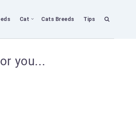
eeds
Cat
Cats Breeds
Tips
or you...