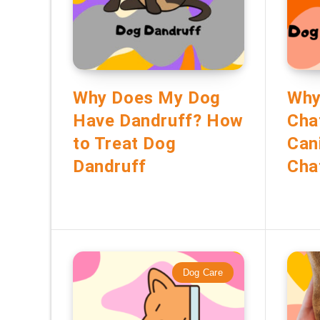
Why Does My Dog
Why
Have Dandruff? How
Cha
to Treat Dog
Can
Dandruff
Cha
Dog Care