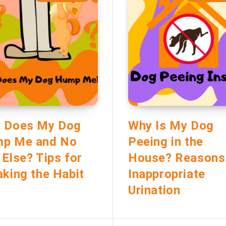
 Does My Dog
Why Is My Dog
p Me and No
Peeing in the
 Else? Tips for
House? Reasons
aking the Habit
Inappropriate
Urination