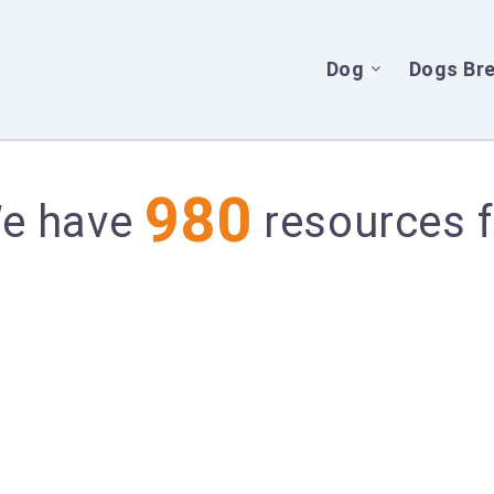
Dog
Dogs Br
980
We have
resources f