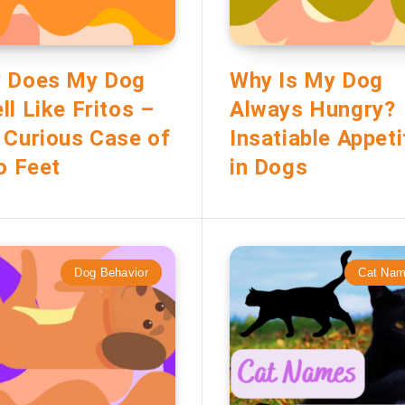
 Does My Dog
Why Is My Dog
l Like Fritos –
Always Hungry?
 Curious Case of
Insatiable Appeti
o Feet
in Dogs
Dog Behavior
Cat Na