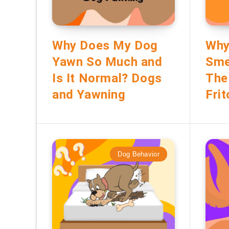
Why Does My Dog
Why
Yawn So Much and
Smel
Is It Normal? Dogs
The
and Yawning
Frit
Dog Behavior