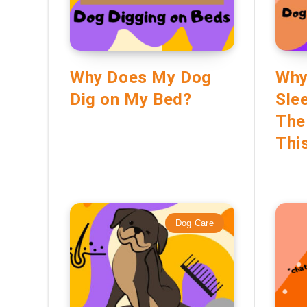
Why Does My Dog
Why
Dig on My Bed?
Sle
The
Thi
Dog Care