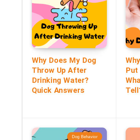
Why Does My Dog
Why
Throw Up After
Put
Drinking Water?
Wha
Quick Answers
Tell
Dog Behavior