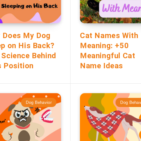
 Does My Dog
Cat Names With
ep on His Back?
Meaning: +50
 Science Behind
Meaningful Cat
s Position
Name Ideas
Dog Behavior
Dog Behav