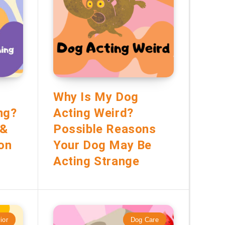
Why Is My Dog
ng?
Acting Weird?
 &
Possible Reasons
ion
Your Dog May Be
Acting Strange
ior
Dog Care