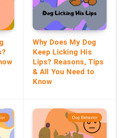
g
Why Does My Dog
s?
Keep Licking His
Know
Lips? Reasons, Tips
& All You Need to
Know
ior
Dog Behavior