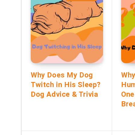
Why Does My Dog
Why
Twitch in His Sleep?
Hum
Dog Advice & Trivia
One
Bre