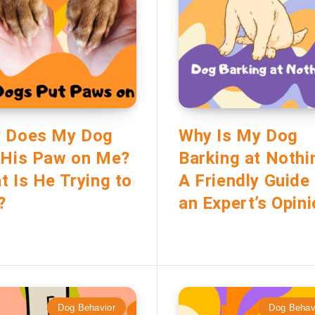
 Does My Dog
Why Is My Dog
 His Paw on Me?
Barking at Nothi
t Is He Trying to
A Friendly Guide
?
an Expert’s Opin
Dog Behavior
Dog Behav