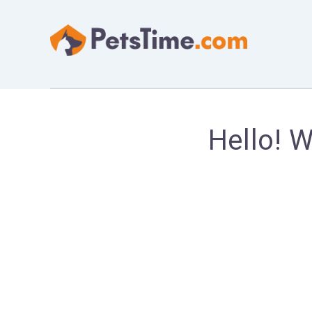
Hello! 