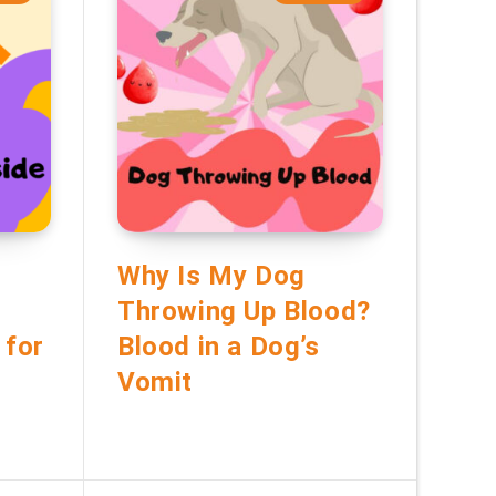
Why Is My Dog
Throwing Up Blood?
 for
Blood in a Dog’s
Vomit