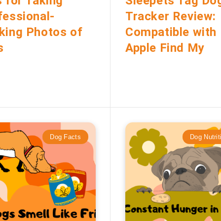
s for Taking
Sleepets Tag Do
fessional-
Tracker Review:
king Photos of
Compatible with
s
Apple Find My
Dog Facts
Dog Nutrit