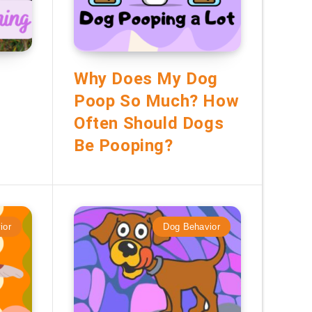
Why Does My Dog
Poop So Much? How
Often Should Dogs
Be Pooping?
ior
Dog Behavior