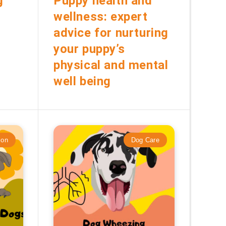
g
Puppy health and
wellness: expert
advice for nurturing
your puppy’s
physical and mental
well being
ion
Dog Care