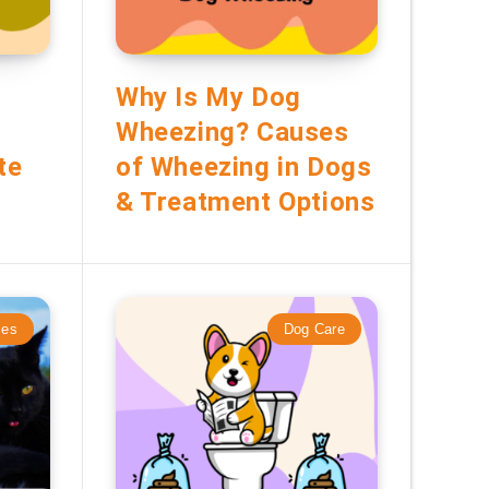
Why Is My Dog
Wheezing? Causes
te
of Wheezing in Dogs
& Treatment Options
mes
Dog Care