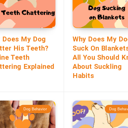
 Does My Dog
Why Does My Do
tter His Teeth?
Suck On Blanket
ine Teeth
All You Should 
ttering Explained
About Suckling
Habits
Dog Behavior
Dog Behav