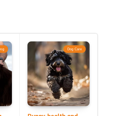
Dog
Dog Care