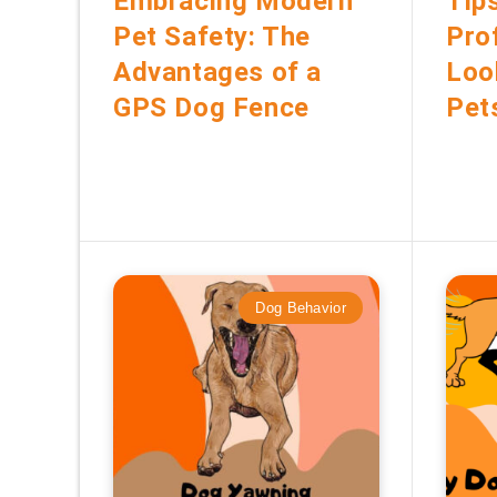
Embracing Modern
Tip
Pet Safety: The
Pro
Advantages of a
Loo
GPS Dog Fence
Pet
Dog Behavior