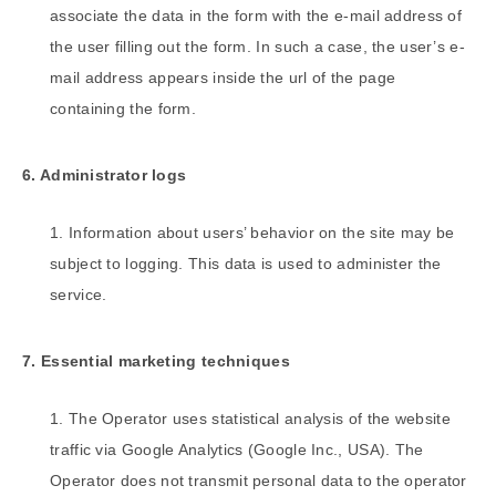
associate the data in the form with the e-mail address of
the user filling out the form. In such a case, the user’s e-
mail address appears inside the url of the page
containing the form.
6. Administrator logs
Information about users’ behavior on the site may be
subject to logging. This data is used to administer the
service.
7. Essential marketing techniques
The Operator uses statistical analysis of the website
traffic via Google Analytics (Google Inc., USA). The
Operator does not transmit personal data to the operator