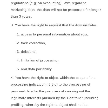
regulations (e.g. on accounting). With regard to
marketing data, the data will not be processed for longer
than 3 years.
You have the right to request that the Administrator:
access to personal information about you,
their correction,
deletions,
limitation of processing,
and data portability.
You have the right to object within the scope of the
processing indicated in 3.3 c) to the processing of
personal data for the purposes of carrying out the
legitimate interests pursued by the Controller, including
profiling, whereby the right to object shall not be