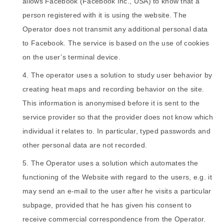
allows Facebook (Facebook Inc., USA) to know that a
person registered with it is using the website. The
Operator does not transmit any additional personal data
to Facebook. The service is based on the use of cookies
on the user’s terminal device.
The operator uses a solution to study user behavior by
creating heat maps and recording behavior on the site.
This information is anonymised before it is sent to the
service provider so that the provider does not know which
individual it relates to. In particular, typed passwords and
other personal data are not recorded.
The Operator uses a solution which automates the
functioning of the Website with regard to the users, e.g. it
may send an e-mail to the user after he visits a particular
subpage, provided that he has given his consent to
receive commercial correspondence from the Operator.