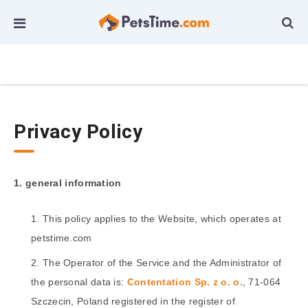
Privacy Policy
1. general information
This policy applies to the Website, which operates at
petstime.com
The Operator of the Service and the Administrator of
the personal data is:
Contentation Sp. z o. o.
, 71-064
Szczecin, Poland registered in the register of