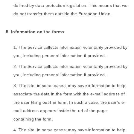
defined by data protection legislation. This means that we
do not transfer them outside the European Union.
5. Information on the forms
The Service collects information voluntarily provided by
you, including personal information if provided.
The Service collects information voluntarily provided by
you, including personal information if provided.
The site, in some cases, may save information to help
associate the data in the form with the e-mail address of
the user filling out the form. In such a case, the user’s e-
mail address appears inside the url of the page
containing the form.
The site, in some cases, may save information to help