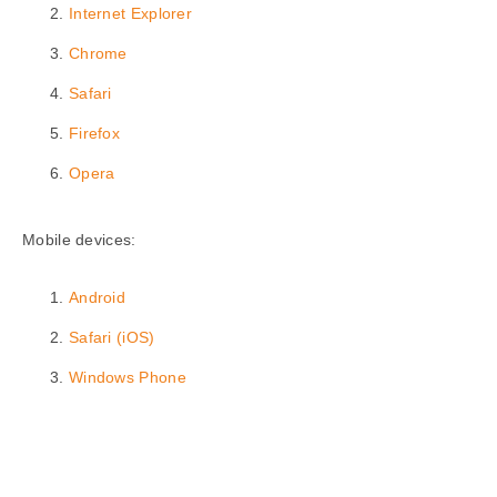
Internet Explorer
Chrome
Safari
Firefox
Opera
Mobile devices:
Android
Safari (iOS)
Windows Phone