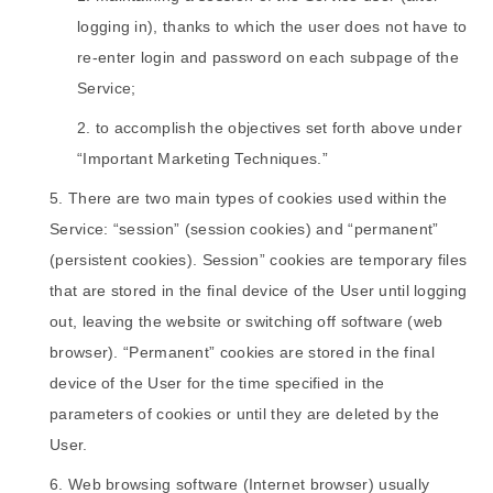
logging in), thanks to which the user does not have to
re-enter login and password on each subpage of the
Service;
to accomplish the objectives set forth above under
“Important Marketing Techniques.”
There are two main types of cookies used within the
Service: “session” (session cookies) and “permanent”
(persistent cookies). Session” cookies are temporary files
that are stored in the final device of the User until logging
out, leaving the website or switching off software (web
browser). “Permanent” cookies are stored in the final
device of the User for the time specified in the
parameters of cookies or until they are deleted by the
User.
Web browsing software (Internet browser) usually