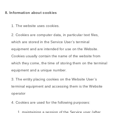
8. Information about cookies
The website uses cookies.
Cookies are computer data, in particular text files,
which are stored in the Service User’s terminal
equipment and are intended for use on the Website.
Cookies usually contain the name of the website from
which they come, the time of storing them on the terminal
equipment and a unique number.
The entity placing cookies on the Website User’s
terminal equipment and accessing them is the Website
operator
Cookies are used for the following purposes:
maintaining a session of the Service user (after