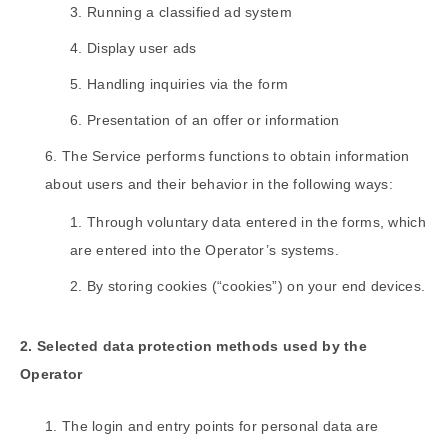
Running a classified ad system
Display user ads
Handling inquiries via the form
Presentation of an offer or information
The Service performs functions to obtain information
about users and their behavior in the following ways:
Through voluntary data entered in the forms, which
are entered into the Operator’s systems.
By storing cookies (“cookies”) on your end devices.
2. Selected data protection methods used by the
Operator
The login and entry points for personal data are