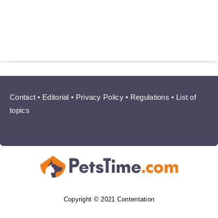
Contact
•
Editorial
•
Privacy Policy
•
Regulations
•
List of
topics
Copyright © 2021 Contentation