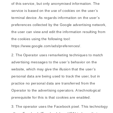
of this service, but only anonymised information. The
service is based on the use of cookies on the user’s
terminal device. As regards information on the user’s
preferences collected by the Google advertising network,
the user can view and edit the information resulting from
the cookies using the following tool:
https://www.google.com/ads/preferences/.
The Operator uses remarketing techniques to match
advertising messages to the user’s behavior on the
website, which may give the illusion that the user’s
personal data are being used to track the user, but in
practice no personal data are transferred from the
Operator to the advertising operators. A technological
prerequisite for this is that cookies are enabled.
The operator uses the Facebook pixel. This technology