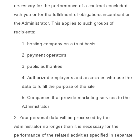
necessary for the performance of a contract concluded
with you or for the fulfillment of obligations incumbent on
the Administrator. This applies to such groups of
recipients:
hosting company on a trust basis
payment operators
public authorities
Authorized employees and associates who use the
data to fulfill the purpose of the site
Companies that provide marketing services to the
Administrator
Your personal data will be processed by the
Administrator no longer than it is necessary for the
performance of the related activities specified in separate