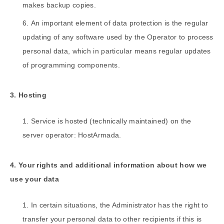
makes backup copies.
An important element of data protection is the regular
updating of any software used by the Operator to process
personal data, which in particular means regular updates
of programming components.
3. Hosting
Service is hosted (technically maintained) on the
server operator: HostArmada.
4. Your rights and additional information about how we
use your data
In certain situations, the Administrator has the right to
transfer your personal data to other recipients if this is