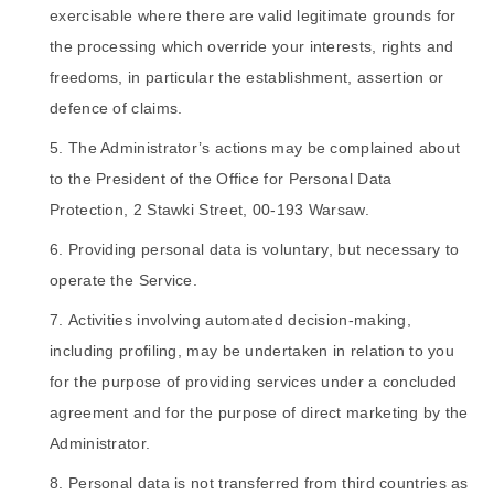
exercisable where there are valid legitimate grounds for
the processing which override your interests, rights and
freedoms, in particular the establishment, assertion or
defence of claims.
The Administrator’s actions may be complained about
to the President of the Office for Personal Data
Protection, 2 Stawki Street, 00-193 Warsaw.
Providing personal data is voluntary, but necessary to
operate the Service.
Activities involving automated decision-making,
including profiling, may be undertaken in relation to you
for the purpose of providing services under a concluded
agreement and for the purpose of direct marketing by the
Administrator.
Personal data is not transferred from third countries as