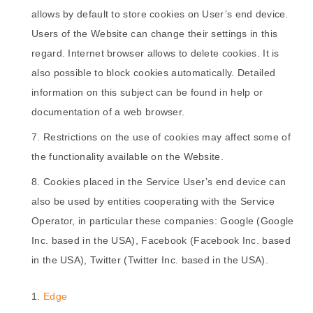
allows by default to store cookies on User’s end device.
Users of the Website can change their settings in this
regard. Internet browser allows to delete cookies. It is
also possible to block cookies automatically. Detailed
information on this subject can be found in help or
documentation of a web browser.
Restrictions on the use of cookies may affect some of
the functionality available on the Website.
Cookies placed in the Service User’s end device can
also be used by entities cooperating with the Service
Operator, in particular these companies: Google (Google
Inc. based in the USA), Facebook (Facebook Inc. based
in the USA), Twitter (Twitter Inc. based in the USA).
Edge