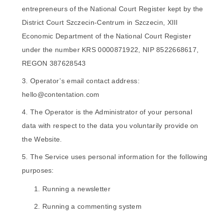
entrepreneurs of the National Court Register kept by the
District Court Szczecin-Centrum in Szczecin, XIII
Economic Department of the National Court Register
under the number KRS 0000871922, NIP 8522668617,
REGON 387628543
Operator’s email contact address:
hello@contentation.com
The Operator is the Administrator of your personal
data with respect to the data you voluntarily provide on
the Website.
The Service uses personal information for the following
purposes:
Running a newsletter
Running a commenting system