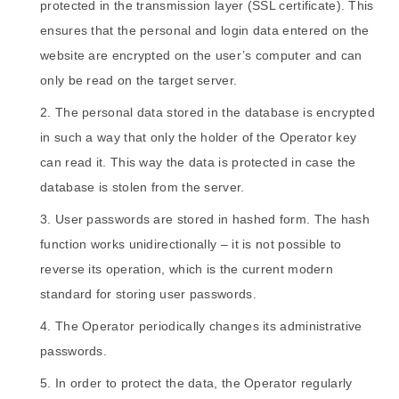
protected in the transmission layer (SSL certificate). This
ensures that the personal and login data entered on the
website are encrypted on the user’s computer and can
only be read on the target server.
The personal data stored in the database is encrypted
in such a way that only the holder of the Operator key
can read it. This way the data is protected in case the
database is stolen from the server.
User passwords are stored in hashed form. The hash
function works unidirectionally – it is not possible to
reverse its operation, which is the current modern
standard for storing user passwords.
The Operator periodically changes its administrative
passwords.
In order to protect the data, the Operator regularly