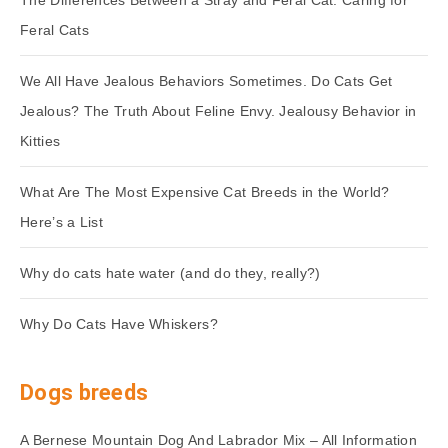
The Differences Between a Stray and Feral Cat. Caring for
Feral Cats
We All Have Jealous Behaviors Sometimes. Do Cats Get
Jealous? The Truth About Feline Envy. Jealousy Behavior in
Kitties
What Are The Most Expensive Cat Breeds in the World?
Here’s a List
Why do cats hate water (and do they, really?)
Why Do Cats Have Whiskers?
Dogs breeds
A Bernese Mountain Dog And Labrador Mix – All Information