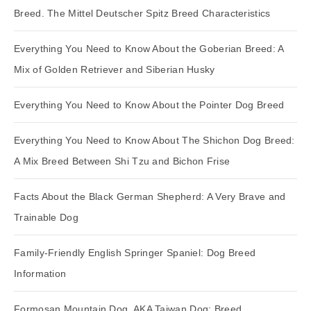
Breed. The Mittel Deutscher Spitz Breed Characteristics
Everything You Need to Know About the Goberian Breed: A
Mix of Golden Retriever and Siberian Husky
Everything You Need to Know About the Pointer Dog Breed
Everything You Need to Know About The Shichon Dog Breed:
A Mix Breed Between Shi Tzu and Bichon Frise
Facts About the Black German Shepherd: A Very Brave and
Trainable Dog
Family-Friendly English Springer Spaniel: Dog Breed
Information
Formosan Mountain Dog, AKA Taiwan Dog: Breed