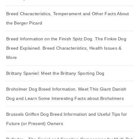
Breed Characteristics, Temperament and Other Facts About
the Berger Picard
Breed Information on the Finish Spitz Dog. The Finkie Dog
Breed Explained. Breed Characteristics, Health Issues &
More
Brittany Spaniel: Meet the Brittany Sporting Dog
Broholmer Dog Breed Information. Meet This Giant Danish
Dog and Learn Some Interesting Facts about Broholmers
Brussels Griffon Dog Breed Information and Useful Tips for
Future (or Present) Owners