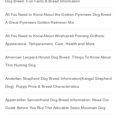
Dog Breed. Fun Facts & Breed Information
All You Need to Know About the Golden Pyrenees Dog Breed:
A Great Pyrenees Golden Retriever Mix
All You Need to Know About Wirehaired Pointing Griffons:
Appearance, Temperament, Care, Health and More
American Leopard Hound Dog Breed: Things To Know About
This Hunting Dog
Anatolian Shepherd Dog Breed Information(Kangal Shepherd
Dog). Puppy Price & Breed Characteristics
Appenzeller Sennenhund Dog Breed Information: Read Our
Guide Before You Buy This Adorable Swiss Mountain Dog