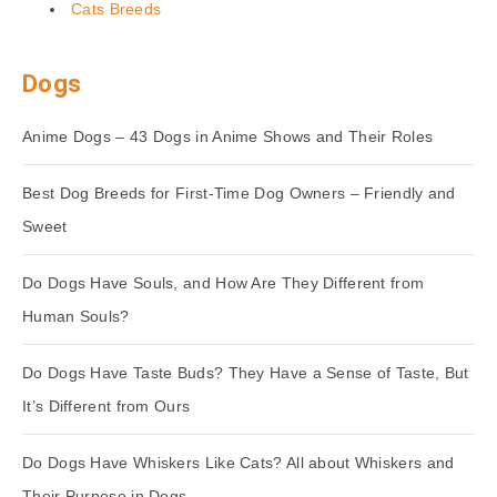
Cats Breeds
Dogs
Anime Dogs – 43 Dogs in Anime Shows and Their Roles
Best Dog Breeds for First-Time Dog Owners – Friendly and
Sweet
Do Dogs Have Souls, and How Are They Different from
Human Souls?
Do Dogs Have Taste Buds? They Have a Sense of Taste, But
It’s Different from Ours
Do Dogs Have Whiskers Like Cats? All about Whiskers and
Their Purpose in Dogs