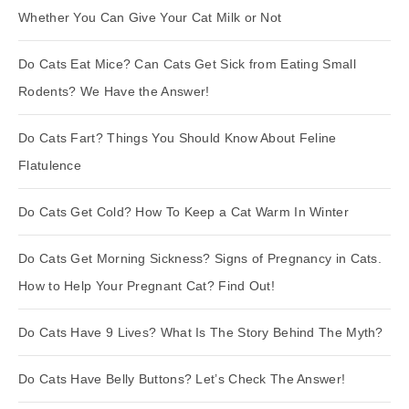
Whether You Can Give Your Cat Milk or Not
Do Cats Eat Mice? Can Cats Get Sick from Eating Small
Rodents? We Have the Answer!
Do Cats Fart? Things You Should Know About Feline
Flatulence
Do Cats Get Cold? How To Keep a Cat Warm In Winter
Do Cats Get Morning Sickness? Signs of Pregnancy in Cats.
How to Help Your Pregnant Cat? Find Out!
Do Cats Have 9 Lives? What Is The Story Behind The Myth?
Do Cats Have Belly Buttons? Let’s Check The Answer!