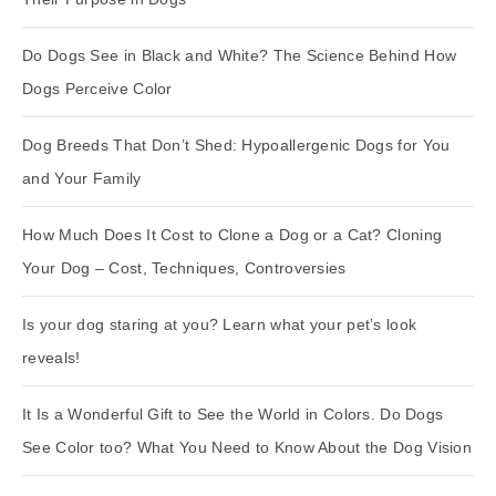
Do Dogs See in Black and White? The Science Behind How
Dogs Perceive Color
Dog Breeds That Don’t Shed: Hypoallergenic Dogs for You
and Your Family
How Much Does It Cost to Clone a Dog or a Cat? Cloning
Your Dog – Cost, Techniques, Controversies
Is your dog staring at you? Learn what your pet’s look
reveals!
It Is a Wonderful Gift to See the World in Colors. Do Dogs
See Color too? What You Need to Know About the Dog Vision