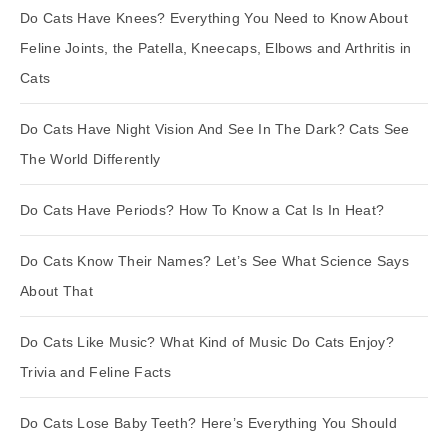
Do Cats Have Knees? Everything You Need to Know About
Feline Joints, the Patella, Kneecaps, Elbows and Arthritis in
Cats
Do Cats Have Night Vision And See In The Dark? Cats See
The World Differently
Do Cats Have Periods? How To Know a Cat Is In Heat?
Do Cats Know Their Names? Let’s See What Science Says
About That
Do Cats Like Music? What Kind of Music Do Cats Enjoy?
Trivia and Feline Facts
Do Cats Lose Baby Teeth? Here’s Everything You Should