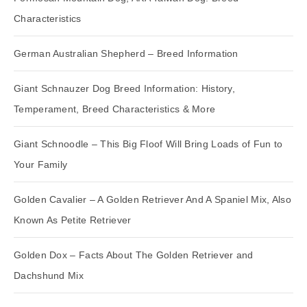
Characteristics
German Australian Shepherd – Breed Information
Giant Schnauzer Dog Breed Information: History,
Temperament, Breed Characteristics & More
Giant Schnoodle – This Big Floof Will Bring Loads of Fun to
Your Family
Golden Cavalier – A Golden Retriever And A Spaniel Mix, Also
Known As Petite Retriever
Golden Dox – Facts About The Golden Retriever and
Dachshund Mix