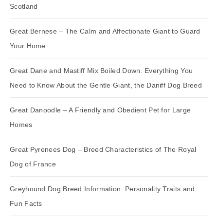
Scotland
Great Bernese – The Calm and Affectionate Giant to Guard
Your Home
Great Dane and Mastiff Mix Boiled Down. Everything You
Need to Know About the Gentle Giant, the Daniff Dog Breed
Great Danoodle – A Friendly and Obedient Pet for Large
Homes
Great Pyrenees Dog – Breed Characteristics of The Royal
Dog of France
Greyhound Dog Breed Information: Personality Traits and
Fun Facts