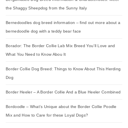
the Shaggy Sheepdog from the Sunny Italy
Bernedoodles dog breed information – find out more about a
bernedoodle dog with a teddy bear face
Borador: The Border Collie Lab Mix Breed You’ll Love and
What You Need to Know Abou It
Border Collie Dog Breed: Things to Know About This Herding
Dog
Border Heeler – A Border Collie And a Blue Heeler Combined
Bordoodle – What’s Unique about the Border Collie Poodle
Mix and How to Care for these Loyal Dogs?