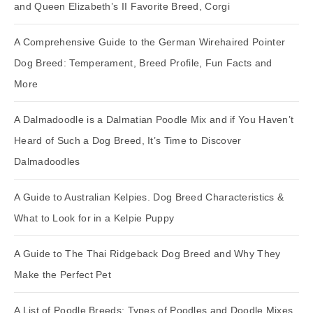
and Queen Elizabeth’s II Favorite Breed, Corgi
A Comprehensive Guide to the German Wirehaired Pointer
Dog Breed: Temperament, Breed Profile, Fun Facts and
More
A Dalmadoodle is a Dalmatian Poodle Mix and if You Haven’t
Heard of Such a Dog Breed, It’s Time to Discover
Dalmadoodles
A Guide to Australian Kelpies. Dog Breed Characteristics &
What to Look for in a Kelpie Puppy
A Guide to The Thai Ridgeback Dog Breed and Why They
Make the Perfect Pet
A List of Poodle Breeds: Types of Poodles and Doodle Mixes