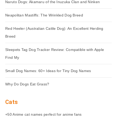
Naruto Dogs: Akamaru of the Inuzuka Clan and Ninken
Neapolitan Mastiffs: The Wrinkled Dog Breed
Red Heeler (Australian Cattle Dog): An Excellent Herding
Breed
Sleepets Tag Dog Tracker Review: Compatible with Apple
Find My
Small Dog Names: 60+ Ideas for Tiny Dog Names
Why Do Dogs Eat Grass?
Cats
+50 Anime cat names perfect for anime fans