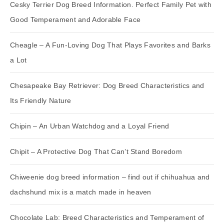
Cesky Terrier Dog Breed Information. Perfect Family Pet with
Good Temperament and Adorable Face
Cheagle – A Fun-Loving Dog That Plays Favorites and Barks
a Lot
Chesapeake Bay Retriever: Dog Breed Characteristics and
Its Friendly Nature
Chipin – An Urban Watchdog and a Loyal Friend
Chipit – A Protective Dog That Can’t Stand Boredom
Chiweenie dog breed information – find out if chihuahua and
dachshund mix is a match made in heaven
Chocolate Lab: Breed Characteristics and Temperament of