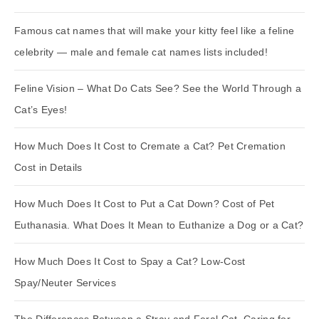
Famous cat names that will make your kitty feel like a feline
celebrity — male and female cat names lists included!
Feline Vision – What Do Cats See? See the World Through a
Cat’s Eyes!
How Much Does It Cost to Cremate a Cat? Pet Cremation
Cost in Details
How Much Does It Cost to Put a Cat Down? Cost of Pet
Euthanasia. What Does It Mean to Euthanize a Dog or a Cat?
How Much Does It Cost to Spay a Cat? Low-Cost
Spay/Neuter Services