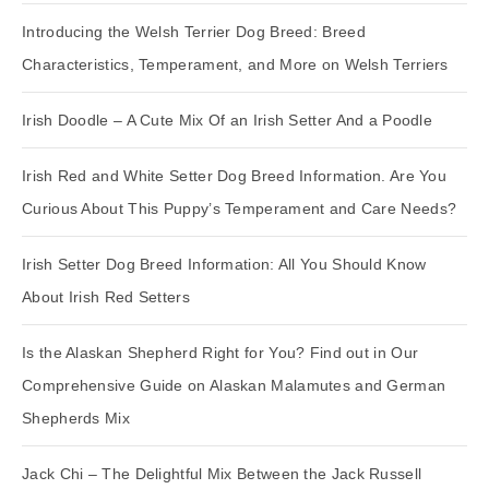
Introducing the Welsh Terrier Dog Breed: Breed
Characteristics, Temperament, and More on Welsh Terriers
Irish Doodle – A Cute Mix Of an Irish Setter And a Poodle
Irish Red and White Setter Dog Breed Information. Are You
Curious About This Puppy’s Temperament and Care Needs?
Irish Setter Dog Breed Information: All You Should Know
About Irish Red Setters
Is the Alaskan Shepherd Right for You? Find out in Our
Comprehensive Guide on Alaskan Malamutes and German
Shepherds Mix
Jack Chi – The Delightful Mix Between the Jack Russell