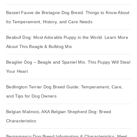
Basset Fauve de Bretagne Dog Breed. Things to Know About
Its Temperament, History, and Care Needs
Beabull Dog: Most Adorable Puppy in the World. Learn More
About This Beagle & Bulldog Mix
Beaglier Dog – Beagle and Spaniel Mix. This Puppy Will Steal
Your Heart
Bedlington Terrier Dog Breed Guide: Temperament, Care,
and Tips for Dog Owners
Belgian Malinois, AKA Belgian Shepherd Dog: Breed
Characteristics
Bergamasco Dog Breed Information & Characteristics. Meet