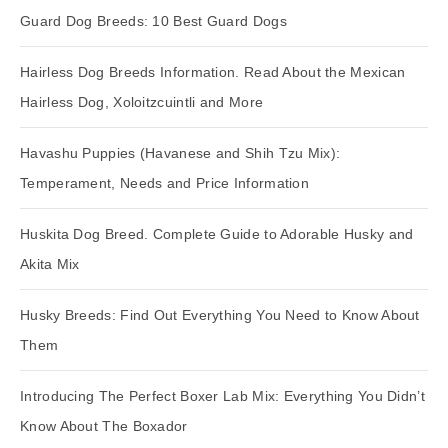
Guard Dog Breeds: 10 Best Guard Dogs
Hairless Dog Breeds Information. Read About the Mexican
Hairless Dog, Xoloitzcuintli and More
Havashu Puppies (Havanese and Shih Tzu Mix):
Temperament, Needs and Price Information
Huskita Dog Breed. Complete Guide to Adorable Husky and
Akita Mix
Husky Breeds: Find Out Everything You Need to Know About
Them
Introducing The Perfect Boxer Lab Mix: Everything You Didn’t
Know About The Boxador