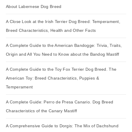
About Labernese Dog Breed
A Close Look at the Irish Terrier Dog Breed: Temperament,
Breed Characteristics, Health and Other Facts
A Complete Guide to the American Bandogge: Trivia, Traits,
Origin and All You Need to Know about the Bandog Mastiff
A Complete Guide to the Toy Fox Terrier Dog Breed. The
American Toy: Breed Characteristics, Puppies &
Temperament
A Complete Guide: Perro de Presa Canario. Dog Breed
Characteristics of the Canary Mastiff
A Comprehensive Guide to Dorgis: The Mix of Dachshund