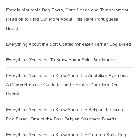
Estrela Mountain Dog Facts, Care Needs and Temperament.
Read on to Find Out More About This Rare Portuguese
Breed
Everything About the Soft Coated Wheaten Terrier Dog Breed
Everything You Need To Know About Saint Berdoodle
Everything You Need to Know About the Anatolian Pyrenees:
A Comprehensive Guide to the Livestock Guardian Dog
Hybrid
Everything You Need to Know About the Belgian Tervuren
Dog Breed, One of the Four Belgian Shepherd Breeds
Everything You Need to Know about the German Spitz Dog