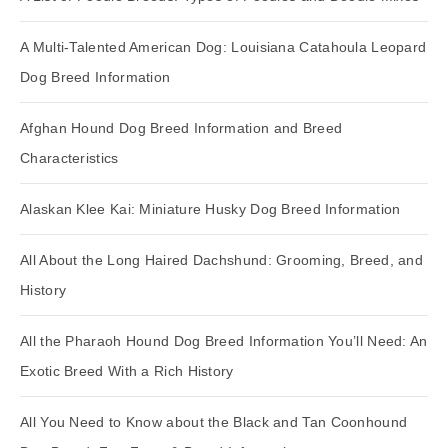
A Multi-Talented American Dog: Louisiana Catahoula Leopard
Dog Breed Information
Afghan Hound Dog Breed Information and Breed
Characteristics
Alaskan Klee Kai: Miniature Husky Dog Breed Information
All About the Long Haired Dachshund: Grooming, Breed, and
History
All the Pharaoh Hound Dog Breed Information You’ll Need: An
Exotic Breed With a Rich History
All You Need to Know about the Black and Tan Coonhound