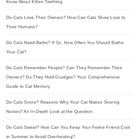
Know About Kitten Teething
Do Cats Love Their Owners? How Can Cats Show Love to
Their Humans?
Do Cats Need Baths? If So, How Often You Should Bathe
Your Cat?
Do Cats Remember People? Can They Remember Their
Owners? Do They Hold Grudges? Your Comprehensive
Guide to Cat Memory
Do Cats Snore? Reasons Why Your Cat Makes Snoring
Noises? An In-Depth Look at the Question
Do Cats Sweat? How Can You Keep Your Feline Friend Cool
in Summer to Avoid Overheating?