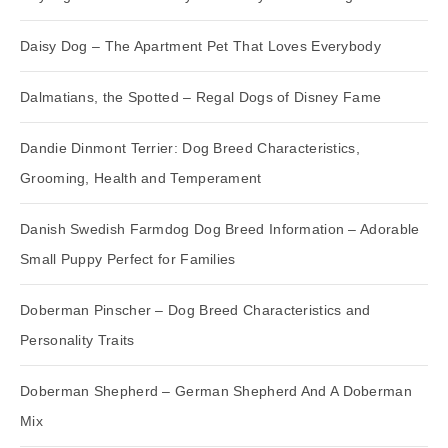
Daisy Dog – The Apartment Pet That Loves Everybody
Dalmatians, the Spotted – Regal Dogs of Disney Fame
Dandie Dinmont Terrier: Dog Breed Characteristics,
Grooming, Health and Temperament
Danish Swedish Farmdog Dog Breed Information – Adorable
Small Puppy Perfect for Families
Doberman Pinscher – Dog Breed Characteristics and
Personality Traits
Doberman Shepherd – German Shepherd And A Doberman
Mix