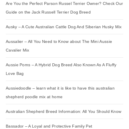
Are You the Perfect Parson Russel Terrier Owner? Check Our
Guide on the Jack Russell Terrier Dog Breed
Ausky – A Cute Australian Cattle Dog And Siberian Husky Mix
Aussalier – All You Need to Know about The Mini Aussie
Cavalier Mix
Aussie Poms – A Hybrid Dog Breed Also Known As A Fluffy
Love Bag
Aussiedoodle – learn what it is like to have this australian
shepherd poodle mix at home
Australian Shepherd Breed Information: All You Should Know
Bassador – A Loyal and Protective Family Pet