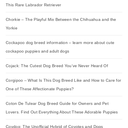
This Rare Labrador Retriever
Chorkie – The Playful Mix Between the Chihuahua and the
Yorkie
Cockapoo dog breed information – learn more about cute
cockapoo puppies and adult dogs
Cojack: The Cutest Dog Breed You’ve Never Heard Of
Corgipoo – What Is This Dog Breed Like and How to Care for
One of These Affectionate Puppies?
Coton De Tulear Dog Breed Guide for Owners and Pet
Lovers. Find Out Everything About These Adorable Puppies
Coydog: The Unofficial Hybrid of Coyotes and Dogs