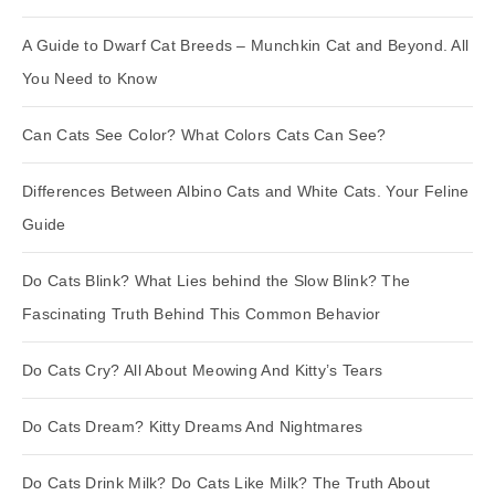
A Guide to Dwarf Cat Breeds – Munchkin Cat and Beyond. All
You Need to Know
Can Cats See Color? What Colors Cats Can See?
Differences Between Albino Cats and White Cats. Your Feline
Guide
Do Cats Blink? What Lies behind the Slow Blink? The
Fascinating Truth Behind This Common Behavior
Do Cats Cry? All About Meowing And Kitty’s Tears
Do Cats Dream? Kitty Dreams And Nightmares
Do Cats Drink Milk? Do Cats Like Milk? The Truth About