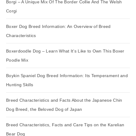
Borgi – A Unique Mix Of The Border Collie And The Welsh
Corgi
Boxer Dog Breed Information: An Overview of Breed
Characteristics
Boxerdoodle Dog – Learn What It’s Like to Own This Boxer
Poodle Mix
Boykin Spaniel Dog Breed Information: Its Temperament and
Hunting Skills
Breed Characteristics and Facts About the Japanese Chin
Dog Breed, the Beloved Dog of Japan
Breed Characteristics, Facts and Care Tips on the Karelian
Bear Dog