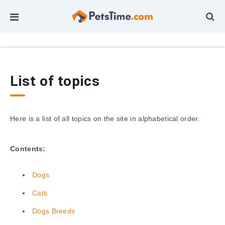
List of topics
Here is a list of all topics on the site in alphabetical order.
Contents:
Dogs
Cats
Dogs Breeds