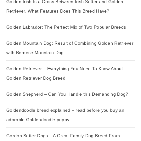
Golden Irish Is a Cross Between Irish Setter and Golden
Retriever. What Features Does This Breed Have?
Golden Labrador: The Perfect Mix of Two Popular Breeds
Golden Mountain Dog: Result of Combining Golden Retriever
with Bernese Mountain Dog
Golden Retriever – Everything You Need To Know About
Golden Retriever Dog Breed
Golden Shepherd – Can You Handle this Demanding Dog?
Goldendoodle breed explained – read before you buy an
adorable Goldendoodle puppy
Gordon Setter Dogs – A Great Family Dog Breed From