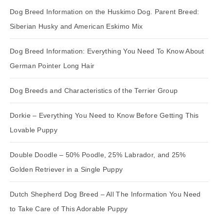
Dog Breed Information on the Huskimo Dog. Parent Breed:
Siberian Husky and American Eskimo Mix
Dog Breed Information: Everything You Need To Know About
German Pointer Long Hair
Dog Breeds and Characteristics of the Terrier Group
Dorkie – Everything You Need to Know Before Getting This
Lovable Puppy
Double Doodle – 50% Poodle, 25% Labrador, and 25%
Golden Retriever in a Single Puppy
Dutch Shepherd Dog Breed – All The Information You Need
to Take Care of This Adorable Puppy