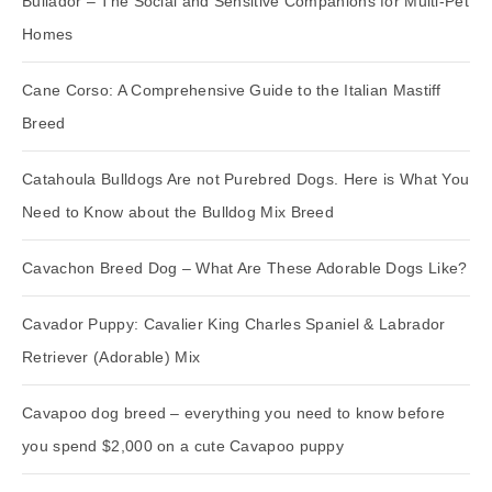
Bullador – The Social and Sensitive Companions for Multi-Pet
Homes
Cane Corso: A Comprehensive Guide to the Italian Mastiff
Breed
Catahoula Bulldogs Are not Purebred Dogs. Here is What You
Need to Know about the Bulldog Mix Breed
Cavachon Breed Dog – What Are These Adorable Dogs Like?
Cavador Puppy: Cavalier King Charles Spaniel & Labrador
Retriever (Adorable) Mix
Cavapoo dog breed – everything you need to know before
you spend $2,000 on a cute Cavapoo puppy