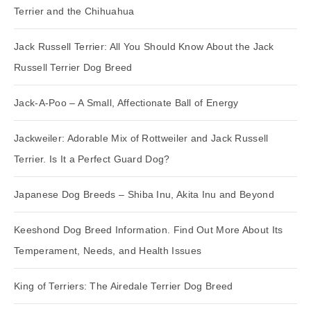
Terrier and the Chihuahua
Jack Russell Terrier: All You Should Know About the Jack
Russell Terrier Dog Breed
Jack-A-Poo – A Small, Affectionate Ball of Energy
Jackweiler: Adorable Mix of Rottweiler and Jack Russell
Terrier. Is It a Perfect Guard Dog?
Japanese Dog Breeds – Shiba Inu, Akita Inu and Beyond
Keeshond Dog Breed Information. Find Out More About Its
Temperament, Needs, and Health Issues
King of Terriers: The Airedale Terrier Dog Breed