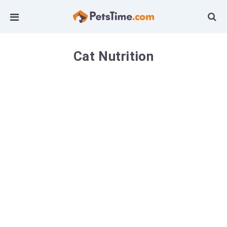
Cat Nutrition