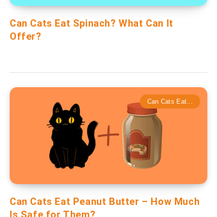
Can Cats Eat Spinach? What Can It
Offer?
Can Cats Eat...
Can Cats Eat Peanut Butter – How Much
Is Safe for Them?