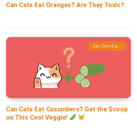
Can Cats Eat Oranges? Are They Toxic?
Can Cats Eat...
Can Cats Eat Cucumbers? Get the Scoop
on This Cool Veggie!