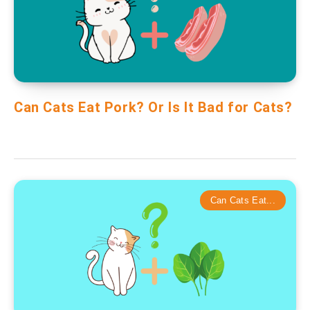
Can Cats Eat Pork? Or Is It Bad for Cats?
Can Cats Eat...