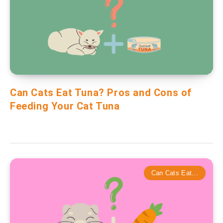
Can Cats Eat Tuna? Pros and Cons of
Feeding Your Cat Tuna
Can Cats Eat...