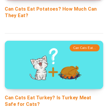
Can Cats Eat Potatoes? How Much Can
They Eat?
Can Cats Eat...
Can Cats Eat Turkey? Is Turkey Meat
Safe for Cats?