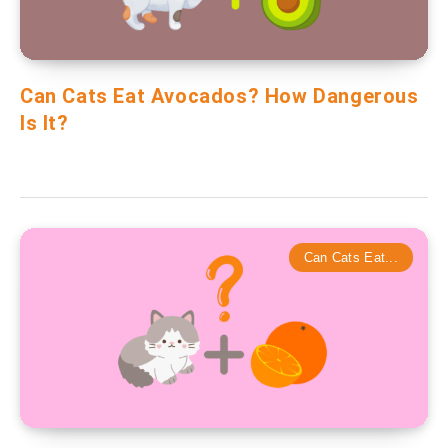
Can Cats Eat Avocados? How Dangerous
Is It?
Can Cats Eat...