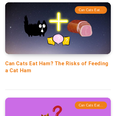
Can Cats Eat...
Can Cats Eat Ham? The Risks of Feeding
a Cat Ham
Can Cats Eat...