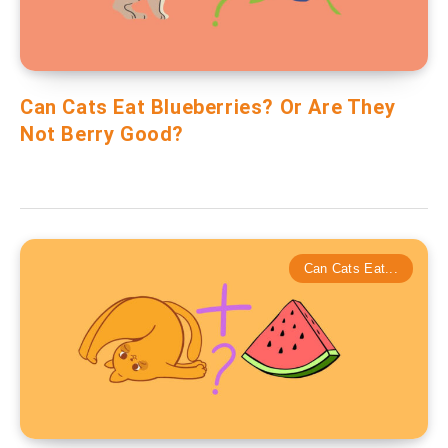
Can Cats Eat Blueberries? Or Are They
Not Berry Good?
Can Cats Eat...