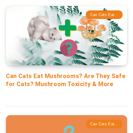
Can Cats Eat...
Can Cats Eat Mushrooms? Are They Safe
for Cats? Mushroom Toxicity & More
Can Cats Eat...