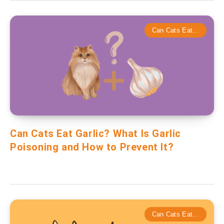
Can Cats Eat...
Can Cats Eat Garlic? What Is Garlic
Poisoning and How to Prevent It?
Can Cats Eat...