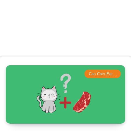
Can Cats Eat...