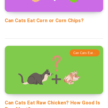
Can Cats Eat Corn or Corn Chips?
Can Cats Eat...
Can Cats Eat Raw Chicken? How Good Is