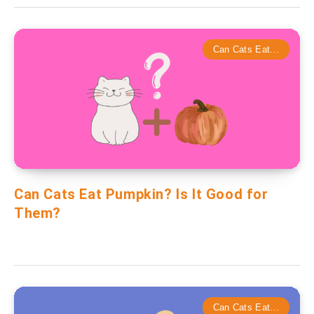
Can Cats Eat...
Can Cats Eat Pumpkin? Is It Good for
Them?
Can Cats Eat...