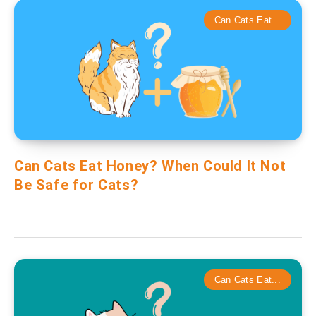
Can Cats Eat...
Can Cats Eat Honey? When Could It Not
Be Safe for Cats?
Can Cats Eat...