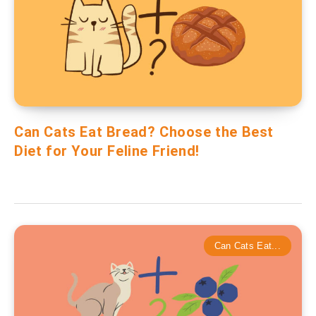
Can Cats Eat Bread? Choose the Best
Diet for Your Feline Friend!
Can Cats Eat...