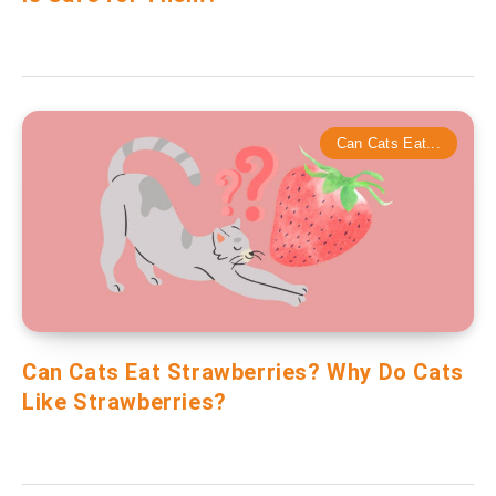
Can Cats Eat...
Can Cats Eat Strawberries? Why Do Cats
Like Strawberries?