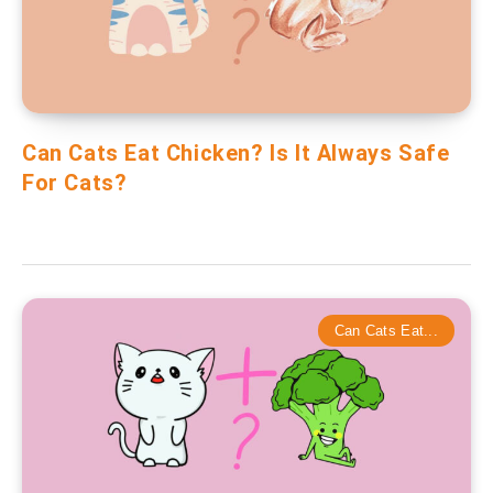
Can Cats Eat Chicken? Is It Always Safe
For Cats?
Can Cats Eat...