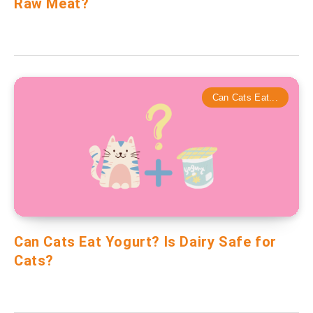
Raw Meat?
Can Cats Eat...
Can Cats Eat Yogurt? Is Dairy Safe for
Cats?