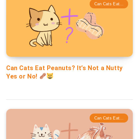
Can Cats Eat...
Can Cats Eat Peanuts? It’s Not a Nutty
Yes or No!
Can Cats Eat...