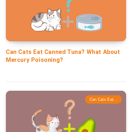
Can Cats Eat Canned Tuna? What About
Mercury Poisoning?
Can Cats Eat...