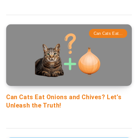
Can Cats Eat...
Can Cats Eat Onions and Chives? Let’s
Unleash the Truth!