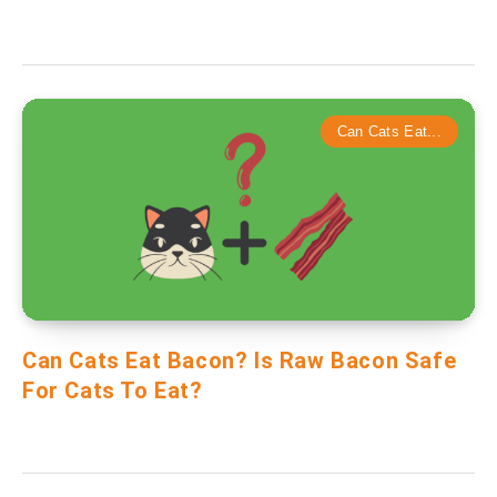
Can Cats Eat...
Can Cats Eat Bacon? Is Raw Bacon Safe
For Cats To Eat?