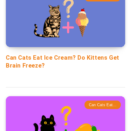
Can Cats Eat Ice Cream? Do Kittens Get
Brain Freeze?
Can Cats Eat...