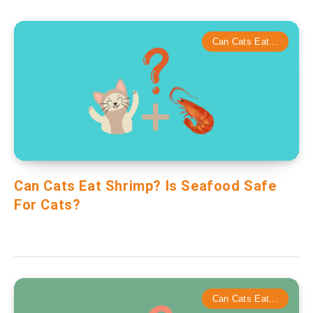
Can Cats Eat...
Can Cats Eat Shrimp? Is Seafood Safe
For Cats?
Can Cats Eat...