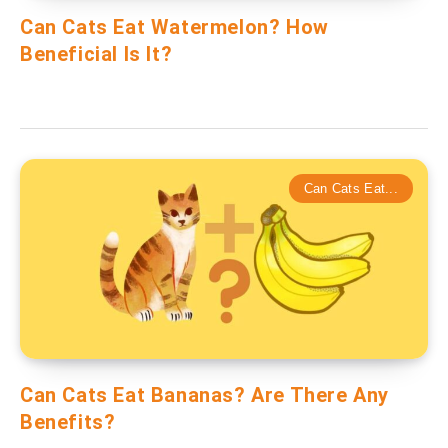
Can Cats Eat Watermelon? How
Beneficial Is It?
Can Cats Eat...
Can Cats Eat Bananas? Are There Any
Benefits?