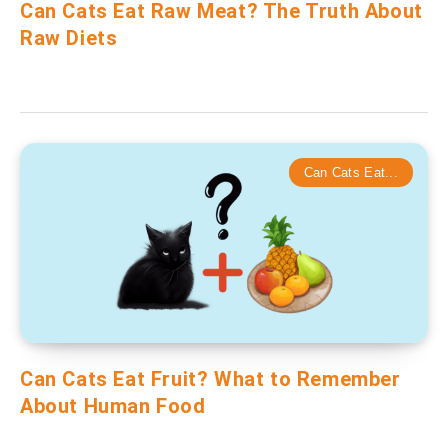
Can Cats Eat Raw Meat? The Truth About
Raw Diets
Can Cats Eat...
Can Cats Eat Fruit? What to Remember
About Human Food