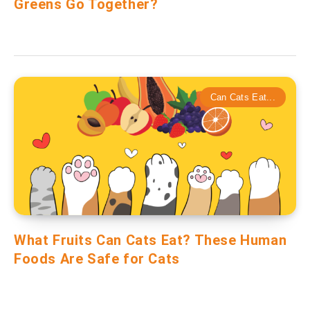
Greens Go Together?
Can Cats Eat...
What Fruits Can Cats Eat? These Human
Foods Are Safe for Cats