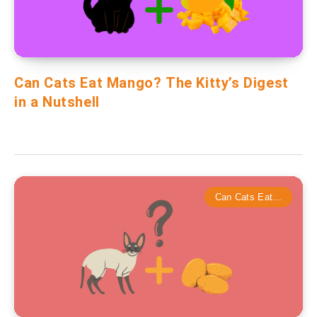
Can Cats Eat Mango? The Kitty’s Digest
in a Nutshell
Can Cats Eat...