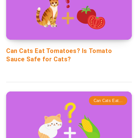
Can Cats Eat Tomatoes? Is Tomato
Sauce Safe for Cats?
Can Cats Eat...