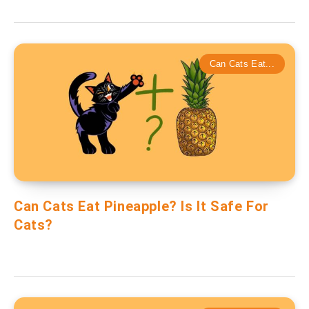
Can Cats Eat...
Can Cats Eat Pineapple? Is It Safe For
Cats?