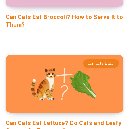
Can Cats Eat Broccoli? How to Serve It to
Them?
Can Cats Eat...
Can Cats Eat Lettuce? Do Cats and Leafy