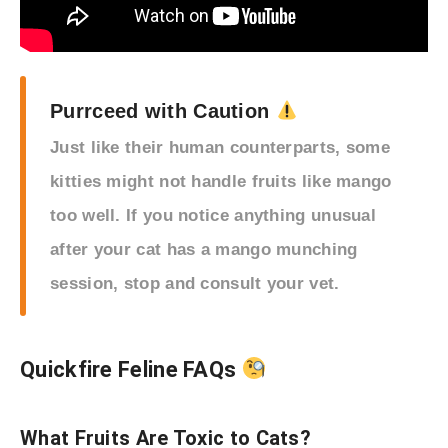
Purrceed with Caution
Just like their human counterparts, some
kitties might not handle fruits like mango
too well. If you notice anything unusual
after your cat has a mango munching
session, stop and consult your vet.
Quickfire Feline FAQs
What Fruits Are Toxic to Cats?