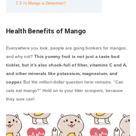
7.3
Is Mango a Dewormer?
Health Benefits of Mango
Everywhere you look, people are going bonkers for mangos,
and why not?
This yummy fruit is not just a taste bud
tickler, but it’s also chock-full of fiber, vitamins C and A,
and other minerals like potassium, magnesium, and
copper.
But the million-dollar question here remains: “Can
cats eat mango?” Hold on to your litter scoopers, because
they sure can!