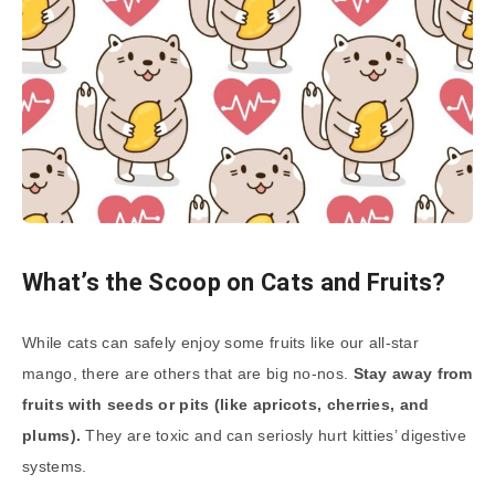
What’s the Scoop on Cats and Fruits?
While cats can safely enjoy some fruits like our all-star
mango, there are others that are big no-nos.
Stay away from
fruits with seeds or pits (like apricots, cherries, and
plums).
They are toxic and can seriosly hurt kitties’ digestive
systems.