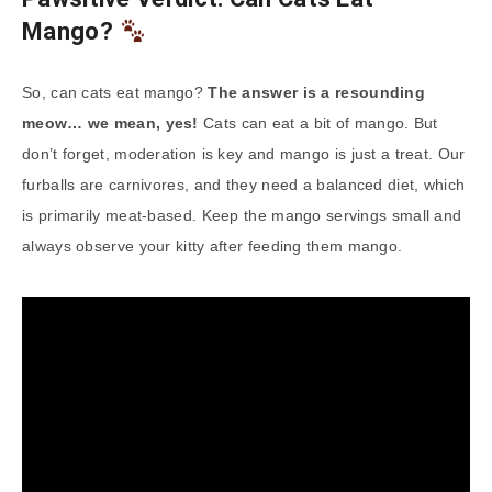
Mango?
So, can cats eat mango?
The answer is a resounding
meow… we mean, yes!
Cats can eat a bit of mango. But
don’t forget, moderation is key and mango is just a treat. Our
furballs are carnivores, and they need a balanced diet, which
is primarily meat-based. Keep the mango servings small and
always observe your kitty after feeding them mango.