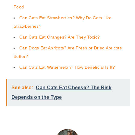
Food
Can Cats Eat Strawberries? Why Do Cats Like
Strawberries?
Can Cats Eat Oranges? Are They Toxic?
Can Dogs Eat Apricots? Are Fresh or Dried Apricots
Better?
Can Cats Eat Watermelon? How Beneficial Is It?
See also:
Can Cats Eat Cheese? The Risk
Depends on the Type