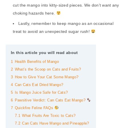
cut the mango into kitty-sized pieces. We don’t want any
choking hazards here.
Lastly, remember to keep mango as an occasional
treat to avoid an unexpected sugar rush!
In this article you will read about
1
Health Benefits of Mango
2
What’s the Scoop on Cats and Fruits?
3
How to Give Your Cat Some Mango?
4
Can Cats Eat Dried Mango?
5
Is Mango Juice Safe for Cats?
6
Pawsitive Verdict: Can Cats Eat Mango?
7
Quickfire Feline FAQs
7.1
What Fruits Are Toxic to Cats?
7.2
Can Cats Have Mango and Pineapple?