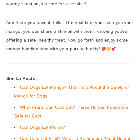
wormy situation, it’s time for a vet visit!
And there you have it, folks! The next time your cat eyes your
mango, you can share a little bit with them, knowing you’re
offering a safe, healthy treat. Now go forth and enjoy some
mango bonding time with your purring buddy!
Similar Posts:
Can Dogs Eat Mango? The Truth About the Safety of
Mango for Dogs
What Fruits Can Cats Eat? These Human Foods Are
Safe for Cats
Can Dogs Eat Plums?
Can Cats Eat Fruit? What to Remember About Human