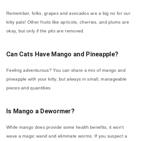
Remember, folks, grapes and avocados are a big no for our
kitty pals! Other fruits like apricots, cherries, and plums are
okay, but only if the pits are removed.
Can Cats Have Mango and Pineapple?
Feeling adventurous? You can share a mix of mango and
pineapple with your kitty, but always in small, manageable
pieces and quantities.
Is Mango a Dewormer?
While mango does provide some health benefits, it won’t
wave a magic wand and eliminate worms. If you suspect a