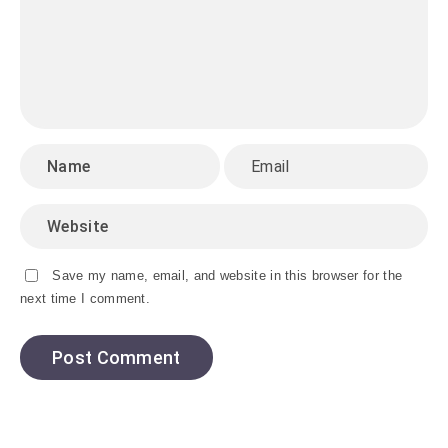
Save my name, email, and website in this browser for the
next time I comment.