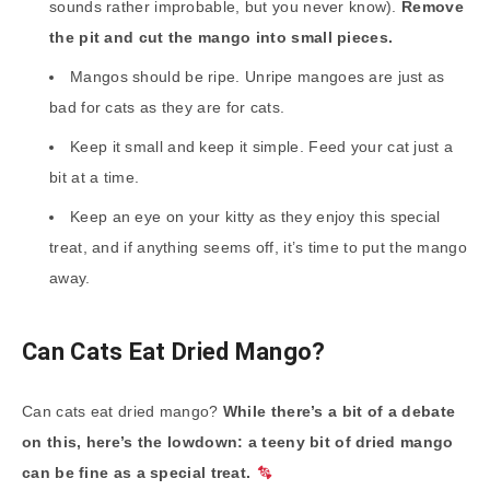
sounds rather improbable, but you never know).
Remove
the pit and cut the mango into small pieces.
Mangos should be ripe. Unripe mangoes are just as
bad for cats as they are for cats.
Keep it small and keep it simple. Feed your cat just a
bit at a time.
Keep an eye on your kitty as they enjoy this special
treat, and if anything seems off, it’s time to put the mango
away.
Can Cats Eat Dried Mango?
Can cats eat dried mango?
While there’s a bit of a debate
on this, here’s the lowdown: a teeny bit of dried mango
can be fine as a special treat.