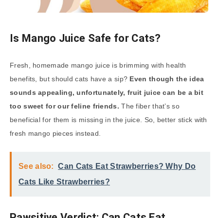
Is Mango Juice Safe for Cats?
Fresh, homemade mango juice is brimming with health
benefits, but should cats have a sip?
Even though the idea
sounds appealing, unfortunately, fruit juice can be a bit
too sweet for our feline friends.
The fiber that’s so
beneficial for them is missing in the juice. So, better stick with
fresh mango pieces instead.
See also:
Can Cats Eat Strawberries? Why Do
Cats Like Strawberries?
Pawsitive Verdict: Can Cats Eat