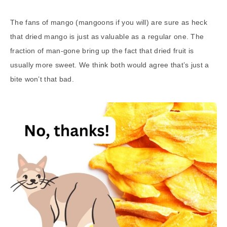
The fans of mango (mangoons if you will) are sure as heck
that dried mango is just as valuable as a regular one. The
fraction of man-gone bring up the fact that dried fruit is
usually more sweet. We think both would agree that’s just a
bite won’t that bad.