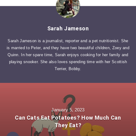
Sarah Jameson
Sarah Jameson is a journalist, reporter and a pet nutritionist. She
is married to Peter, and they have two beautiful children, Zoey and
Quinn. In her spare time, Sarah enjoys cooking for her family and
playing snooker. She also loves spending time with her Scottish
Terrier, Bobby.
January 5, 2023
Can Cats Eat Potatoes? How Much Can
They Eat?