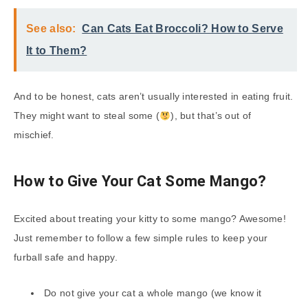
See also:
Can Cats Eat Broccoli? How to Serve
It to Them?
And to be honest, cats aren’t usually interested in eating fruit.
They might want to steal some (
), but that’s out of
mischief.
How to Give Your Cat Some Mango?
Excited about treating your kitty to some mango? Awesome!
Just remember to follow a few simple rules to keep your
furball safe and happy.
Do not give your cat a whole mango (we know it