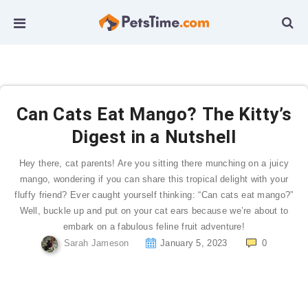
Can Cats Eat Mango? The Kitty’s
Digest in a Nutshell
Hey there, cat parents! Are you sitting there munching on a juicy
mango, wondering if you can share this tropical delight with your
fluffy friend? Ever caught yourself thinking: “Can cats eat mango?”
Well, buckle up and put on your cat ears because we’re about to
embark on a fabulous feline fruit adventure!
Sarah Jameson
January 5, 2023
0