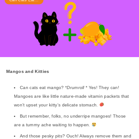
Mangos and Kitties
Can cats eat mango? *
Drumroll
* Yes! They can!
Mangoes are like little nature-made vitamin packets that
won’t upset your kitty’s delicate stomach.
But remember, folks, no underripe mangoes! Those
are a tummy ache waiting to happen.
And those pesky pits? Ouch! Always remove them and