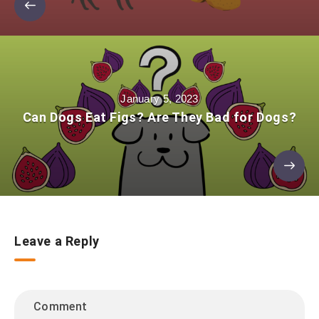
January 5, 2023
Can Dogs Eat Figs? Are They Bad for Dogs?
Leave a Reply