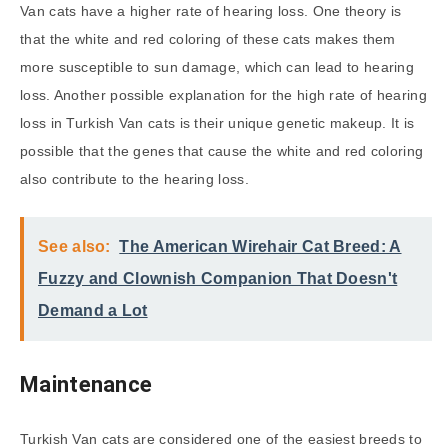
Van cats have a higher rate of hearing loss. One theory is
that the white and red coloring of these cats makes them
more susceptible to sun damage, which can lead to hearing
loss. Another possible explanation for the high rate of hearing
loss in Turkish Van cats is their unique genetic makeup. It is
possible that the genes that cause the white and red coloring
also contribute to the hearing loss.
See also:
The American Wirehair Cat Breed: A
Fuzzy and Clownish Companion That Doesn't
Demand a Lot
Maintenance
Turkish Van cats are considered one of the easiest breeds to