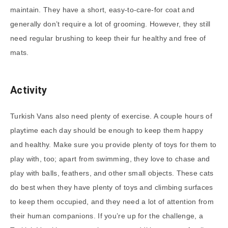
maintain. They have a short, easy-to-care-for coat and
generally don’t require a lot of grooming. However, they still
need regular brushing to keep their fur healthy and free of
mats.
Activity
Turkish Vans also need plenty of exercise. A couple hours of
playtime each day should be enough to keep them happy
and healthy. Make sure you provide plenty of toys for them to
play with, too; apart from swimming, they love to chase and
play with balls, feathers, and other small objects. These cats
do best when they have plenty of toys and climbing surfaces
to keep them occupied, and they need a lot of attention from
their human companions. If you’re up for the challenge, a