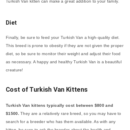
Turkish Van kitten can make a great addition to your family.
Diet
Finally, be sure to feed your Turkish Van a high-quality diet.
This breed is prone to obesity if they are not given the proper
diet, so be sure to monitor their weight and adjust their food
as necessary. A happy and healthy Turkish Van is a beautiful
creature!
Cost of Turkish Van Kittens
Turkish Van kittens typically cost between $800 and
$1500.
They are a relatively rare breed, so you may have to
search for a breeder who has them available. As with any
kitten, be sure to ask the breeder about the health and