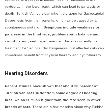
vertebrae in the lower back, which can lead to paralysis or
death. Turkish Van cats can inherit the gene for Sacrocaudal
Dysgenesis from their parents, or it may be caused by a
spontaneous mutation.
Symptoms include weakness or
paralysis in the hind legs, problems with balance and
coordination, and incontinence.
There is currently no
treatment for Sacrocaudal Dysgenesis, but affected cats can
sometimes benefit from physical therapy and hydrotherapy.
Hearing Disorders
Recent studies have shown that about 50 percent of
Turkish Van cats suffer from some degree of hearing
loss, which is much higher than the rate seen in other
breeds of cats.
There are a few theories about why Turkish