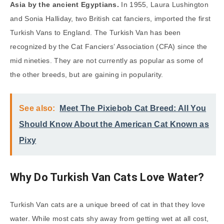
Asia by the ancient Egyptians.
In 1955, Laura Lushington
and Sonia Halliday, two British cat fanciers, imported the first
Turkish Vans to England. The Turkish Van has been
recognized by the Cat Fanciers’ Association (CFA) since the
mid nineties. They are not currently as popular as some of
the other breeds, but are gaining in popularity.
See also:
Meet The Pixiebob Cat Breed: All You
Should Know About the American Cat Known as
Pixy
Why Do Turkish Van Cats Love Water?
Turkish Van cats are a unique breed of cat in that they love
water. While most cats shy away from getting wet at all cost,