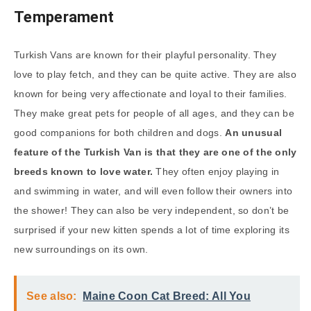
Temperament
Turkish Vans are known for their playful personality. They
love to play fetch, and they can be quite active. They are also
known for being very affectionate and loyal to their families.
They make great pets for people of all ages, and they can be
good companions for both children and dogs.
An unusual
feature of the Turkish Van is that they are one of the only
breeds known to love water.
They often enjoy playing in
and swimming in water, and will even follow their owners into
the shower! They can also be very independent, so don’t be
surprised if your new kitten spends a lot of time exploring its
new surroundings on its own.
See also:
Maine Coon Cat Breed: All You