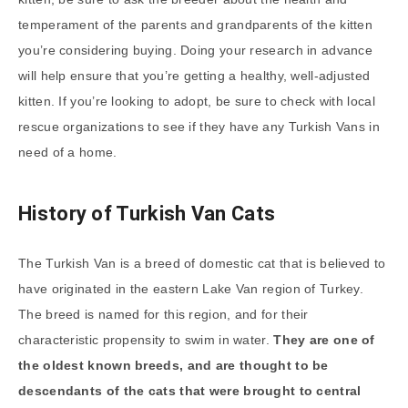
temperament of the parents and grandparents of the kitten
you’re considering buying. Doing your research in advance
will help ensure that you’re getting a healthy, well-adjusted
kitten. If you’re looking to adopt, be sure to check with local
rescue organizations to see if they have any Turkish Vans in
need of a home.
History of Turkish Van Cats
The Turkish Van is a breed of domestic cat that is believed to
have originated in the eastern Lake Van region of Turkey.
The breed is named for this region, and for their
characteristic propensity to swim in water.
They are one of
the oldest known breeds, and are thought to be
descendants of the cats that were brought to central