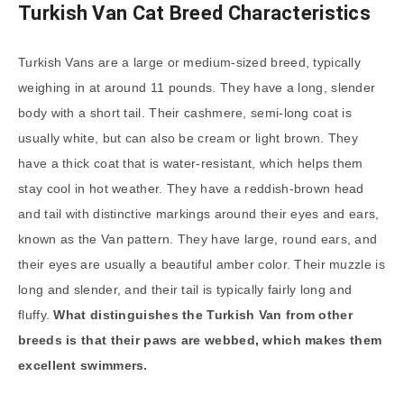
Turkish Van Cat Breed Characteristics
Turkish Vans are a large or medium-sized breed, typically
weighing in at around 11 pounds. They have a long, slender
body with a short tail. Their cashmere, semi-long coat is
usually white, but can also be cream or light brown. They
have a thick coat that is water-resistant, which helps them
stay cool in hot weather. They have a reddish-brown head
and tail with distinctive markings around their eyes and ears,
known as the Van pattern. They have large, round ears, and
their eyes are usually a beautiful amber color. Their muzzle is
long and slender, and their tail is typically fairly long and
fluffy.
What distinguishes the Turkish Van from other
breeds is that their paws are webbed, which makes them
excellent swimmers.