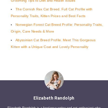
Grooming Tips to Diet and Health Issues
The Cornish Rex Cat Breed. Full Cat Profile with
Personality Traits, Kitten Prices and Best Facts
Norwegian Forest Cat Breed Profile: Personality Traits,
Origin, Care Needs & More
Abyssinian Cat Breed Profile. Meet This Gorgeous
Kitten with a Unique Coat and Lovely Personality
Elizabeth Randolph
Elizabeth Randolph is a freelance writer and pet enthusiast who