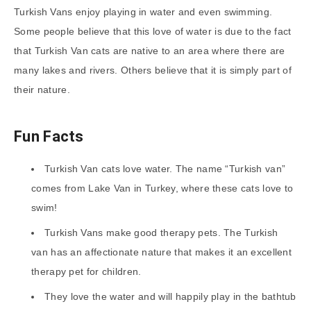
Turkish Vans enjoy playing in water and even swimming.
Some people believe that this love of water is due to the fact
that Turkish Van cats are native to an area where there are
many lakes and rivers. Others believe that it is simply part of
their nature.
Fun Facts
Turkish Van cats love water. The name “Turkish van”
comes from Lake Van in Turkey, where these cats love to
swim!
Turkish Vans make good therapy pets. The Turkish
van has an affectionate nature that makes it an excellent
therapy pet for children.
They love the water and will happily play in the bathtub