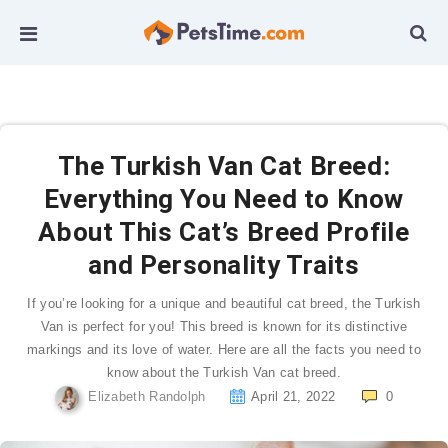
The Turkish Van Cat Breed:
Everything You Need to Know
About This Cat’s Breed Profile
and Personality Traits
If you’re looking for a unique and beautiful cat breed, the Turkish
Van is perfect for you! This breed is known for its distinctive
markings and its love of water. Here are all the facts you need to
know about the Turkish Van cat breed.
Elizabeth Randolph
April 21, 2022
0