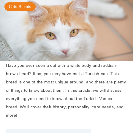
Cats Breeds
Have you ever seen a cat with a white body and reddish-
brown head? If so, you may have met a Turkish Van. This
breed is one of the most unique around, and there are plenty
of things to know about them. In this article, we will discuss
everything you need to know about the Turkish Van cat
breed. We’ll cover their history, personality, care needs, and
more!