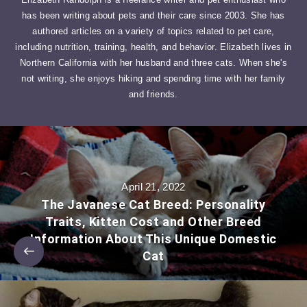
has been writing about pets and their care since 2003. She has
authored articles on a variety of topics related to pet care,
including nutrition, training, health, and behavior. Elizabeth lives in
Northern California with her husband and three cats. When she's
not writing, she enjoys hiking and spending time with her family
and friends.
April 21, 2022
The Javanese Cat Breed: Personality
Traits, Kitten Cost and Other Breed
Information About This Unique Domestic
Cat