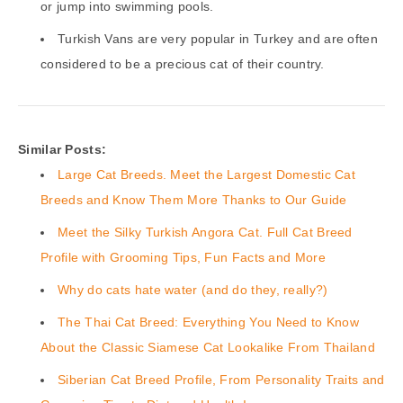
or jump into swimming pools.
Turkish Vans are very popular in Turkey and are often
considered to be a precious cat of their country.
Similar Posts:
Large Cat Breeds. Meet the Largest Domestic Cat
Breeds and Know Them More Thanks to Our Guide
Meet the Silky Turkish Angora Cat. Full Cat Breed
Profile with Grooming Tips, Fun Facts and More
Why do cats hate water (and do they, really?)
The Thai Cat Breed: Everything You Need to Know
About the Classic Siamese Cat Lookalike From Thailand
Siberian Cat Breed Profile, From Personality Traits and