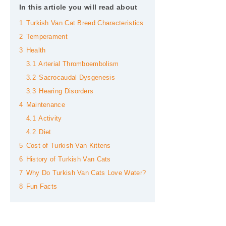
In this article you will read about
1
Turkish Van Cat Breed Characteristics
2
Temperament
3
Health
3.1
Arterial Thromboembolism
3.2
Sacrocaudal Dysgenesis
3.3
Hearing Disorders
4
Maintenance
4.1
Activity
4.2
Diet
5
Cost of Turkish Van Kittens
6
History of Turkish Van Cats
7
Why Do Turkish Van Cats Love Water?
8
Fun Facts