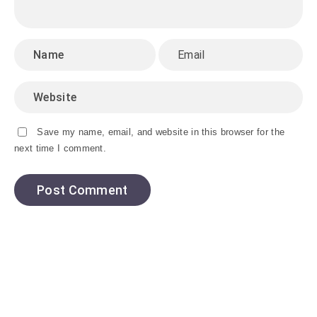
Save my name, email, and website in this browser for the
next time I comment.