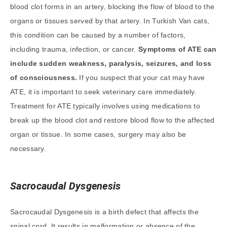
blood clot forms in an artery, blocking the flow of blood to the
organs or tissues served by that artery. In Turkish Van cats,
this condition can be caused by a number of factors,
including trauma, infection, or cancer.
Symptoms of ATE can
include sudden weakness, paralysis, seizures, and loss
of consciousness.
If you suspect that your cat may have
ATE, it is important to seek veterinary care immediately.
Treatment for ATE typically involves using medications to
break up the blood clot and restore blood flow to the affected
organ or tissue. In some cases, surgery may also be
necessary.
Sacrocaudal Dysgenesis
Sacrocaudal Dysgenesis is a birth defect that affects the
spinal cord. It results in malformation or absence of the