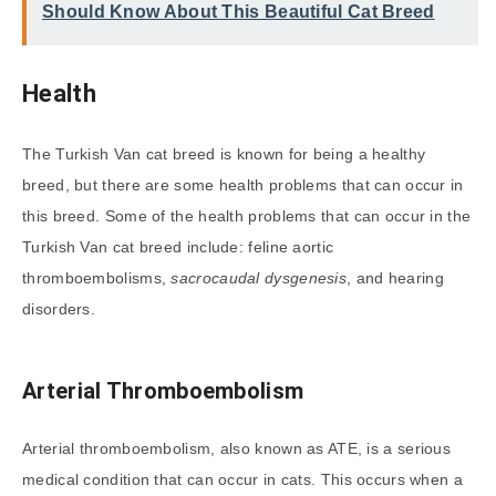
Should Know About This Beautiful Cat Breed
Health
The Turkish Van cat breed is known for being a healthy
breed, but there are some health problems that can occur in
this breed. Some of the health problems that can occur in the
Turkish Van cat breed include: feline aortic
thromboembolisms,
sacrocaudal dysgenesis
, and hearing
disorders.
Arterial Thromboembolism
Arterial thromboembolism, also known as ATE, is a serious
medical condition that can occur in cats. This occurs when a