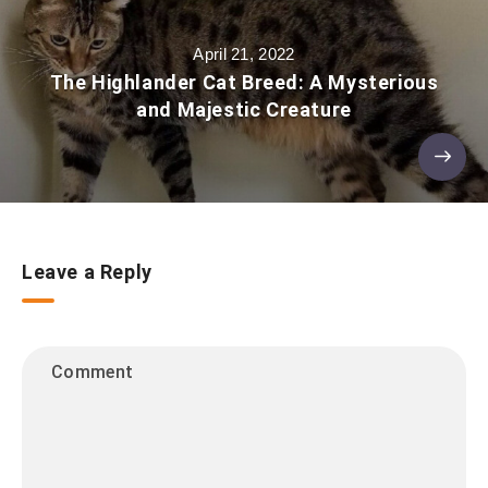
April 21, 2022
The Highlander Cat Breed: A Mysterious
and Majestic Creature
Leave a Reply