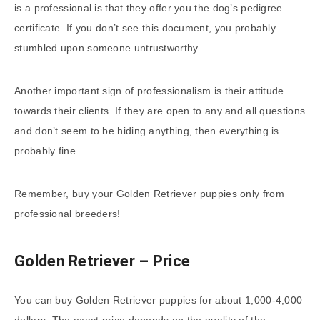
is a professional is that they offer you the dog’s pedigree
certificate. If you don’t see this document, you probably
stumbled upon someone untrustworthy.
Another important sign of professionalism is their attitude
towards their clients. If they are open to any and all questions
and don’t seem to be hiding anything, then everything is
probably fine.
Remember, buy your Golden Retriever puppies only from
professional breeders!
Golden Retriever – Price
You can buy Golden Retriever puppies for about 1,000-4,000