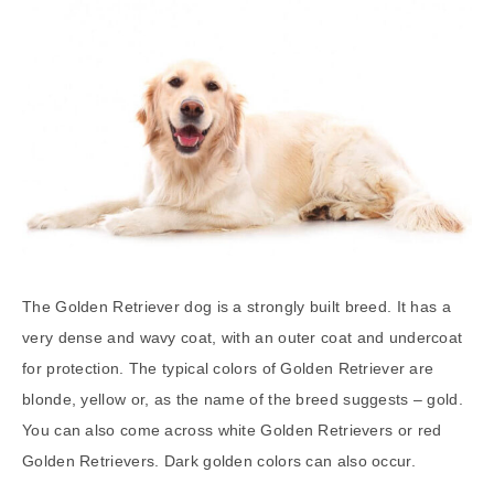
The Golden Retriever dog is a strongly built breed. It has a
very dense and wavy coat, with an outer coat and undercoat
for protection. The typical colors of Golden Retriever are
blonde, yellow or, as the name of the breed suggests – gold.
You can also come across white Golden Retrievers or red
Golden Retrievers. Dark golden colors can also occur.