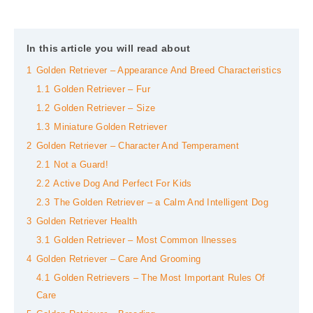
In this article you will read about
1
Golden Retriever – Appearance And Breed Characteristics
1.1
Golden Retriever – Fur
1.2
Golden Retriever – Size
1.3
Miniature Golden Retriever
2
Golden Retriever – Character And Temperament
2.1
Not a Guard!
2.2
Active Dog And Perfect For Kids
2.3
The Golden Retriever – a Calm And Intelligent Dog
3
Golden Retriever Health
3.1
Golden Retriever – Most Common Ilnesses
4
Golden Retriever – Care And Grooming
4.1
Golden Retrievers – The Most Important Rules Of
Care