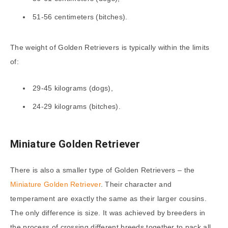
51-56 centimeters (bitches).
The weight of Golden Retrievers is typically within the limits
of:
29-45 kilograms (dogs),
24-29 kilograms (bitches).
Miniature Golden Retriever
There is also a smaller type of Golden Retrievers – the
Miniature Golden Retriever
. Their character and
temperament are exactly the same as their larger cousins.
The only difference is size. It was achieved by breeders in
the process of crossing different breeds together to pack all