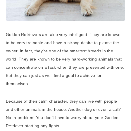
Golden Retrievers are also very intelligent. They are known
to be very trainable and have a strong desire to please the
owner. In fact, they’re one of the smartest breeds in the
world. They are known to be very hard-working animals that
can concentrate on a task when they are presented with one.
But they can just as well find a goal to achieve for
themselves.
Because of their calm character, they can live with people
and other animals in the house. Another dog or even a cat?
Not a problem! You don’t have to worry about your Golden
Retriever starting any fights.