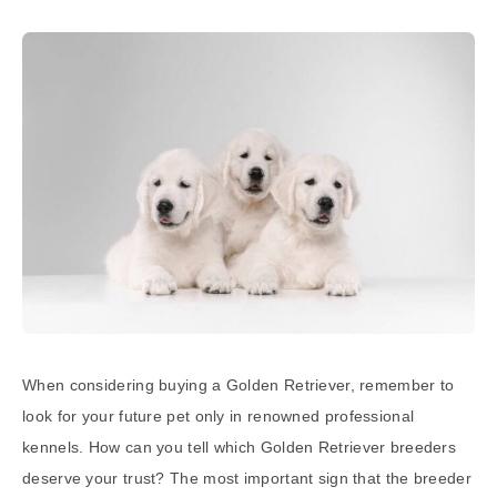
When considering buying a Golden Retriever, remember to
look for your future pet only in renowned professional
kennels. How can you tell which Golden Retriever breeders
deserve your trust? The most important sign that the breeder