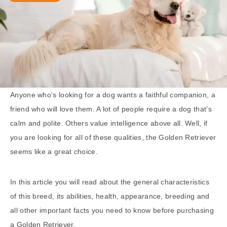
Anyone who’s looking for a dog wants a faithful companion, a
friend who will love them. A lot of people require a dog that’s
calm and polite. Others value intelligence above all. Well, if
you are looking for all of these qualities, the Golden Retriever
seems like a great choice.
In this article you will read about the general characteristics
of this breed, its abilities, health, appearance, breeding and
all other important facts you need to know before purchasing
a Golden Retriever.