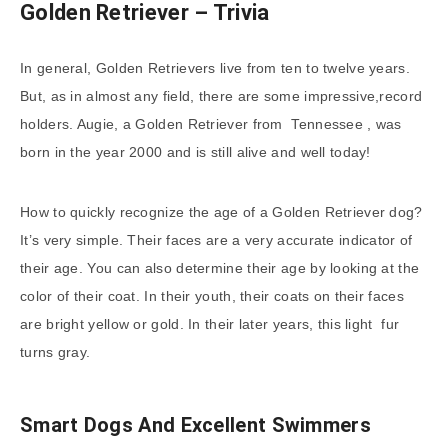
Golden Retriever – Trivia
In general, Golden Retrievers live from ten to twelve years.
But, as in almost any field, there are some impressive,record
holders. Augie, a Golden Retriever from Tennessee , was
born in the year 2000 and is still alive and well today!
How to quickly recognize the age of a Golden Retriever dog?
It’s very simple. Their faces are a very accurate indicator of
their age. You can also determine their age by looking at the
color of their coat. In their youth, their coats on their faces
are bright yellow or gold. In their later years, this light fur
turns gray.
Smart Dogs And Excellent Swimmers