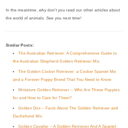
In the meantime, why don’t you read our other articles about
the world of animals. See you next time!
Similar Posts:
The Australian Retriever: A Comprehensive Guide to
the Australian Shepherd Golden Retriever Mix
The Golden Cocker Retriever: a Cocker Spaniel Mix
and a Forever Puppy Breed That You Need to Know
Miniature Golden Retriever – Who Are These Puppies
for and How to Care for Them?
Golden Dox – Facts About The Golden Retriever and
Dachshund Mix
Golden Cavalier – A Golden Retriever And A Spaniel