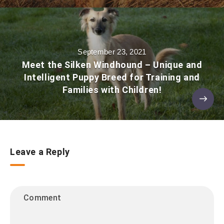
September 23, 2021
Meet the Silken Windhound – Unique and
Intelligent Puppy Breed for Training and
Families with Children!
Leave a Reply