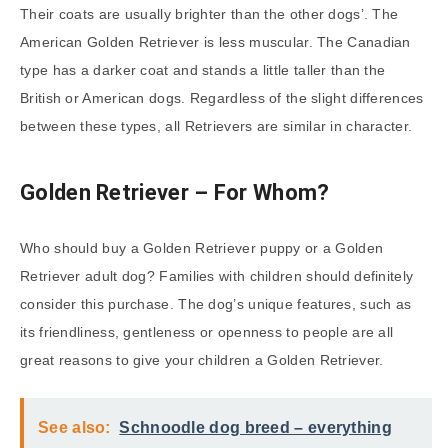
Their coats are usually brighter than the other dogs’. The
American Golden Retriever is less muscular. The Canadian
type has a darker coat and stands a little taller than the
British or American dogs. Regardless of the slight differences
between these types, all Retrievers are similar in character.
Golden Retriever – For Whom?
Who should buy a Golden Retriever puppy or a Golden
Retriever adult dog? Families with children should definitely
consider this purchase. The dog’s unique features, such as
its friendliness, gentleness or openness to people are all
great reasons to give your children a Golden Retriever.
See also:
Schnoodle dog breed – everything