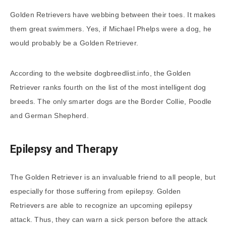
Golden Retrievers have webbing between their toes. It makes
them great swimmers. Yes, if Michael Phelps were a dog, he
would probably be a Golden Retriever.
According to the website dogbreedlist.info, the Golden
Retriever ranks fourth on the list of the most intelligent dog
breeds. The only smarter dogs are the Border Collie, Poodle
and German Shepherd.
Epilepsy and Therapy
The Golden Retriever is an invaluable friend to all people, but
especially for those suffering from epilepsy. Golden
Retrievers are able to recognize an upcoming epilepsy
attack. Thus, they can warn a sick person before the attack