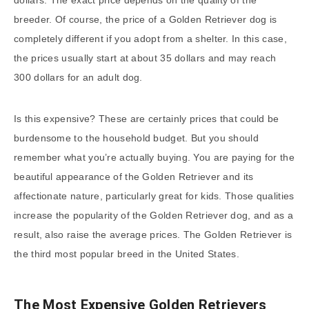
dollars. The exact price depends on the quality of the
breeder. Of course, the price of a Golden Retriever dog is
completely different if you adopt from a shelter. In this case,
the prices usually start at about 35 dollars and may reach
300 dollars for an adult dog.
Is this expensive? These are certainly prices that could be
burdensome to the household budget. But you should
remember what you’re actually buying. You are paying for the
beautiful appearance of the Golden Retriever and its
affectionate nature, particularly great for kids. Those qualities
increase the popularity of the Golden Retriever dog, and as a
result, also raise the average prices. The Golden Retriever is
the third most popular breed in the United States.
The Most Expensive Golden Retrievers