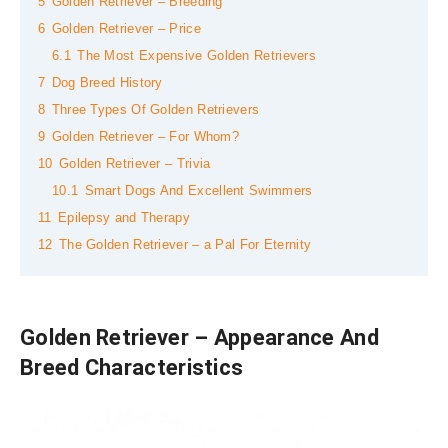
5
Golden Retriever – Breeding
6
Golden Retriever – Price
6.1
The Most Expensive Golden Retrievers
7
Dog Breed History
8
Three Types Of Golden Retrievers
9
Golden Retriever – For Whom?
10
Golden Retriever – Trivia
10.1
Smart Dogs And Excellent Swimmers
11
Epilepsy and Therapy
12
The Golden Retriever – a Pal For Eternity
Golden Retriever – Appearance And
Breed Characteristics