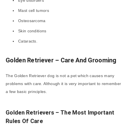
Eye disorders
Mast cell tumors
Osteosarcoma
Skin conditions
Cataracts.
Golden Retriever – Care And Grooming
The Golden Retriever dog is not a pet which causes many
problems with care. Although it is very important to remember
a few basic principles.
Golden Retrievers – The Most Important
Rules Of Care