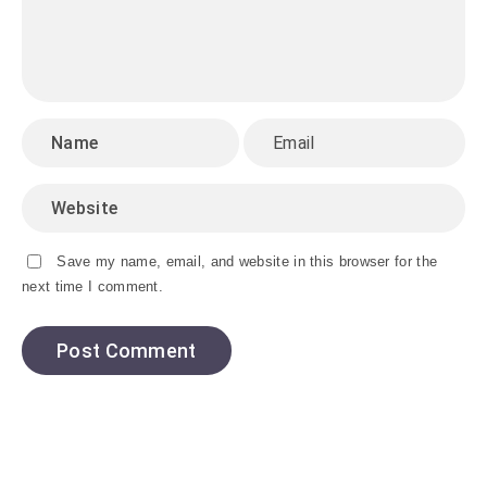
Save my name, email, and website in this browser for the
next time I comment.