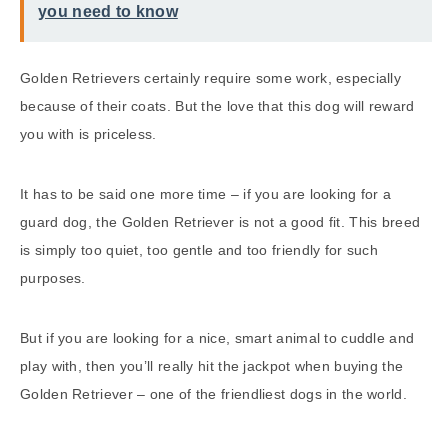
you need to know
Golden Retrievers certainly require some work, especially
because of their coats. But the love that this dog will reward
you with is priceless.
It has to be said one more time – if you are looking for a
guard dog, the Golden Retriever is not a good fit. This breed
is simply too quiet, too gentle and too friendly for such
purposes.
But if you are looking for a nice, smart animal to cuddle and
play with, then you’ll really hit the jackpot when buying the
Golden Retriever – one of the friendliest dogs in the world.