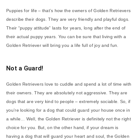
Puppies for life – that’s how the owners of Golden Retrievers
describe their dogs. They are very friendly and playful dogs.
Their “puppy attitude” lasts for years, long after the end of
their actual puppy years. You can be sure that living with a
Golden Retriever will bring you a life full of joy and fun.
Not a Guard!
Golden Retrievers love to cuddle and spend a lot of time with
their owners. They are absolutely not aggressive. They are
dogs that are very kind to people – extremely sociable. So, if
you’re looking for a dog that could guard your house once in
a while… Well, the Golden Retriever is definitely not the right
choice for you. But, on the other hand, if your dream is
having a dog that will guard your heart and soul, the Golden