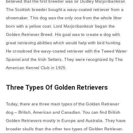
believed that the first breeder was sir Dudley Marjoribankssir.
The Scottish breeder bought a wavy-coated retriever from a
shoemaker. This dog was the only one from the whole litter
born with a yellow coat. Lord Marjoribankssir began the
Golden Retriever Breed. His goal was to create a dog with
great retrieving abilities which would help with bird hunting.
He crossbred the wavy-coated retriever with the Tweed Water
Spaniel and the Irish Setters. They were recognized by The
American Kennel Club in 1925.
Three Types Of Golden Retrievers
Today, there are three main types of the Golden Retriever
dog – British, American and Canadian. You can find British
Golden Retrievers mostly in Europe and Australia. They have
broader skulls than the other two types of Golden Retriever.