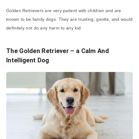
Golden Retrievers are very patient with children and are
known to be family dogs. They are trusting, gentle, and would
definitely not do any harm to any kid.
The Golden Retriever – a Calm And
Intelligent Dog