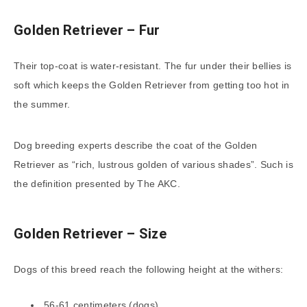
Golden Retriever – Fur
Their top-coat is water-resistant. The fur under their bellies is
soft which keeps the Golden Retriever from getting too hot in
the summer.
Dog breeding experts describe the coat of the Golden
Retriever as “rich, lustrous golden of various shades”. Such is
the definition presented by The AKC.
Golden Retriever – Size
Dogs of this breed reach the following height at the withers:
56-61 centimeters (dogs),