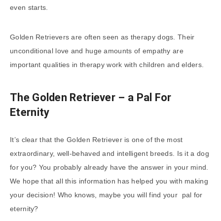
even starts.
Golden Retrievers are often seen as therapy dogs. Their
unconditional love and huge amounts of empathy are
important qualities in therapy work with children and elders.
The Golden Retriever – a Pal For
Eternity
It’s clear that the Golden Retriever is one of the most
extraordinary, well-behaved and intelligent breeds. Is it a dog
for you? You probably already have the answer in your mind.
We hope that all this information has helped you with making
your decision! Who knows, maybe you will find your pal for
eternity?