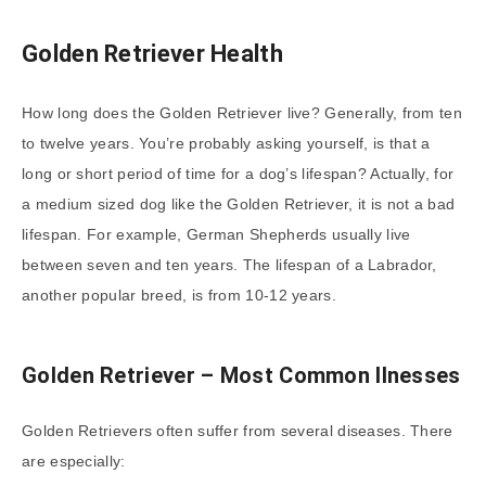
Golden Retriever Health
How long does the Golden Retriever live? Generally, from ten
to twelve years. You’re probably asking yourself, is that a
long or short period of time for a dog’s lifespan? Actually, for
a medium sized dog like the Golden Retriever, it is not a bad
lifespan. For example, German Shepherds usually live
between seven and ten years. The lifespan of a Labrador,
another popular breed, is from 10-12 years.
Golden Retriever – Most Common Ilnesses
Golden Retrievers often suffer from several diseases. There
are especially: