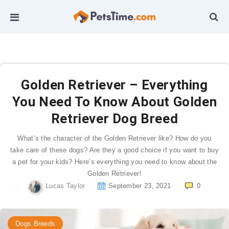
Golden Retriever – Everything
You Need To Know About Golden
Retriever Dog Breed
What’s the character of the Golden Retriever like? How do you
take care of these dogs? Are they a good choice if you want to buy
a pet for your kids? Here’s everything you need to know about the
Golden Retriever!
Lucas Taylor
September 23, 2021
0
Dogs Breeds