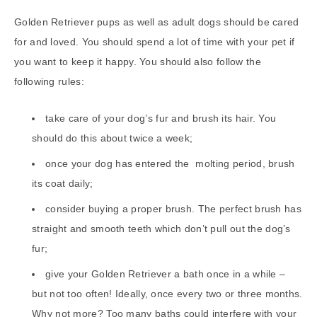
Golden Retriever pups as well as adult dogs should be cared
for and loved. You should spend a lot of time with your pet if
you want to keep it happy. You should also follow the
following rules:
take care of your dog’s fur and brush its hair. You
should do this about twice a week;
once your dog has entered the molting period, brush
its coat daily;
consider buying a proper brush. The perfect brush has
straight and smooth teeth which don’t pull out the dog’s
fur;
give your Golden Retriever a bath once in a while –
but not too often! Ideally, once every two or three months.
Why not more? Too many baths could interfere with your