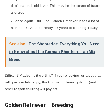
dog’s natural lipid layer. This may be the cause of future
allergies;
once again – fur. The Golden Retriever loses a lot of
hair. You have to be ready for years of cleaning it daily.
See also:
The Sheprador: Everything You Need
to Know about the German Shepherd Lab Mix
Breed
Difficult? Maybe. Is it worth it? If you’re looking for a pet that
will give you lots of joy, the trouble of cleaning its fur (and
other responsibilities) will pay off.
Golden Retriever – Breeding