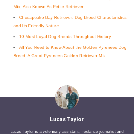
Mix, Also Known As Petite Retriever
Chesapeake Bay Retriever: Dog Breed Characteristics
and Its Friendly Nature
10 Most Loyal Dog Breeds Throughout History
All You Need to Know About the Golden Pyrenees Dog
Breed: A Great Pyrenees Golden Retriever Mix
Lucas Taylor
Lucas Taylor is a veterinary assistant, freelance journalist and