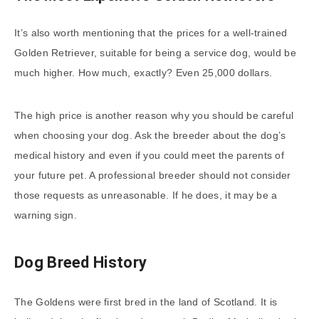
It’s also worth mentioning that the prices for a well-trained
Golden Retriever, suitable for being a service dog, would be
much higher. How much, exactly? Even 25,000 dollars.
The high price is another reason why you should be careful
when choosing your dog. Ask the breeder about the dog’s
medical history and even if you could meet the parents of
your future pet. A professional breeder should not consider
those requests as unreasonable. If he does, it may be a
warning sign.
Dog Breed History
The Goldens were first bred in the land of Scotland. It is