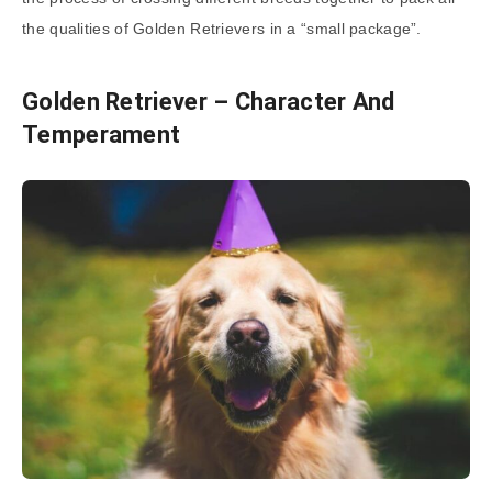
the qualities of Golden Retrievers in a “small package”.
Golden Retriever – Character And
Temperament