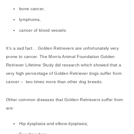
bone cancer,
lymphoma,
cancer of blood vessels.
It’s a sad fact… Golden Retrievers are unfortunately very
prone to cancer. The Morris Animal Foundation Golden
Retriever Lifetime Study did research which showed that a
very high percentage of Golden Retriever dogs suffer from
cancer – two times more than other dog breeds.
Other common diseases that Golden Retrievers suffer from
are:
Hip dysplasia and elbow dysplasia;