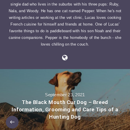
single dad who lives in the suburbs with his three pups: Ruby,
Nala, and Woody. He has one cat named Pepper. When he's not
writing articles or working at the vet clinic, Lucas loves cooking
French cuisine for himself and friends at home. One of Lucas'
favorite things to do is paddleboard with his son Noah and their
canine companions. Pepper is the homebody of the bunch - she
loves chilling on the couch.
September 23, 2021
The Black Mouth Cur Dog – Breed
Information, Grooming and Care Tips of a
Hunting Dog