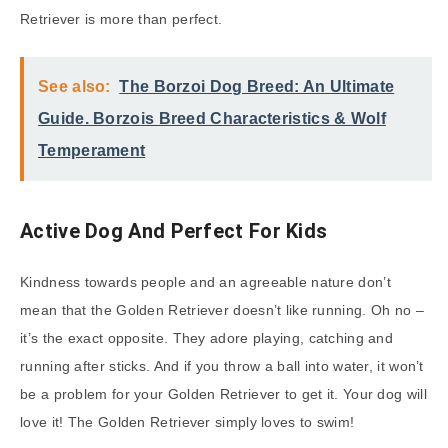
Retriever is more than perfect.
See also:
The Borzoi Dog Breed: An Ultimate
Guide. Borzois Breed Characteristics & Wolf
Temperament
Active Dog And Perfect For Kids
Kindness towards people and an agreeable nature don’t
mean that the Golden Retriever doesn’t like running. Oh no –
it’s the exact opposite. They adore playing, catching and
running after sticks. And if you throw a ball into water, it won’t
be a problem for your Golden Retriever to get it. Your dog will
love it! The Golden Retriever simply loves to swim!