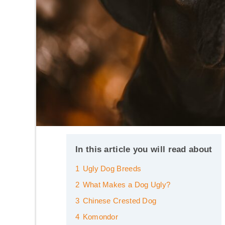
In this article you will read about
1
Ugly Dog Breeds
2
What Makes a Dog Ugly?
3
Chinese Crested Dog
4
Komondor