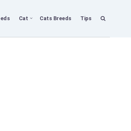
eeds
Cat
Cats Breeds
Tips