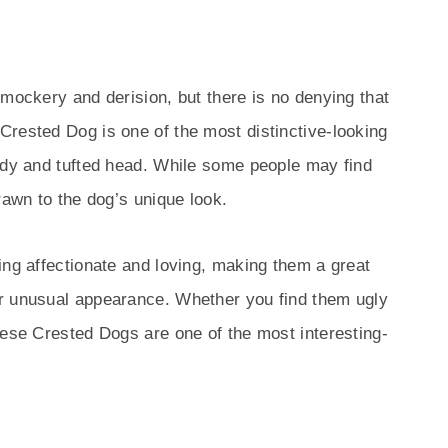
 mockery and derision, but there is no denying that
Crested Dog is one of the most distinctive-looking
body and tufted head. While some people may find
rawn to the dog’s unique look.
ing affectionate and loving, making them a great
r unusual appearance. Whether you find them ugly
nese Crested Dogs are one of the most interesting-