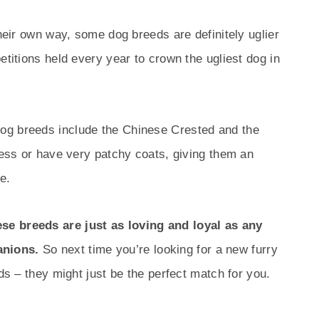
their own way, some dog breeds are definitely uglier
etitions held every year to crown the ugliest dog in
og breeds include the Chinese Crested and the
rless or have very patchy coats, giving them an
e.
se breeds are just as loving and loyal as any
anions.
So next time you’re looking for a new furry
eds – they might just be the perfect match for you.