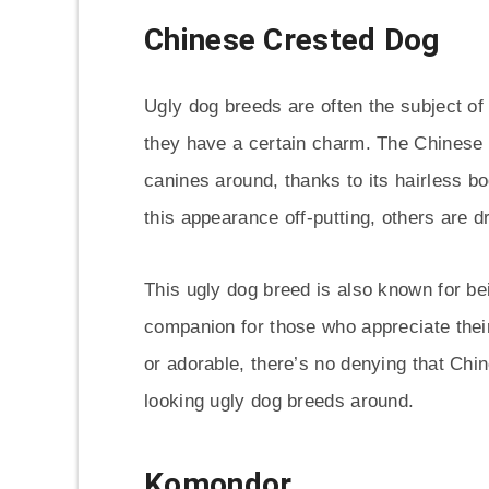
Chinese Crested Dog
Ugly dog breeds are often the subject of
they have a certain charm. The Chinese 
canines around, thanks to its hairless 
this appearance off-putting, others are d
This ugly dog breed is also known for be
companion for those who appreciate thei
or adorable, there’s no denying that Chi
looking ugly dog breeds around.
Komondor