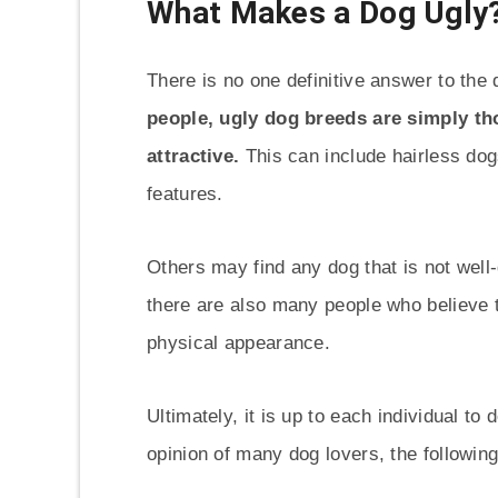
What Makes a Dog Ugly
There is no one definitive answer to the
people, ugly dog breeds are simply tho
attractive.
This can include hairless dogs
features.
Others may find any dog that is not well
there are also many people who believe th
physical appearance.
Ultimately, it is up to each individual to
opinion of many dog lovers, the followin