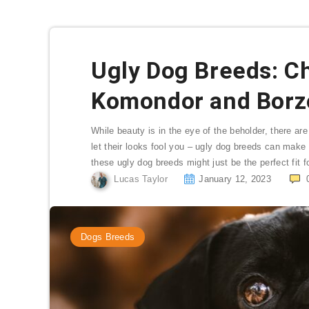
Ugly Dog Breeds: C
Komondor and Borz
While beauty is in the eye of the beholder, there ar
let their looks fool you – ugly dog breeds can make 
these ugly dog breeds might just be the perfect fit f
Lucas Taylor
January 12, 2023
Dogs Breeds