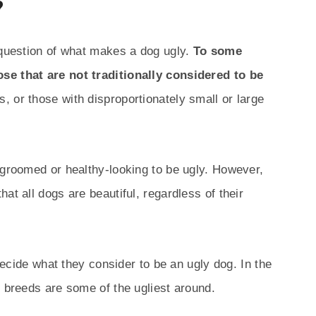
?
 question of what makes a dog ugly.
To some
se that are not traditionally considered to be
, or those with disproportionately small or large
-groomed or healthy-looking to be ugly. However,
at all dogs are beautiful, regardless of their
 decide what they consider to be an ugly dog. In the
g breeds are some of the ugliest around.