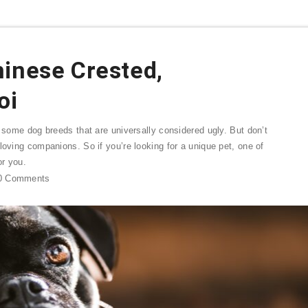
hinese Crested,
oi
e some dog breeds that are universally considered ugly. But don’t
loving companions. So if you’re looking for a unique pet, one of
or you.
0
Comments