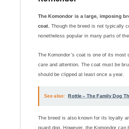
The Komondor is a large, imposing bre
coat.
Though the breed is not typically co
nonetheless popular in many parts of the
The Komondor’s coat is one of its most di
care and attention. The coat must be bru
should be clipped at least once a year.
See also:
Rottle – The Family Dog Th
The breed is also known for its loyalty a
guard dog. However, the Komondor can be