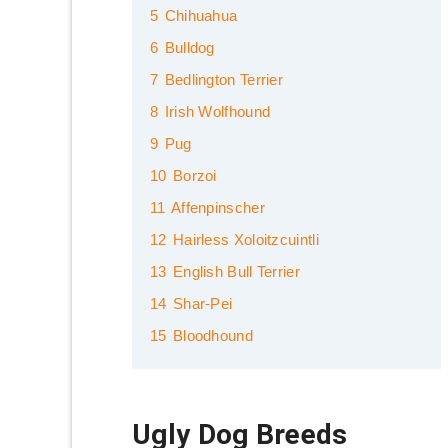
5
Chihuahua
6
Bulldog
7
Bedlington Terrier
8
Irish Wolfhound
9
Pug
10
Borzoi
11
Affenpinscher
12
Hairless Xoloitzcuintli
13
English Bull Terrier
14
Shar-Pei
15
Bloodhound
Ugly Dog Breeds