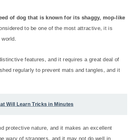
ed of dog that is known for its shaggy, mop-like
nsidered to be one of the most attractive, it is
 world.
stinctive features, and it requires a great deal of
shed regularly to prevent mats and tangles, and it
at Will Learn Tricks in Minutes
nd protective nature, and it makes an excellent
 wary of strangers, and it may not do well in