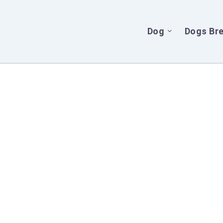
Dog
Dogs Br