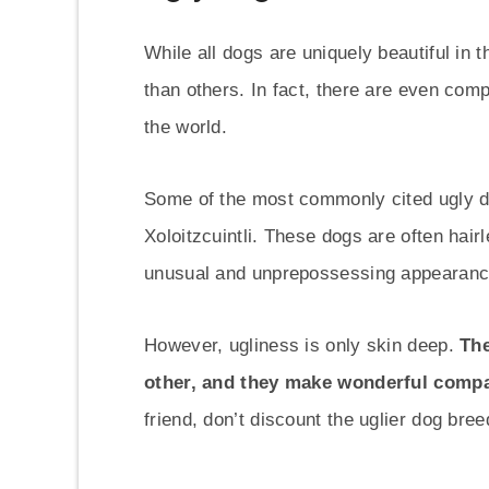
While all dogs are uniquely beautiful in 
than others. In fact, there are even comp
the world.
Some of the most commonly cited ugly d
Xoloitzcuintli. These dogs are often hai
unusual and unprepossessing appearanc
However, ugliness is only skin deep.
The
other, and they make wonderful comp
friend, don’t discount the uglier dog bre