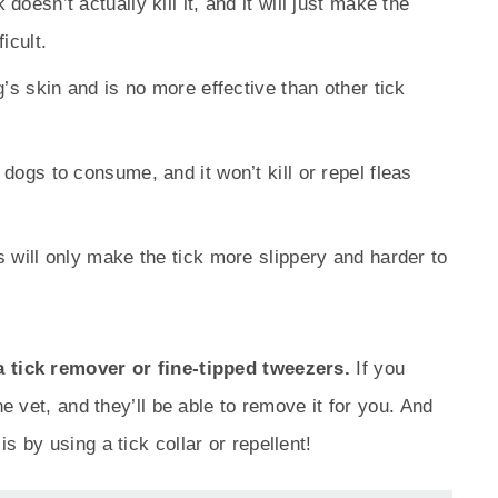
doesn’t actually kill it, and it will just make the
icult.
og’s skin and is no more effective than other tick
 dogs to consume, and it won’t kill or repel fleas
is will only make the tick more slippery and harder to
a tick remover or fine-tipped tweezers.
If you
he vet, and they’ll be able to remove it for you. And
s by using a tick collar or repellent!