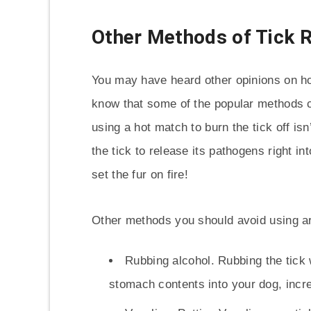
Other Methods of Tick 
You may have heard other opinions on how
know that some of the popular methods 
using a hot match to burn the tick off 
the tick to release its pathogens right int
set the fur on fire!
Other methods you should avoid using a
Rubbing alcohol. Rubbing the tick w
stomach contents into your dog, increa