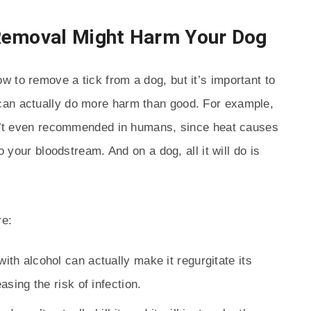
Removal Might Harm Your Dog
 to remove a tick from a dog, but it’s important to
can actually do more harm than good. For example,
isn’t even recommended in humans, since heat causes
o your bloodstream. And on a dog, all it will do is
re:
ith alcohol can actually make it regurgitate its
sing the risk of infection.