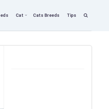
eeds
Cat
Cats Breeds
Tips