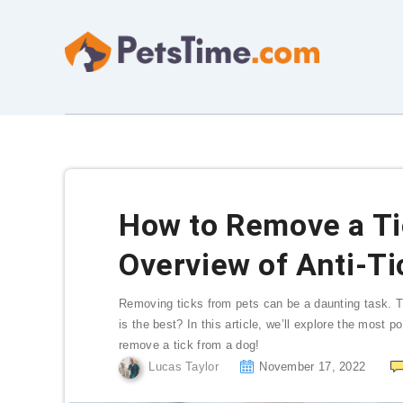
How to Remove a Ti
Overview of Anti-T
Removing ticks from pets can be a daunting task. T
is the best? In this article, we’ll explore the most 
remove a tick from a dog!
Lucas Taylor
November 17, 2022