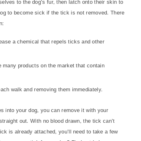
lves to the dog’s fur, then latch onto their skin to
dog to become sick if the tick is not removed. There
n:
elease a chemical that repels ticks and other
re many products on the market that contain
 each walk and removing them immediately.
tes into your dog, you can remove it with your
 straight out. With no blood drawn, the tick can’t
ick is already attached, you’ll need to take a few