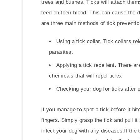
trees and bushes. Ticks will attach themse
feed on their blood. This can cause the 
are three main methods of tick preventio
Using a tick collar. Tick collars r
parasites.
Applying a tick repellent. There a
chemicals that will repel ticks.
Checking your dog for ticks after
If you manage to spot a tick before it bi
fingers. Simply grasp the tick and pull it
infect your dog with any diseases.If the t