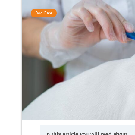
Dog Care
In this article you will read about