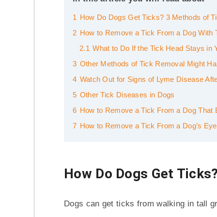
1
How Do Dogs Get Ticks? 3 Methods of Ti
2
How to Remove a Tick From a Dog With 
2.1
What to Do If the Tick Head Stays in
3
Other Methods of Tick Removal Might H
4
Watch Out for Signs of Lyme Disease Aft
5
Other Tick Diseases in Dogs
6
How to Remove a Tick From a Dog That 
7
How to Remove a Tick From a Dog’s Eyeli
How Do Dogs Get Ticks?
Dogs can get ticks from walking in tall g