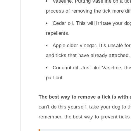
Vaseline. Putting Vaseline on a tick 
process of removing the tick more diff
Cedar oil. This will irritate your d
repellents.
Apple cider vinegar. It’s unsafe for
and ticks that have already attached.
Coconut oil. Just like Vaseline, th
pull out.
The best way to remove a tick is with 
can’t do this yourself, take your dog to t
remember, the best way to prevent ticks i