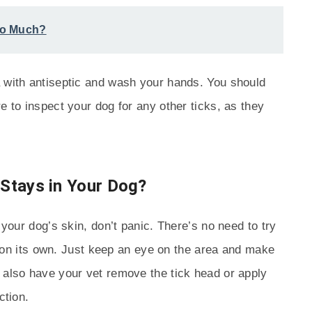
So Much?
a with antiseptic and wash your hands. You should
e to inspect your dog for any other ticks, as they
 Stays in Your Dog?
 your dog’s skin, don’t panic. There’s no need to try
out on its own. Just keep an eye on the area and make
 also have your vet remove the tick head or apply
ction.