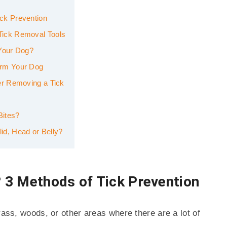
ck Prevention
Tick Removal Tools
 Your Dog?
arm Your Dog
er Removing a Tick
Bites?
d, Head or Belly?
 3 Methods of Tick Prevention
rass, woods, or other areas where there are a lot of