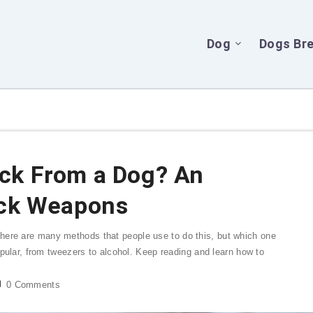
Dog
Dogs Br
ck From a Dog? An
ick Weapons
here are many methods that people use to do this, but which one
popular, from tweezers to alcohol. Keep reading and learn how to
0
Comments