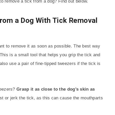
 to remove a tick from a dog? Find out below.
rom a Dog With Tick Removal
rtant to remove it as soon as possible. The best way
 This is a small tool that helps you grip the tick and
also use a pair of fine-tipped tweezers if the tick is
weezers?
Grasp it as close to the dog’s skin as
st or jerk the tick, as this can cause the mouthparts
.