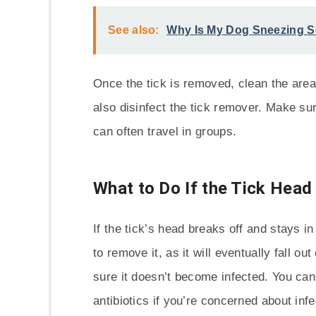
See also:
Why Is My Dog Sneezing 
Once the tick is removed, clean the are
also disinfect the tick remover. Make sur
can often travel in groups.
What to Do If the Tick Head
If the tick’s head breaks off and stays in
to remove it, as it will eventually fall 
sure it doesn’t become infected. You can
antibiotics if you’re concerned about infe