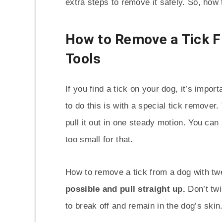
extra steps to remove it safely. So, how
How to Remove a Tick F
Tools
If you find a tick on your dog, it’s impo
to do this is with a special tick remover.
pull it out in one steady motion. You can 
too small for that.
How to remove a tick from a dog with t
possible and pull straight up.
Don’t twi
to break off and remain in the dog’s skin