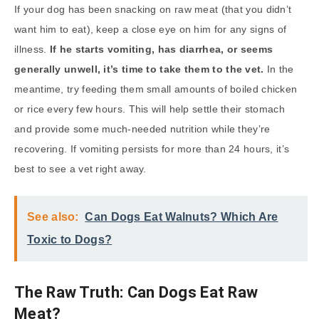
If your dog has been snacking on raw meat (that you didn’t
want him to eat), keep a close eye on him for any signs of
illness.
If he starts vomiting, has diarrhea, or seems
generally unwell, it’s time to take them to the vet.
In the
meantime, try feeding them small amounts of boiled chicken
or rice every few hours. This will help settle their stomach
and provide some much-needed nutrition while they’re
recovering. If vomiting persists for more than 24 hours, it’s
best to see a vet right away.
See also:
Can Dogs Eat Walnuts? Which Are
Toxic to Dogs?
The Raw Truth: Can Dogs Eat Raw
Meat?