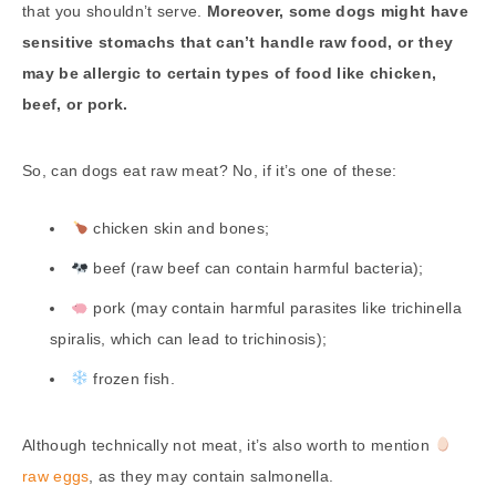
that you shouldn’t serve.
Moreover, some dogs might have
sensitive stomachs that can’t handle raw food, or they
may be allergic to certain types of food like chicken,
beef, or pork.
So, can dogs eat raw meat? No, if it’s one of these:
chicken skin and bones;
beef (raw beef can contain harmful bacteria);
pork (may contain harmful parasites like trichinella
spiralis, which can lead to trichinosis);
frozen fish.
Although technically not meat, it’s also worth to mention
raw eggs
, as they may contain salmonella.