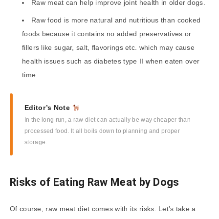
Raw meat can help improve joint health in older dogs.
Raw food is more natural and nutritious than cooked
foods because it contains no added preservatives or
fillers like sugar, salt, flavorings etc. which may cause
health issues such as diabetes type II when eaten over
time.
Editor’s Note
In the long run, a raw diet can actually be way cheaper than
processed food. It all boils down to planning and proper
storage.
Risks of Eating Raw Meat by Dogs
Of course, raw meat diet comes with its risks. Let’s take a