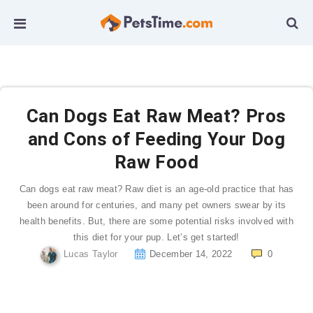
Can Dogs Eat Raw Meat? Pros
and Cons of Feeding Your Dog
Raw Food
Can dogs eat raw meat? Raw diet is an age-old practice that has
been around for centuries, and many pet owners swear by its
health benefits. But, there are some potential risks involved with
this diet for your pup. Let’s get started!
Lucas Taylor
December 14, 2022
0