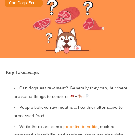
Can Dogs Eat...
Key Takeaways
Can dogs eat raw meat? Generally they can, but there
are some things to consider.
+
=
People believe raw meat is a healthier alternative to
processed food.
While there are some
potential benefits
, such as
increased digestibility and nutrition, there are also risks,