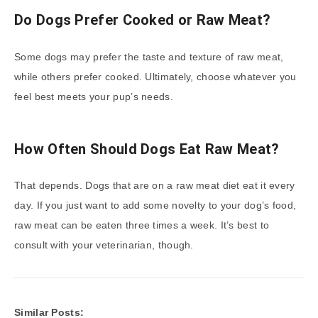
Do Dogs Prefer Cooked or Raw Meat?
Some dogs may prefer the taste and texture of raw meat,
while others prefer cooked. Ultimately, choose whatever you
feel best meets your pup’s needs.
How Often Should Dogs Eat Raw Meat?
That depends. Dogs that are on a raw meat diet eat it every
day. If you just want to add some novelty to your dog’s food,
raw meat can be eaten three times a week. It’s best to
consult with your veterinarian, though.
Similar Posts: