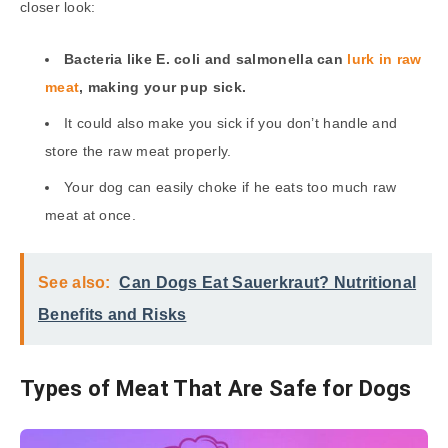
closer look:
Bacteria like E. coli and salmonella can
lurk in raw
meat
, making your pup sick.
It could also make you sick if you don’t handle and
store the raw meat properly.
Your dog can easily choke if he eats too much raw
meat at once.
See also:
Can Dogs Eat Sauerkraut? Nutritional
Benefits and Risks
Types of Meat That Are Safe for Dogs