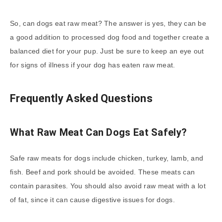
So, can dogs eat raw meat? The answer is yes, they can be
a good addition to processed dog food and together create a
balanced diet for your pup. Just be sure to keep an eye out
for signs of illness if your dog has eaten raw meat.
Frequently Asked Questions
What Raw Meat Can Dogs Eat Safely?
Safe raw meats for dogs include chicken, turkey, lamb, and
fish. Beef and pork should be avoided. These meats can
contain parasites. You should also avoid raw meat with a lot
of fat, since it can cause digestive issues for dogs.