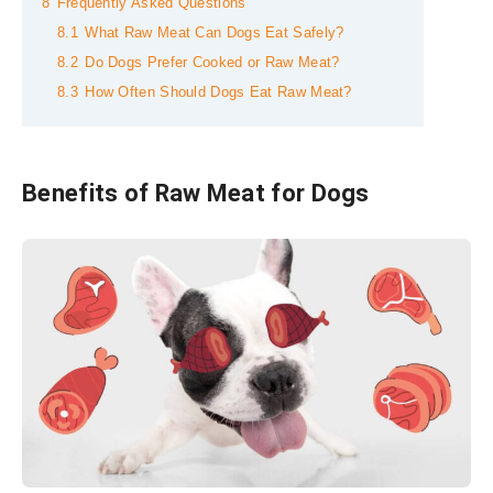
8
Frequently Asked Questions
8.1
What Raw Meat Can Dogs Eat Safely?
8.2
Do Dogs Prefer Cooked or Raw Meat?
8.3
How Often Should Dogs Eat Raw Meat?
Benefits of Raw Meat for Dogs