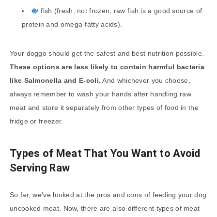
fish (fresh, not frozen; raw fish is a good source of
protein and omega-fatty acids).
Your doggo should get the safest and best nutrition possible.
These options are less likely to contain harmful bacteria
like Salmonella and E-coli.
And whichever you choose,
always remember to wash your hands after handling raw
meat and store it separately from other types of food in the
fridge or freezer.
Types of Meat That You Want to Avoid
Serving Raw
So far, we’ve looked at the pros and cons of feeding your dog
uncooked meat. Now, there are also different types of meat