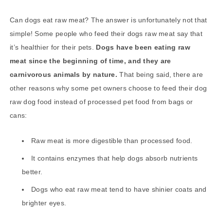
Can dogs eat raw meat? The answer is unfortunately not that
simple! Some people who feed their dogs raw meat say that
it’s healthier for their pets.
Dogs have been eating raw
meat since the beginning of time, and they are
carnivorous animals by nature.
That being said, there are
other reasons why some pet owners choose to feed their dog
raw dog food instead of processed pet food from bags or
cans:
Raw meat is more digestible than processed food.
It contains enzymes that help dogs absorb nutrients
better.
Dogs who eat raw meat tend to have shinier coats and
brighter eyes.