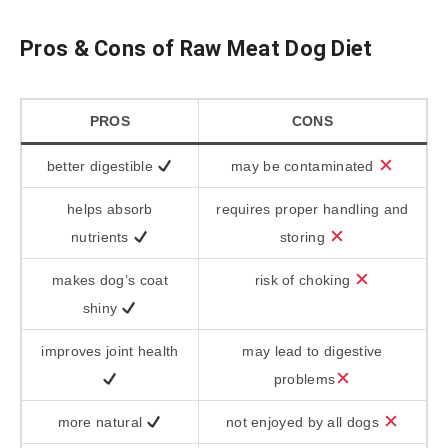
Pros & Cons of Raw Meat Dog Diet
PROS
CONS
better digestible
may be contaminated
helps absorb
requires proper handling and
nutrients
storing
makes dog’s coat
risk of choking
shiny
improves joint health
may lead to digestive
problems
more natural
not enjoyed by all dogs