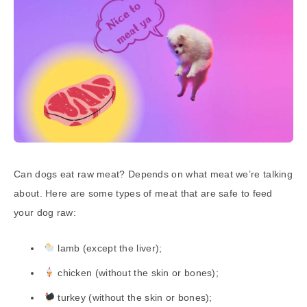
Can dogs eat raw meat? Depends on what meat we’re talking
about. Here are some types of meat that are safe to feed
your dog raw:
lamb (except the liver);
chicken (without the skin or bones);
turkey (without the skin or bones);