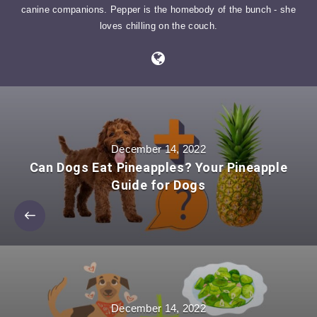
canine companions. Pepper is the homebody of the bunch - she
loves chilling on the couch.
December 14, 2022
Can Dogs Eat Pineapples? Your Pineapple
Guide for Dogs
December 14, 2022