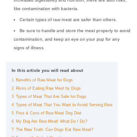
like contamination with bacteria.
Certain types of raw meat are safer than others.
Be sure to handle and store the meat properly to avoid
contamination, and keep an eye on your pup for any
signs of illness.
In this article you will read about
1
Benefits of Raw Meat for Dogs
2
Risks of Eating Raw Meat by Dogs
3
Types of Meat That Are Safe for Dogs
4
Types of Meat That You Want to Avoid Serving Raw
5
Pros & Cons of Raw Meat Dog Diet
6
My Dog Ate Raw Meat! What Do I Do?
7
The Raw Truth: Can Dogs Eat Raw Meat?