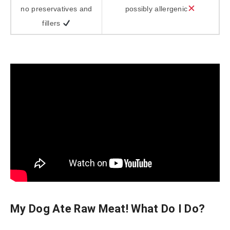
no preservatives and
possibly allergenic
fillers
My Dog Ate Raw Meat! What Do I Do?