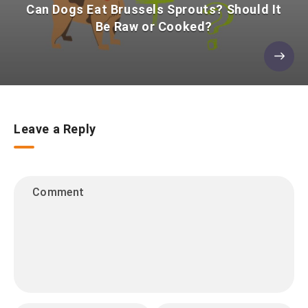
Can Dogs Eat Brussels Sprouts? Should It
Be Raw or Cooked?
Leave a Reply