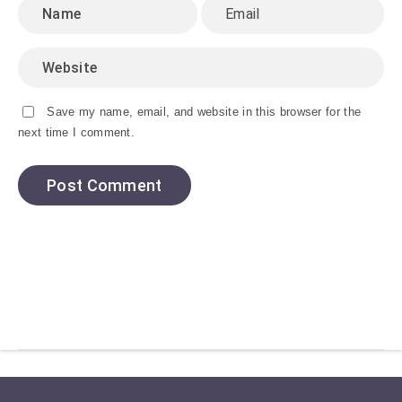
Save my name, email, and website in this browser for the
next time I comment.