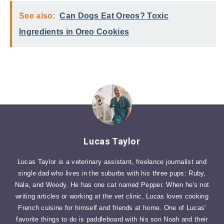
See also:
Can Dogs Eat Oreos? Toxic
Ingredients in Oreo Cookies
Lucas Taylor
Lucas Taylor is a veterinary assistant, freelance journalist and
single dad who lives in the suburbs with his three pups: Ruby,
Nala, and Woody. He has one cat named Pepper. When he's not
writing articles or working at the vet clinic, Lucas loves cooking
French cuisine for himself and friends at home. One of Lucas'
favorite things to do is paddleboard with his son Noah and their