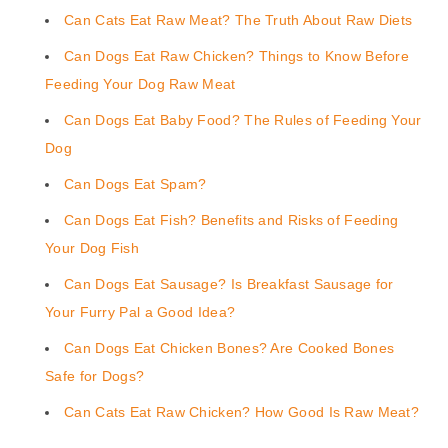
Can Cats Eat Raw Meat? The Truth About Raw Diets
Can Dogs Eat Raw Chicken? Things to Know Before
Feeding Your Dog Raw Meat
Can Dogs Eat Baby Food? The Rules of Feeding Your
Dog
Can Dogs Eat Spam?
Can Dogs Eat Fish? Benefits and Risks of Feeding
Your Dog Fish
Can Dogs Eat Sausage? Is Breakfast Sausage for
Your Furry Pal a Good Idea?
Can Dogs Eat Chicken Bones? Are Cooked Bones
Safe for Dogs?
Can Cats Eat Raw Chicken? How Good Is Raw Meat?