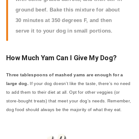
ground beef. Bake this mixture for about
30 minutes at 350 degrees F, and then
serve it to your dog in small portions.
How Much Yam Can I Give My Dog?
Three tablespoons of mashed yams are enough for a
large dog.
If your dog doesn’t like the taste, there’s no need
to add them to their diet at all. Opt for other veggies (or
store-bought treats) that meet your dog’s needs. Remember,
dog food should always be the majority of what they eat.