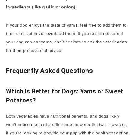
ingredients (like garlic or onion).
If your dog enjoys the taste of yams, feel free to add them to
their diet, but never overfeed them. If you’re still not sure if
your dog can eat yams, don’t hesitate to ask the veterinarian
for their professional advice.
Frequently Asked Questions
Which Is Better for Dogs: Yams or Sweet
Potatoes?
Both vegetables have nutritional benefits, and dogs likely
won’t notice much of a difference between the two. However,
if you’re looking to provide your pup with the healthiest option