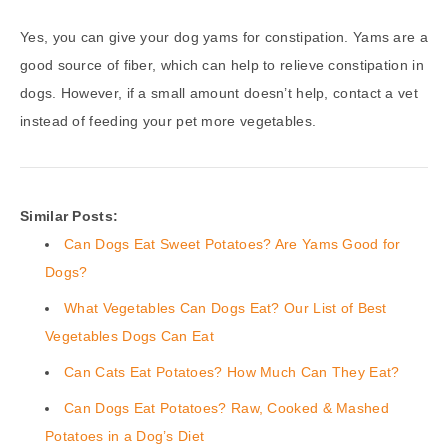
Yes, you can give your dog yams for constipation. Yams are a
good source of fiber, which can help to relieve constipation in
dogs. However, if a small amount doesn’t help, contact a vet
instead of feeding your pet more vegetables.
Similar Posts:
Can Dogs Eat Sweet Potatoes? Are Yams Good for
Dogs?
What Vegetables Can Dogs Eat? Our List of Best
Vegetables Dogs Can Eat
Can Cats Eat Potatoes? How Much Can They Eat?
Can Dogs Eat Potatoes? Raw, Cooked & Mashed
Potatoes in a Dog’s Diet