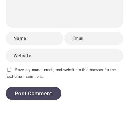
Save my name, email, and website in this browser for the
next time I comment.