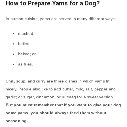
How to Prepare Yams for a Dog?
In human cuisine, yams are served in many different ways:
mashed;
boiled;
baked; or
as fries.
Chili, soup, and curry are three dishes in which yams fit
nicely. People also like to add butter, milk, salt, pepper and
garlic; or sugar, cinnamon, or nutmeg for a sweet version.
But you must remember that if you want to give your dog
some yams, you should always feed them without
seasoning.