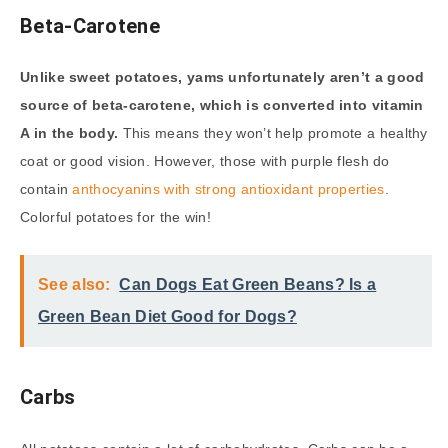
Beta-Carotene
Unlike sweet potatoes, yams unfortunately aren’t a good
source of beta-carotene, which is converted into vitamin
A in the body.
This means they won’t help promote a healthy
coat or good vision. However, those with purple flesh do
contain
anthocyanins with strong antioxidant properties
.
Colorful potatoes for the win!
See also:
Can Dogs Eat Green Beans? Is a
Green Bean Diet Good for Dogs?
Carbs