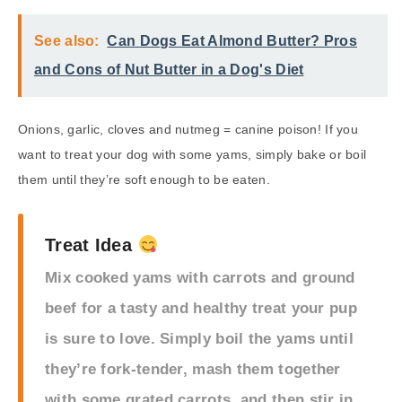
See also:
Can Dogs Eat Almond Butter? Pros
and Cons of Nut Butter in a Dog's Diet
Onions, garlic, cloves and nutmeg = canine poison! If you
want to treat your dog with some yams, simply bake or boil
them until they’re soft enough to be eaten.
Treat Idea
Mix cooked yams with carrots and ground
beef for a tasty and healthy treat your pup
is sure to love. Simply boil the yams until
they’re fork-tender, mash them together
with some grated carrots, and then stir in