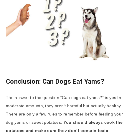
Conclusion: Can Dogs Eat Yams?
The answer to the question “Can dogs eat yams?” is yes.In
moderate amounts, they aren’t harmful but actually healthy.
There are only a few rules to remember before feeding your
dog yams or sweet potatoes.
You should always cook the
potatoes and make sure they don’t contain toxic