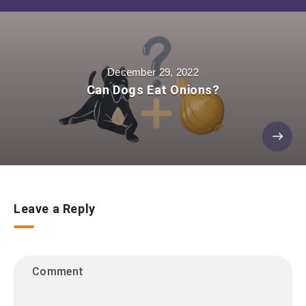
December 29, 2022
Can Dogs Eat Onions?
Leave a Reply