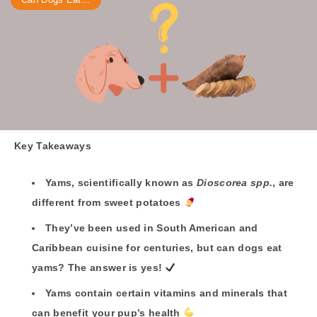
Key Takeaways
Yams, scientifically known as
Dioscorea spp.
, are
different from sweet potatoes
They’ve been used in South American and
Caribbean cuisine for centuries, but can dogs eat
yams? The answer is yes
!
Yams contain certain vitamins and minerals that
can benefit your pup’s health