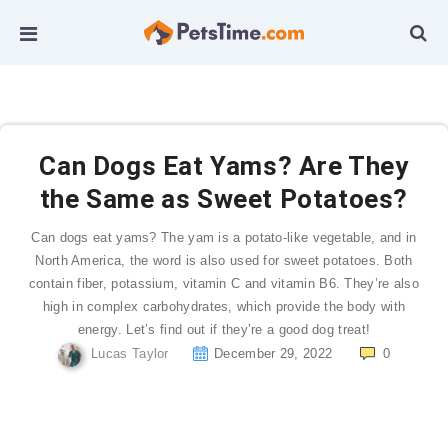
Can Dogs Eat Yams? Are They
the Same as Sweet Potatoes?
Can dogs eat yams? The yam is a potato-like vegetable, and in
North America, the word is also used for sweet potatoes. Both
contain fiber, potassium, vitamin C and vitamin B6. They’re also
high in complex carbohydrates, which provide the body with
energy. Let’s find out if they’re a good dog treat!
Lucas Taylor
December 29, 2022
0