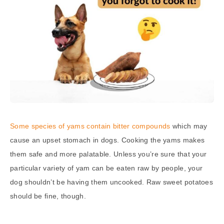
Some species of yams contain bitter compounds
which may
cause an upset stomach in dogs. Cooking the yams makes
them safe and more palatable. Unless you’re sure that your
particular variety of yam can be eaten raw by people, your
dog shouldn’t be having them uncooked. Raw sweet potatoes
should be fine, though.