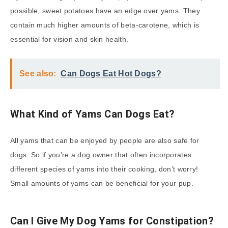
possible, sweet potatoes have an edge over yams. They
contain much higher amounts of beta-carotene, which is
essential for vision and skin health.
See also:
Can Dogs Eat Hot Dogs?
What Kind of Yams Can Dogs Eat?
All yams that can be enjoyed by people are also safe for
dogs. So if you’re a dog owner that often incorporates
different species of yams into their cooking, don’t worry!
Small amounts of yams can be beneficial for your pup.
Can I Give My Dog Yams for Constipation?