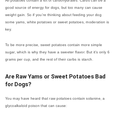
All potatoes contain a lot of carbohydrates. Carbs can be a
good source of energy for dogs, but too many can cause
weight gain. So if you’re thinking about feeding your dog
some yams, white potatoes or sweet potatoes, moderation is
key.
To be more precise, sweet potatoes contain more simple
sugar, which is why they have a sweeter flavor. But it’s only 6
grams per cup, and the rest of their carbs is starch.
Are Raw Yams or Sweet Potatoes Bad
for Dogs?
You may have heard that raw potatoes contain solanine, a
glycoalkaloid poison that can cause: