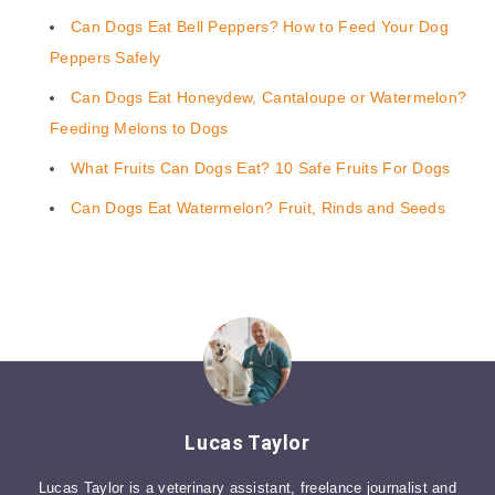
Can Dogs Eat Bell Peppers? How to Feed Your Dog
Peppers Safely
Can Dogs Eat Honeydew, Cantaloupe or Watermelon?
Feeding Melons to Dogs
What Fruits Can Dogs Eat? 10 Safe Fruits For Dogs
Can Dogs Eat Watermelon? Fruit, Rinds and Seeds
Lucas Taylor
Lucas Taylor is a veterinary assistant, freelance journalist and