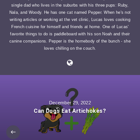
single dad who lives in the suburbs with his three pups: Ruby,
Nala, and Woody. He has one cat named Pepper. When he's not
writing articles or working at the vet clinic, Lucas loves cooking
French cuisine for himself and friends at home. One of Lucas'
favorite things to do is paddleboard with his son Noah and their
canine companions. Pepper is the homebody of the bunch - she
loves chilling on the couch.
December 29, 2022
Can Dogs Eat Artichokes?