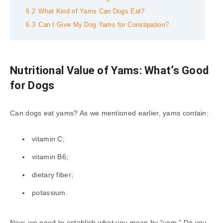
6.2
What Kind of Yams Can Dogs Eat?
6.3
Can I Give My Dog Yams for Constipation?
Nutritional Value of Yams: What’s Good
for Dogs
Can dogs eat yams? As we mentioned earlier, yams contain:
vitamin C;
vitamin B6;
dietary fiber;
potassium.
Now, we need to establish what you mean by “yam.” Do you