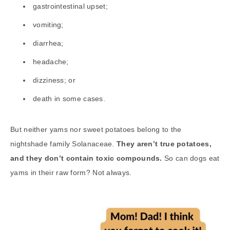
gastrointestinal upset;
vomiting;
diarrhea;
headache;
dizziness; or
death in some cases.
But neither yams nor sweet potatoes belong to the
nightshade family Solanaceae.
They aren’t true potatoes,
and they don’t contain toxic compounds.
So can dogs eat
yams in their raw form? Not always.