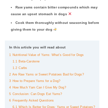
Raw yams contain bitter compounds which may
cause an upset stomach in dogs
Cook them thoroughly without seasoning before
giving them to your dog
In this article you will read about
1
Nutritional Value of Yams: What’s Good for Dogs
1.1
Beta-Carotene
1.2
Carbs
2
Are Raw Yams or Sweet Potatoes Bad for Dogs?
3
How to Prepare Yams for a Dog?
4
How Much Yam Can I Give My Dog?
5
Conclusion: Can Dogs Eat Yams?
6
Frequently Asked Questions
6.1
Which Is Better for Dogs: Yams or Sweet Potatoes?