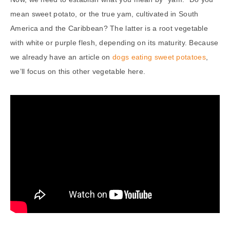
mean sweet potato, or the true yam, cultivated in South
America and the Caribbean? The latter is a root vegetable
with white or purple flesh, depending on its maturity. Because
we already have an article on
dogs eating sweet potatoes
,
we’ll focus on this other vegetable here.