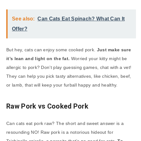
See also:
Can Cats Eat Spinach? What Can It
Offer?
But hey, cats can enjoy some cooked pork.
Just make sure
it’s lean and light on the fat.
Worried your kitty might be
allergic to pork? Don’t play guessing games, chat with a vet!
They can help you pick tasty alternatives, like chicken, beef,
or lamb, that will keep your furball happy and healthy.
Raw Pork vs Cooked Pork
Can cats eat pork raw? The short and sweet answer is a
resounding NO! Raw pork is a notorious hideout for