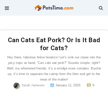
Can Cats Eat Pork? Or Is It Bad
for Cats?
Hey there, fabulous feline fanatics! Let’s sink our claws into the
juicy topic at hand, “Can cats eat pork?” Sounds simple, right?
Well, my whiskered friends, it’s a smidge more complex. Buckle
up, it’s time to separate the catnip from the litter and get to the
meat of the matter!
Sarah Jameson
January 11, 2023
0