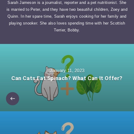
Sarah Jameson is a journalist, reporter and a pet nutritionist. She
is married to Peter, and they have two beautiful children, Zoey and
Quinn. In her spare time, Sarah enjoys cooking for her family and
playing snooker. She also loves spending time with her Scottish
Terrier, Bobby.
January 11, 2023
Can Cats Eat Spinach? What Can It Offer?