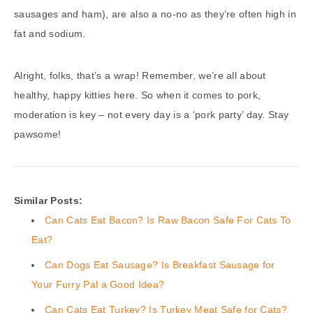
sausages and ham), are also a no-no as they’re often high in
fat and sodium.
Alright, folks, that’s a wrap! Remember, we’re all about
healthy, happy kitties here. So when it comes to pork,
moderation is key – not every day is a ‘pork party’ day. Stay
pawsome!
Similar Posts:
Can Cats Eat Bacon? Is Raw Bacon Safe For Cats To
Eat?
Can Dogs Eat Sausage? Is Breakfast Sausage for
Your Furry Pal a Good Idea?
Can Cats Eat Turkey? Is Turkey Meat Safe for Cats?