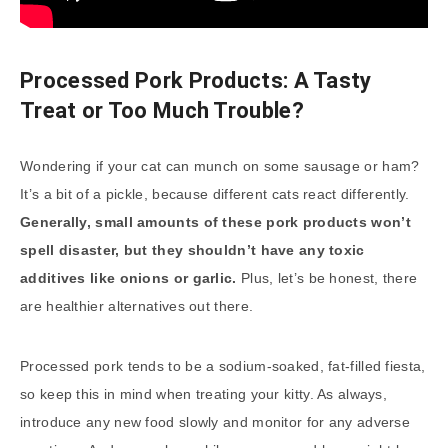
Processed Pork Products: A Tasty
Treat or Too Much Trouble?
Wondering if your cat can munch on some sausage or ham?
It’s a bit of a pickle, because different cats react differently.
Generally, small amounts of these pork products won’t
spell disaster, but they shouldn’t have any toxic
additives like onions or garlic.
Plus, let’s be honest, there
are healthier alternatives out there.
Processed pork tends to be a sodium-soaked, fat-filled fiesta,
so keep this in mind when treating your kitty. As always,
introduce any new food slowly and monitor for any adverse