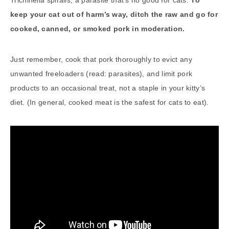
Trichinella spiralis, a parasite that’s no good for cats.
To
keep your cat out of harm’s way, ditch the raw and go for
cooked, canned, or smoked pork in moderation.
Just remember, cook that pork thoroughly to evict any
unwanted freeloaders (read: parasites), and limit pork
products to an occasional treat, not a staple in your kitty’s
diet. (In general, cooked meat is the safest for cats to eat).