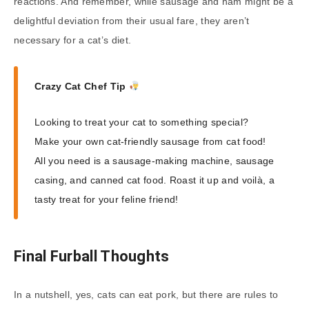
reactions. And remember, while sausage and ham might be a
delightful deviation from their usual fare, they aren’t
necessary for a cat’s diet.
Crazy Cat Chef Tip
Looking to treat your cat to something special?
Make your own cat-friendly sausage from cat food!
All you need is a sausage-making machine, sausage
casing, and canned cat food. Roast it up and voilà, a
tasty treat for your feline friend!
Final Furball Thoughts
In a nutshell, yes, cats can eat pork, but there are rules to