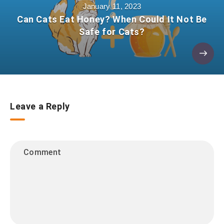
January 11, 2023
Can Cats Eat Honey? When Could It Not Be
Safe for Cats?
Leave a Reply