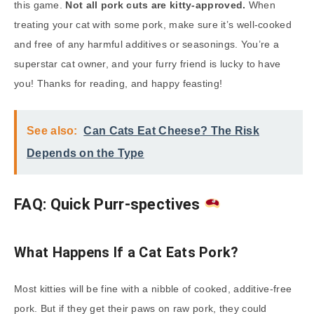
this game.
Not all pork cuts are kitty-approved.
When
treating your cat with some pork, make sure it’s well-cooked
and free of any harmful additives or seasonings. You’re a
superstar cat owner, and your furry friend is lucky to have
you! Thanks for reading, and happy feasting!
See also:
Can Cats Eat Cheese? The Risk
Depends on the Type
FAQ: Quick Purr-spectives
What Happens If a Cat Eats Pork?
Most kitties will be fine with a nibble of cooked, additive-free
pork. But if they get their paws on raw pork, they could