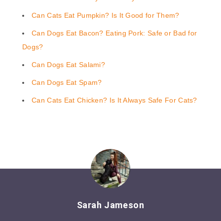
Can Cats Eat Pumpkin? Is It Good for Them?
Can Dogs Eat Bacon? Eating Pork: Safe or Bad for
Dogs?
Can Dogs Eat Salami?
Can Dogs Eat Spam?
Can Cats Eat Chicken? Is It Always Safe For Cats?
Sarah Jameson