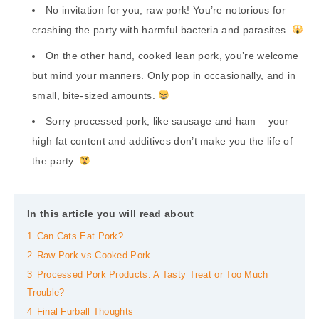
No invitation for you, raw pork! You’re notorious for
crashing the party with harmful bacteria and parasites.
On the other hand, cooked lean pork, you’re welcome
but mind your manners. Only pop in occasionally, and in
small, bite-sized amounts.
Sorry processed pork, like sausage and ham – your
high fat content and additives don’t make you the life of
the party.
In this article you will read about
1
Can Cats Eat Pork?
2
Raw Pork vs Cooked Pork
3
Processed Pork Products: A Tasty Treat or Too Much
Trouble?
4
Final Furball Thoughts