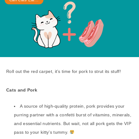
Roll out the red carpet, it’s time for pork to strut its stuff!
Cats and Pork
A source of high-quality protein, pork provides your
purring partner with a confetti burst of vitamins, minerals,
and essential nutrients. But wait, not all pork gets the VIP
pass to your kitty’s tummy.