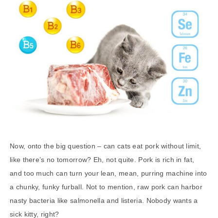
Now, onto the big question – can cats eat pork without limit,
like there’s no tomorrow? Eh, not quite. Pork is rich in fat,
and too much can turn your lean, mean, purring machine into
a chunky, funky furball. Not to mention, raw pork can harbor
nasty bacteria like salmonella and listeria. Nobody wants a
sick kitty, right?