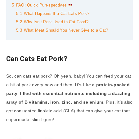
5
FAQ: Quick Purr-spectives
5.1
What Happens If a Cat Eats Pork?
5.2
Why Isn’t Pork Used in Cat Food?
5.3
What Meat Should You Never Give to a Cat?
Can Cats Eat Pork?
So, can cats eat pork? Oh yeah, baby! You can feed your cat
a bit of pork every now and then.
It’s like a protein-packed
party, filled with essential nutrients including a dazzling
array of B vitamins, iron, zinc, and selenium.
Plus, it’s also
got conjugated linoleic acid (CLA) that can give your cat that
supermodel slim figure!