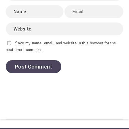
Save my name, email, and website in this browser for the
next time I comment.