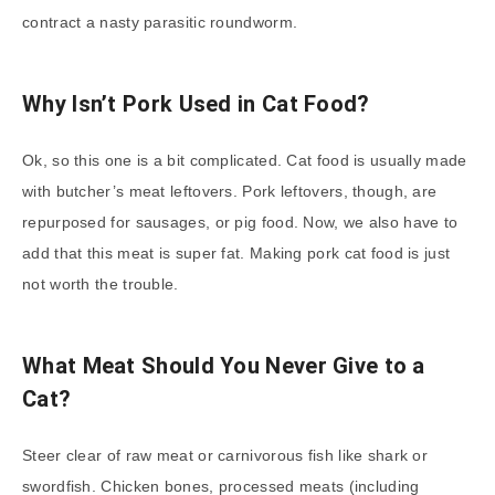
contract a nasty parasitic roundworm.
Why Isn’t Pork Used in Cat Food?
Ok, so this one is a bit complicated. Cat food is usually made
with butcher’s meat leftovers. Pork leftovers, though, are
repurposed for sausages, or pig food. Now, we also have to
add that this meat is super fat. Making pork cat food is just
not worth the trouble.
What Meat Should You Never Give to a
Cat?
Steer clear of raw meat or carnivorous fish like shark or
swordfish. Chicken bones, processed meats (including