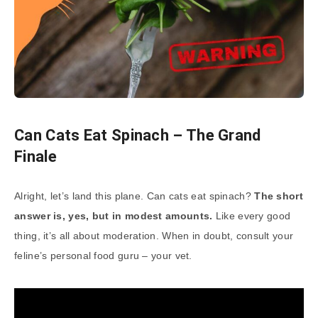
Can Cats Eat Spinach – The Grand
Finale
Alright, let’s land this plane. Can cats eat spinach?
The short
answer is, yes, but in modest amounts.
Like every good
thing, it’s all about moderation. When in doubt, consult your
feline’s personal food guru – your vet.