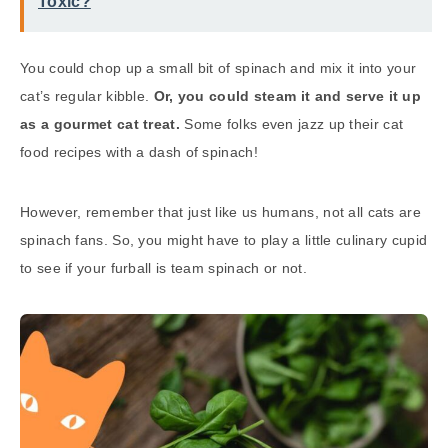
Toxic?
You could chop up a small bit of spinach and mix it into your
cat’s regular kibble.
Or, you could steam it and serve it up
as a gourmet cat treat.
Some folks even jazz up their cat
food recipes with a dash of spinach!
However, remember that just like us humans, not all cats are
spinach fans. So, you might have to play a little culinary cupid
to see if your furball is team spinach or not.