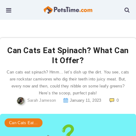
Can Cats Eat Spinach? What Can
It Offer?
Can cats eat spinach? Hmm… let’s dish up the dirt. You see, cats
are rockstar carnivores who dig their teeth into juicy meat. But,
every now and then, could they nibble on some leafy greens?
Here’s the scoop, purrfect pals!
Sarah Jameson
January 11, 2023
0
Can Cats Eat...