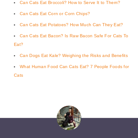
Can Cats Eat Broccoli? How to Serve It to Them?
Can Cats Eat Corn or Corn Chips?
Can Cats Eat Potatoes? How Much Can They Eat?
Can Cats Eat Bacon? Is Raw Bacon Safe For Cats To
Eat?
Can Dogs Eat Kale? Weighing the Risks and Benefits
What Human Food Can Cats Eat? 7 People Foods for
Cats