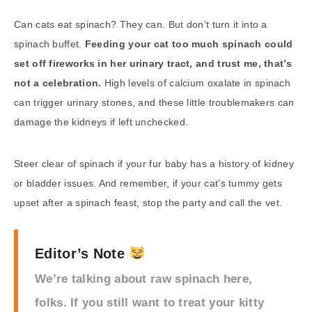
Can cats eat spinach? They can. But don’t turn it into a
spinach buffet.
Feeding your cat too much spinach could
set off fireworks in her urinary tract, and trust me, that’s
not a celebration.
High levels of calcium oxalate in spinach
can trigger urinary stones, and these little troublemakers can
damage the kidneys if left unchecked.
Steer clear of spinach if your fur baby has a history of kidney
or bladder issues. And remember, if your cat’s tummy gets
upset after a spinach feast, stop the party and call the vet.
Editor’s Note
We’re talking about raw spinach here,
folks. If you still want to treat your kitty