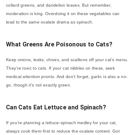
collard greens, and dandelion leaves. But remember,
moderation is king. Overdoing it on these vegetables can
lead to the same oxalate drama as spinach.
What Greens Are Poisonous to Cats?
Keep onions, leeks, chives, and scallions off your cat’s menu.
They’re toxic to cats. If your cat nibbles on these, seek
medical attention pronto. And don’t forget, garlic is also a no-
go, though it’s not exactly green.
Can Cats Eat Lettuce and Spinach?
If you’re planning a lettuce-spinach medley for your cat,
always cook them first to reduce the oxalate content. Got