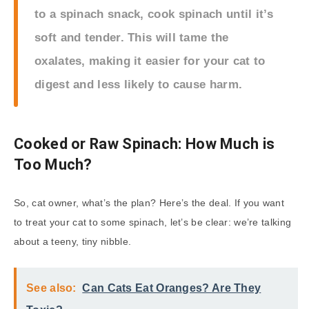
to a spinach snack, cook spinach until it’s
soft and tender. This will tame the
oxalates, making it easier for your cat to
digest and less likely to cause harm.
Cooked or Raw Spinach: How Much is
Too Much?
So, cat owner, what’s the plan? Here’s the deal. If you want
to treat your cat to some spinach, let’s be clear: we’re talking
about a teeny, tiny nibble.
See also:
Can Cats Eat Oranges? Are They