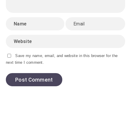
Save my name, email, and website in this browser for the
next time I comment.