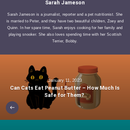
Sarah Jameson
Sarah Jameson is a journalist, reporter and a pet nutritionist. She
is married to Peter, and they have two beautiful children, Zoey and
Quinn. In her spare time, Sarah enjoys cooking for her family and
playing snooker. She also loves spending time with her Scottish
Terrier, Bobby.
January 11, 2023
Can Cats Eat Peanut Butter – How Much Is
Safe for Them?