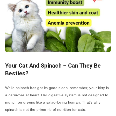
Your Cat And Spinach – Can They Be
Besties?
While spinach has got its good sides, remember, your kitty is
a carnivore at heart. Her digestive system is not designed to
munch on greens like a salad-loving human. That’s why
spinach is not the prime rib of nutrition for cats.