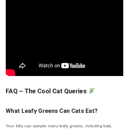
FAQ – The Cool Cat Queries
What Leafy Greens Can Cats Eat?
Your kitty can sample many leafy greens, including kale,