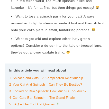
In the feline world, too much spinach is like bad
karaoke – it’s fun at first, but then things get messy!
Want to toss a spinach party for your cat? Always
remember to lightly steam or sauté it first and then slide it
onto your cat’s plate in small, tantalizing portions.
Want to get wild and explore other leafy green
options? Consider a detour into the kale or broccoli lane,
they’ve got a lower oxalate traffic.
In this article you will read about
1
Spinach and Cats – A Complicated Relationship
2
Your Cat And Spinach – Can They Be Besties?
3
Cooked or Raw Spinach: How Much is Too Much?
4
Can Cats Eat Spinach – The Grand Finale
5
FAQ – The Cool Cat Queries