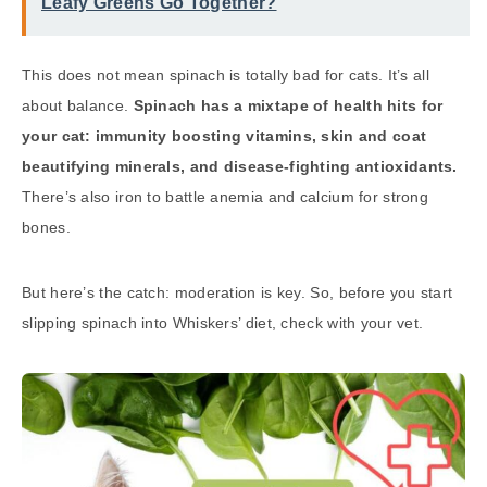
Leafy Greens Go Together?
This does not mean spinach is totally bad for cats. It’s all
about balance.
Spinach has a mixtape of health hits for
your cat: immunity boosting vitamins, skin and coat
beautifying minerals, and disease-fighting antioxidants.
There’s also iron to battle anemia and calcium for strong
bones.
But here’s the catch: moderation is key. So, before you start
slipping spinach into Whiskers’ diet, check with your vet.