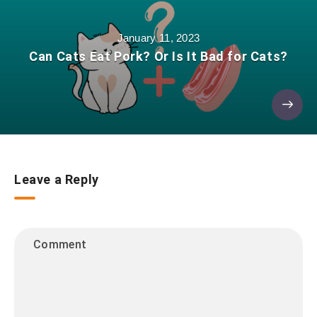
January 11, 2023
Can Cats Eat Pork? Or Is It Bad for Cats?
Leave a Reply