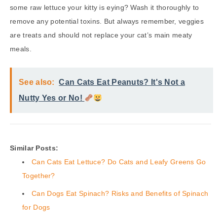
some raw lettuce your kitty is eying? Wash it thoroughly to
remove any potential toxins. But always remember, veggies
are treats and should not replace your cat’s main meaty
meals.
See also:
Can Cats Eat Peanuts? It's Not a
Nutty Yes or No!
Similar Posts:
Can Cats Eat Lettuce? Do Cats and Leafy Greens Go
Together?
Can Dogs Eat Spinach? Risks and Benefits of Spinach
for Dogs