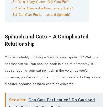
5.1
What Leafy Greens Can Cats Eat?
5.2
What Greens Are Poisonous to Cats?
5.3
Can Cats Eat Lettuce and Spinach?
Spinach and Cats – A Complicated
Relationship
You’re probably thinking – “can cats eat spinach?” Well, it’s
not that simple. You see, spinach is a bit of a frenemy. If
you’re feeding your cat spinach in the volumes you’d
consume, you’re setting them up for a potential kidney stone
disaster because spinach contains oxalates.
See also:
Can Cats Eat Lettuce? Do Cats and