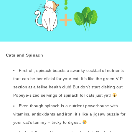
Cats and Spinach
First off, spinach boasts a swanky cocktail of nutrients
that can be beneficial for your cat. It’s like the green VIP
section at a feline health club! But don’t start dishing out
Popeye-sized servings of spinach for cats just yet!
Even though spinach is a nutrient powerhouse with
vitamins, antioxidants and iron, it’s like a jigsaw puzzle for
your cat’s tummy – tricky to digest.