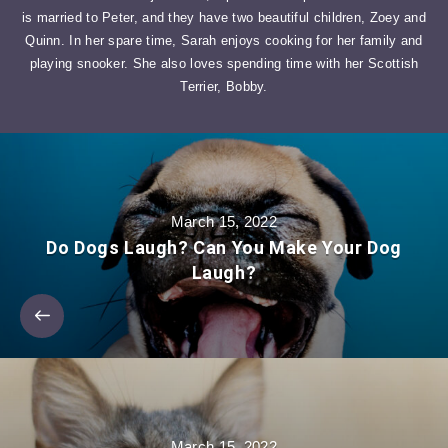
is married to Peter, and they have two beautiful children, Zoey and
Quinn. In her spare time, Sarah enjoys cooking for her family and
playing snooker. She also loves spending time with her Scottish
Terrier, Bobby.
March 15, 2022
Do Dogs Laugh? Can You Make Your Dog
Laugh?
March 15, 2022