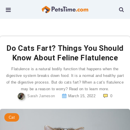
Do Cats Fart? Things You Should
Know About Feline Flatulence
Flatulence is a natural bodily function that happens when the
digestive system breaks down food. It is a normal and healthy part
of the digestive process. But do cats fart? When a cat’s flatulence
may be a reason to worry? Read on to learn more.
Sarah Jameson
March 15, 2022
0
Cat