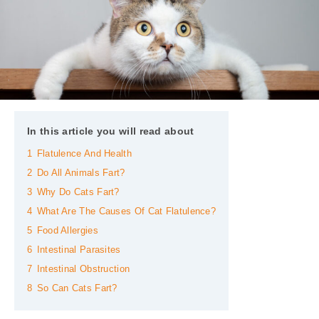
In this article you will read about
1
Flatulence And Health
2
Do All Animals Fart?
3
Why Do Cats Fart?
4
What Are The Causes Of Cat Flatulence?
5
Food Allergies
6
Intestinal Parasites
7
Intestinal Obstruction
8
So Can Cats Fart?