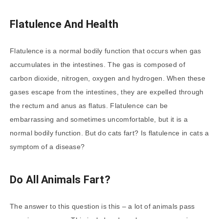
Flatulence And Health
Flatulence is a normal bodily function that occurs when gas
accumulates in the intestines. The gas is composed of
carbon dioxide, nitrogen, oxygen and hydrogen. When these
gases escape from the intestines, they are expelled through
the rectum and anus as flatus. Flatulence can be
embarrassing and sometimes uncomfortable, but it is a
normal bodily function. But do cats fart? Is flatulence in cats a
symptom of a disease?
Do All Animals Fart?
The answer to this question is this – a lot of animals pass