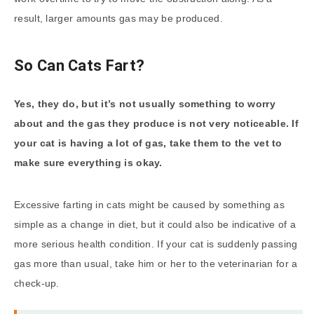
result, larger amounts gas may be produced.
So Can Cats Fart?
Yes, they do, but it’s not usually something to worry
about and the gas they produce is not very noticeable. If
your cat is having a lot of gas, take them to the vet to
make sure everything is okay.
Excessive farting in cats might be caused by something as
simple as a change in diet, but it could also be indicative of a
more serious health condition. If your cat is suddenly passing
gas more than usual, take him or her to the veterinarian for a
check-up.