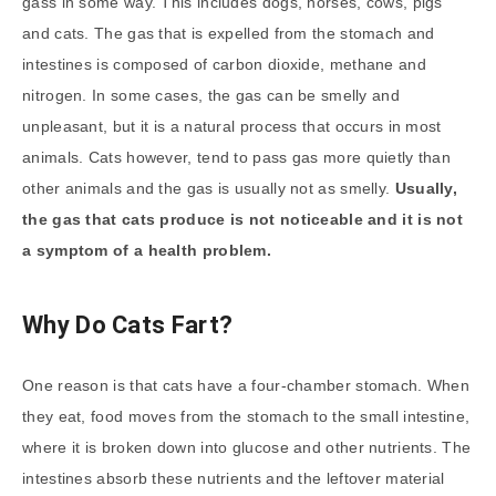
gass in some way. This includes dogs, horses, cows, pigs
and cats. The gas that is expelled from the stomach and
intestines is composed of carbon dioxide, methane and
nitrogen. In some cases, the gas can be smelly and
unpleasant, but it is a natural process that occurs in most
animals. Cats however, tend to pass gas more quietly than
other animals and the gas is usually not as smelly.
Usually,
the gas that cats produce is not noticeable and it is not
a symptom of a health problem.
Why Do Cats Fart?
One reason is that cats have a four-chamber stomach. When
they eat, food moves from the stomach to the small intestine,
where it is broken down into glucose and other nutrients. The
intestines absorb these nutrients and the leftover material