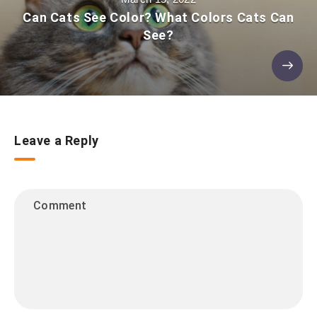
Can Cats See Color? What Colors Cats Can
See?
Leave a Reply