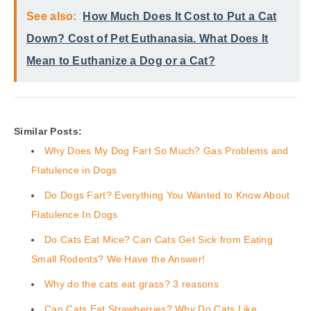
See also:
How Much Does It Cost to Put a Cat
Down? Cost of Pet Euthanasia. What Does It
Mean to Euthanize a Dog or a Cat?
Similar Posts:
Why Does My Dog Fart So Much? Gas Problems and
Flatulence in Dogs
Do Dogs Fart? Everything You Wanted to Know About
Flatulence In Dogs
Do Cats Eat Mice? Can Cats Get Sick from Eating
Small Rodents? We Have the Answer!
Why do the cats eat grass? 3 reasons
Can Cats Eat Strawberries? Why Do Cats Like