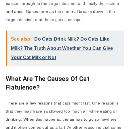
passes through to the large intestine, and finally the rectum
and anus. Gases form as the material breaks down in the
large intestine, and these gases escape.
See also:
Do Cats Drink Milk? Do Cats Like
Milk? The Truth About Whether You Can Give
Your Cat Milk or Not
What Are The Causes Of Cat
Flatulence?
There are a few reasons that cats might fart. One reason is
that they may have swallowed too much air while eating or
drinking. When this happens, the air has to go somewhere
and it often comes out as a fart. Another reason is that some