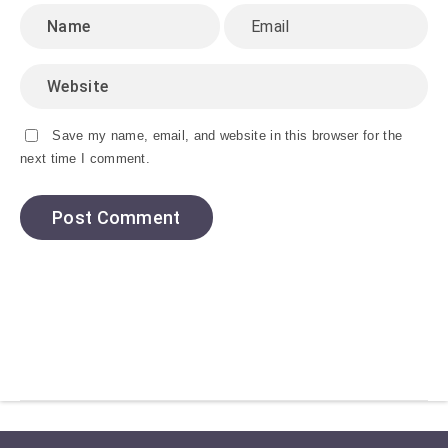
Save my name, email, and website in this browser for the
next time I comment.