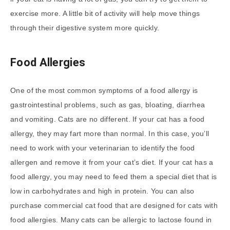
exercise more. A little bit of activity will help move things
through their digestive system more quickly.
Food Allergies
One of the most common symptoms of a food allergy is
gastrointestinal problems, such as gas, bloating, diarrhea
and vomiting. Cats are no different. If your cat has a food
allergy, they may fart more than normal. In this case, you’ll
need to work with your veterinarian to identify the food
allergen and remove it from your cat’s diet. If your cat has a
food allergy, you may need to feed them a special diet that is
low in carbohydrates and high in protein. You can also
purchase commercial cat food that are designed for cats with
food allergies. Many cats can be allergic to lactose found in