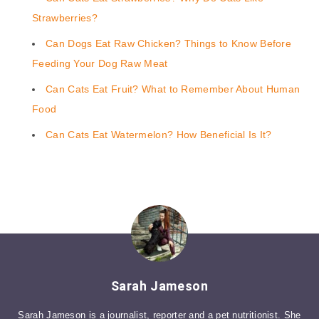
Strawberries?
Can Dogs Eat Raw Chicken? Things to Know Before
Feeding Your Dog Raw Meat
Can Cats Eat Fruit? What to Remember About Human
Food
Can Cats Eat Watermelon? How Beneficial Is It?
Sarah Jameson
Sarah Jameson is a journalist, reporter and a pet nutritionist. She