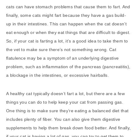
cats can have stomach problems that cause them to fart. And
finally, some cats might fart because they have a gas build-
up in their intestines. This can happen when the cat doesn’t
eat enough or when they eat things that are difficult to digest.
So, if your cat is farting a lot, it’s a good idea to take them to
the vet to make sure there’s not something wrong. Cat
flatulence may be a symptom of an underlying digestive
problem, such as inflammation of the pancreas (pancreatitis),
a blockage in the intestines, or excessive hairballs.
A healthy cat typically doesn’t fart a lot, but there are a few
things you can do to help keep your cat from passing gas.
One thing is to make sure they’re eating a balanced diet that
includes plenty of fiber. You can also give them digestive
supplements to help them break down food better. And finally,
if your cat is having a lot of gas, you can try to get them to