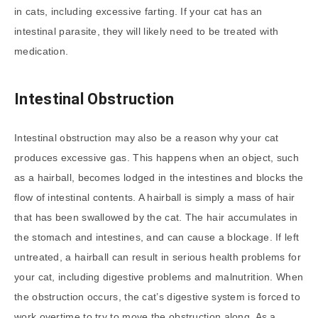
in cats, including excessive farting. If your cat has an
intestinal parasite, they will likely need to be treated with
medication.
Intestinal Obstruction
Intestinal obstruction may also be a reason why your cat
produces excessive gas. This happens when an object, such
as a hairball, becomes lodged in the intestines and blocks the
flow of intestinal contents. A hairball is simply a mass of hair
that has been swallowed by the cat. The hair accumulates in
the stomach and intestines, and can cause a blockage. If left
untreated, a hairball can result in serious health problems for
your cat, including digestive problems and malnutrition. When
the obstruction occurs, the cat’s digestive system is forced to
work overtime to try to move the obstruction along. As a