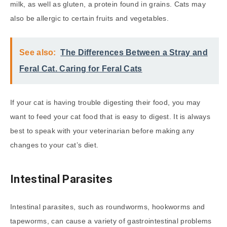
milk, as well as gluten, a protein found in grains. Cats may
also be allergic to certain fruits and vegetables.
See also:
The Differences Between a Stray and
Feral Cat. Caring for Feral Cats
If your cat is having trouble digesting their food, you may
want to feed your cat food that is easy to digest. It is always
best to speak with your veterinarian before making any
changes to your cat’s diet.
Intestinal Parasites
Intestinal parasites, such as roundworms, hookworms and
tapeworms, can cause a variety of gastrointestinal problems