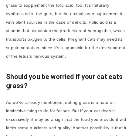
grass to supplement the folic acid, too. It’s naturally
synthesized in the guts, but the animals can supplement it
with plant sources in the case of deficits. Folic acid is a
vitamin that stimulates the production of hemoglobin, which
transports oxygen to the cells. Pregnant cats may need its
supplementation, since it’s responsible for the development
of the fetus’s nervous system.
Should you be worried if your cat eats
grass?
As we’ve already mentioned, eating grass is a natural,
instinctive thing to do for felines. But if your cat does it
excessively, it may be a sign that the food you provide it with
lacks some nutrients and quality. Another possibility is that it