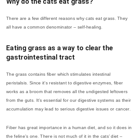
Why do the cats eat grass?
There are a few different reasons why cats eat grass. They
all have a common denominator – self-healing.
Eating grass as a way to clear the
gastrointestinal tract
The grass contains fiber which stimulates intestinal
peristalsis. Since it’s resistant to digestive enzymes, fiber
works as a broom that removes all the undigested leftovers
from the guts. It’s essential for our digestive systems as their
accumulation may lead to serious digestive issues or cancer.
Fiber has great importance in a human diet, and so it does in
the feline’s one. There is not much of it in the cats’ diet –