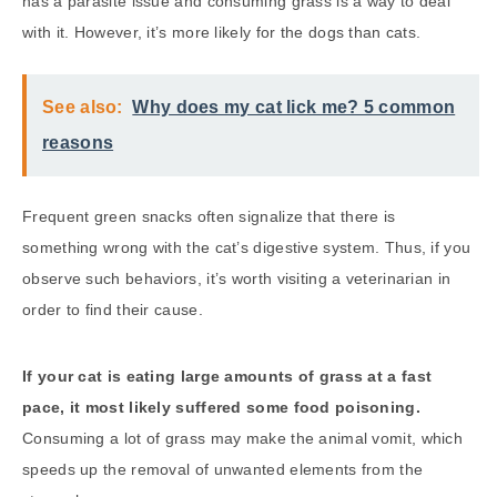
has a parasite issue and consuming grass is a way to deal
with it. However, it’s more likely for the dogs than cats.
See also:
Why does my cat lick me? 5 common
reasons
Frequent green snacks often signalize that there is
something wrong with the cat’s digestive system. Thus, if you
observe such behaviors, it’s worth visiting a veterinarian in
order to find their cause.
If your cat is eating large amounts of grass at a fast
pace, it most likely suffered some food poisoning.
Consuming a lot of grass may make the animal vomit, which
speeds up the removal of unwanted elements from the