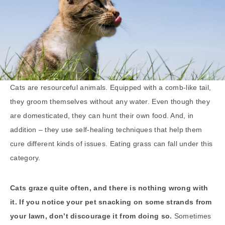
Cats are resourceful animals. Equipped with a comb-like tail,
they groom themselves without any water. Even though they
are domesticated, they can hunt their own food. And, in
addition – they use self-healing techniques that help them
cure different kinds of issues. Eating grass can fall under this
category.
Cats graze quite often, and there is nothing wrong with
it. If you notice your pet snacking on some strands from
your lawn, don’t discourage it from doing so.
Sometimes