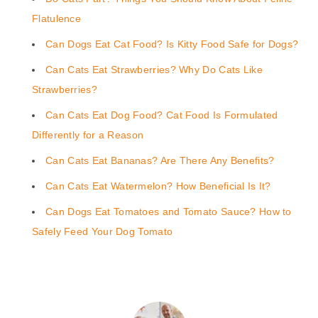
Flatulence
Can Dogs Eat Cat Food? Is Kitty Food Safe for Dogs?
Can Cats Eat Strawberries? Why Do Cats Like
Strawberries?
Can Cats Eat Dog Food? Cat Food Is Formulated
Differently for a Reason
Can Cats Eat Bananas? Are There Any Benefits?
Can Cats Eat Watermelon? How Beneficial Is It?
Can Dogs Eat Tomatoes and Tomato Sauce? How to
Safely Feed Your Dog Tomato