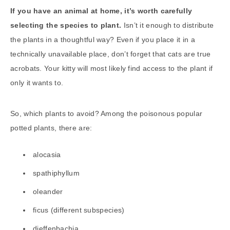
If you have an animal at home, it’s worth carefully
selecting the species to plant.
Isn’t it enough to distribute
the plants in a thoughtful way? Even if you place it in a
technically unavailable place, don’t forget that cats are true
acrobats. Your kitty will most likely find access to the plant if
only it wants to.
So, which plants to avoid? Among the poisonous popular
potted plants, there are:
alocasia
spathiphyllum
oleander
ficus (different subspecies)
dieffenbachia