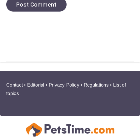
Contact
•
Editorial
•
Privacy Policy
•
Regulations
•
List of
topics