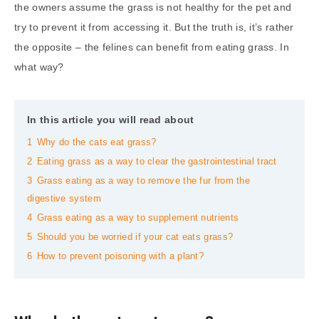
the owners assume the grass is not healthy for the pet and
try to prevent it from accessing it. But the truth is, it’s rather
the opposite – the felines can benefit from eating grass. In
what way?
In this article you will read about
1
Why do the cats eat grass?
2
Eating grass as a way to clear the gastrointestinal tract
3
Grass eating as a way to remove the fur from the
digestive system
4
Grass eating as a way to supplement nutrients
5
Should you be worried if your cat eats grass?
6
How to prevent poisoning with a plant?