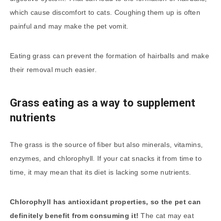
which cause discomfort to cats. Coughing them up is often
painful and may make the pet vomit.
Eating grass can prevent the formation of hairballs and make
their removal much easier.
Grass eating as a way to supplement
nutrients
The grass is the source of fiber but also minerals, vitamins,
enzymes, and chlorophyll. If your cat snacks it from time to
time, it may mean that its diet is lacking some nutrients.
Chlorophyll has antioxidant properties, so the pet can
definitely benefit from consuming it!
The cat may eat