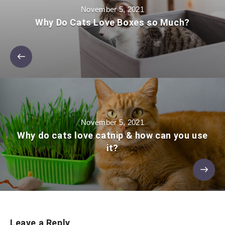
November 5, 2021
Why Do Cats Love Boxes so Much?
November 5, 2021
Why do cats love catnip & how can you use
it?
Leave a Reply