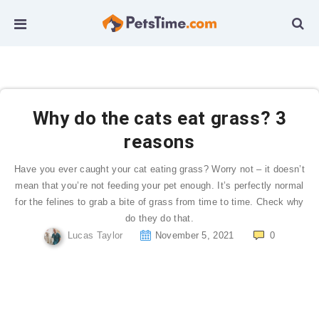
Why do the cats eat grass? 3
reasons
Have you ever caught your cat eating grass? Worry not – it doesn’t
mean that you’re not feeding your pet enough. It’s perfectly normal
for the felines to grab a bite of grass from time to time. Check why
do they do that.
Lucas Taylor
November 5, 2021
0