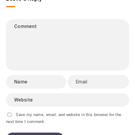
Save my name, email, and website in this browser for the
next time I comment.