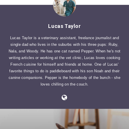
Lucas Taylor
Lucas Taylor is a veterinary assistant, freelance journalist and
single dad who lives in the suburbs with his three pups: Ruby,
Nala, and Woody. He has one cat named Pepper. When he's not
writing articles or working at the vet clinic, Lucas loves cooking
French cuisine for himself and friends at home. One of Lucas'
favorite things to do is paddleboard with his son Noah and their
canine companions. Pepper is the homebody of the bunch - she
loves chilling on the couch.