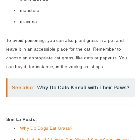
monstera
dracena
To avoid poisoning, you can also plant grass in a pot and
leave it in an accessible place for the cat. Remember to
choose an appropriate cat grass, like oats or papyrus. You
can buy it, for instance, in the zoological shops.
See also:
Why Do Cats Knead with Their Paws?
Similar Posts:
Why Do Dogs Eat Grass?
Do Cats Fart? Things You Should Know About Feline