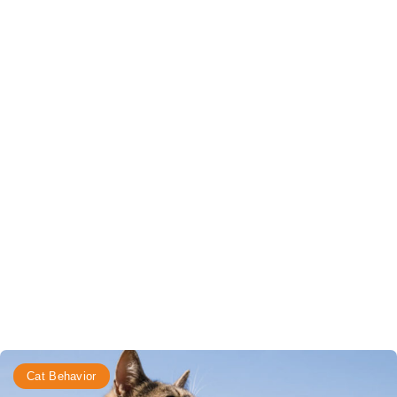
Cat Behavior