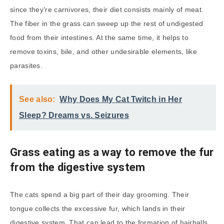
since they’re carnivores, their diet consists mainly of meat.
The fiber in the grass can sweep up the rest of undigested
food from their intestines. At the same time, it helps to
remove toxins, bile, and other undesirable elements, like
parasites.
See also:
Why Does My Cat Twitch in Her
Sleep? Dreams vs. Seizures
Grass eating as a way to remove the fur
from the digestive system
The cats spend a big part of their day grooming. Their
tongue collects the excessive fur, which lands in their
digestive system. That can lead to the formation of hairballs,