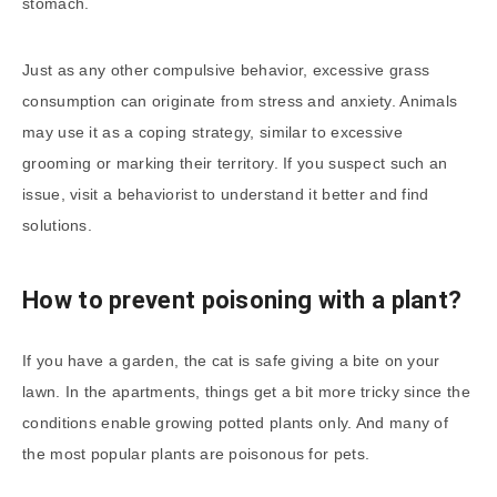
stomach.
Just as any other compulsive behavior, excessive grass
consumption can originate from stress and anxiety. Animals
may use it as a coping strategy, similar to excessive
grooming or marking their territory. If you suspect such an
issue, visit a behaviorist to understand it better and find
solutions.
How to prevent poisoning with a plant?
If you have a garden, the cat is safe giving a bite on your
lawn. In the apartments, things get a bit more tricky since the
conditions enable growing potted plants only. And many of
the most popular plants are poisonous for pets.