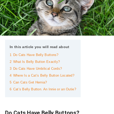
In this article you will read about
1
Do Cats Have Belly Buttons?
2
What Is Belly Button Exactly?
3
Do Cats Have Umbilical Cords?
4
Where Is a Cat’s Belly Button Located?
5
Can Cats Get Hernia?
6
Cat’s Belly Button. An Innie or an Outie?
Do Cats Have Belly Buttons?