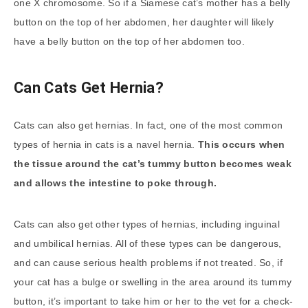
one X chromosome. So if a Siamese cat’s mother has a belly
button on the top of her abdomen, her daughter will likely
have a belly button on the top of her abdomen too.
Can Cats Get Hernia?
Cats can also get hernias. In fact, one of the most common
types of hernia in cats is a navel hernia.
This occurs when
the tissue around the cat’s
tummy button
becomes weak
and allows the intestine to poke through.
Cats can also get other types of hernias, including inguinal
and umbilical hernias. All of these types can be dangerous,
and can cause serious health problems if not treated. So, if
your cat has a bulge or swelling in the area around its tummy
button, it’s important to take him or her to the vet for a check-