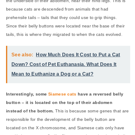
the underside of their abdomen, near their hind legs. This is
because cats are descended from animals that had
prehensile tails – tails that they could use to grip things.
Since their belly buttons were located near the base of their
tails, this is where they migrated to when the cats evolved.
See also:
How Much Does It Cost to Put a Cat
Down? Cost of Pet Euthanasia. What Does It
Mean to Euthanize a Dog or a Cat?
Interestingly, some
Siamese cats
have a reversed belly
button – it is located on the top of their abdomen
instead of the bottom.
This is because some genes that are
responsible for the development of the belly button are
located on the X chromosome, and Siamese cats only have