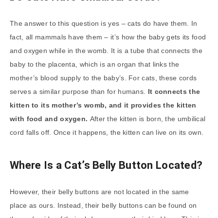
The answer to this question is yes – cats do have them. In
fact, all mammals have them – it’s how the baby gets its food
and oxygen while in the womb. It is a tube that connects the
baby to the placenta, which is an organ that links the
mother’s blood supply to the baby’s. For cats, these cords
serves a similar purpose than for humans.
It connects the
kitten to its mother’s womb, and it provides the kitten
with food and oxygen.
After the kitten is born, the umbilical
cord falls off. Once it happens, the kitten can live on its own.
Where Is a Cat’s Belly Button Located?
However, their belly buttons are not located in the same
place as ours. Instead, their belly buttons can be found on