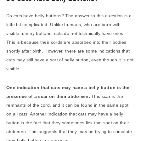
Do cats have belly buttons? The answer to this question is a
little bit complicated. Unlike humans, who are born with
visible tummy buttons, cats do not technically have ones.
This is because their cords are absorbed into their bodies
shortly after birth. However, there are some indications that
cats may still have a sort of belly button, even though it is not
visible.
One indication that cats may have a belly button is the
presence of a scar on their abdomen.
This scar is the
remnants of the cord, and it can be found in the same spot
on all cats. Another indication that cats may have a belly
button is the fact that they sometimes lick that spot on their
abdomen. This suggests that they may be trying to stimulate
their belly button in some way.