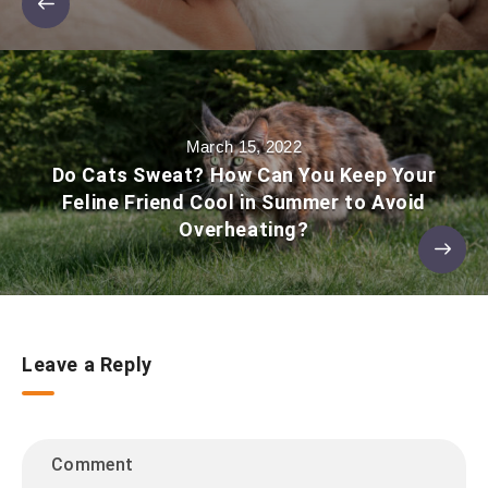
March 15, 2022
Do Cats Sweat? How Can You Keep Your
Feline Friend Cool in Summer to Avoid
Overheating?
Leave a Reply