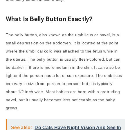
What Is Belly Button Exactly?
The belly button, also known as the umbilicus or navel, is a
small depression on the abdomen. It is located at the point
where the umbilical cord was attached to the fetus while in
the uterus. The belly button is usually flesh-colored, but can
be darker if there is more melanin in the skin. It can also be
lighter if the person has a lot of sun exposure. The umbilicus
can vary in size from person to person, but it is typically
about 1/2 inch wide. Most babies are born with a protruding
navel, but it usually becomes less noticeable as the baby
grows.
See also:
Do Cats Have Night Vision And See In