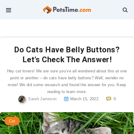
Do Cats Have Belly Buttons?
Let’s Check The Answer!
Hey cat lovers! We are sure you’ve all wondered about this at one
point or another – do cats have belly buttons? Well, wonder no
more! We did some research and found the answer for you. Keep
reading to learn more.
Sarah Jameson
March 15, 2022
0
Cat