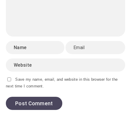
Save my name, email, and website in this browser for the
next time I comment.