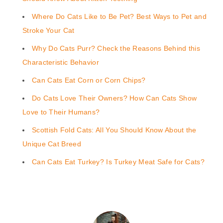
Where Do Cats Like to Be Pet? Best Ways to Pet and
Stroke Your Cat
Why Do Cats Purr? Check the Reasons Behind this
Characteristic Behavior
Can Cats Eat Corn or Corn Chips?
Do Cats Love Their Owners? How Can Cats Show
Love to Their Humans?
Scottish Fold Cats: All You Should Know About the
Unique Cat Breed
Can Cats Eat Turkey? Is Turkey Meat Safe for Cats?