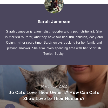
Sarah Jameson
Sarah Jameson is a journalist, reporter and a pet nutritionist. She
is married to Peter, and they have two beautiful children, Zoey and
Quinn. In her spare time, Sarah enjoys cooking for her family and
playing snooker. She also loves spending time with her Scottish
Terrier, Bobby.
March 15, 2022
Do Cats Love Their Owners? How Can Cats
Show Love to Their Humans?