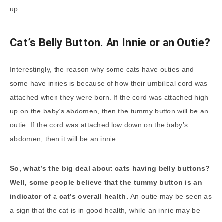
up.
Cat’s Belly Button. An Innie or an Outie?
Interestingly, the reason why some cats have outies and
some have innies is because of how their umbilical cord was
attached when they were born. If the cord was attached high
up on the baby’s abdomen, then the tummy button will be an
outie. If the cord was attached low down on the baby’s
abdomen, then it will be an innie.
So, what’s the big deal about cats having belly buttons?
Well, some people believe that the
tummy button
is an
indicator of a cat’s overall health.
An outie may be seen as
a sign that the cat is in good health, while an innie may be