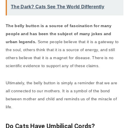
The Dark? Cats See The World Differently
The belly button is a source of fascination for many
people and has been the subject of many jokes and
urban legends.
Some people believe that it is a gateway to
the soul, others think that it is a source of energy, and still
others believe that it is a magnet for disease. There is no
scientific evidence to support any of these claims.
Ultimately, the belly button is simply a reminder that we are
all connected to our mothers. It is a symbol of the bond
between mother and child and reminds us of the miracle of
life.
Do Cats Have Umbilical Cords?