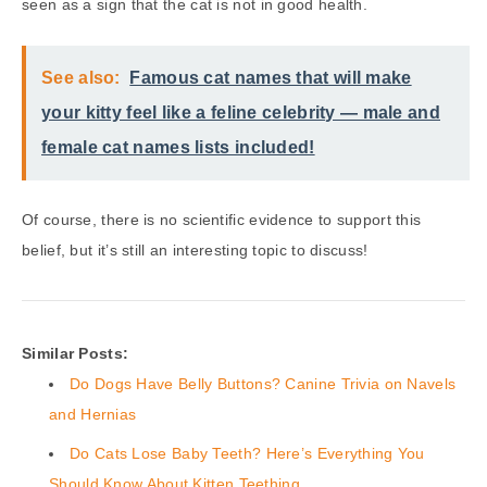
seen as a sign that the cat is not in good health.
See also:
Famous cat names that will make
your kitty feel like a feline celebrity — male and
female cat names lists included!
Of course, there is no scientific evidence to support this
belief, but it’s still an interesting topic to discuss!
Similar Posts:
Do Dogs Have Belly Buttons? Canine Trivia on Navels
and Hernias
Do Cats Lose Baby Teeth? Here’s Everything You
Should Know About Kitten Teething