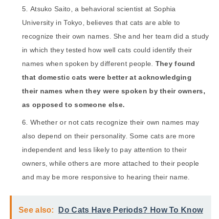
Atsuko Saito, a behavioral scientist at Sophia
University in Tokyo, believes that cats are able to
recognize their own names. She and her team did a study
in which they tested how well cats could identify their
names when spoken by different people.
They found
that domestic cats were better at acknowledging
their names when they were spoken by their owners,
as opposed to someone else.
Whether or not cats recognize their own names may
also depend on their personality. Some cats are more
independent and less likely to pay attention to their
owners, while others are more attached to their people
and may be more responsive to hearing their name.
See also:
Do Cats Have Periods? How To Know