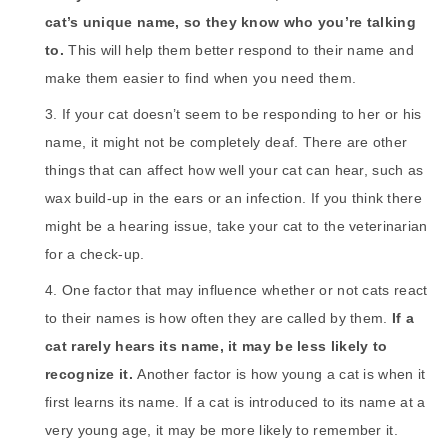
cat’s unique name, so they know who you’re talking
to.
This will help them better respond to their name and
make them easier to find when you need them.
If your cat doesn’t seem to be responding to her or his
name, it might not be completely deaf. There are other
things that can affect how well your cat can hear, such as
wax build-up in the ears or an infection. If you think there
might be a hearing issue, take your cat to the veterinarian
for a check-up.
One factor that may influence whether or not cats react
to their names is how often they are called by them.
If a
cat rarely hears its name, it may be less likely to
recognize it.
Another factor is how young a cat is when it
first learns its name. If a cat is introduced to its name at a
very young age, it may be more likely to remember it.