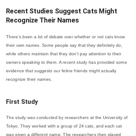
Recent Studies Suggest Cats Might
Recognize Their Names
There’s been a lot of debate over whether or not cats know
their own names. Some people say that they definitely do,
while others maintain that they don’t pay attention to their
owners speaking to them. A recent study has provided some
evidence that suggests our feline friends might actually
recognize their names.
First Study
The study was conducted by researchers at the University of
Tokyo. They worked with a group of 24 cats, and each cat
was given a different name. The researchers then played