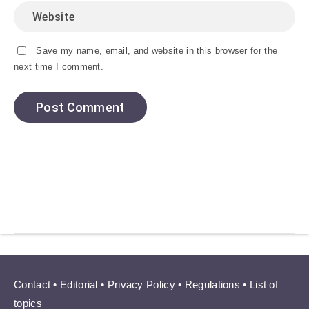
Save my name, email, and website in this browser for the
next time I comment.
Contact
•
Editorial
•
Privacy Policy
•
Regulations
•
List of
topics