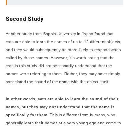
Second Study
Another study from Sophia University in Japan found that
cats are able to learn the names of up to 12 different objects,
and they would subsequently be more likely to respond when
called by those names. However, it’s worth noting that the
cats in this study did not necessarily understand that the
names were referring to them. Rather, they may have simply
associated the sound of the name with the object itself.
In other words, cats are able to learn the sound of their
names, but they may not understand that the name is
specifically for them.
This is different from humans, who
generally learn their names at a very young age and come to