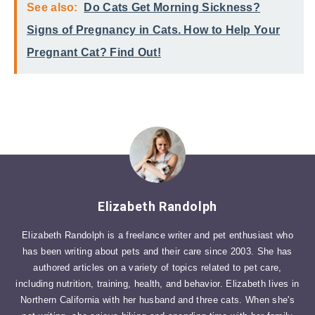
See also:
Do Cats Get Morning Sickness?
Signs of Pregnancy in Cats. How to Help Your
Pregnant Cat? Find Out!
Elizabeth Randolph
Elizabeth Randolph is a freelance writer and pet enthusiast who
has been writing about pets and their care since 2003. She has
authored articles on a variety of topics related to pet care,
including nutrition, training, health, and behavior. Elizabeth lives in
Northern California with her husband and three cats. When she's