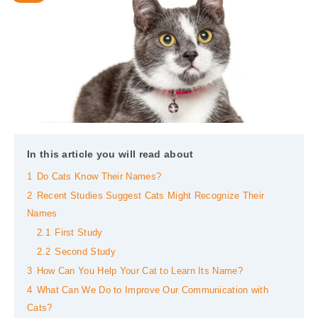
In this article you will read about
1
Do Cats Know Their Names?
2
Recent Studies Suggest Cats Might Recognize Their
Names
2.1
First Study
2.2
Second Study
3
How Can You Help Your Cat to Learn Its Name?
4
What Can We Do to Improve Our Communication with
Cats?