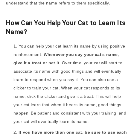
understand that the name refers to them specifically.
How Can You Help Your Cat to Learn Its
Name?
You can help your cat learn its name by using positive
reinforcement.
Whenever you say your cat’s name,
give it a treat or pet it.
Over time, your cat will start to
associate its name with good things and will eventually
learn to respond when you say it. You can also use a
clicker to train your cat. When your cat responds to its
name, click the clicker and give it a treat. This will help
your cat learn that when it hears its name, good things
happen. Be patient and consistent with your training, and
your cat will eventually learn its name.
If you have more than one cat, be sure to use each