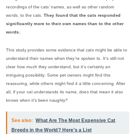
recordings of the cats’ names, as well as other random
words, to the cats.
They found that the cats responded
significantly more to their own names than to the other
words.
This study provides some evidence that cats might be able to
understand their names when they’re spoken to. It’s still not
clear how much they understand, but it’s certainly an
intriguing possibility. Some pet owners might find this
reassuring, while others might find it a little concerning. After
all, if your cat understands its name, does that mean it also
knows when it’s been naughty?
See also:
What Are The Most Expensive Cat
Breeds in the World? Here's a List