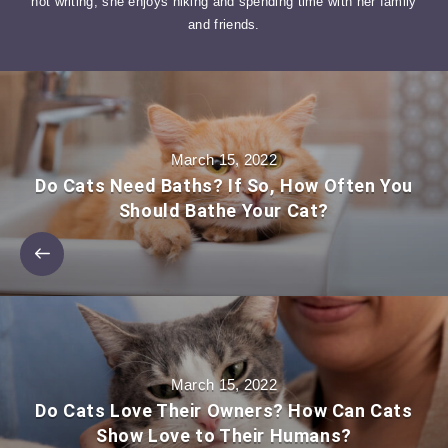
not writing, she enjoys hiking and spending time with her family
and friends.
March 15, 2022
Do Cats Need Baths? If So, How Often You
Should Bathe Your Cat?
March 15, 2022
Do Cats Love Their Owners? How Can Cats
Show Love to Their Humans?