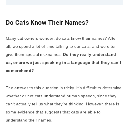
Do Cats Know Their Names?
Many cat owners wonder: do cats know their names? After
all, we spend a lot of time talking to our cats, and we often
give them special nicknames.
Do they really understand
us, or are we just speaking in a language that they can’t
comprehend?
The answer to this question is tricky. It’s difficult to determine
whether or not cats understand human speech, since they
can’t actually tell us what they’re thinking. However, there is
some evidence that suggests that cats are able to
understand their names.