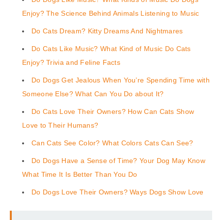
Enjoy? The Science Behind Animals Listening to Music
Do Cats Dream? Kitty Dreams And Nightmares
Do Cats Like Music? What Kind of Music Do Cats
Enjoy? Trivia and Feline Facts
Do Dogs Get Jealous When You’re Spending Time with
Someone Else? What Can You Do about It?
Do Cats Love Their Owners? How Can Cats Show
Love to Their Humans?
Can Cats See Color? What Colors Cats Can See?
Do Dogs Have a Sense of Time? Your Dog May Know
What Time It Is Better Than You Do
Do Dogs Love Their Owners? Ways Dogs Show Love