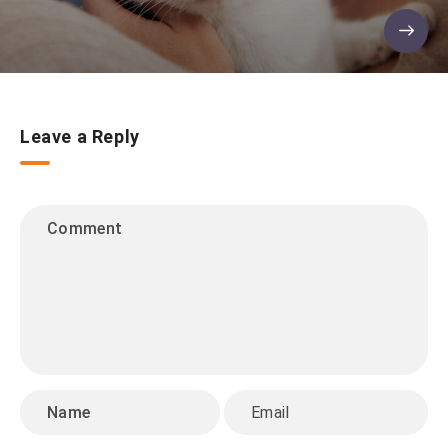
Leave a Reply