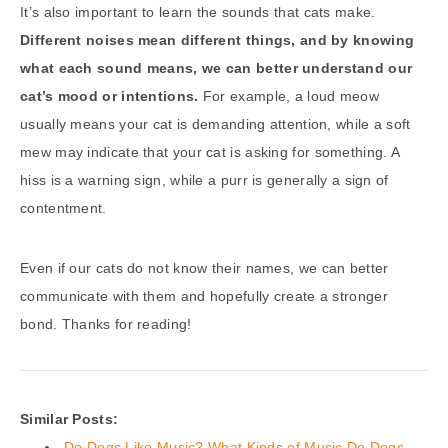
It’s also important to learn the sounds that cats make.
Different noises mean different things, and by knowing
what each sound means, we can better understand our
cat’s mood or intentions.
For example, a loud meow
usually means your cat is demanding attention, while a soft
mew may indicate that your cat is asking for something. A
hiss is a warning sign, while a purr is generally a sign of
contentment.
Even if our cats do not know their names, we can better
communicate with them and hopefully create a stronger
bond. Thanks for reading!
Similar Posts:
Do Dogs Like Music? What Kinds of Music Do Dogs