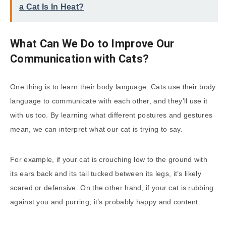
a Cat Is In Heat?
What Can We Do to Improve Our
Communication with Cats?
One thing is to learn their body language. Cats use their body
language to communicate with each other, and they’ll use it
with us too. By learning what different postures and gestures
mean, we can interpret what our cat is trying to say.
For example, if your cat is crouching low to the ground with
its ears back and its tail tucked between its legs, it’s likely
scared or defensive. On the other hand, if your cat is rubbing
against you and purring, it’s probably happy and content.