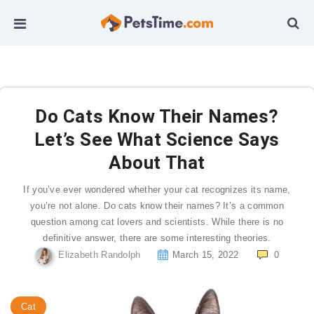
Do Cats Know Their Names?
Let’s See What Science Says
About That
If you’ve ever wondered whether your cat recognizes its name,
you’re not alone. Do cats know their names? It’s a common
question among cat lovers and scientists. While there is no
definitive answer, there are some interesting theories.
Elizabeth Randolph
March 15, 2022
0
Cat