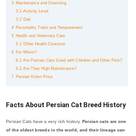
3
Maintenance and Grooming
3.1
Activity Level
3.2
Diet
4
Personality Traits and Temperament
5
Health and Veterinary Care
5.1
Other Health Concerns
6
For Whom?
6.1
Are Persian Cats Good with Children and Other Pets?
6.2
Are They High Maintenance?
7
Persian Kitten Price
Facts About Persian Cat Breed History
Persian Cats have a very rich history.
Persian cats are one
of the oldest breeds in the world, and their lineage can