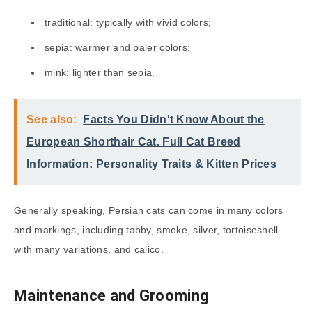
traditional: typically with vivid colors;
sepia: warmer and paler colors;
mink: lighter than sepia.
See also:
Facts You Didn't Know About the
European Shorthair Cat. Full Cat Breed
Information: Personality Traits & Kitten Prices
Generally speaking, Persian cats can come in many colors
and markings, including tabby, smoke, silver, tortoiseshell
with many variations, and calico.
Maintenance and Grooming