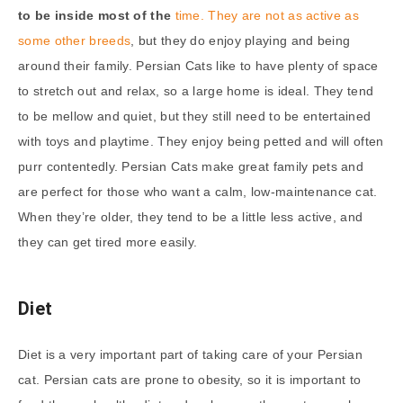
to be inside most of the
time. They are not as active as
some other breeds
, but they do enjoy playing and being
around their family. Persian Cats like to have plenty of space
to stretch out and relax, so a large home is ideal. They tend
to be mellow and quiet, but they still need to be entertained
with toys and playtime. They enjoy being petted and will often
purr contentedly. Persian Cats make great family pets and
are perfect for those who want a calm, low-maintenance cat.
When they’re older, they tend to be a little less active, and
they can get tired more easily.
Diet
Diet is a very important part of taking care of your Persian
cat. Persian cats are prone to obesity, so it is important to