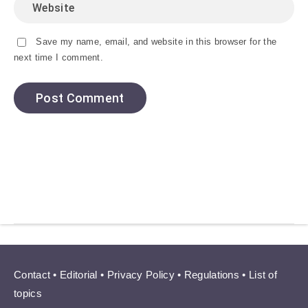
Save my name, email, and website in this browser for the
next time I comment.
Contact
•
Editorial
•
Privacy Policy
•
Regulations
•
List of
topics