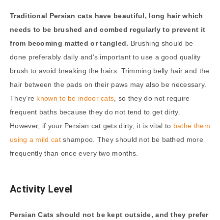
Traditional Persian cats have beautiful, long hair which
needs to be brushed and combed regularly to prevent it
from becoming matted or tangled.
Brushing should be
done preferably daily and’s important to use a good quality
brush to avoid breaking the hairs. Trimming belly hair and the
hair between the pads on their paws may also be necessary.
They’re
known to be indoor cats
, so they do not require
frequent baths because they do not tend to get dirty.
However, if your Persian cat gets dirty, it is vital to
bathe them
using a mild cat
shampoo. They should not be bathed more
frequently than once every two months.
Activity Level
Persian Cats should not be kept outside, and they prefer