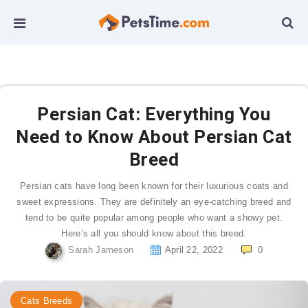
Persian Cat: Everything You
Need to Know About Persian Cat
Breed
Persian cats have long been known for their luxurious coats and
sweet expressions. They are definitely an eye-catching breed and
tend to be quite popular among people who want a showy pet.
Here’s all you should know about this breed.
Sarah Jameson
April 22, 2022
0
Cats Breeds