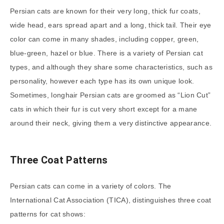
Persian cats are known for their very long, thick fur coats,
wide head, ears spread apart and a long, thick tail. Their eye
color can come in many shades, including copper, green,
blue-green, hazel or blue. There is a variety of Persian cat
types, and although they share some characteristics, such as
personality, however each type has its own unique look.
Sometimes, longhair Persian cats are groomed as “Lion Cut”
cats in which their fur is cut very short except for a mane
around their neck, giving them a very distinctive appearance.
Three Coat Patterns
Persian cats can come in a variety of colors. The
International Cat Association (TICA), distinguishes three coat
patterns for cat shows: