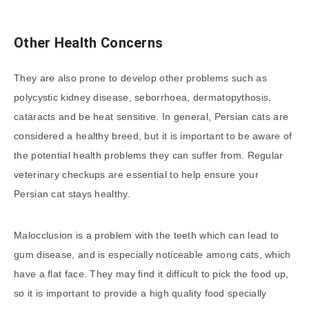
Other Health Concerns
They are also prone to develop other problems such as
polycystic kidney disease, seborrhoea, dermatopythosis,
cataracts and be heat sensitive. In general, Persian cats are
considered a healthy breed, but it is important to be aware of
the potential health problems they can suffer from. Regular
veterinary checkups are essential to help ensure your
Persian cat stays healthy.
Malocclusion is a problem with the teeth which can lead to
gum disease, and is especially noticeable among cats, which
have a flat face. They may find it difficult to pick the food up,
so it is important to provide a high quality food specially