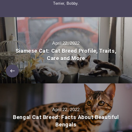
Terrier, Bobby.
April 22, 2022
Siamese Cat: Cat Breed Profile, Traits,
Care and More
April 22, 2022
Bengal Cat Breed: Facts About Beautiful
Bengals