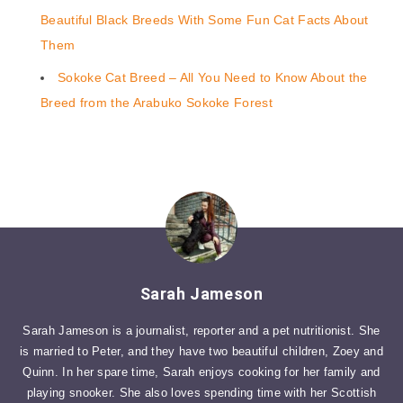
Beautiful Black Breeds With Some Fun Cat Facts About
Them
Sokoke Cat Breed – All You Need to Know About the
Breed from the Arabuko Sokoke Forest
Sarah Jameson
Sarah Jameson is a journalist, reporter and a pet nutritionist. She
is married to Peter, and they have two beautiful children, Zoey and
Quinn. In her spare time, Sarah enjoys cooking for her family and
playing snooker. She also loves spending time with her Scottish