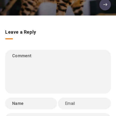
Leave a Reply