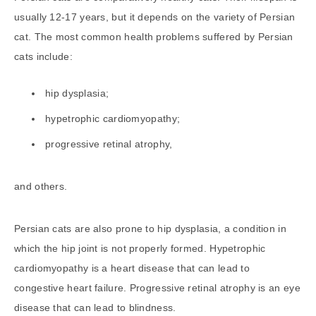
usually 12-17 years, but it depends on the variety of Persian
cat. The most common health problems suffered by Persian
cats include:
hip dysplasia;
hypetrophic cardiomyopathy;
progressive retinal atrophy,
and others.
Persian cats are also prone to hip dysplasia, a condition in
which the hip joint is not properly formed. Hypetrophic
cardiomyopathy is a heart disease that can lead to
congestive heart failure. Progressive retinal atrophy is an eye
disease that can lead to blindness.