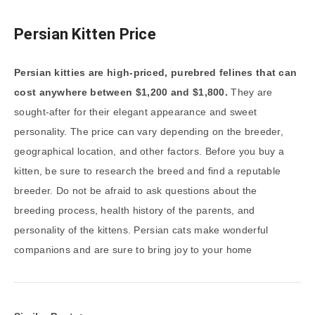
Persian Kitten Price
Persian kitties are high-priced, purebred felines that can
cost anywhere between $1,200 and $1,800.
They are
sought-after for their elegant appearance and sweet
personality. The price can vary depending on the breeder,
geographical location, and other factors. Before you buy a
kitten, be sure to research the breed and find a reputable
breeder. Do not be afraid to ask questions about the
breeding process, health history of the parents, and
personality of the kittens. Persian cats make wonderful
companions and are sure to bring joy to your home