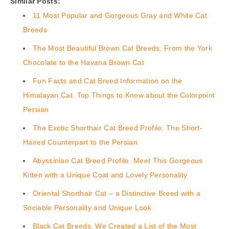
Similar Posts:
11 Most Popular and Gorgeous Gray and White Cat
Breeds
The Most Beautiful Brown Cat Breeds: From the York
Chocolate to the Havana Brown Cat
Fun Facts and Cat Breed Information on the
Himalayan Cat. Top Things to Know about the Colorpoint
Persian
The Exotic Shorthair Cat Breed Profile: The Short-
Haired Counterpart to the Persian
Abyssinian Cat Breed Profile. Meet This Gorgeous
Kitten with a Unique Coat and Lovely Personality
Oriental Shorthair Cat – a Distinctive Breed with a
Sociable Personality and Unique Look
Black Cat Breeds. We Created a List of the Most