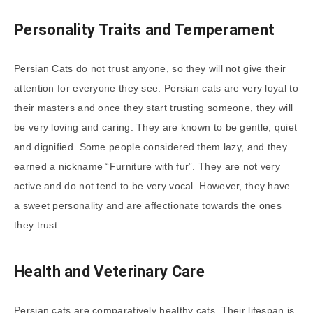
Personality Traits and Temperament
Persian Cats do not trust anyone, so they will not give their
attention for everyone they see. Persian cats are very loyal to
their masters and once they start trusting someone, they will
be very loving and caring. They are known to be gentle, quiet
and dignified. Some people considered them lazy, and they
earned a nickname “Furniture with fur”. They are not very
active and do not tend to be very vocal. However, they have
a sweet personality and are affectionate towards the ones
they trust.
Health and Veterinary Care
Persian cats are comparatively healthy cats. Their lifespan is