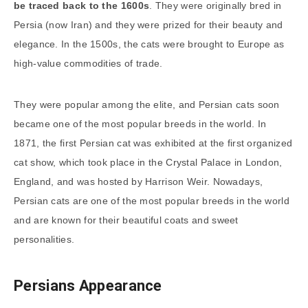
be traced back to the 1600s
. They were originally bred in
Persia (now Iran) and they were prized for their beauty and
elegance. In the 1500s, the cats were brought to Europe as
high-value commodities of trade.
They were popular among the elite, and Persian cats soon
became one of the most popular breeds in the world. In
1871, the first Persian cat was exhibited at the first organized
cat show, which took place in the Crystal Palace in London,
England, and was hosted by Harrison Weir. Nowadays,
Persian cats are one of the most popular breeds in the world
and are known for their beautiful coats and sweet
personalities.
Persians Appearance