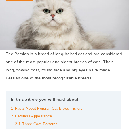
The Persian is a breed of long-haired cat and are considered
one of the most popular and oldest breeds of cats. Their
long, flowing coat, round face and big eyes have made
Persian one of the most recognizable breeds.
In this article you will read about
1
Facts About Persian Cat Breed History
2
Persians Appearance
2.1
Three Coat Patterns