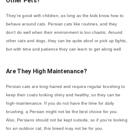
Other Pets?
They’re good with children, as long as the kids know how to
behave around cats. Persian cats like routines, and they
don’t do well when their environment is too chaotic. Around
other cats and dogs, they can be quite aloof or pick up fights,
but with time and patience they can learn to get along well.
Are They High Maintenance?
Persian cats are long-haired and require regular brushing to
keep their coats looking shiny and healthy, so they can be
high-maintenance. If you do not have the time for daily
brushing, a Persian might not be the best choice for you.
Also, Persians should not be kept outside, so if you’re looking
for an outdoor cat, this breed may not be for you.