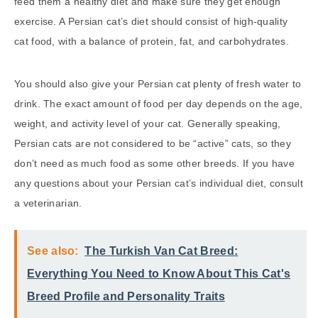
feed them a healthy diet and make sure they get enough
exercise. A Persian cat’s diet should consist of high-quality
cat food, with a balance of protein, fat, and carbohydrates.
You should also give your Persian cat plenty of fresh water to
drink. The exact amount of food per day depends on the age,
weight, and activity level of your cat. Generally speaking,
Persian cats are not considered to be “active” cats, so they
don’t need as much food as some other breeds. If you have
any questions about your Persian cat’s individual diet, consult
a veterinarian.
See also:
The Turkish Van Cat Breed:
Everything You Need to Know About This Cat's
Breed Profile and Personality Traits