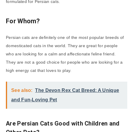
formulated for Persian cats.
For Whom?
Persian cats are definitely one of the most popular breeds of
domesticated cats in the world. They are great for people
who are looking for a calm and affectionate feline friend.
They are not a good choice for people who are looking for a
high energy cat that loves to play.
See also:
The Devon Rex Cat Breed: A Unique
and Fun-Loving Pet
Are Persian Cats Good with Children and