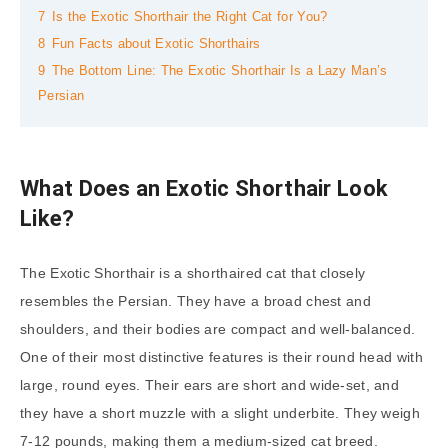
7
Is the Exotic Shorthair the Right Cat for You?
8
Fun Facts about Exotic Shorthairs
9
The Bottom Line: The Exotic Shorthair Is a Lazy Man’s
Persian
What Does an Exotic Shorthair Look
Like?
The Exotic Shorthair is a shorthaired cat that closely
resembles the Persian. They have a broad chest and
shoulders, and their bodies are compact and well-balanced.
One of their most distinctive features is their round head with
large, round eyes. Their ears are short and wide-set, and
they have a short muzzle with a slight underbite. They weigh
7-12 pounds, making them a medium-sized cat breed.