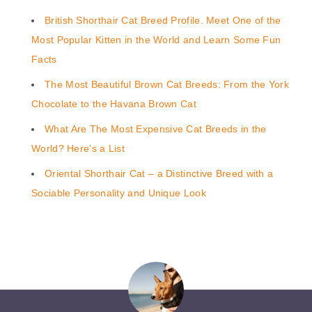
British Shorthair Cat Breed Profile. Meet One of the
Most Popular Kitten in the World and Learn Some Fun
Facts
The Most Beautiful Brown Cat Breeds: From the York
Chocolate to the Havana Brown Cat
What Are The Most Expensive Cat Breeds in the
World? Here’s a List
Oriental Shorthair Cat – a Distinctive Breed with a
Sociable Personality and Unique Look