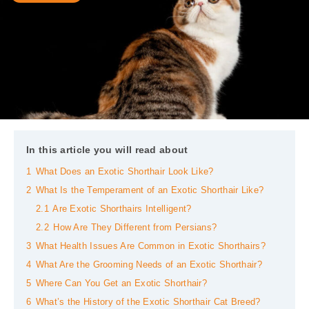
In this article you will read about
1
What Does an Exotic Shorthair Look Like?
2
What Is the Temperament of an Exotic Shorthair Like?
2.1
Are Exotic Shorthairs Intelligent?
2.2
How Are They Different from Persians?
3
What Health Issues Are Common in Exotic Shorthairs?
4
What Are the Grooming Needs of an Exotic Shorthair?
5
Where Can You Get an Exotic Shorthair?
6
What’s the History of the Exotic Shorthair Cat Breed?