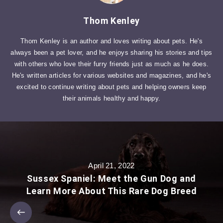
Thom Kenley
Thom Kenley is an author and loves writing about pets. He's
always been a pet lover, and he enjoys sharing his stories and tips
with others who love their furry friends just as much as he does.
He's written articles for various websites and magazines, and he's
excited to continue writing about pets and helping owners keep
their animals healthy and happy.
April 21, 2022
Sussex Spaniel: Meet the Gun Dog and
Learn More About This Rare Dog Breed