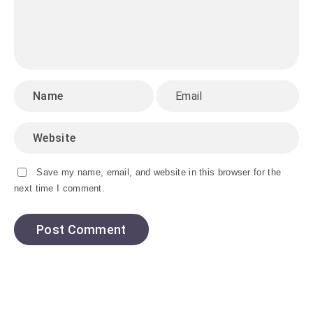
Save my name, email, and website in this browser for the
next time I comment.