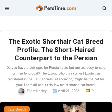
The Exotic Shorthair Cat Breed
Profile: The Short-Haired
Counterpart to the Persian
Do you have a soft spot for Persian cats but are too busy to care
for their long coat? The Exotic Shorthair (or just Exotic, as
registered in the Cat Fanciers’ Association) might be the pet for
you! Learn all about this low-maintenance cat breed.
Thom Kenley
April 21, 2022
0
Cats Breeds