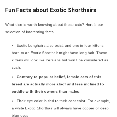
Fun Facts about Exotic Shorthairs
What else is worth knowing about these cats? Here’s our
selection of interesting facts.
Exotic Longhairs also exist, and one in four kittens
born to an Exotic Shorthair might have long hair. These
kittens will look like Persians but won’t be considered as
such.
Contrary to popular belief, female cats of this
breed are actually more aloof and less inclined to
cuddle with their owners than males.
Their eye color is tied to their coat color. For example,
a white Exotic Shorthair will always have copper or deep
blue eyes.