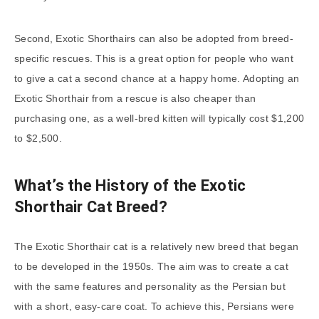
Second, Exotic Shorthairs can also be adopted from breed-
specific rescues. This is a great option for people who want
to give a cat a second chance at a happy home. Adopting an
Exotic Shorthair from a rescue is also cheaper than
purchasing one, as a well-bred kitten will typically cost $1,200
to $2,500.
What’s the History of the Exotic
Shorthair Cat Breed?
The Exotic Shorthair cat is a relatively new breed that began
to be developed in the 1950s. The aim was to create a cat
with the same features and personality as the Persian but
with a short, easy-care coat. To achieve this, Persians were