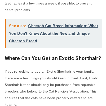
teeth at least a few times a week, if possible, to prevent
dental problems.
See also:
Cheetoh Cat Breed Information: What
You Don't Know About the New and Unique
Cheetoh Breed
Where Can You Get an Exotic Shorthair?
If you’re looking to add an Exotic Shorthair to your family,
there are a few things you should keep in mind. First, Exotic
Shorthair kittens should only be purchased from reputable
breeders who belong to the Cat Fanciers’ Association. This
ensures that the cats have been properly vetted and are
healthy.