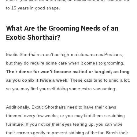
to 15 years in good shape.
What Are the Grooming Needs of an
Exotic Shorthair?
Exotic Shorthairs aren’t as high-maintenance as Persians,
but they do require some care when it comes to grooming.
Their dense fur won’t become matted or tangled, as long
as you comb it twice a week.
These cats tend to shed a lot,
so you may find yourself doing some extra vacuuming.
Additionally, Exotic Shorthairs need to have their claws
trimmed every few weeks, or you may find them scratching
furniture. If you notice their eyes tearing up, you can wipe
their corners gently to prevent staining of the fur. Brush their