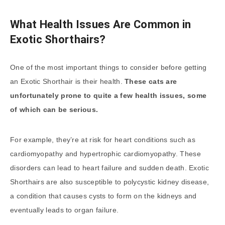
What Health Issues Are Common in
Exotic Shorthairs?
One of the most important things to consider before getting
an Exotic Shorthair is their health.
These cats are
unfortunately prone to quite a few health issues, some
of which can be serious.
For example, they’re at risk for heart conditions such as
cardiomyopathy and hypertrophic cardiomyopathy. These
disorders can lead to heart failure and sudden death. Exotic
Shorthairs are also susceptible to polycystic kidney disease,
a condition that causes cysts to form on the kidneys and
eventually leads to organ failure.