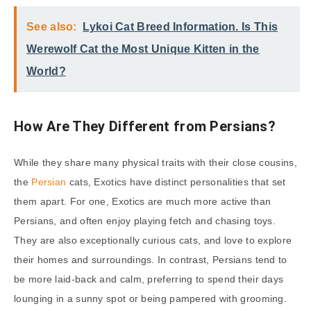
See also:
Lykoi Cat Breed Information. Is This
Werewolf Cat the Most Unique Kitten in the
World?
How Are They Different from Persians?
While they share many physical traits with their close cousins,
the
Persian
cats, Exotics have distinct personalities that set
them apart. For one, Exotics are much more active than
Persians, and often enjoy playing fetch and chasing toys.
They are also exceptionally curious cats, and love to explore
their homes and surroundings. In contrast, Persians tend to
be more laid-back and calm, preferring to spend their days
lounging in a sunny spot or being pampered with grooming.