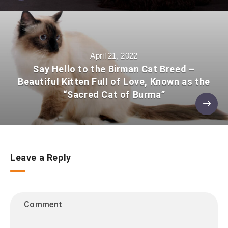
April 21, 2022
Say Hello to the Birman Cat Breed –
Beautiful Kitten Full of Love, Known as the
“Sacred Cat of Burma”
Leave a Reply