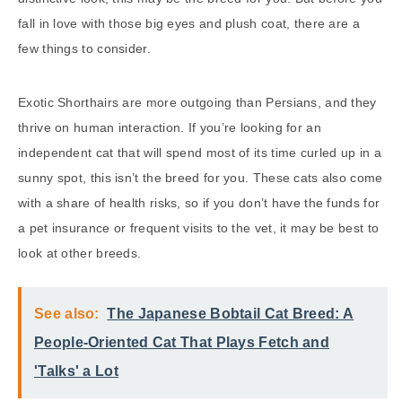
fall in love with those big eyes and plush coat, there are a
few things to consider.
Exotic Shorthairs are more outgoing than Persians, and they
thrive on human interaction. If you’re looking for an
independent cat that will spend most of its time curled up in a
sunny spot, this isn’t the breed for you. These cats also come
with a share of health risks, so if you don’t have the funds for
a pet insurance or frequent visits to the vet, it may be best to
look at other breeds.
See also:
The Japanese Bobtail Cat Breed: A
People-Oriented Cat That Plays Fetch and
'Talks' a Lot