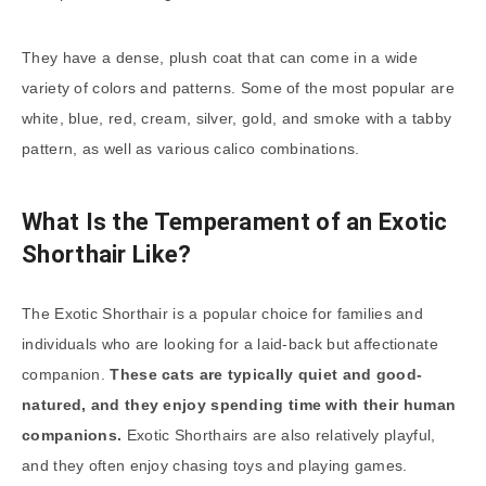
They have a dense, plush coat that can come in a wide
variety of colors and patterns. Some of the most popular are
white, blue, red, cream, silver, gold, and smoke with a tabby
pattern, as well as various calico combinations.
What Is the Temperament of an Exotic
Shorthair Like?
The Exotic Shorthair is a popular choice for families and
individuals who are looking for a laid-back but affectionate
companion.
These cats are typically quiet and good-
natured, and they enjoy spending time with their human
companions.
Exotic Shorthairs are also relatively playful,
and they often enjoy chasing toys and playing games.