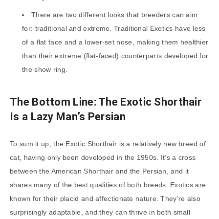
There are two different looks that breeders can aim
for: traditional and extreme. Traditional Exotics have less
of a flat face and a lower-set nose, making them healthier
than their extreme (flat-faced) counterparts developed for
the show ring.
The Bottom Line: The Exotic Shorthair
Is a Lazy Man’s Persian
To sum it up, the Exotic Shorthair is a relatively new breed of
cat, having only been developed in the 1950s. It’s a cross
between the American Shorthair and the Persian, and it
shares many of the best qualities of both breeds. Exotics are
known for their placid and affectionate nature. They’re also
surprisingly adaptable, and they can thrive in both small