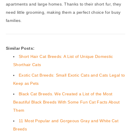
apartments and large homes. Thanks to their short fur, they
need little grooming, making them a perfect choice for busy
families.
Similar Posts:
Short Hair Cat Breeds: A List of Unique Domestic
Shorthair Cats
Exotic Cat Breeds: Small Exotic Cats and Cats Legal to
Keep as Pets
Black Cat Breeds. We Created a List of the Most
Beautiful Black Breeds With Some Fun Cat Facts About
Them
11 Most Popular and Gorgeous Gray and White Cat
Breeds