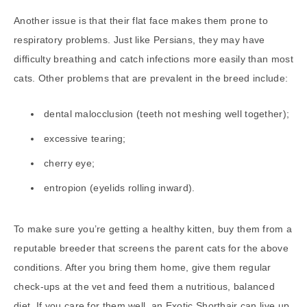
Another issue is that their flat face makes them prone to
respiratory problems. Just like Persians, they may have
difficulty breathing and catch infections more easily than most
cats. Other problems that are prevalent in the breed include:
dental malocclusion (teeth not meshing well together);
excessive tearing;
cherry eye;
entropion (eyelids rolling inward).
To make sure you’re getting a healthy kitten, buy them from a
reputable breeder that screens the parent cats for the above
conditions. After you bring them home, give them regular
check-ups at the vet and feed them a nutritious, balanced
diet. If you care for them well, an Exotic Shorthair can live up