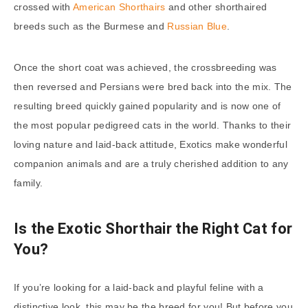
crossed with
American Shorthairs
and other shorthaired
breeds such as the Burmese and
Russian Blue
.
Once the short coat was achieved, the crossbreeding was
then reversed and Persians were bred back into the mix. The
resulting breed quickly gained popularity and is now one of
the most popular pedigreed cats in the world. Thanks to their
loving nature and laid-back attitude, Exotics make wonderful
companion animals and are a truly cherished addition to any
family.
Is the Exotic Shorthair the Right Cat for
You?
If you’re looking for a laid-back and playful feline with a
distinctive look, this may be the breed for you! But before you