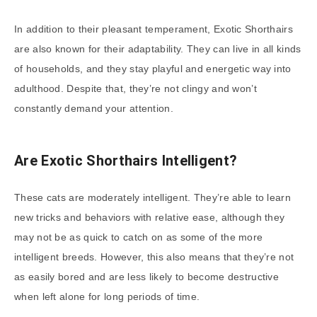
In addition to their pleasant temperament, Exotic Shorthairs
are also known for their adaptability. They can live in all kinds
of households, and they stay playful and energetic way into
adulthood. Despite that, they’re not clingy and won’t
constantly demand your attention.
Are Exotic Shorthairs Intelligent?
These cats are moderately intelligent. They’re able to learn
new tricks and behaviors with relative ease, although they
may not be as quick to catch on as some of the more
intelligent breeds. However, this also means that they’re not
as easily bored and are less likely to become destructive
when left alone for long periods of time.