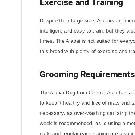
Exercise and Training
Despite their large size, Alabais are inc
intelligent and easy to train, but they a
times. The Alabai is not suited for ever
this breed with plenty of exercise and tra
Grooming Requirement
The Alabai Dog from Central Asia has a t
to keep it healthy and free of mats and 
necessary, as over-washing can strip the 
week is recommended, as is using a met
nails and regular ear cleaning are also i