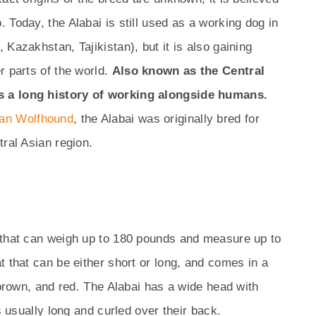
 Today, the Alabai is still used as a working dog in
Kazakhstan, Tajikistan), but it is also gaining
r parts of the world.
Also known as the Central
s a long history of working alongside humans.
an Wolfhound
, the Alabai was originally bred for
tral Asian region.
 that can weigh up to 180 pounds and measure up to
t that can be either short or long, and comes in a
 brown, and red. The Alabai has a wide head with
s usually long and curled over their back.