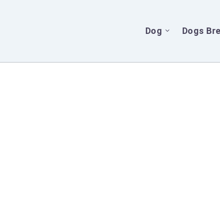
Dog
Dogs Br