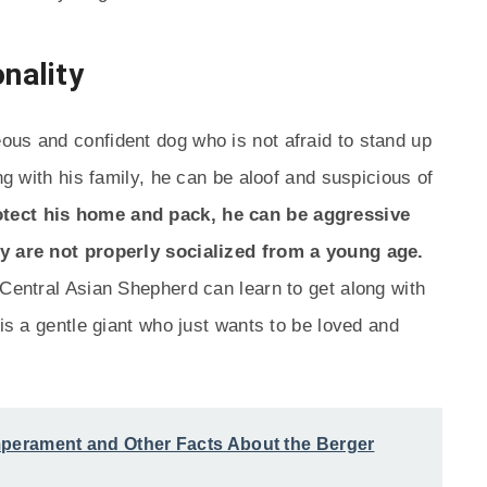
nality
ous and confident dog who is not afraid to stand up
ng with his family, he can be aloof and suspicious of
rotect his home and pack, he can be aggressive
ey are not properly socialized from a young age.
 Central Asian Shepherd can learn to get along with
 is a gentle giant who just wants to be loved and
mperament and Other Facts About the Berger