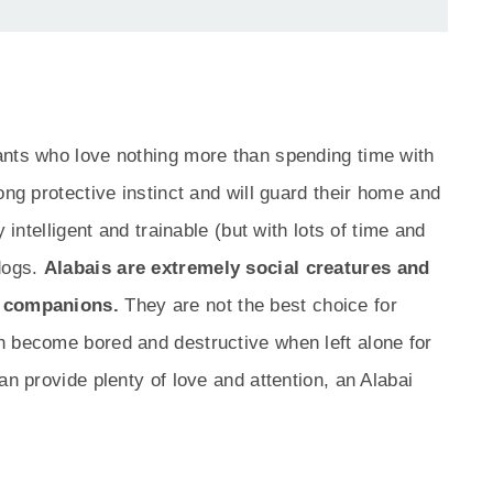
ants who love nothing more than spending time with
ong protective instinct and will guard their home and
 intelligent and trainable (but with lots of time and
 dogs.
Alabais are extremely social creatures and
n companions.
They are not the best choice for
n become bored and destructive when left alone for
an provide plenty of love and attention, an Alabai