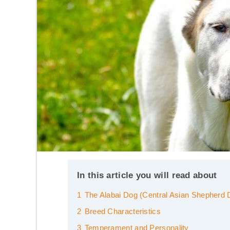
In this article you will read about
1
The Alabai Dog (Central Asian Shepherd 
2
Breed Characteristics
3
Temperament and Personality