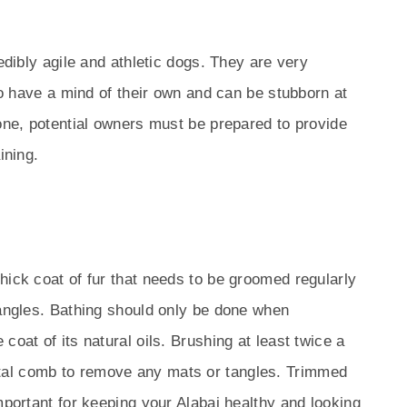
redibly agile and athletic dogs. They are very
lso have a mind of their own and can be stubborn at
yone, potential owners must be prepared to provide
ining.
s
hick coat of fur that needs to be groomed regularly
tangles. Bathing should only be done when
coat of its natural oils. Brushing at least twice a
al comb to remove any mats or tangles. Trimmed
mportant for keeping your Alabai healthy and looking