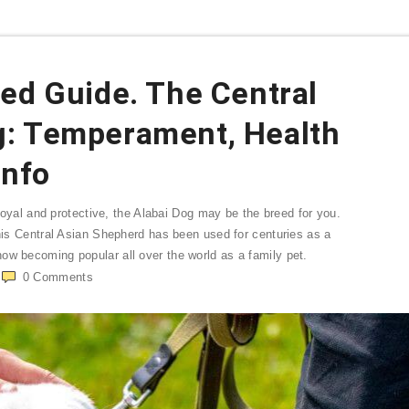
ed Guide. The Central
g: Temperament, Health
Info
h loyal and protective, the Alabai Dog may be the breed for you.
This Central Asian Shepherd has been used for centuries as a
ow becoming popular all over the world as a family pet.
0
Comments