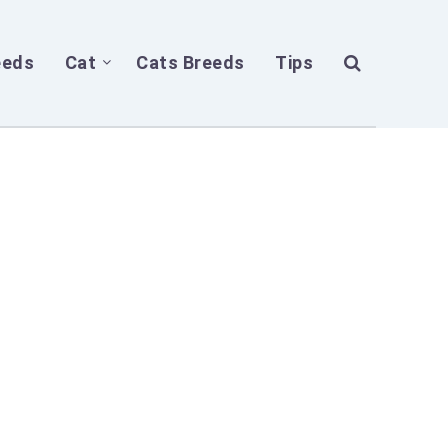
eeds
Cat
Cats Breeds
Tips