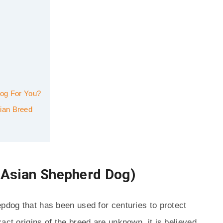
Dog For You?
ian Breed
 Asian Shepherd Dog)
epdog that has been used for centuries to protect
act origins of the breed are unknown, it is believed