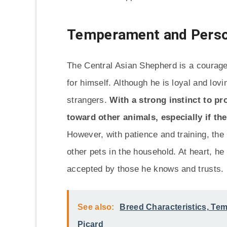
Temperament and Perso
The Central Asian Shepherd is a courage
for himself. Although he is loyal and lovi
strangers.
With a strong instinct to p
toward other animals, especially if th
However, with patience and training, the
other pets in the household. At heart, he
accepted by those he knows and trusts.
See also:
Breed Characteristics, Te
Picard