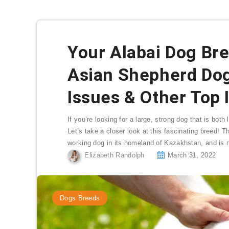
Your Alabai Dog Bre
Asian Shepherd Do
Issues & Other Top 
If you’re looking for a large, strong dog that is bot
Let’s take a closer look at this fascinating breed! 
working dog in its homeland of Kazakhstan, and is n
Elizabeth Randolph
March 31, 2022
Dogs Breeds