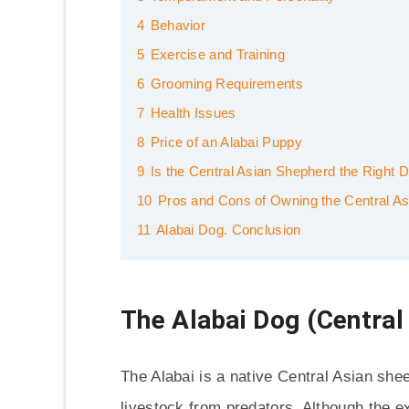
4
Behavior
5
Exercise and Training
6
Grooming Requirements
7
Health Issues
8
Price of an Alabai Puppy
9
Is the Central Asian Shepherd the Right 
10
Pros and Cons of Owning the Central As
11
Alabai Dog. Conclusion
The Alabai Dog (Central
The Alabai is a native Central Asian she
livestock from predators. Although the ex