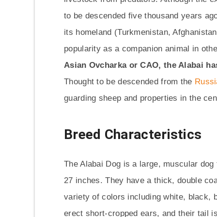
to be descended five thousand years ago.
its homeland (Turkmenistan, Afghanistan, 
popularity as a companion animal in othe
Asian Ovcharka or CAO, the Alabai ha
Thought to be descended from the
Russi
guarding sheep and properties in the cen
Breed Characteristics
The Alabai Dog is a large, muscular dog
27 inches. They have a thick, double coa
variety of colors including white, black,
erect short-cropped ears, and their tail i