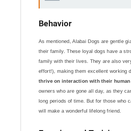
Behavior
As mentioned, Alabai Dogs are gentle gi
their family. These loyal dogs have a str
family with their lives. They are also very
effort!), making them excellent working
thrive on interaction with their huma
owners who are gone all day, as they ca
long periods of time. But for those who c
will make a wonderful lifelong friend.