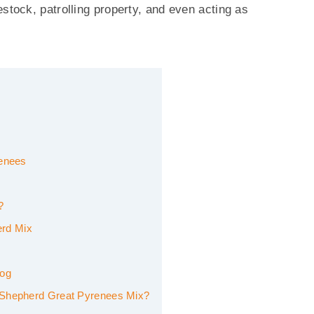
stock, patrolling property, and even acting as
renees
?
erd Mix
Dog
n Shepherd Great Pyrenees Mix?