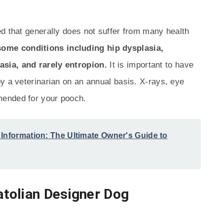
d that generally does not suffer from many health
ome conditions including hip dysplasia,
sia, and rarely entropion.
It is important to have
y a veterinarian on an annual basis. X-rays, eye
mended for your pooch.
Information: The Ultimate Owner's Guide to
tolian Designer Dog