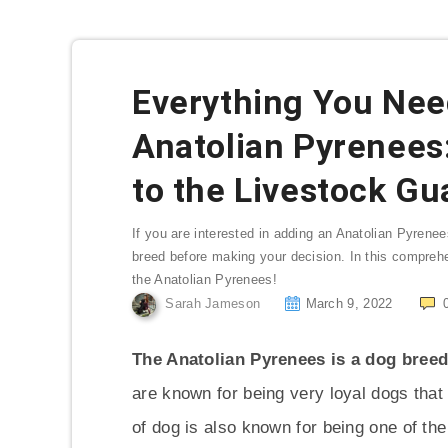
Everything You Nee
Anatolian Pyrenees
to the Livestock Gu
If you are interested in adding an Anatolian Pyrenees
breed before making your decision. In this compreh
the Anatolian Pyrenees!
Sarah Jameson
March 9, 2022
The Anatolian Pyrenees is a dog breed
are known for being very loyal dogs tha
of dog is also known for being one of th