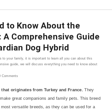
d to Know About the
: A Comprehensive Guide
ardian Dog Hybrid
 to your family, it is important to learn all you can about this
ensive guide, we will discuss everything you need to know about
0
Comments
 that originates from Turkey and France.
They
t make great companions and family pets. This breed
e most versatile breeds, as they can be used for a