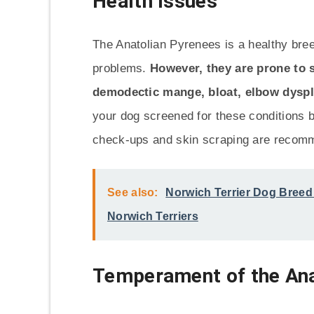
Health Issues
The Anatolian Pyrenees is a healthy bree
problems.
However, they are prone to s
demodectic mange, bloat, elbow dyspla
your dog screened for these conditions b
check-ups and skin scraping are recom
See also:
Norwich Terrier Dog Breed 
Norwich Terriers
Temperament of the Ana