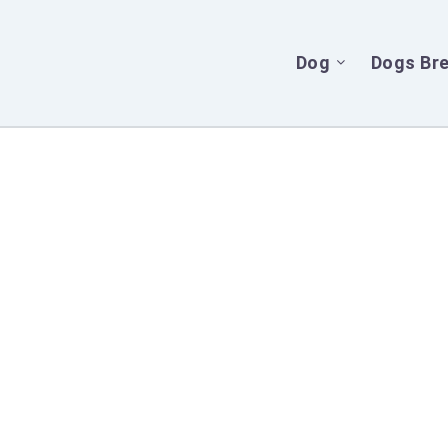
Dog
Dogs Br