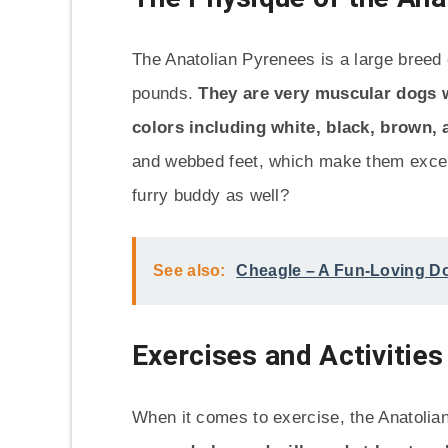
The Anatolian Pyrenees is a large breed
pounds.
They are very muscular dogs wi
colors including white, black, brown, 
and webbed feet, which make them exce
furry buddy as well?
See also:
Cheagle – A Fun-Loving Do
Exercises and Activities
When it comes to exercise, the Anatolia