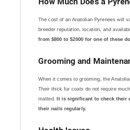
How Much Does a Pyren
The cost of an Anatolian Pyrenees will 
breeder reputation, location, and availabi
from $800 to $2000 for one of these d
Grooming and Maintenan
When it comes to grooming, the Anatolia
Their thick fur coats do not require muc
matted.
It is significant to check their
their nails regularly.