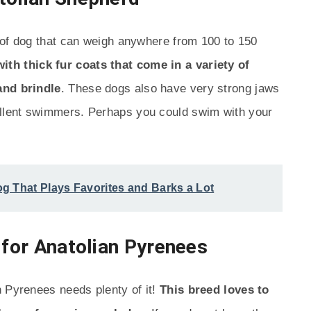
 of dog that can weigh anywhere from 100 to 150
th thick fur coats that come in a variety of
and brindle
. These dogs also have very strong jaws
llent swimmers. Perhaps you could swim with your
g That Plays Favorites and Barks a Lot
 for Anatolian Pyrenees
n Pyrenees needs plenty of it!
This breed loves to