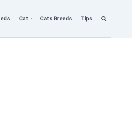
eeds
Cat
Cats Breeds
Tips