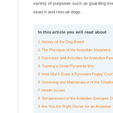
variety of purposes such as guarding live
search and rescue dogs.
In this article you will read about
1
History of the Dog Breed
2
The Physique of the Anatolian Shepherd
3
Exercises and Activities for Anatolian Py
4
Training a Great Pyrenees Mix
5
How Much Does a Pyrenees Puppy Cost
6
Grooming and Maintenance of the Sheph
7
Health Issues
8
Temperament of the Anatolian Designer 
9
Are You the Right Owner for an Anatolia