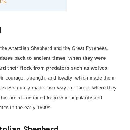
hts
d
 the Anatolian Shepherd and the Great Pyrenees.
 dates back to ancient times, when they were
ard their flock from predators such as wolves
ir courage, strength, and loyalty, which made them
nees eventually made their way to France, where they
his breed continued to grow in popularity and
ates in the early 1900s.
tolian Shepherd