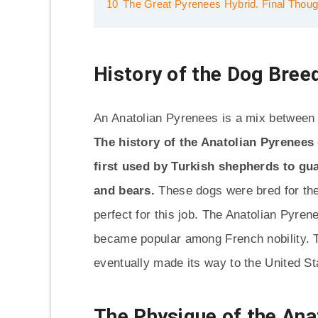
10
The Great Pyrenees Hybrid. Final Thoug
History of the Dog Bree
An Anatolian Pyrenees is a mix between
The history of the Anatolian Pyrenees
first used by Turkish shepherds to gu
and bears.
These dogs were bred for the
perfect for this job. The Anatolian Pyre
became popular among French nobility. T
eventually made its way to the United St
The Physique of the Ana