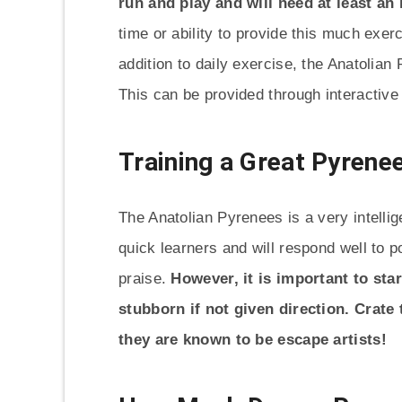
run and play and will need at least an
time or ability to provide this much exerc
addition to daily exercise, the Anatolian
This can be provided through interactive 
Training a Great Pyrene
The Anatolian Pyrenees is a very intellig
quick learners and will respond well to 
praise.
However, it is important to sta
stubborn if not given direction. Crate
they are known to be escape artists!