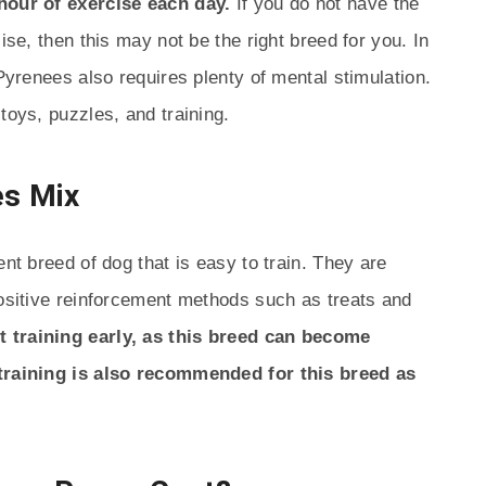
 hour of exercise each day.
If you do not have the
ise, then this may not be the right breed for you. In
 Pyrenees also requires plenty of mental stimulation.
toys, puzzles, and training.
es Mix
ent breed of dog that is easy to train. They are
positive reinforcement methods such as treats and
rt training early, as this breed can become
 training is also recommended for this breed as