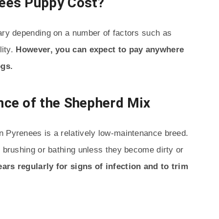
ees Puppy Cost?
vary depending on a number of factors such as
lity.
However, you can expect to pay anywhere
ogs.
ce of the Shepherd Mix
n Pyrenees is a relatively low-maintenance breed.
h brushing or bathing unless they become dirty or
 ears regularly for signs of infection and to trim