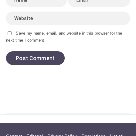
Save my name, email, and website in this browser for the
next time I comment.