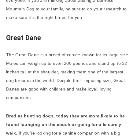
everyone. If you are thinking about adding a Bernese
Mountain Dog to your family, be sure to do your research to
make sure it is the right breed for you.
Great Dane
The Great Dane is a breed of canine known for its large size.
Males can weigh up to even 200 pounds and stand up to 32
inches tall at the shoulder, making them one of the largest
dog breeds in the world. Despite their imposing size, Great
Danes are good with children and make loyal, loving
companions.
Bred as hunting dogs, today they are more likely to be
found lounging on the couch or going for a leisurely
walk.
If you’re looking for a canine companion with a big