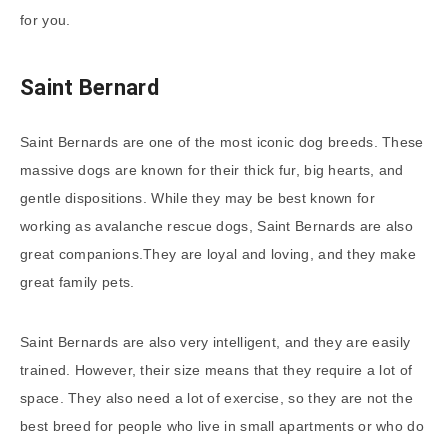
for you.
Saint Bernard
Saint Bernards are one of the most iconic dog breeds. These
massive dogs are known for their thick fur, big hearts, and
gentle dispositions. While they may be best known for
working as avalanche rescue dogs, Saint Bernards are also
great companions.They are loyal and loving, and they make
great family pets.
Saint Bernards are also very intelligent, and they are easily
trained. However, their size means that they require a lot of
space. They also need a lot of exercise, so they are not the
best breed for people who live in small apartments or who do