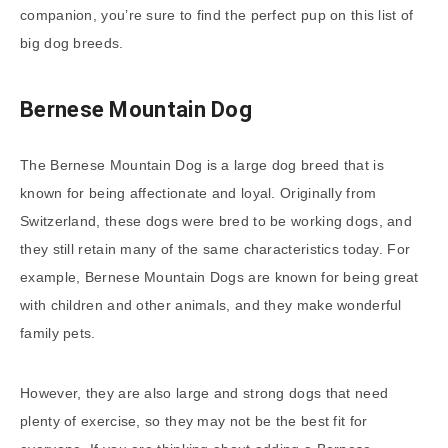
companion, you’re sure to find the perfect pup on this list of
big dog breeds.
Bernese Mountain Dog
The Bernese Mountain Dog is a large dog breed that is
known for being affectionate and loyal. Originally from
Switzerland, these dogs were bred to be working dogs, and
they still retain many of the same characteristics today. For
example, Bernese Mountain Dogs are known for being great
with children and other animals, and they make wonderful
family pets.
However, they are also large and strong dogs that need
plenty of exercise, so they may not be the best fit for