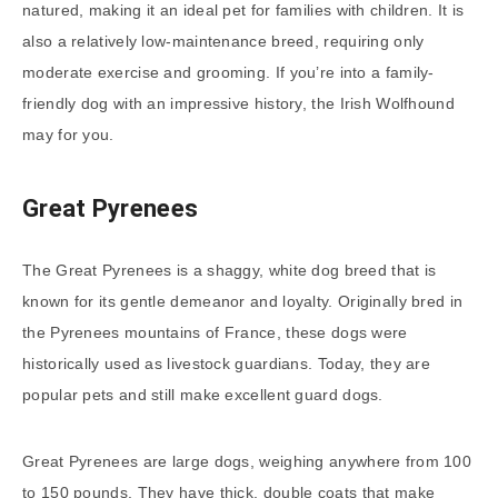
natured, making it an ideal pet for families with children. It is
also a relatively low-maintenance breed, requiring only
moderate exercise and grooming. If you’re into a family-
friendly dog with an impressive history, the Irish Wolfhound
may for you.
Great Pyrenees
The Great Pyrenees is a shaggy, white dog breed that is
known for its gentle demeanor and loyalty. Originally bred in
the Pyrenees mountains of France, these dogs were
historically used as livestock guardians. Today, they are
popular pets and still make excellent guard dogs.
Great Pyrenees are large dogs, weighing anywhere from 100
to 150 pounds. They have thick, double coats that make