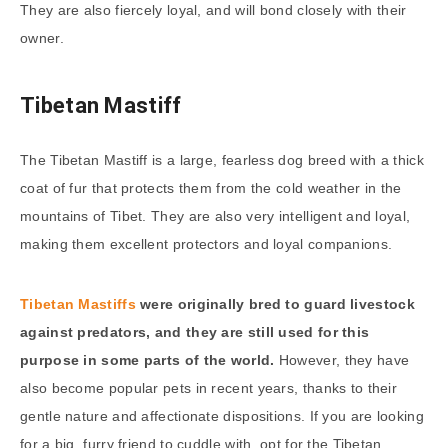
They are also fiercely loyal, and will bond closely with their
owner.
Tibetan Mastiff
The Tibetan Mastiff is a large, fearless dog breed with a thick
coat of fur that protects them from the cold weather in the
mountains of Tibet. They are also very intelligent and loyal,
making them excellent protectors and loyal companions.
Tibetan Mastiffs
were originally bred to guard livestock
against predators, and they are still used for this
purpose in some parts of the world.
However, they have
also become popular pets in recent years, thanks to their
gentle nature and affectionate dispositions. If you are looking
for a big, furry friend to cuddle with, opt for the Tibetan