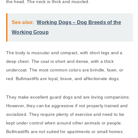
the head. The neck is thick and muscled.
See also:
Working Dogs – Dog Breeds of the
Working Group
The body is muscular and compact, with short legs and a
deep chest. The coat is short and dense, with a thick
undercoat. The most common colors are brindle, fawn, or
red. Bullmastiffs are loyal, brave, and affectionate dogs.
They make excellent guard dogs and are loving companions.
However, they can be aggressive if not properly trained and
socialized. They require plenty of exercise and need to be
kept under control when around other animals or people.
Bullmastiffs are not suited for apartments or small homes.