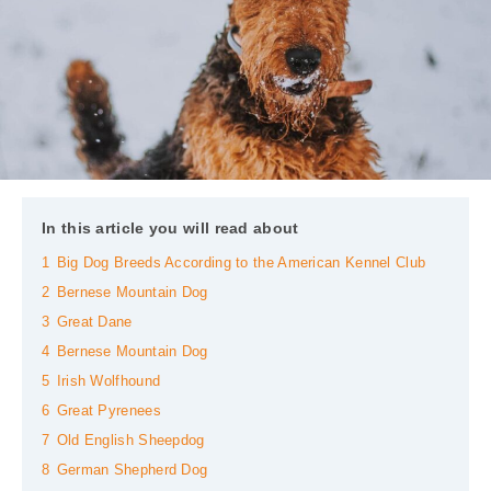
In this article you will read about
1
Big Dog Breeds According to the American Kennel Club
2
Bernese Mountain Dog
3
Great Dane
4
Bernese Mountain Dog
5
Irish Wolfhound
6
Great Pyrenees
7
Old English Sheepdog
8
German Shepherd Dog