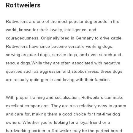
Rottweilers
Rottweilers are one of the most popular dog breeds in the
world, known for their loyalty, intelligence, and
courageousness. Originally bred in Germany to drive cattle,
Rottweilers have since become versatile working dogs,
serving as guard dogs, service dogs, and even search-and-
rescue dogs.While they are often associated with negative
qualities such as aggression and stubbornness, these dogs
are actually quite gentle and loving with their families.
With proper training and socialization, Rottweilers can make
excellent companions. They are also relatively easy to groom
and care for, making them a good choice for first-time dog
owners. Whether you’re looking for a loyal friend or a
hardworking partner, a Rottweiler may be the perfect breed