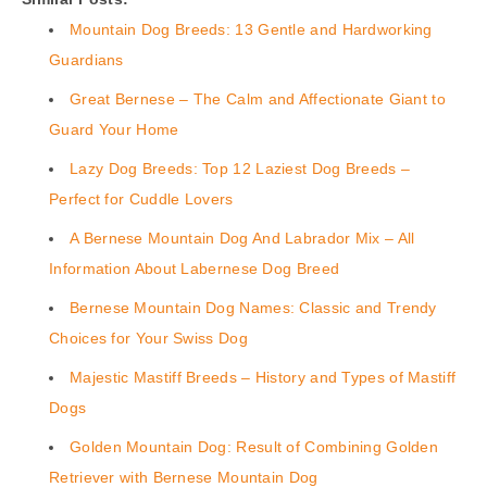
Mountain Dog Breeds: 13 Gentle and Hardworking
Guardians
Great Bernese – The Calm and Affectionate Giant to
Guard Your Home
Lazy Dog Breeds: Top 12 Laziest Dog Breeds –
Perfect for Cuddle Lovers
A Bernese Mountain Dog And Labrador Mix – All
Information About Labernese Dog Breed
Bernese Mountain Dog Names: Classic and Trendy
Choices for Your Swiss Dog
Majestic Mastiff Breeds – History and Types of Mastiff
Dogs
Golden Mountain Dog: Result of Combining Golden
Retriever with Bernese Mountain Dog