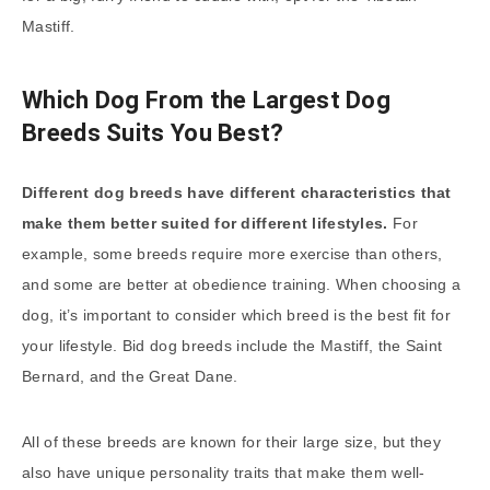
Mastiff.
Which Dog From the Largest Dog
Breeds Suits You Best?
Different dog breeds have different characteristics that
make them better suited for different lifestyles.
For
example, some breeds require more exercise than others,
and some are better at obedience training. When choosing a
dog, it’s important to consider which breed is the best fit for
your lifestyle. Bid dog breeds include the Mastiff, the Saint
Bernard, and the Great Dane.
All of these breeds are known for their large size, but they
also have unique personality traits that make them well-