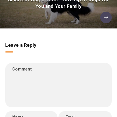
You and Your Family
Leave a Reply