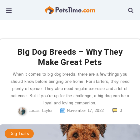
Big Dog Breeds – Why They
Make Great Pets
When it comes to big dog breeds, there are a few things you
should know before bringing one home. For starters, they need
plenty of space. They also need regular exercise and a lot of
patience. But if you’re up for the challenge, a big dog can be a
loyal and loving companion.
Lucas Taylor
November 17, 2022
0
Dog Traits