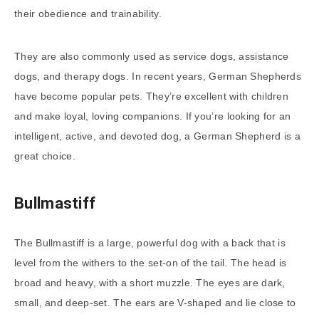
their obedience and trainability.
They are also commonly used as service dogs, assistance
dogs, and therapy dogs. In recent years, German Shepherds
have become popular pets. They’re excellent with children
and make loyal, loving companions. If you’re looking for an
intelligent, active, and devoted dog, a German Shepherd is a
great choice.
Bullmastiff
The Bullmastiff is a large, powerful dog with a back that is
level from the withers to the set-on of the tail. The head is
broad and heavy, with a short muzzle. The eyes are dark,
small, and deep-set. The ears are V-shaped and lie close to