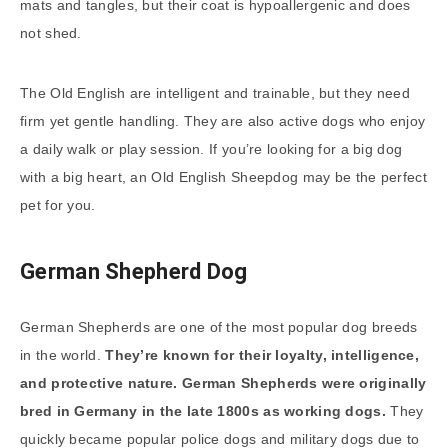
mats and tangles, but their coat is hypoallergenic and does
not shed.
The Old English are intelligent and trainable, but they need
firm yet gentle handling. They are also active dogs who enjoy
a daily walk or play session. If you’re looking for a big dog
with a big heart, an Old English Sheepdog may be the perfect
pet for you.
German Shepherd Dog
German Shepherds are one of the most popular dog breeds
in the world.
They’re known for their loyalty, intelligence,
and protective nature. German Shepherds were originally
bred in Germany in the late 1800s as working dogs.
They
quickly became popular police dogs and military dogs due to