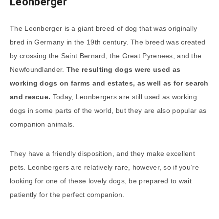
Leonberger
The Leonberger is a giant breed of dog that was originally
bred in Germany in the 19th century. The breed was created
by crossing the Saint Bernard, the Great Pyrenees, and the
Newfoundlander.
The resulting dogs were used as
working dogs on farms and estates, as well as for search
and rescue.
Today, Leonbergers are still used as working
dogs in some parts of the world, but they are also popular as
companion animals.
They have a friendly disposition, and they make excellent
pets. Leonbergers are relatively rare, however, so if you’re
looking for one of these lovely dogs, be prepared to wait
patiently for the perfect companion.