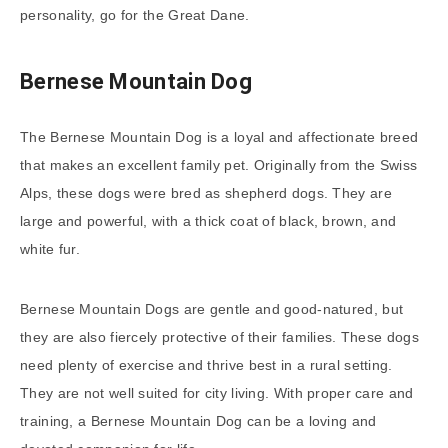
personality, go for the Great Dane.
Bernese Mountain Dog
The Bernese Mountain Dog is a loyal and affectionate breed
that makes an excellent family pet. Originally from the Swiss
Alps, these dogs were bred as shepherd dogs. They are
large and powerful, with a thick coat of black, brown, and
white fur.
Bernese Mountain Dogs are gentle and good-natured, but
they are also fiercely protective of their families. These dogs
need plenty of exercise and thrive best in a rural setting.
They are not well suited for city living. With proper care and
training, a Bernese Mountain Dog can be a loving and