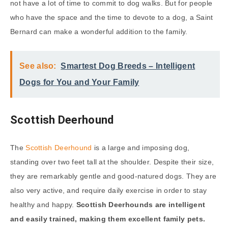
not have a lot of time to commit to dog walks. But for people
who have the space and the time to devote to a dog, a Saint
Bernard can make a wonderful addition to the family.
See also:
Smartest Dog Breeds – Intelligent
Dogs for You and Your Family
Scottish Deerhound
The
Scottish Deerhound
is a large and imposing dog,
standing over two feet tall at the shoulder. Despite their size,
they are remarkably gentle and good-natured dogs. They are
also very active, and require daily exercise in order to stay
healthy and happy.
Scottish Deerhounds are intelligent
and easily trained, making them excellent family pets.