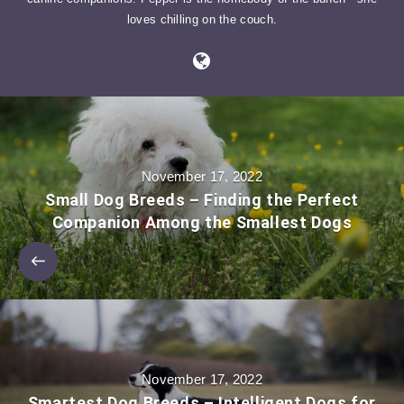
loves chilling on the couch.
November 17, 2022
Small Dog Breeds – Finding the Perfect
Companion Among the Smallest Dogs
November 17, 2022
Smartest Dog Breeds – Intelligent Dogs for