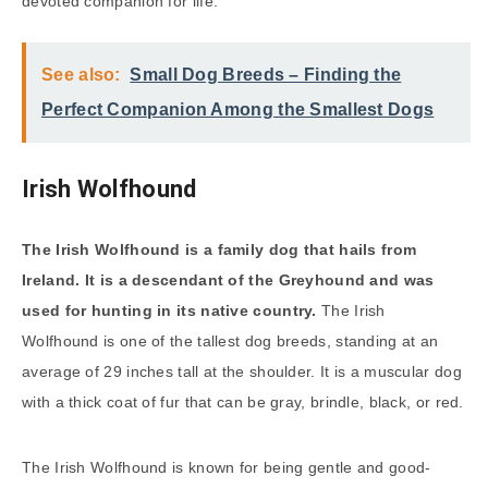
devoted companion for life.
See also:
Small Dog Breeds – Finding the
Perfect Companion Among the Smallest Dogs
Irish Wolfhound
The Irish Wolfhound is a family dog that hails from
Ireland. It is a descendant of the Greyhound and was
used for hunting in its native country.
The Irish
Wolfhound is one of the tallest dog breeds, standing at an
average of 29 inches tall at the shoulder. It is a muscular dog
with a thick coat of fur that can be gray, brindle, black, or red.
The Irish Wolfhound is known for being gentle and good-