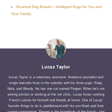
Smartest Dog Breeds – Intelligent Dogs for You and
Your Family
Lucas Taylor
Lucas Taylor is a veterinary assistant, freelance journalist and
single dad who lives in the suburbs with his three pups: Ruby,
Nala, and Woody. He has one cat named Pepper. When he's not
writing articles or working at the vet clinic, Lucas loves cooking
French cuisine for himself and friends at home. One of Lucas'
favorite things to do is paddleboard with his son Noah and their
canine companions. Pepper is the homebody of the bunch - she