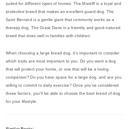
suited for different types of homes. The Mastiff is a loyal and
protective breed that makes an excellent guard dog. The
Saint Bernard is a gentle giant that commonly works as a
therapy dog. The Great Dane is a friendly and good-natured
breed that does well in families with children.
When choosing a large breed dog, it’s important to consider
which traits are most important to you. Do you want a dog
that will protect your home, or one that will be a loving
companion? Do you have space for a large dog, and are you
willing to commit to daily exercise? Once you’ve considered
these factors, you’ll be able to choose the best breed of dog
for your lifestyle.
Similar Posts: