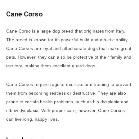
Cane Corso
Cane Corso is a large dog breed that originates from Italy.
The breed is known for its powerful build and athletic ability.
Cane Corsos are loyal and affectionate dogs that make great
pets. However, they can also be protective of their family and
territory, making them excellent guard dogs.
Cane Corsos require regular exercise and training to prevent
them from becoming restless or destructive. They are also
prone to certain health problems, such as hip dysplasia and
elbow dysplasia. With proper care, however, Cane Corsos
can live long, happy lives.