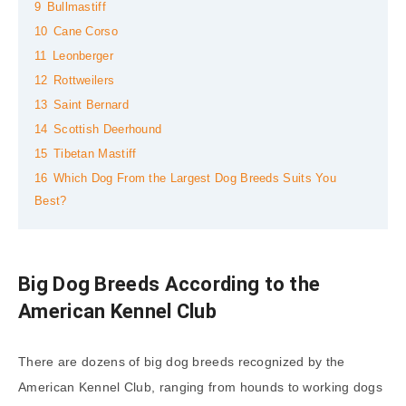
9
Bullmastiff
10
Cane Corso
11
Leonberger
12
Rottweilers
13
Saint Bernard
14
Scottish Deerhound
15
Tibetan Mastiff
16
Which Dog From the Largest Dog Breeds Suits You
Best?
Big Dog Breeds According to the
American Kennel Club
There are dozens of big dog breeds recognized by the
American Kennel Club, ranging from hounds to working dogs