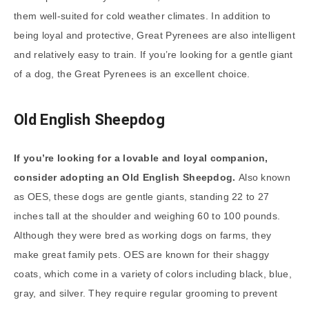
them well-suited for cold weather climates. In addition to
being loyal and protective, Great Pyrenees are also intelligent
and relatively easy to train. If you’re looking for a gentle giant
of a dog, the Great Pyrenees is an excellent choice.
Old English Sheepdog
If you’re looking for a lovable and loyal companion,
consider adopting an Old English Sheepdog.
Also known
as OES, these dogs are gentle giants, standing 22 to 27
inches tall at the shoulder and weighing 60 to 100 pounds.
Although they were bred as working dogs on farms, they
make great family pets. OES are known for their shaggy
coats, which come in a variety of colors including black, blue,
gray, and silver. They require regular grooming to prevent