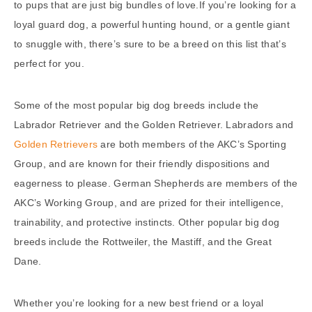
to pups that are just big bundles of love.If you’re looking for a
loyal guard dog, a powerful hunting hound, or a gentle giant
to snuggle with, there’s sure to be a breed on this list that’s
perfect for you.
Some of the most popular big dog breeds include the
Labrador Retriever and the Golden Retriever. Labradors and
Golden Retrievers
are both members of the AKC’s Sporting
Group, and are known for their friendly dispositions and
eagerness to please. German Shepherds are members of the
AKC’s Working Group, and are prized for their intelligence,
trainability, and protective instincts. Other popular big dog
breeds include the Rottweiler, the Mastiff, and the Great
Dane.
Whether you’re looking for a new best friend or a loyal