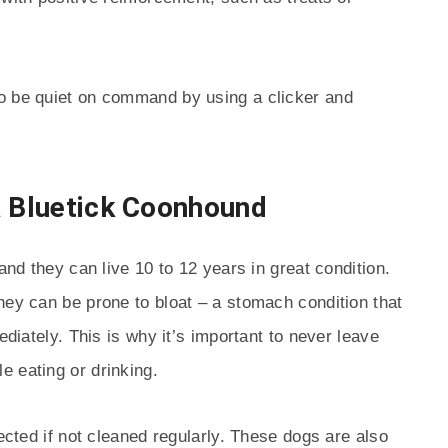
o be quiet on command by using a clicker and
a Bluetick Coonhound
and they can live 10 to 12 years in great condition.
hey can be prone to bloat – a stomach condition that
ediately. This is why it’s important to never leave
 eating or drinking.
fected if not cleaned regularly. These dogs are also