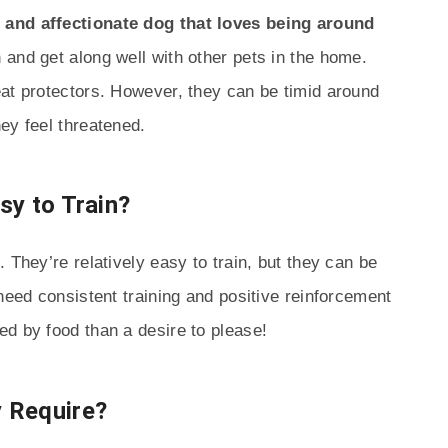
 and affectionate dog that loves being around
n and get along well with other pets in the home.
eat protectors. However, they can be timid around
ey feel threatened.
sy to Train?
 They’re relatively easy to train, but they can be
need consistent training and positive reinforcement
d by food than a desire to please!
 Require?