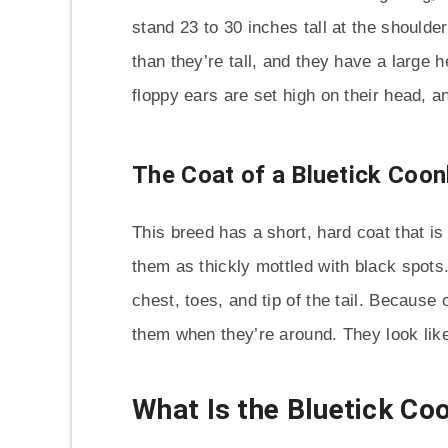
stand 23 to 30 inches tall at the shoulde
than they’re tall, and they have a large 
floppy ears are set high on their head, 
The Coat of a Bluetick Coo
This breed has a short, hard coat that is
them as thickly mottled with black spot
chest, toes, and tip of the tail. Because o
them when they’re around. They look like
What Is the Bluetick C