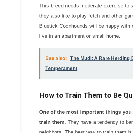
This breed needs moderate exercise to s
they also like to play fetch and other gam
Bluetick Coonhounds will be happy with o
live in an apartment or small home.
See also:
The Mudi: A Rare Herding D
Temperament
How to Train Them to Be Qu
One of the most important things you 
train them.
They have a tendency to bar
neighbors. The best way to train them is 