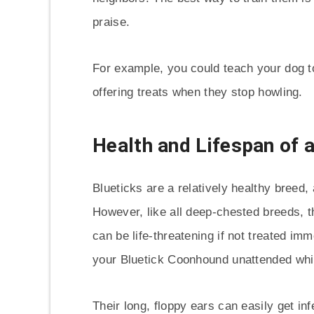
praise.
For example, you could teach your dog t
offering treats when they stop howling.
Health and Lifespan of 
Blueticks are a relatively healthy breed, 
However, like all deep-chested breeds, t
can be life-threatening if not treated imm
your Bluetick Coonhound unattended while
Their long, floppy ears can easily get in