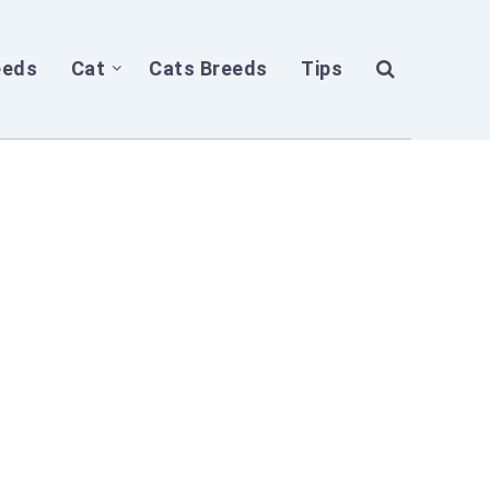
eeds
Cat
Cats Breeds
Tips