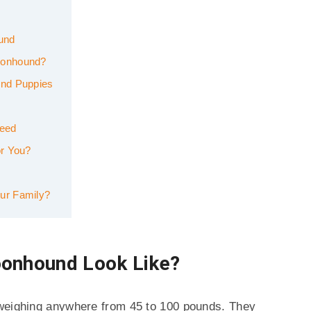
ound
oonhound?
und Puppies
reed
or You?
ur Family?
oonhound Look Like?
 weighing anywhere from 45 to 100 pounds. They