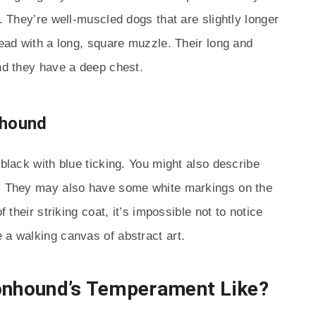
r. They’re well-muscled dogs that are slightly longer
head with a long, square muzzle. Their long and
and they have a deep chest.
nhound
 black with blue ticking. You might also describe
s. They may also have some white markings on the
f their striking coat, it’s impossible not to notice
 a walking canvas of abstract art.
oonhound’s Temperament Like?