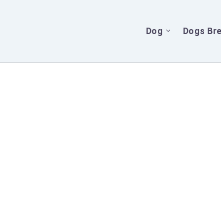
Dog
Dogs Br