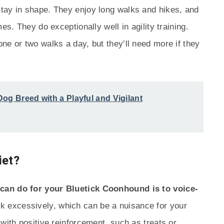
tay in shape. They enjoy long walks and hikes, and
es. They do exceptionally well in agility training.
ne or two walks a day, but they’ll need more if they
og Breed with a Playful and Vigilant
iet?
can do for your Bluetick Coonhound is to voice-
k excessively, which can be a nuisance for your
with positive reinforcement, such as treats or