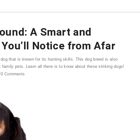
ound: A Smart and
You’ll Notice from Afar
g that is known for its hunting skills. This dog breed is also
 family pets. Learn all there is to know about these striking dogs!
0
Comments