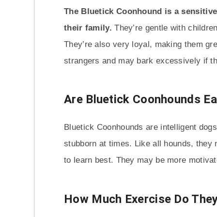
The Bluetick Coonhound is a sensitive
their family.
They’re gentle with childre
They’re also very loyal, making them gr
strangers and may bark excessively if th
Are Bluetick Coonhounds Ea
Bluetick Coonhounds are intelligent dogs.
stubborn at times. Like all hounds, they 
to learn best. They may be more motivate
How Much Exercise Do They