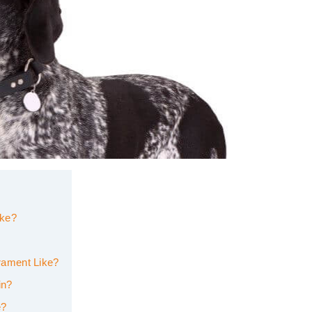
ike?
rament Like?
in?
e?