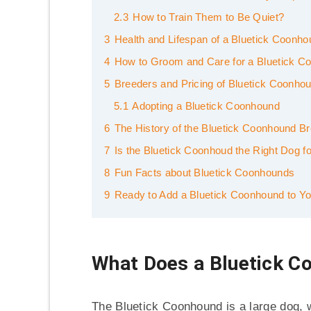
2.3
How to Train Them to Be Quiet?
3
Health and Lifespan of a Bluetick Coonh
4
How to Groom and Care for a Bluetick C
5
Breeders and Pricing of Bluetick Coonho
5.1
Adopting a Bluetick Coonhound
6
The History of the Bluetick Coonhound B
7
Is the Bluetick Coonhoud the Right Dog f
8
Fun Facts about Bluetick Coonhounds
9
Ready to Add a Bluetick Coonhound to Yo
What Does a Bluetick C
The Bluetick Coonhound is a large dog,