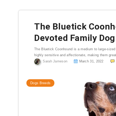
The Bluetick Coonh
Devoted Family Dog 
The Bluetick Coonhound is a medium to large-sized do
highly sensitive and affectionate, making them great
Sarah Jameson
March 31, 2022
Dogs Breeds