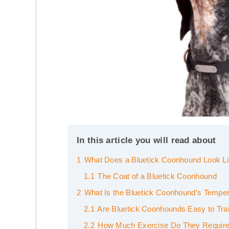
In this article you will read about
1
What Does a Bluetick Coonhound Look L
1.1
The Coat of a Bluetick Coonhound
2
What Is the Bluetick Coonhound’s Tempe
2.1
Are Bluetick Coonhounds Easy to Tra
2.2
How Much Exercise Do They Requir