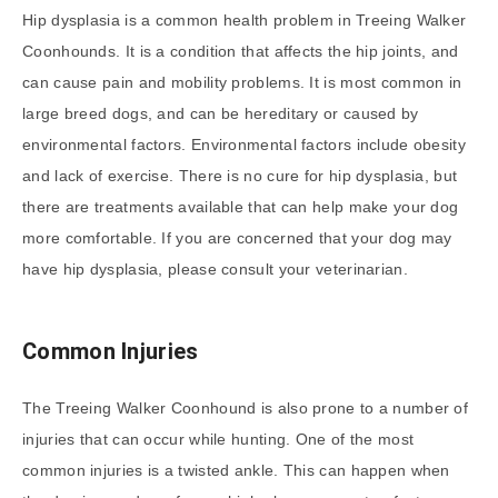
Hip dysplasia is a common health problem in Treeing Walker
Coonhounds. It is a condition that affects the hip joints, and
can cause pain and mobility problems. It is most common in
large breed dogs, and can be hereditary or caused by
environmental factors. Environmental factors include obesity
and lack of exercise. There is no cure for hip dysplasia, but
there are treatments available that can help make your dog
more comfortable. If you are concerned that your dog may
have hip dysplasia, please consult your veterinarian.
Common Injuries
The Treeing Walker Coonhound is also prone to a number of
injuries that can occur while hunting. One of the most
common injuries is a twisted ankle. This can happen when