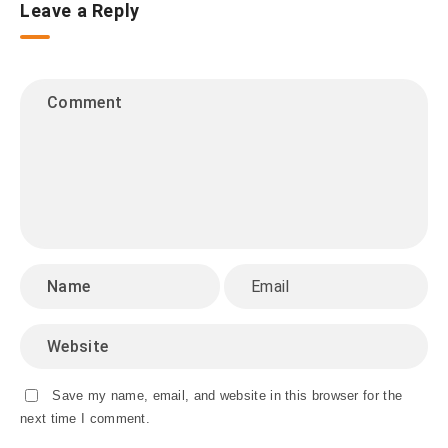
Leave a Reply
Save my name, email, and website in this browser for the
next time I comment.