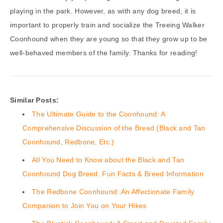
playing in the park. However, as with any dog breed, it is
important to properly train and socialize the Treeing Walker
Coonhound when they are young so that they grow up to be
well-behaved members of the family. Thanks for reading!
Similar Posts:
The Ultimate Guide to the Coonhound: A
Comprehensive Discussion of the Breed (Black and Tan
Coonhound, Redbone, Etc.)
All You Need to Know about the Black and Tan
Coonhound Dog Breed. Fun Facts & Breed Information
The Redbone Coonhound: An Affectionate Family
Companion to Join You on Your Hikes