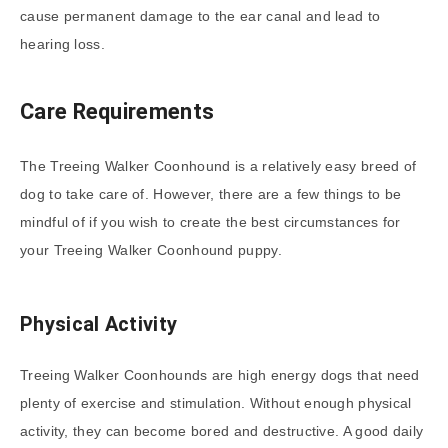
cause permanent damage to the ear canal and lead to
hearing loss.
Care Requirements
The Treeing Walker Coonhound is a relatively easy breed of
dog to take care of. However, there are a few things to be
mindful of if you wish to create the best circumstances for
your Treeing Walker Coonhound puppy.
Physical Activity
Treeing Walker Coonhounds are high energy dogs that need
plenty of exercise and stimulation. Without enough physical
activity, they can become bored and destructive. A good daily