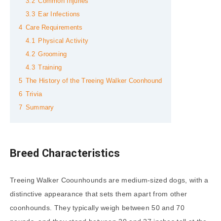
3.2
Common Injuries
3.3
Ear Infections
4
Care Requirements
4.1
Physical Activity
4.2
Grooming
4.3
Training
5
The History of the Treeing Walker Coonhound
6
Trivia
7
Summary
Breed Characteristics
Treeing Walker Coounhounds are medium-sized dogs, with a
distinctive appearance that sets them apart from other
coonhounds. They typically weigh between 50 and 70