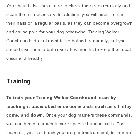
You should also make sure to check their ears regularly and
clean them if necessary. In addition, you will need to trim
their nails on a regular basis, as they can become overgrown
and cause pain for your dog otherwise. Treeing Walker
Coonhounds do not need to be bathed frequently, but you
should give them a bath every few months to keep their coat
clean and healthy.
Training
To train your Treeing Walker Coonhound, start by
teaching it basic obedience commands such as sit, stay,
come, and down.
Once your dog masters these commands,
you can begin to teach it more specific hunting skills. For
example, you can teach your dog to track a scent, to tree an