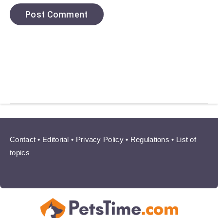
Contact
•
Editorial
•
Privacy Policy
•
Regulations
•
List of
topics