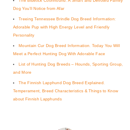
The Bluetick Coonhound: A Smart and Devoted Family
Dog You’ll Notice from Afar
Treeing Tennessee Brindle Dog Breed Information:
Adorable Pup with High Energy Level and Friendly
Personality
Mountain Cur Dog Breed Information. Today You Will
Meet a Perfect Hunting Dog With Adorable Face
List of Hunting Dog Breeds – Hounds, Sporting Group,
and More
The Finnish Lapphund Dog Breed Explained.
Temperament, Breed Characteristics & Things to Know
about Finnish Lapphunds