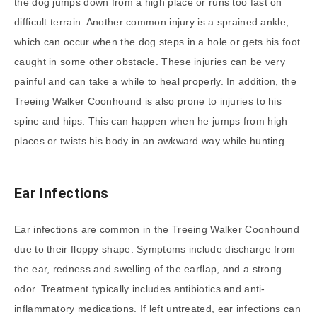
the dog jumps down from a high place or runs too fast on
difficult terrain. Another common injury is a sprained ankle,
which can occur when the dog steps in a hole or gets his foot
caught in some other obstacle. These injuries can be very
painful and can take a while to heal properly. In addition, the
Treeing Walker Coonhound is also prone to injuries to his
spine and hips. This can happen when he jumps from high
places or twists his body in an awkward way while hunting.
Ear Infections
Ear infections are common in the Treeing Walker Coonhound
due to their floppy shape. Symptoms include discharge from
the ear, redness and swelling of the earflap, and a strong
odor. Treatment typically includes antibiotics and anti-
inflammatory medications. If left untreated, ear infections can