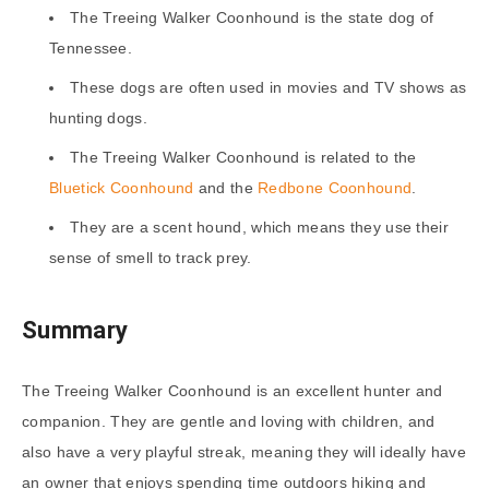
The Treeing Walker Coonhound is the state dog of
Tennessee.
These dogs are often used in movies and TV shows as
hunting dogs.
The Treeing Walker Coonhound is related to the
Bluetick Coonhound
and the
Redbone Coonhound
.
They are a scent hound, which means they use their
sense of smell to track prey.
Summary
The Treeing Walker Coonhound is an excellent hunter and
companion. They are gentle and loving with children, and
also have a very playful streak, meaning they will ideally have
an owner that enjoys spending time outdoors hiking and