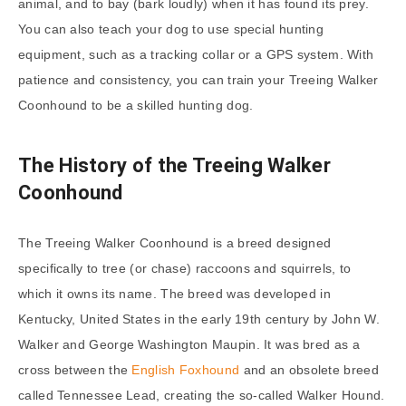
animal, and to bay (bark loudly) when it has found its prey.
You can also teach your dog to use special hunting
equipment, such as a tracking collar or a GPS system. With
patience and consistency, you can train your Treeing Walker
Coonhound to be a skilled hunting dog.
The History of the Treeing Walker
Coonhound
The Treeing Walker Coonhound is a breed designed
specifically to tree (or chase) raccoons and squirrels, to
which it owns its name. The breed was developed in
Kentucky, United States in the early 19th century by John W.
Walker and George Washington Maupin. It was bred as a
cross between the
English Foxhound
and an obsolete breed
called Tennessee Lead, creating the so-called Walker Hound.