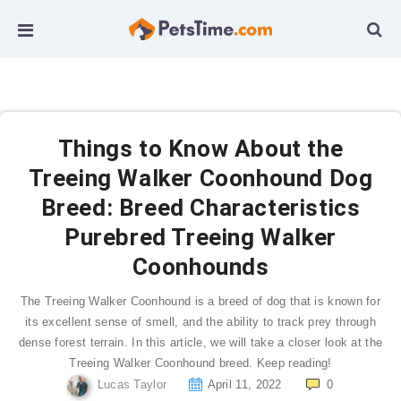
Things to Know About the
Treeing Walker Coonhound Dog
Breed: Breed Characteristics
Purebred Treeing Walker
Coonhounds
The Treeing Walker Coonhound is a breed of dog that is known for
its excellent sense of smell, and the ability to track prey through
dense forest terrain. In this article, we will take a closer look at the
Treeing Walker Coonhound breed. Keep reading!
Lucas Taylor
April 11, 2022
0