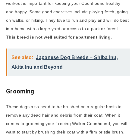
workout is important for keeping your Coonhound healthy
and happy. Some good exercises include playing fetch, going
on walks, or hiking. They love to run and play and will do best
in a home with a large yard or access to a park or forest.
This breed is not well suited for apartment living.
See also:
Japanese Dog Breeds – Shiba Inu,
Akita Inu and Beyond
Grooming
These dogs also need to be brushed on a regular basis to
remove any dead hair and debris from their coat. When it
comes to grooming your Treeing Walker Coonhound, you will
want to start by brushing their coat with a firm bristle brush.