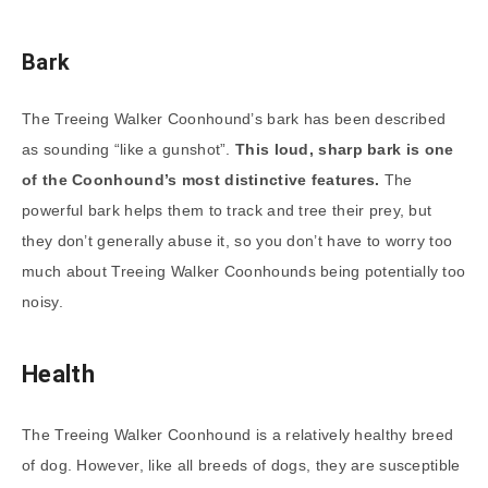
Bark
The Treeing Walker Coonhound’s bark has been described
as sounding “like a gunshot”.
This loud, sharp bark is one
of the Coonhound’s most distinctive features.
The
powerful bark helps them to track and tree their prey, but
they don’t generally abuse it, so you don’t have to worry too
much about Treeing Walker Coonhounds being potentially too
noisy.
Health
The Treeing Walker Coonhound is a relatively healthy breed
of dog. However, like all breeds of dogs, they are susceptible