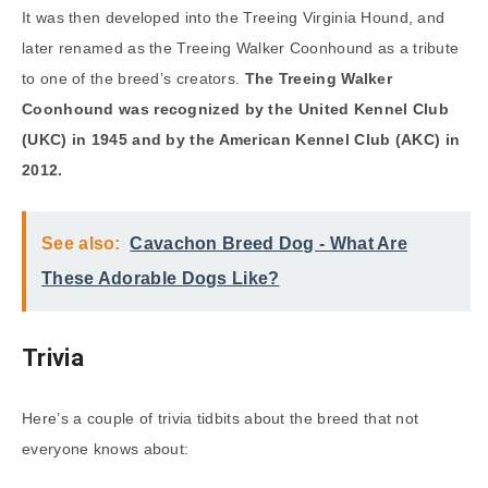
It was then developed into the Treeing Virginia Hound, and
later renamed as the Treeing Walker Coonhound as a tribute
to one of the breed’s creators.
The Treeing Walker
Coonhound was recognized by the United Kennel Club
(UKC) in 1945 and by the American Kennel Club (AKC) in
2012.
See also:
Cavachon Breed Dog - What Are
These Adorable Dogs Like?
Trivia
Here’s a couple of trivia tidbits about the breed that not
everyone knows about: