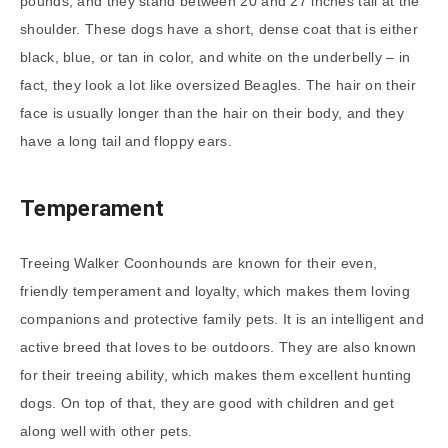
pounds, and they stand between 20 and 27 inches tall at the
shoulder. These dogs have a short, dense coat that is either
black, blue, or tan in color, and white on the underbelly – in
fact, they look a lot like oversized Beagles. The hair on their
face is usually longer than the hair on their body, and they
have a long tail and floppy ears.
Temperament
Treeing Walker Coonhounds are known for their even,
friendly temperament and loyalty, which makes them loving
companions and protective family pets. It is an intelligent and
active breed that loves to be outdoors. They are also known
for their treeing ability, which makes them excellent hunting
dogs. On top of that, they are good with children and get
along well with other pets.