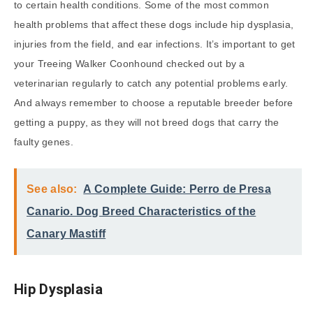
to certain health conditions. Some of the most common
health problems that affect these dogs include hip dysplasia,
injuries from the field, and ear infections. It’s important to get
your Treeing Walker Coonhound checked out by a
veterinarian regularly to catch any potential problems early.
And always remember to choose a reputable breeder before
getting a puppy, as they will not breed dogs that carry the
faulty genes.
See also:
A Complete Guide: Perro de Presa
Canario. Dog Breed Characteristics of the
Canary Mastiff
Hip Dysplasia