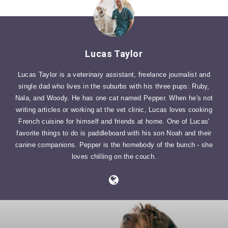
Lucas Taylor
Lucas Taylor is a veterinary assistant, freelance journalist and
single dad who lives in the suburbs with his three pups: Ruby,
Nala, and Woody. He has one cat named Pepper. When he's not
writing articles or working at the vet clinic, Lucas loves cooking
French cuisine for himself and friends at home. One of Lucas'
favorite things to do is paddleboard with his son Noah and their
canine companions. Pepper is the homebody of the bunch - she
loves chilling on the couch.