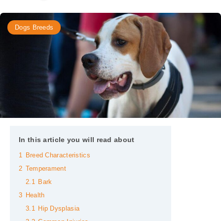
Dogs Breeds
In this article you will read about
1
Breed Characteristics
2
Temperament
2.1
Bark
3
Health
3.1
Hip Dysplasia