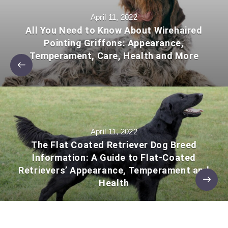
April 11, 2022
All You Need to Know About Wirehaired
Pointing Griffons: Appearance,
Temperament, Care, Health and More
April 11, 2022
The Flat Coated Retriever Dog Breed
Information: A Guide to Flat-Coated
Retrievers’ Appearance, Temperament and
Health