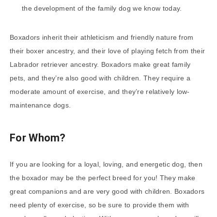
the development of the family dog we know today.
Boxadors inherit their athleticism and friendly nature from
their boxer ancestry, and their love of playing fetch from their
Labrador retriever ancestry. Boxadors make great family
pets, and they’re also good with children. They require a
moderate amount of exercise, and they’re relatively low-
maintenance dogs.
For Whom?
If you are looking for a loyal, loving, and energetic dog, then
the boxador may be the perfect breed for you! They make
great companions and are very good with children. Boxadors
need plenty of exercise, so be sure to provide them with