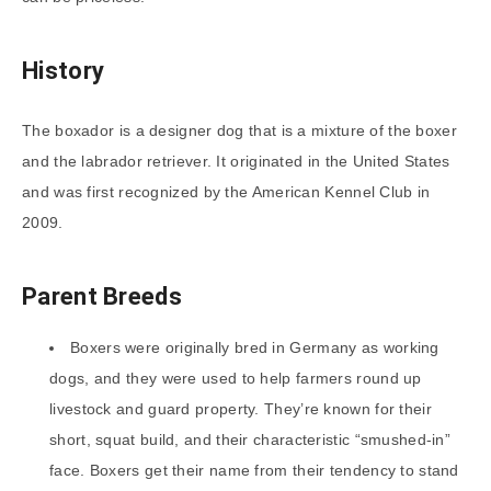
History
The boxador is a designer dog that is a mixture of the boxer
and the labrador retriever. It originated in the United States
and was first recognized by the American Kennel Club in
2009.
Parent Breeds
Boxers were originally bred in Germany as working
dogs, and they were used to help farmers round up
livestock and guard property. They’re known for their
short, squat build, and their characteristic “smushed-in”
face. Boxers get their name from their tendency to stand