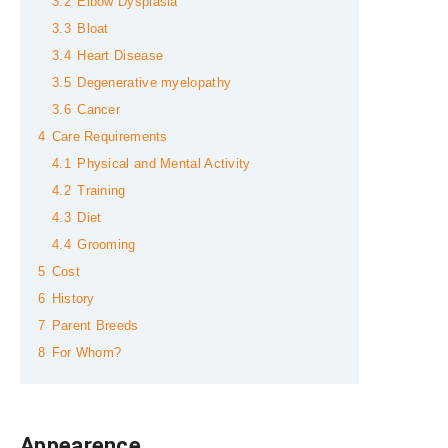
3.2
Elbow Dysplasia
3.3
Bloat
3.4
Heart Disease
3.5
Degenerative myelopathy
3.6
Cancer
4
Care Requirements
4.1
Physical and Mental Activity
4.2
Training
4.3
Diet
4.4
Grooming
5
Cost
6
History
7
Parent Breeds
8
For Whom?
Appearence