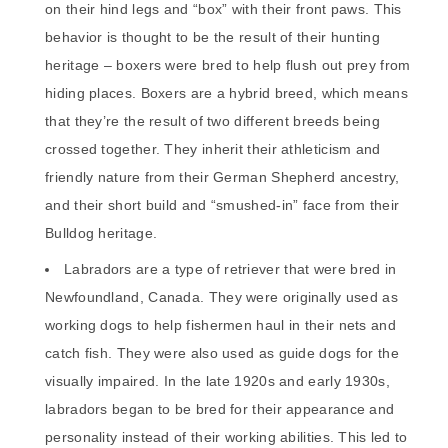
on their hind legs and “box” with their front paws. This
behavior is thought to be the result of their hunting
heritage – boxers were bred to help flush out prey from
hiding places. Boxers are a hybrid breed, which means
that they’re the result of two different breeds being
crossed together. They inherit their athleticism and
friendly nature from their German Shepherd ancestry,
and their short build and “smushed-in” face from their
Bulldog heritage.
Labradors are a type of retriever that were bred in
Newfoundland, Canada. They were originally used as
working dogs to help fishermen haul in their nets and
catch fish. They were also used as guide dogs for the
visually impaired. In the late 1920s and early 1930s,
labradors began to be bred for their appearance and
personality instead of their working abilities. This led to