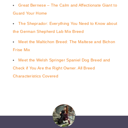
Great Bernese – The Calm and Affectionate Giant to
Guard Your Home
The Sheprador: Everything You Need to Know about
the German Shepherd Lab Mix Breed
Meet the Maltichon Breed: The Maltese and Bichon
Frise Mix
Meet the Welsh Springer Spaniel Dog Breed and
Check if You Are the Right Owner. All Breed
Characteristics Covered