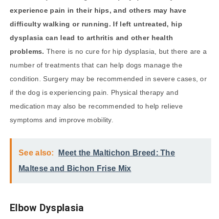
experience pain in their hips, and others may have
difficulty walking or running. If left untreated, hip
dysplasia can lead to arthritis and other health
problems.
There is no cure for hip dysplasia, but there are a
number of treatments that can help dogs manage the
condition. Surgery may be recommended in severe cases, or
if the dog is experiencing pain. Physical therapy and
medication may also be recommended to help relieve
symptoms and improve mobility.
See also:
Meet the Maltichon Breed: The
Maltese and Bichon Frise Mix
Elbow Dysplasia