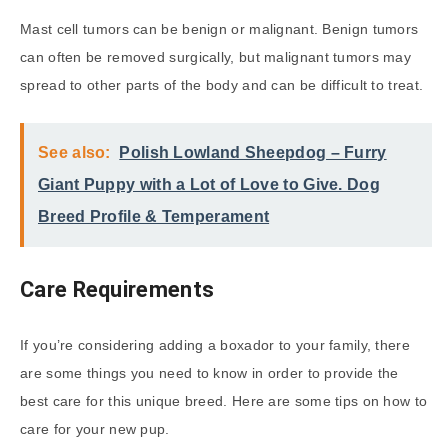
Mast cell tumors can be benign or malignant. Benign tumors
can often be removed surgically, but malignant tumors may
spread to other parts of the body and can be difficult to treat.
See also:
Polish Lowland Sheepdog – Furry
Giant Puppy with a Lot of Love to Give. Dog
Breed Profile & Temperament
Care Requirements
If you’re considering adding a boxador to your family, there
are some things you need to know in order to provide the
best care for this unique breed. Here are some tips on how to
care for your new pup.