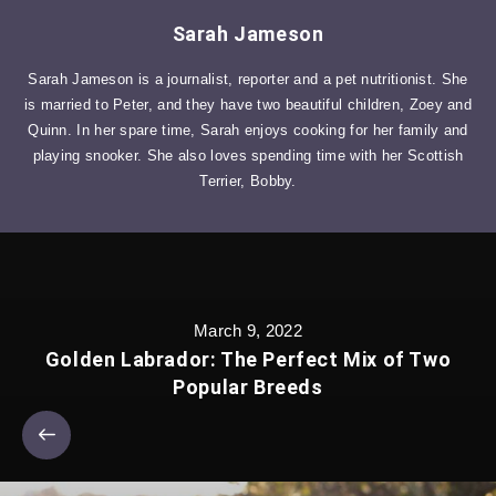
Sarah Jameson
Sarah Jameson is a journalist, reporter and a pet nutritionist. She
is married to Peter, and they have two beautiful children, Zoey and
Quinn. In her spare time, Sarah enjoys cooking for her family and
playing snooker. She also loves spending time with her Scottish
Terrier, Bobby.
March 9, 2022
Golden Labrador: The Perfect Mix of Two
Popular Breeds