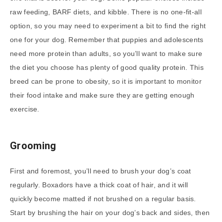
raw feeding, BARF diets, and kibble. There is no one-fit-all
option, so you may need to experiment a bit to find the right
one for your dog. Remember that puppies and adolescents
need more protein than adults, so you’ll want to make sure
the diet you choose has plenty of good quality protein. This
breed can be prone to obesity, so it is important to monitor
their food intake and make sure they are getting enough
exercise.
Grooming
First and foremost, you’ll need to brush your dog’s coat
regularly. Boxadors have a thick coat of hair, and it will
quickly become matted if not brushed on a regular basis.
Start by brushing the hair on your dog’s back and sides, then