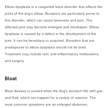
Elbow dysplasia is a congenital bone disorder that affects the
joints of the dog’s elbow. Boxadors are particularly prone to
this disorder, which can cause lameness and pain. The
affected joint may become enlarged and misshapen. Elbow
dysplasia is caused by a defect in the development of the
joint. It can be hereditary or acquired. Boxadors that are
predisposed to elbow dysplasia should not be bred.
Treatment may include rest, anti-inflammatory medications,
and surgery.
Bloat
Bloat disease is caused when the dog’s stomach fills with gas
and fluid, which can happen for a variety of reasons. The
most common symptoms are an enlarged abdomen,