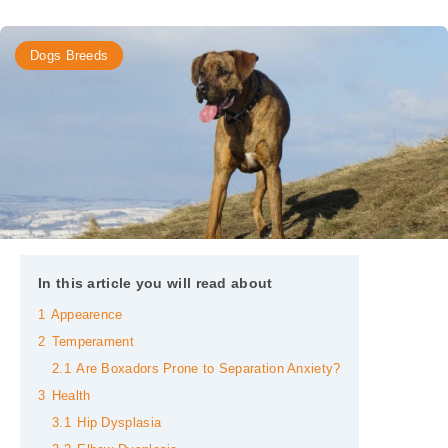
Dogs Breeds
In this article you will read about
1
Appearence
2
Temperament
2.1
Are Boxadors Prone to Separation Anxiety?
3
Health
3.1
Hip Dysplasia