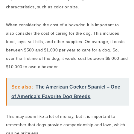
characteristics, such as color or size.
When considering the cost of a boxador, it is important to
also consider the cost of caring for the dog. This includes
food, toys, vet bills, and other supplies. On average, it costs
between $500 and $1,000 per year to care for a dog. So,
over the lifetime of the dog, it would cost between $5,000 and
$10,000 to own a boxador.
See also:
The American Cocker Spaniel – One
of America's Favorite Dog Breeds
This may seem like a lot of money, but it is important to
remember that dogs provide companionship and love, which
can be priceless.