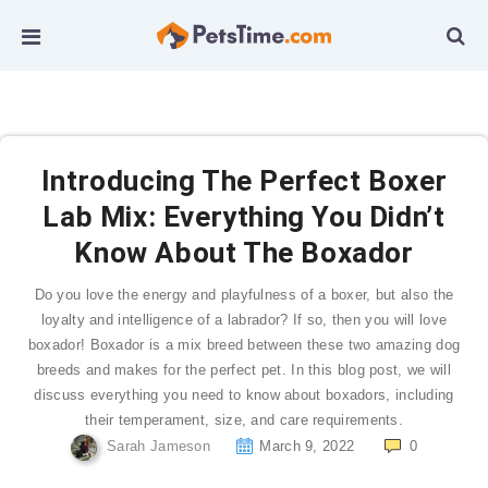
Introducing The Perfect Boxer
Lab Mix: Everything You Didn’t
Know About The Boxador
Do you love the energy and playfulness of a boxer, but also the
loyalty and intelligence of a labrador? If so, then you will love
boxador! Boxador is a mix breed between these two amazing dog
breeds and makes for the perfect pet. In this blog post, we will
discuss everything you need to know about boxadors, including
their temperament, size, and care requirements.
Sarah Jameson
March 9, 2022
0