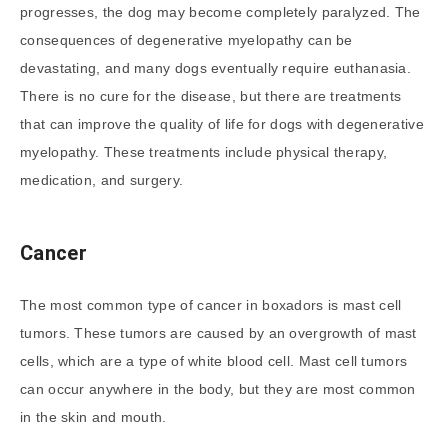
progresses, the dog may become completely paralyzed. The
consequences of degenerative myelopathy can be
devastating, and many dogs eventually require euthanasia.
There is no cure for the disease, but there are treatments
that can improve the quality of life for dogs with degenerative
myelopathy. These treatments include physical therapy,
medication, and surgery.
Cancer
The most common type of cancer in boxadors is mast cell
tumors. These tumors are caused by an overgrowth of mast
cells, which are a type of white blood cell. Mast cell tumors
can occur anywhere in the body, but they are most common
in the skin and mouth.