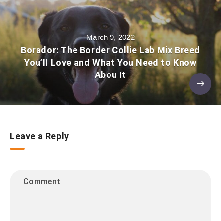
March 9, 2022
Borador: The Border Collie Lab Mix Breed
You’ll Love and What You Need to Know
Abou It
Leave a Reply