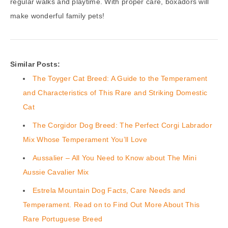
regular walks and playtime. With proper care, boxadors will
make wonderful family pets!
Similar Posts:
The Toyger Cat Breed: A Guide to the Temperament
and Characteristics of This Rare and Striking Domestic
Cat
The Corgidor Dog Breed: The Perfect Corgi Labrador
Mix Whose Temperament You’ll Love
Aussalier – All You Need to Know about The Mini
Aussie Cavalier Mix
Estrela Mountain Dog Facts, Care Needs and
Temperament. Read on to Find Out More About This
Rare Portuguese Breed