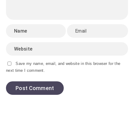
Save my name, email, and website in this browser for the
next time I comment.