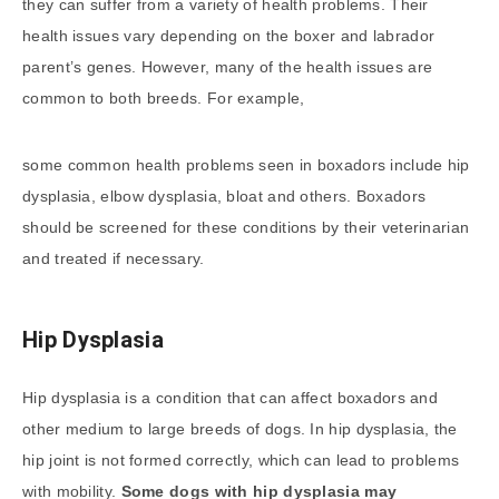
they can suffer from a variety of health problems. Their
health issues vary depending on the boxer and labrador
parent’s genes. However, many of the health issues are
common to both breeds. For example,
some common health problems seen in boxadors include hip
dysplasia, elbow dysplasia, bloat and others. Boxadors
should be screened for these conditions by their veterinarian
and treated if necessary.
Hip Dysplasia
Hip dysplasia is a condition that can affect boxadors and
other medium to large breeds of dogs. In hip dysplasia, the
hip joint is not formed correctly, which can lead to problems
with mobility.
Some dogs with hip dysplasia may