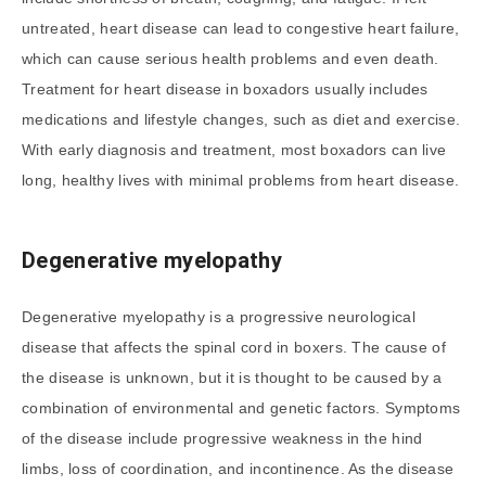
untreated, heart disease can lead to congestive heart failure,
which can cause serious health problems and even death.
Treatment for heart disease in boxadors usually includes
medications and lifestyle changes, such as diet and exercise.
With early diagnosis and treatment, most boxadors can live
long, healthy lives with minimal problems from heart disease.
Degenerative myelopathy
Degenerative myelopathy is a progressive neurological
disease that affects the spinal cord in boxers. The cause of
the disease is unknown, but it is thought to be caused by a
combination of environmental and genetic factors. Symptoms
of the disease include progressive weakness in the hind
limbs, loss of coordination, and incontinence. As the disease