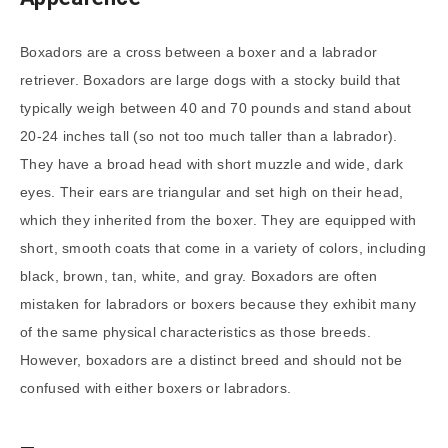
Boxadors are a cross between a boxer and a labrador
retriever. Boxadors are large dogs with a stocky build that
typically weigh between 40 and 70 pounds and stand about
20-24 inches tall (so not too much taller than a labrador).
They have a broad head with short muzzle and wide, dark
eyes. Their ears are triangular and set high on their head,
which they inherited from the boxer. They are equipped with
short, smooth coats that come in a variety of colors, including
black, brown, tan, white, and gray. Boxadors are often
mistaken for labradors or boxers because they exhibit many
of the same physical characteristics as those breeds.
However, boxadors are a distinct breed and should not be
confused with either boxers or labradors.