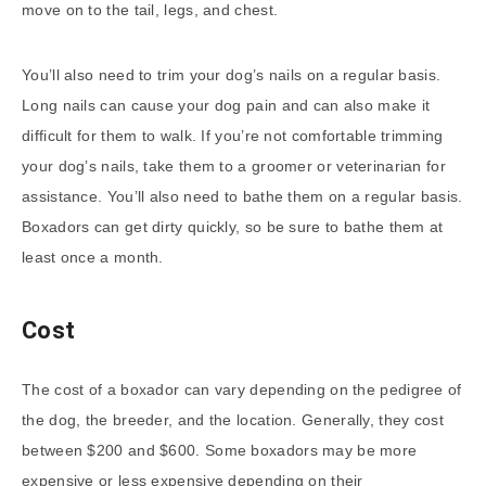
move on to the tail, legs, and chest.
You’ll also need to trim your dog’s nails on a regular basis.
Long nails can cause your dog pain and can also make it
difficult for them to walk. If you’re not comfortable trimming
your dog’s nails, take them to a groomer or veterinarian for
assistance. You’ll also need to bathe them on a regular basis.
Boxadors can get dirty quickly, so be sure to bathe them at
least once a month.
Cost
The cost of a boxador can vary depending on the pedigree of
the dog, the breeder, and the location. Generally, they cost
between $200 and $600. Some boxadors may be more
expensive or less expensive depending on their