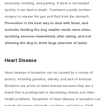
excessive vomiting, and panting. If bloat is not treated
quickly, it can lead to death. Treatment usually involves
surgery to release the gas and fluid from the stomach.
Prevention is the best way to deal with bloat, and
includes feeding the dog smaller meals more often,
avoiding exercise immediately after eating, and not
allowing the dog to drink large amounts of water.
Heart Disease
Heart disease in boxadors can be caused by a variety of
factors, including genetics, obesity, and lack of exercise.
Boxadors are prone to heart disease because they are a
breed that is predisposed to developing obesity and other
health problems. Symptoms of heart disease in boxadors can
include shortness of breath, coughing, and fatigue. If left