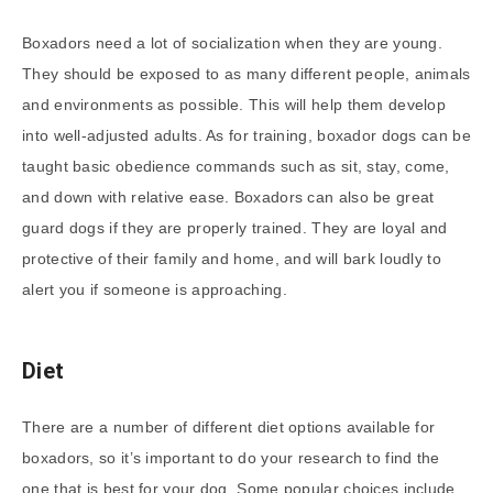
Boxadors need a lot of socialization when they are young.
They should be exposed to as many different people, animals
and environments as possible. This will help them develop
into well-adjusted adults. As for training, boxador dogs can be
taught basic obedience commands such as sit, stay, come,
and down with relative ease. Boxadors can also be great
guard dogs if they are properly trained. They are loyal and
protective of their family and home, and will bark loudly to
alert you if someone is approaching.
Diet
There are a number of different diet options available for
boxadors, so it’s important to do your research to find the
one that is best for your dog. Some popular choices include