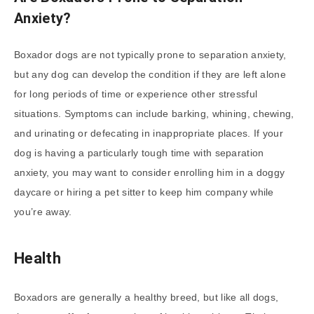
Anxiety?
Boxador dogs are not typically prone to separation anxiety,
but any dog can develop the condition if they are left alone
for long periods of time or experience other stressful
situations. Symptoms can include barking, whining, chewing,
and urinating or defecating in inappropriate places. If your
dog is having a particularly tough time with separation
anxiety, you may want to consider enrolling him in a doggy
daycare or hiring a pet sitter to keep him company while
you’re away.
Health
Boxadors are generally a healthy breed, but like all dogs,