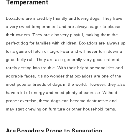
Temperament
Boxadors are incredibly friendly and loving dogs. They have
a very sweet temperament and are always eager to please
their owners. They are also very playful, making them the
perfect dog for families with children. Boxadors are always up
for a game of fetch or tug-of-war and will never turn down a
good belly rub. They are also generally very good-natured,
rarely getting into trouble. With their bright personalities and
adorable faces, it’s no wonder that boxadors are one of the
most popular breeds of dogs in the world. However, they also
have a lot of energy and need plenty of exercise. Without
proper exercise, these dogs can become destructive and
may start chewing on furniture or other household items.
Are Boxadors Prone to Separation