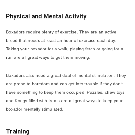
Physical and Mental Activity
Boxadors require plenty of exercise. They are an active
breed that needs at least an hour of exercise each day.
Taking your boxador for a walk, playing fetch or going for a
run are all great ways to get them moving.
Boxadors also need a great deal of mental stimulation. They
are prone to boredom and can get into trouble if they don’t
have something to keep them occupied. Puzzles, chew toys
and Kongs filled with treats are all great ways to keep your
boxador mentally stimulated.
Training