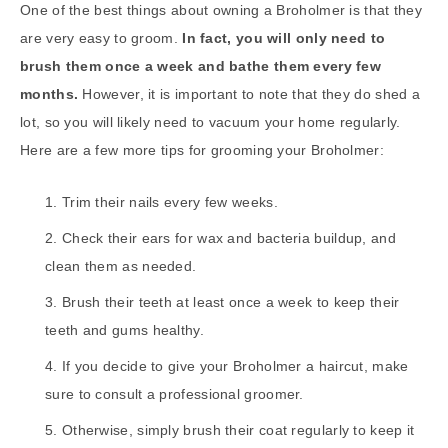
One of the best things about owning a Broholmer is that they
are very easy to groom.
In fact, you will only need to
brush them once a week and bathe them every few
months.
However, it is important to note that they do shed a
lot, so you will likely need to vacuum your home regularly.
Here are a few more tips for grooming your Broholmer:
Trim their nails every few weeks.
Check their ears for wax and bacteria buildup, and
clean them as needed.
Brush their teeth at least once a week to keep their
teeth and gums healthy.
If you decide to give your Broholmer a haircut, make
sure to consult a professional groomer.
Otherwise, simply brush their coat regularly to keep it