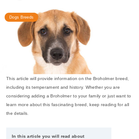
Dogs Breeds
This article will provide information on the Broholmer breed,
including its temperament and history. Whether you are
considering adding a Broholmer to your family or just want to
learn more about this fascinating breed, keep reading for all
the details.
In this article you will read about