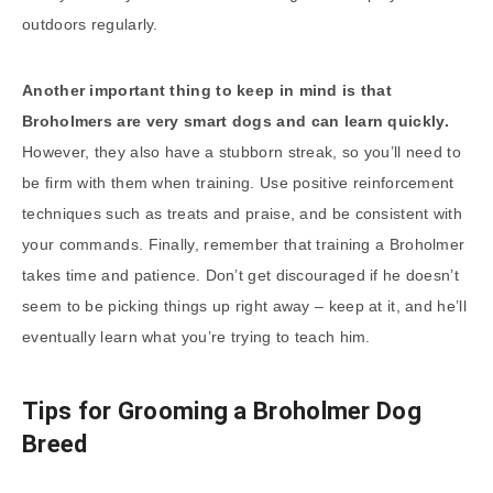
outdoors regularly.
Another important thing to keep in mind is that
Broholmers are very smart dogs and can learn quickly.
However, they also have a stubborn streak, so you’ll need to
be firm with them when training. Use positive reinforcement
techniques such as treats and praise, and be consistent with
your commands. Finally, remember that training a Broholmer
takes time and patience. Don’t get discouraged if he doesn’t
seem to be picking things up right away – keep at it, and he’ll
eventually learn what you’re trying to teach him.
Tips for Grooming a Broholmer Dog
Breed