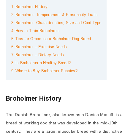
1
Broholmer History
2
Broholmer: Temperament & Personality Traits
3
Broholmer: Characteristics, Size and Coat Type
4
How to Train Broholmers
5
Tips for Grooming a Broholmer Dog Breed
6
Broholmer – Exercise Needs
7
Broholmer – Dietary Needs
8
Is Broholmer a Healthy Breed?
9
Where to Buy Broholmer Puppies?
Broholmer History
The Danish Broholmer, also known as a Danish Mastiff, is a
breed of working dog that was developed in the mid-19th
century. They are a large, muscular breed with a distinctive