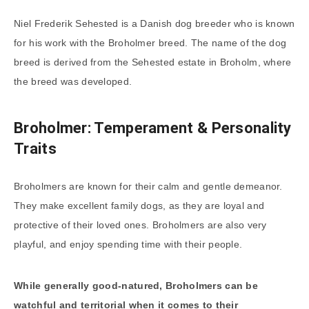
Niel Frederik Sehested is a Danish dog breeder who is known
for his work with the Broholmer breed. The name of the dog
breed is derived from the Sehested estate in Broholm, where
the breed was developed.
Broholmer: Temperament & Personality
Traits
Broholmers are known for their calm and gentle demeanor.
They make excellent family dogs, as they are loyal and
protective of their loved ones. Broholmers are also very
playful, and enjoy spending time with their people.
While generally good-natured, Broholmers can be
watchful and territorial when it comes to their