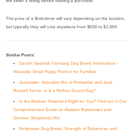
the seller’s rating before making a purchase.
The price of a Broholmer will vary depending on the location,
but typically they will cost anywhere from $600 to $1,000.
Similar Posts:
Danish Swedish Farmdog Dog Breed Information –
Adorable Small Puppy Perfect for Families
Jackweiler: Adorable Mix of Rottweiler and Jack
Russell Terrier. Is It a Perfect Guard Dog?
Is the Alaskan Shepherd Right for You? Find out in Our
Comprehensive Guide on Alaskan Malamutes and
German Shepherds Mix
Rotterman Dog Breed: Strength of Doberman and