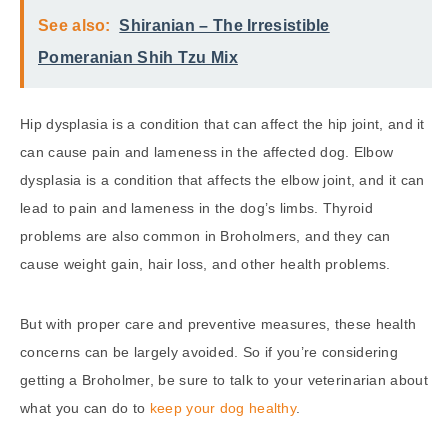
See also:
Shiranian – The Irresistible
Pomeranian Shih Tzu Mix
Hip dysplasia is a condition that can affect the hip joint, and it
can cause pain and lameness in the affected dog. Elbow
dysplasia is a condition that affects the elbow joint, and it can
lead to pain and lameness in the dog’s limbs. Thyroid
problems are also common in Broholmers, and they can
cause weight gain, hair loss, and other health problems.
But with proper care and preventive measures, these health
concerns can be largely avoided. So if you’re considering
getting a Broholmer, be sure to talk to your veterinarian about
what you can do to
keep your dog healthy
.