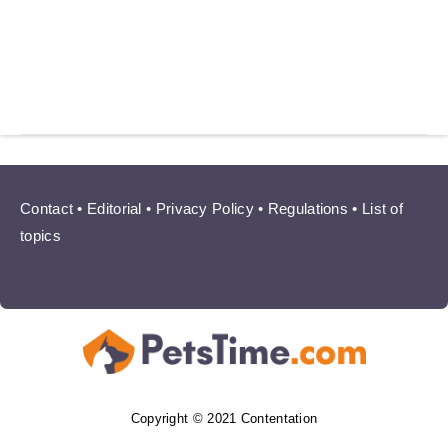
Contact
•
Editorial
•
Privacy Policy
•
Regulations
•
List of
topics
Copyright © 2021 Contentation