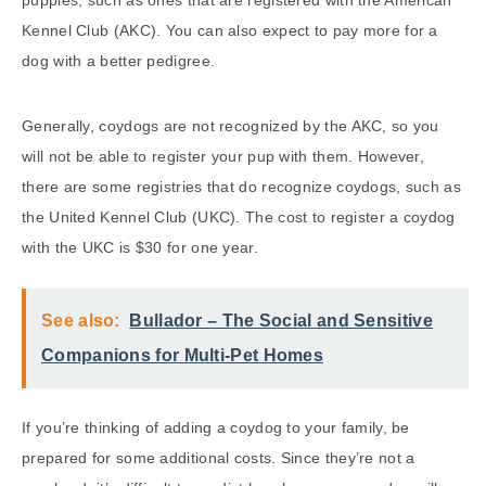
puppies, such as ones that are registered with the American
Kennel Club (AKC). You can also expect to pay more for a
dog with a better pedigree.
Generally, coydogs are not recognized by the AKC, so you
will not be able to register your pup with them. However,
there are some registries that do recognize coydogs, such as
the United Kennel Club (UKC). The cost to register a coydog
with the UKC is $30 for one year.
See also:
Bullador – The Social and Sensitive
Companions for Multi-Pet Homes
If you’re thinking of adding a coydog to your family, be
prepared for some additional costs. Since they’re not a