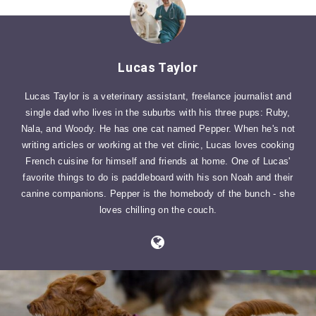
Lucas Taylor
Lucas Taylor is a veterinary assistant, freelance journalist and
single dad who lives in the suburbs with his three pups: Ruby,
Nala, and Woody. He has one cat named Pepper. When he's not
writing articles or working at the vet clinic, Lucas loves cooking
French cuisine for himself and friends at home. One of Lucas'
favorite things to do is paddleboard with his son Noah and their
canine companions. Pepper is the homebody of the bunch - she
loves chilling on the couch.