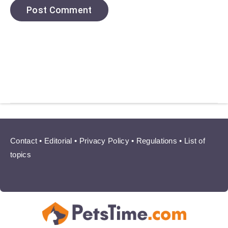
Contact
•
Editorial
•
Privacy Policy
•
Regulations
•
List of
topics