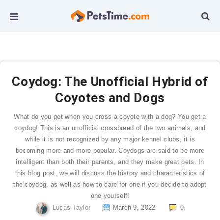
Coydog: The Unofficial Hybrid of
Coyotes and Dogs
What do you get when you cross a coyote with a dog? You get a
coydog! This is an unofficial crossbreed of the two animals, and
while it is not recognized by any major kennel clubs, it is
becoming more and more popular. Coydogs are said to be more
intelligent than both their parents, and they make great pets. In
this blog post, we will discuss the history and characteristics of
the coydog, as well as how to care for one if you decide to adopt
one yourself!
Lucas Taylor
March 9, 2022
0