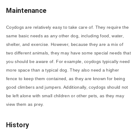
Maintenance
Coydogs are relatively easy to take care of. They require the
same basic needs as any other dog, including food, water,
shelter, and exercise. However, because they are a mix of
two different animals, they may have some special needs that
you should be aware of. For example, coydogs typically need
more space than a typical dog. They also need a higher
fence to keep them contained, as they are known for being
good climbers and jumpers. Additionally, coydogs should not
be left alone with small children or other pets, as they may
view them as prey.
History