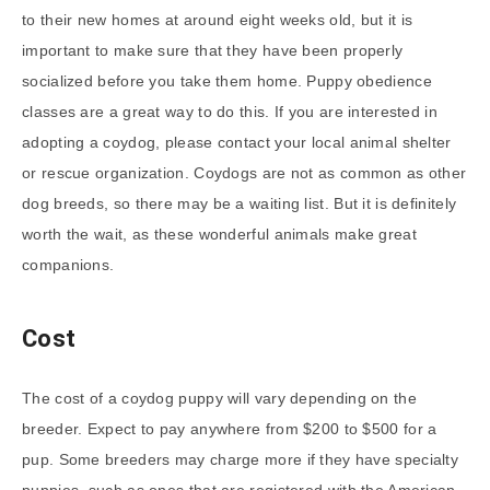
to their new homes at around eight weeks old, but it is
important to make sure that they have been properly
socialized before you take them home. Puppy obedience
classes are a great way to do this. If you are interested in
adopting a coydog, please contact your local animal shelter
or rescue organization. Coydogs are not as common as other
dog breeds, so there may be a waiting list. But it is definitely
worth the wait, as these wonderful animals make great
companions.
Cost
The cost of a coydog puppy will vary depending on the
breeder. Expect to pay anywhere from $200 to $500 for a
pup. Some breeders may charge more if they have specialty