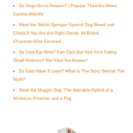
Do Dogs Go to Heaven? | Popular Theories About
Canine Afterlife
Meet the Welsh Springer Spaniel Dog Breed and
Check if You Are the Right Owner. All Breed
Characteristics Covered
Do Cats Eat Mice? Can Cats Get Sick from Eating
Small Rodents? We Have the Answer!
Do Cats Have 9 Lives? What Is The Story Behind The
Myth?
Meet the Muggin Dog: The Adorable Hybrid of a
Miniature Pinscher and a Pug