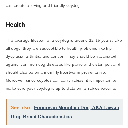
can create a loving and friendly coydog.
Health
The average lifespan of a coydog is around 12-15 years. Like
all dogs, they are susceptible to health problems like hip
dysplasia, arthritis, and cancer. They should be vaccinated
against common dog diseases like parvo and distemper, and
should also be on a monthly heartworm preventative.
Moreover, since coyotes can carry rabies, it is important to
make sure your coydog is up-to-date on its rabies vaccine.
See also:
Formosan Mountain Dog, AKA Taiwan
Dog: Breed Characteristics