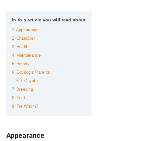
In this article you will read about
1
Appearance
2
Character
3
Health
4
Maintenance
5
History
6
Coydog’s Parents
6.1
Coyote
7
Breeding
8
Cost
9
For Whom?
Appearance