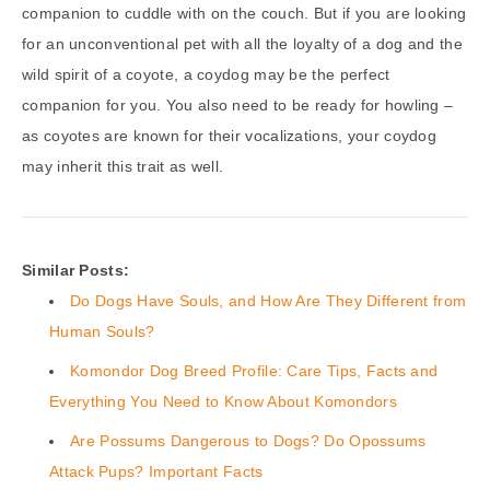
companion to cuddle with on the couch. But if you are looking
for an unconventional pet with all the loyalty of a dog and the
wild spirit of a coyote, a coydog may be the perfect
companion for you. You also need to be ready for howling –
as coyotes are known for their vocalizations, your coydog
may inherit this trait as well.
Similar Posts:
Do Dogs Have Souls, and How Are They Different from
Human Souls?
Komondor Dog Breed Profile: Care Tips, Facts and
Everything You Need to Know About Komondors
Are Possums Dangerous to Dogs? Do Opossums
Attack Pups? Important Facts