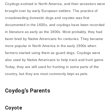
Coydogs evolved in North America, and their ancestors were
brought over by early European settlers. The practice of
crossbreeding domestic dogs and coyotes was first
documented in the 1600s, and coydogs have been recorded
in literature as early as the 1800s. Most probably, they had
been bred by Native Americans for centuries. They became
more popular in North America in the early 1900s when
farmers started using them as guard dogs. Coydogs were
also used by Native Americans to help track and hunt game.
Today, they are still used for hunting in some parts of the
country, but they are most commonly kept as pets.
Coydog’s Parents
Coyote