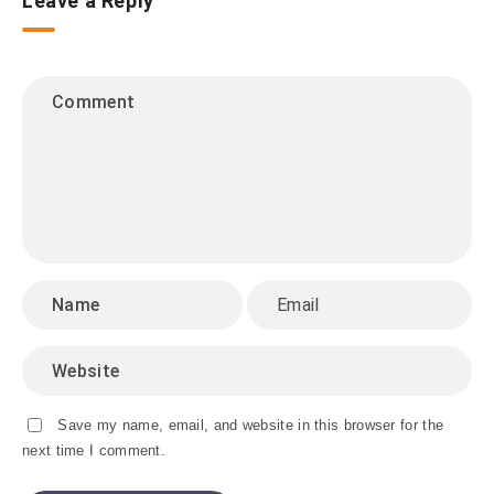
Leave a Reply
Save my name, email, and website in this browser for the
next time I comment.