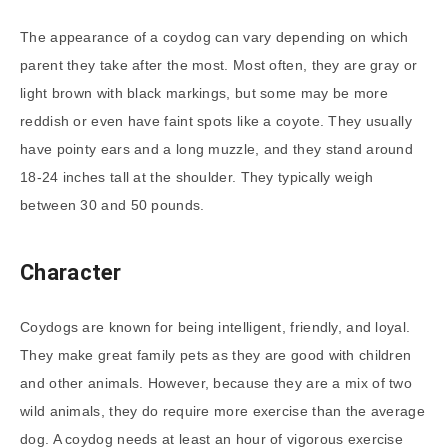
The appearance of a coydog can vary depending on which
parent they take after the most. Most often, they are gray or
light brown with black markings, but some may be more
reddish or even have faint spots like a coyote. They usually
have pointy ears and a long muzzle, and they stand around
18-24 inches tall at the shoulder. They typically weigh
between 30 and 50 pounds.
Character
Coydogs are known for being intelligent, friendly, and loyal.
They make great family pets as they are good with children
and other animals. However, because they are a mix of two
wild animals, they do require more exercise than the average
dog. A coydog needs at least an hour of vigorous exercise