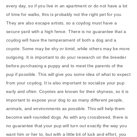
every day, so if you live in an apartment or do not have a lot
of time for walks, this is probably not the right pet for you.
They are also escape artists, so a coydog must have a
secure yard with a high fence. There is no guarantee that a
coydog will have the temperament of both a dog and a
coyote. Some may be shy or timid, while others may be more
outgoing. It is important to do your research on the breeder
before purchasing a puppy and to meet the parents of the
pup if possible. This will give you some idea of what to expect
from your coydog. It is also important to socialize your pup
early and often. Coyotes are known for their shyness, so it is
important to expose your dog to as many different people,
animals, and environments as possible. This will help them
become well-rounded dogs. As with any crossbreed, there is
no guarantee that your pup will turn out exactly the way you
want him or her to, but with a little bit of luck and effort, you