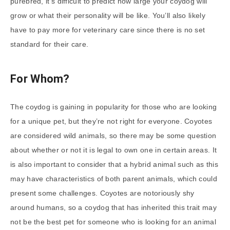
purebred, it’s difficult to predict how large your coydog will
grow or what their personality will be like. You’ll also likely
have to pay more for veterinary care since there is no set
standard for their care.
For Whom?
The coydog is gaining in popularity for those who are looking
for a unique pet, but they’re not right for everyone. Coyotes
are considered wild animals, so there may be some question
about whether or not it is legal to own one in certain areas. It
is also important to consider that a hybrid animal such as this
may have characteristics of both parent animals, which could
present some challenges. Coyotes are notoriously shy
around humans, so a coydog that has inherited this trait may
not be the best pet for someone who is looking for an animal