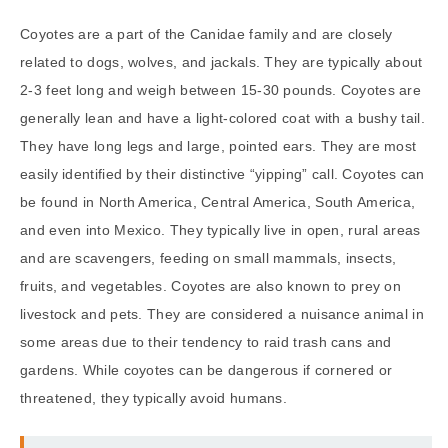
Coyotes are a part of the Canidae family and are closely
related to dogs, wolves, and jackals. They are typically about
2-3 feet long and weigh between 15-30 pounds. Coyotes are
generally lean and have a light-colored coat with a bushy tail.
They have long legs and large, pointed ears. They are most
easily identified by their distinctive “yipping” call. Coyotes can
be found in North America, Central America, South America,
and even into Mexico. They typically live in open, rural areas
and are scavengers, feeding on small mammals, insects,
fruits, and vegetables. Coyotes are also known to prey on
livestock and pets. They are considered a nuisance animal in
some areas due to their tendency to raid trash cans and
gardens. While coyotes can be dangerous if cornered or
threatened, they typically avoid humans.