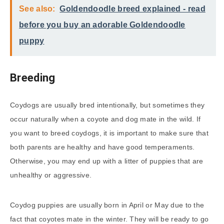
See also:
Goldendoodle breed explained - read
before you buy an adorable Goldendoodle
puppy
Breeding
Coydogs are usually bred intentionally, but sometimes they
occur naturally when a coyote and dog mate in the wild. If
you want to breed coydogs, it is important to make sure that
both parents are healthy and have good temperaments.
Otherwise, you may end up with a litter of puppies that are
unhealthy or aggressive.
Coydog puppies are usually born in April or May due to the
fact that coyotes mate in the winter. They will be ready to go