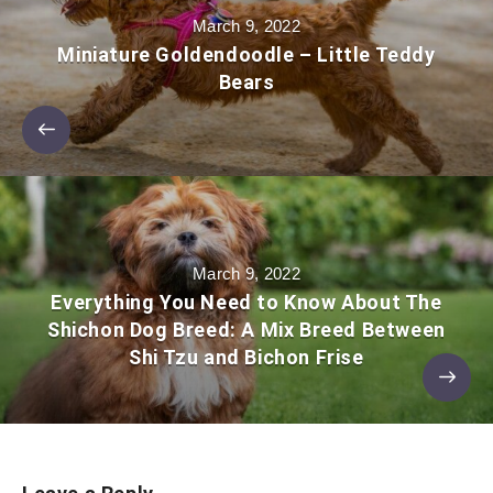
March 9, 2022
Miniature Goldendoodle – Little Teddy
Bears
March 9, 2022
Everything You Need to Know About The
Shichon Dog Breed: A Mix Breed Between
Shi Tzu and Bichon Frise