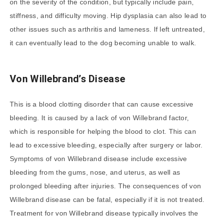
on the severity of the condition, but typically include pain,
stiffness, and difficulty moving. Hip dysplasia can also lead to
other issues such as arthritis and lameness. If left untreated,
it can eventually lead to the dog becoming unable to walk.
Von Willebrand’s Disease
This is a blood clotting disorder that can cause excessive
bleeding. It is caused by a lack of von Willebrand factor,
which is responsible for helping the blood to clot. This can
lead to excessive bleeding, especially after surgery or labor.
Symptoms of von Willebrand disease include excessive
bleeding from the gums, nose, and uterus, as well as
prolonged bleeding after injuries. The consequences of von
Willebrand disease can be fatal, especially if it is not treated.
Treatment for von Willebrand disease typically involves the