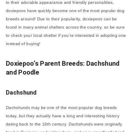
to their adorable appearance and friendly personalities,
doxiepoos have quickly become one of the most popular dog
breeds around! Due to their popularity, doxiepoos can be
found in many animal shelters across the country, so be sure
to check your local shelter if you’re interested in adopting one
instead of buying!
Doxiepoo’s Parent Breeds: Dachshund
and Poodle
Dachshund
Dachshunds may be one of the most popular dog breeds
today, but they actually have a long and interesting history
dating back to the 16th century. Dachshunds were originally