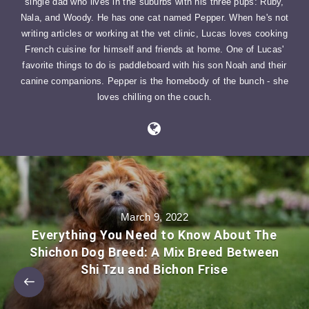
single dad who lives in the suburbs with his three pups: Ruby,
Nala, and Woody. He has one cat named Pepper. When he's not
writing articles or working at the vet clinic, Lucas loves cooking
French cuisine for himself and friends at home. One of Lucas'
favorite things to do is paddleboard with his son Noah and their
canine companions. Pepper is the homebody of the bunch - she
loves chilling on the couch.
March 9, 2022
Everything You Need to Know About The
Shichon Dog Breed: A Mix Breed Between
Shi Tzu and Bichon Frise