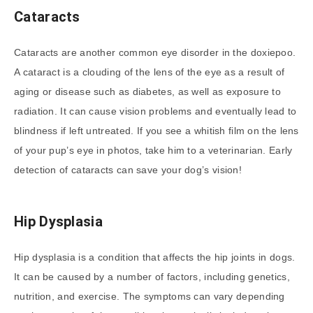
Cataracts
Cataracts are another common eye disorder in the doxiepoo.
A cataract is a clouding of the lens of the eye as a result of
aging or disease such as diabetes, as well as exposure to
radiation. It can cause vision problems and eventually lead to
blindness if left untreated. If you see a whitish film on the lens
of your pup’s eye in photos, take him to a veterinarian. Early
detection of cataracts can save your dog’s vision!
Hip Dysplasia
Hip dysplasia is a condition that affects the hip joints in dogs.
It can be caused by a number of factors, including genetics,
nutrition, and exercise. The symptoms can vary depending