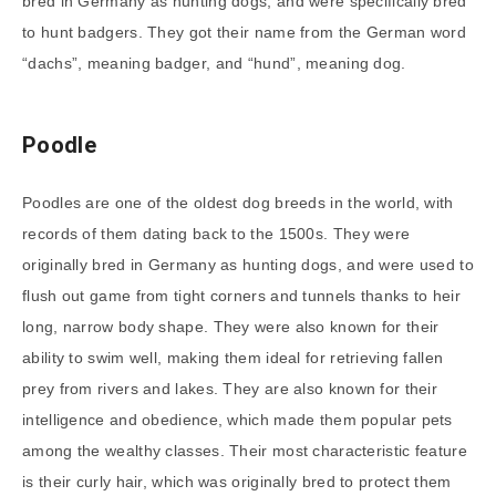
bred in Germany as hunting dogs, and were specifically bred
to hunt badgers. They got their name from the German word
“dachs”, meaning badger, and “hund”, meaning dog.
Poodle
Poodles are one of the oldest dog breeds in the world, with
records of them dating back to the 1500s. They were
originally bred in Germany as hunting dogs, and were used to
flush out game from tight corners and tunnels thanks to heir
long, narrow body shape. They were also known for their
ability to swim well, making them ideal for retrieving fallen
prey from rivers and lakes. They are also known for their
intelligence and obedience, which made them popular pets
among the wealthy classes. Their most characteristic feature
is their curly hair, which was originally bred to protect them