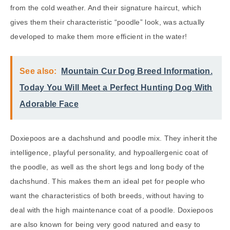
from the cold weather. And their signature haircut, which
gives them their characteristic “poodle” look, was actually
developed to make them more efficient in the water!
See also:
Mountain Cur Dog Breed Information.
Today You Will Meet a Perfect Hunting Dog With
Adorable Face
Doxiepoos are a dachshund and poodle mix. They inherit the
intelligence, playful personality, and hypoallergenic coat of
the poodle, as well as the short legs and long body of the
dachshund. This makes them an ideal pet for people who
want the characteristics of both breeds, without having to
deal with the high maintenance coat of a poodle. Doxiepoos
are also known for being very good natured and easy to