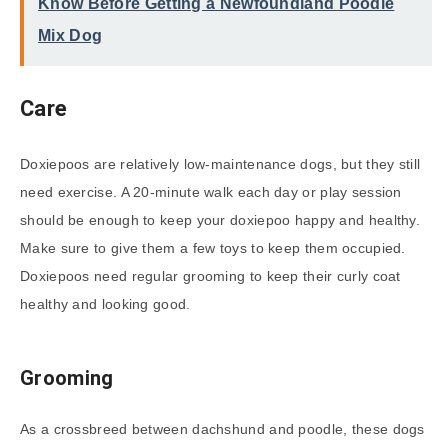
Know Before Getting a Newfoundland Poodle
Mix Dog
Care
Doxiepoos are relatively low-maintenance dogs, but they still
need exercise. A 20-minute walk each day or play session
should be enough to keep your doxiepoo happy and healthy.
Make sure to give them a few toys to keep them occupied.
Doxiepoos need regular grooming to keep their curly coat
healthy and looking good.
Grooming
As a crossbreed between dachshund and poodle, these dogs