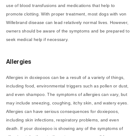
use of blood transfusions and medications that help to
promote clotting. With proper treatment, most dogs with von
Willebrand disease can lead relatively normal lives. However,
owners should be aware of the symptoms and be prepared to
seek medical help if necessary.
Allergies
Allergies in doxiepoos can be a result of a variety of things,
including food, environmental triggers such as pollen or dust,
and even shampoo. The symptoms of allergies can vary, but
may include sneezing, coughing, itchy skin, and watery eyes.
Allergies can have serious consequences for doxiepoos,
including skin infections, respiratory problems, and even
death. If your doxiepoo is showing any of the symptoms of