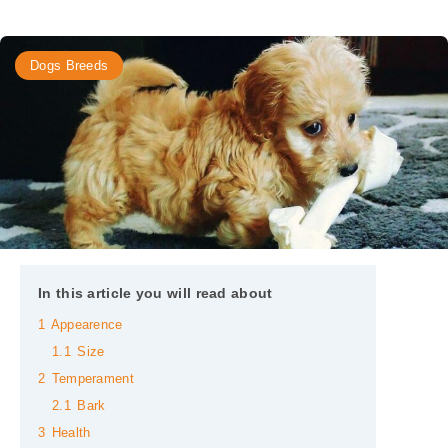
Dogs Breeds
In this article you will read about
1
Appearence
1.1
Size
2
Temperament
2.1
Bark
3
Health