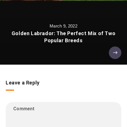
March 9, 2022
Golden Labrador: The Perfect Mix of Two
Popular Breeds
Leave a Reply