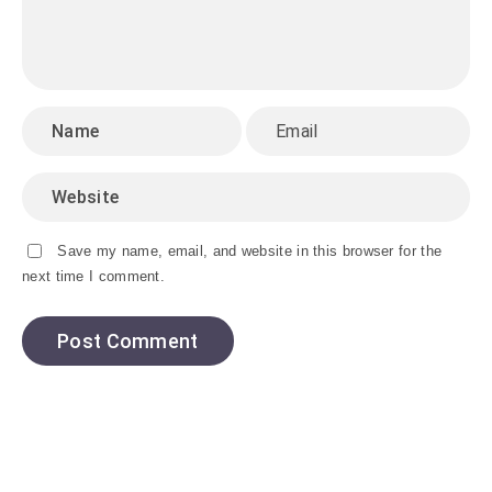
Save my name, email, and website in this browser for the
next time I comment.