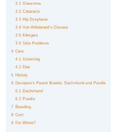
3.1
Glaucoma
3.2
Cataracts
3.3
Hip Dysplasia
3.4
Von Willebrand’s Disease
3.5
Allergies
3.6
Skin Problems
4
Care
4.1
Grooming
4.2
Diet
5
History
6
Doxiepoo’s Parent Breeds: Dachshund and Poodle
6.1
Dachshund
6.2
Poodle
7
Breeding
8
Cost
9
For Whom?