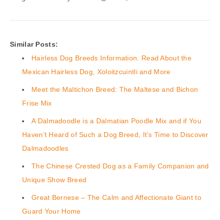
Similar Posts:
Hairless Dog Breeds Information. Read About the
Mexican Hairless Dog, Xoloitzcuintli and More
Meet the Maltichon Breed: The Maltese and Bichon
Frise Mix
A Dalmadoodle is a Dalmatian Poodle Mix and if You
Haven’t Heard of Such a Dog Breed, It’s Time to Discover
Dalmadoodles
The Chinese Crested Dog as a Family Companion and
Unique Show Breed
Great Bernese – The Calm and Affectionate Giant to
Guard Your Home