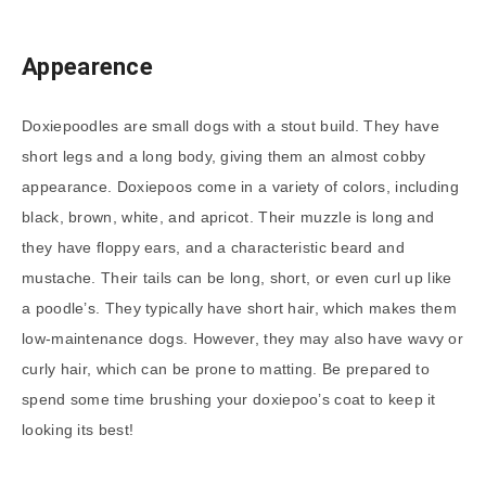
Appearence
Doxiepoodles are small dogs with a stout build. They have
short legs and a long body, giving them an almost cobby
appearance. Doxiepoos come in a variety of colors, including
black, brown, white, and apricot. Their muzzle is long and
they have floppy ears, and a characteristic beard and
mustache. Their tails can be long, short, or even curl up like
a poodle’s. They typically have short hair, which makes them
low-maintenance dogs. However, they may also have wavy or
curly hair, which can be prone to matting. Be prepared to
spend some time brushing your doxiepoo’s coat to keep it
looking its best!