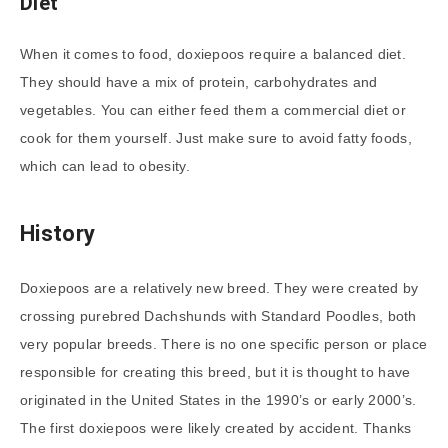
Diet
When it comes to food, doxiepoos require a balanced diet.
They should have a mix of protein, carbohydrates and
vegetables. You can either feed them a commercial diet or
cook for them yourself. Just make sure to avoid fatty foods,
which can lead to obesity.
History
Doxiepoos are a relatively new breed. They were created by
crossing purebred Dachshunds with Standard Poodles, both
very popular breeds. There is no one specific person or place
responsible for creating this breed, but it is thought to have
originated in the United States in the 1990’s or early 2000’s.
The first doxiepoos were likely created by accident. Thanks