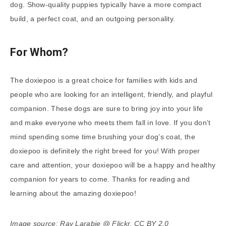
dog. Show-quality puppies typically have a more compact
build, a perfect coat, and an outgoing personality.
For Whom?
The doxiepoo is a great choice for families with kids and
people who are looking for an intelligent, friendly, and playful
companion. These dogs are sure to bring joy into your life
and make everyone who meets them fall in love. If you don’t
mind spending some time brushing your dog’s coat, the
doxiepoo is definitely the right breed for you! With proper
care and attention, your doxiepoo will be a happy and healthy
companion for years to come. Thanks for reading and
learning about the amazing doxiepoo!
Image source: Ray Larabie @ Flickr, CC BY 2.0