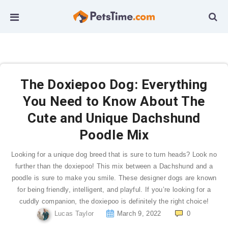
The Doxiepoo Dog: Everything
You Need to Know About The
Cute and Unique Dachshund
Poodle Mix
Looking for a unique dog breed that is sure to turn heads? Look no
further than the doxiepoo! This mix between a Dachshund and a
poodle is sure to make you smile. These designer dogs are known
for being friendly, intelligent, and playful. If you’re looking for a
cuddly companion, the doxiepoo is definitely the right choice!
Lucas Taylor
March 9, 2022
0