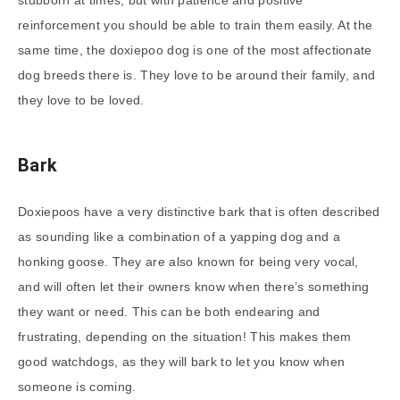
reinforcement you should be able to train them easily. At the
same time, the doxiepoo dog is one of the most affectionate
dog breeds there is. They love to be around their family, and
they love to be loved.
Bark
Doxiepoos have a very distinctive bark that is often described
as sounding like a combination of a yapping dog and a
honking goose. They are also known for being very vocal,
and will often let their owners know when there’s something
they want or need. This can be both endearing and
frustrating, depending on the situation! This makes them
good watchdogs, as they will bark to let you know when
someone is coming.