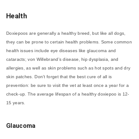
Health
Doxiepoos are generally a healthy breed, but like all dogs,
they can be prone to certain health problems. Some common
health issues include eye diseases like glaucoma and
cataracts; von Willebrand’s disease, hip dysplasia, and
allergies, as well as skin problems such as hot spots and dry
skin patches. Don’t forget that the best cure of all is
prevention: be sure to visit the vet at least once a year for a
check-up. The average lifespan of a healthy doxiepoo is 12-
15 years.
Glaucoma