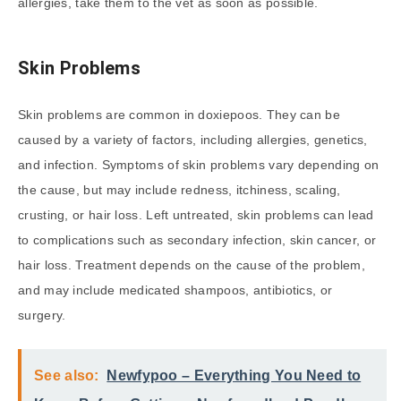
allergies, take them to the vet as soon as possible.
Skin Problems
Skin problems are common in doxiepoos. They can be
caused by a variety of factors, including allergies, genetics,
and infection. Symptoms of skin problems vary depending on
the cause, but may include redness, itchiness, scaling,
crusting, or hair loss. Left untreated, skin problems can lead
to complications such as secondary infection, skin cancer, or
hair loss. Treatment depends on the cause of the problem,
and may include medicated shampoos, antibiotics, or
surgery.
See also:
Newfypoo – Everything You Need to