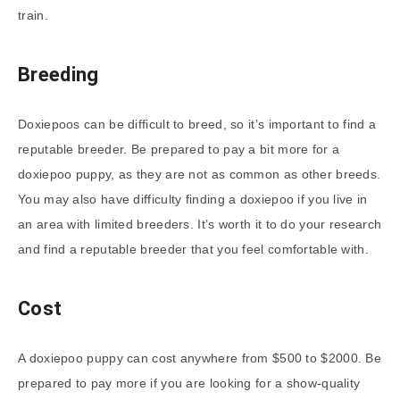
train.
Breeding
Doxiepoos can be difficult to breed, so it’s important to find a
reputable breeder. Be prepared to pay a bit more for a
doxiepoo puppy, as they are not as common as other breeds.
You may also have difficulty finding a doxiepoo if you live in
an area with limited breeders. It’s worth it to do your research
and find a reputable breeder that you feel comfortable with.
Cost
A doxiepoo puppy can cost anywhere from $500 to $2000. Be
prepared to pay more if you are looking for a show-quality