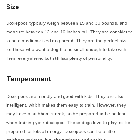
Size
Doxiepoos typically weigh between 15 and 30 pounds. and
measure between 12 and 16 inches tall. They are considered
to be a medium-sized dog breed. They are the perfect size
for those who want a dog that is small enough to take with
them everywhere, but still has plenty of personality.
Temperament
Doxiepoos are friendly and good with kids. They are also
intelligent, which makes them easy to train. However, they
may have a stubborn streak, so be prepared to be patient
when training your doxiepoo. These dogs love to play, so be
prepared for lots of energy! Doxiepoos can be a little
stubborn at times, but with patience and positive