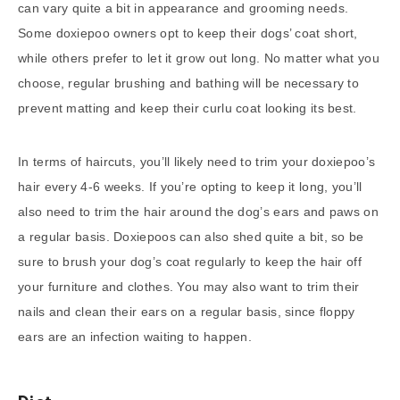
can vary quite a bit in appearance and grooming needs.
Some doxiepoo owners opt to keep their dogs’ coat short,
while others prefer to let it grow out long. No matter what you
choose, regular brushing and bathing will be necessary to
prevent matting and keep their curlu coat looking its best.
In terms of haircuts, you’ll likely need to trim your doxiepoo’s
hair every 4-6 weeks. If you’re opting to keep it long, you’ll
also need to trim the hair around the dog’s ears and paws on
a regular basis. Doxiepoos can also shed quite a bit, so be
sure to brush your dog’s coat regularly to keep the hair off
your furniture and clothes. You may also want to trim their
nails and clean their ears on a regular basis, since floppy
ears are an infection waiting to happen.