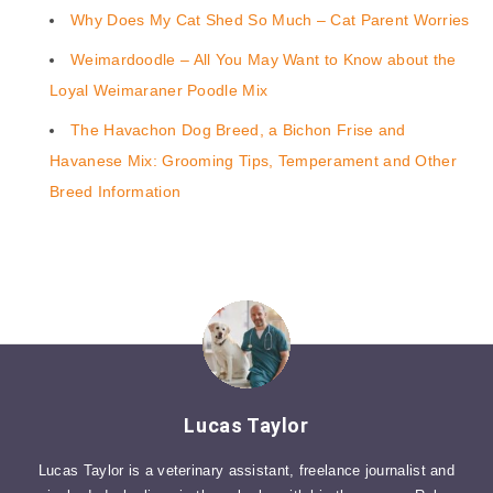
Why Does My Cat Shed So Much – Cat Parent Worries
Weimardoodle – All You May Want to Know about the
Loyal Weimaraner Poodle Mix
The Havachon Dog Breed, a Bichon Frise and
Havanese Mix: Grooming Tips, Temperament and Other
Breed Information
Lucas Taylor
Lucas Taylor is a veterinary assistant, freelance journalist and