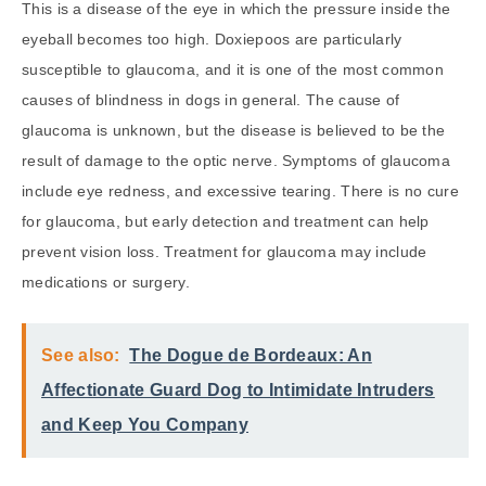
This is a disease of the eye in which the pressure inside the
eyeball becomes too high. Doxiepoos are particularly
susceptible to glaucoma, and it is one of the most common
causes of blindness in dogs in general. The cause of
glaucoma is unknown, but the disease is believed to be the
result of damage to the optic nerve. Symptoms of glaucoma
include eye redness, and excessive tearing. There is no cure
for glaucoma, but early detection and treatment can help
prevent vision loss. Treatment for glaucoma may include
medications or surgery.
See also:
The Dogue de Bordeaux: An
Affectionate Guard Dog to Intimidate Intruders
and Keep You Company