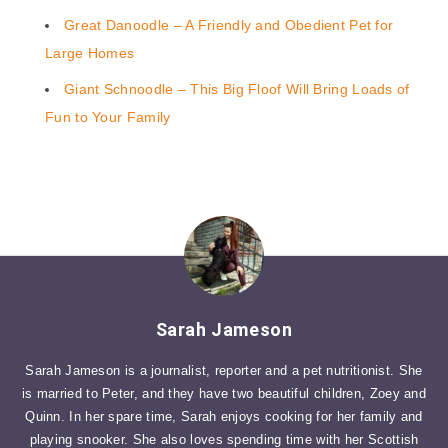
Great Danoodle – A Friendly and Obedient Pet for
Large Homes
Giant Schnoodle – This Big Floof Will Bring Loads of
Fun to Your Family
Sarah Jameson
Sarah Jameson is a journalist, reporter and a pet nutritionist. She
is married to Peter, and they have two beautiful children, Zoey and
Quinn. In her spare time, Sarah enjoys cooking for her family and
playing snooker. She also loves spending time with her Scottish