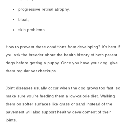
progressive retinal atrophy,
bloat,
skin problems.
How to prevent these conditions from developing? It’s best if
you ask the breeder about the health history of both parent
dogs before getting a puppy. Once you have your dog, give
them regular vet checkups.
Joint diseases usually occur when the dog grows too fast, so
make sure you’re feeding them a low-calorie diet. Walking
them on softer surfaces like grass or sand instead of the
pavement will also support healthy development of their
joints.