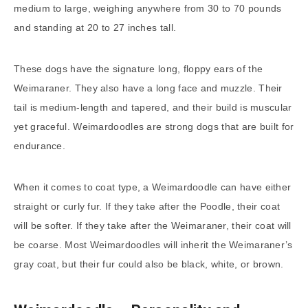
medium to large, weighing anywhere from 30 to 70 pounds
and standing at 20 to 27 inches tall.
These dogs have the signature long, floppy ears of the
Weimaraner. They also have a long face and muzzle. Their
tail is medium-length and tapered, and their build is muscular
yet graceful. Weimardoodles are strong dogs that are built for
endurance.
When it comes to coat type, a Weimardoodle can have either
straight or curly fur. If they take after the Poodle, their coat
will be softer. If they take after the Weimaraner, their coat will
be coarse. Most Weimardoodles will inherit the Weimaraner’s
gray coat, but their fur could also be black, white, or brown.