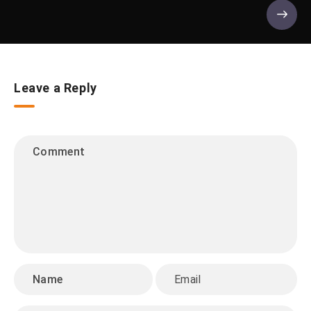
Leave a Reply