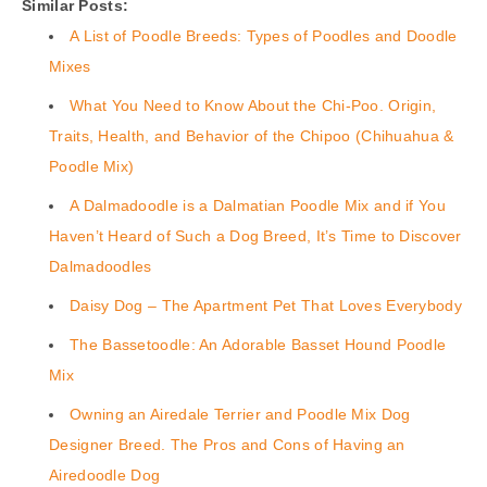
Similar Posts:
A List of Poodle Breeds: Types of Poodles and Doodle
Mixes
What You Need to Know About the Chi-Poo. Origin,
Traits, Health, and Behavior of the Chipoo (Chihuahua &
Poodle Mix)
A Dalmadoodle is a Dalmatian Poodle Mix and if You
Haven’t Heard of Such a Dog Breed, It’s Time to Discover
Dalmadoodles
Daisy Dog – The Apartment Pet That Loves Everybody
The Bassetoodle: An Adorable Basset Hound Poodle
Mix
Owning an Airedale Terrier and Poodle Mix Dog
Designer Breed. The Pros and Cons of Having an
Airedoodle Dog