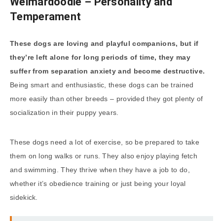
Weimardoodle – Personality and
Temperament
These dogs are loving and playful companions, but if
they’re left alone for long periods of time, they may
suffer from separation anxiety and become destructive.
Being smart and enthusiastic, these dogs can be trained
more easily than other breeds – provided they got plenty of
socialization in their puppy years.
These dogs need a lot of exercise, so be prepared to take
them on long walks or runs. They also enjoy playing fetch
and swimming. They thrive when they have a job to do,
whether it’s obedience training or just being your loyal
sidekick.