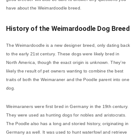
have about the Weimardoodle breed.
History of the Weimardoodle Dog Breed
The Weimardoodle is a new designer breed, only dating back
to the early 21st century. These dogs were likely bred in
North America, though the exact origin is unknown. They’re
likely the result of pet owners wanting to combine the best
traits of both the Weimaraner and the Poodle parent into one
dog.
Weimaraners were first bred in Germany in the 19th century.
They were used as hunting dogs for nobles and aristocrats.
The Poodle also has a long and storied history, originating in
Germany as well. It was used to hunt waterfowl and retrieve