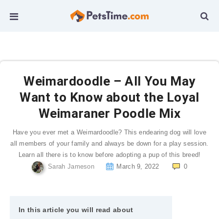
Weimardoodle – All You May
Want to Know about the Loyal
Weimaraner Poodle Mix
Have you ever met a Weimardoodle? This endearing dog will love
all members of your family and always be down for a play session.
Learn all there is to know before adopting a pup of this breed!
Sarah Jameson
March 9, 2022
0
In this article you will read about