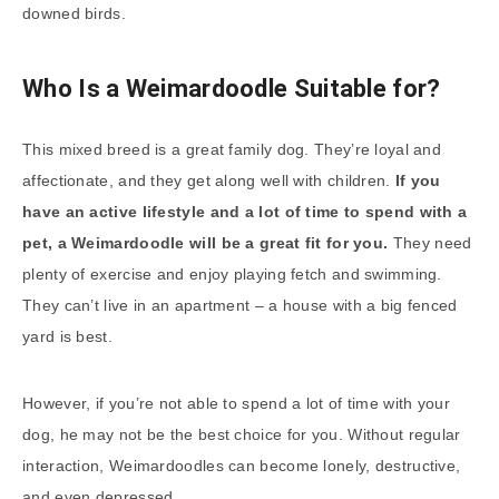
downed birds.
Who Is a Weimardoodle Suitable for?
This mixed breed is a great family dog. They’re loyal and
affectionate, and they get along well with children.
If you
have an active lifestyle and a lot of time to spend with a
pet, a Weimardoodle will be a great fit for you.
They need
plenty of exercise and enjoy playing fetch and swimming.
They can’t live in an apartment – a house with a big fenced
yard is best.
However, if you’re not able to spend a lot of time with your
dog, he may not be the best choice for you. Without regular
interaction, Weimardoodles can become lonely, destructive,
and even depressed.