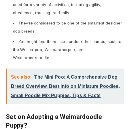
used for a variety of activities, including agility,
obedience, tracking, and rally.
They’re considered to be one of the smartest designer
dog breeds.
You might find them listed under other names, such as
the Weimarpoo, Weimaranerpoo, and
Weimaranerdoodle.
See also:
The Mini Poo: A Comprehensive Dog
Breed Overview. Best Info on Miniature Poodles,
Small Poodle Mix Puppies, Tips & Facts
Set on Adopting a Weimardoodle
Puppy?