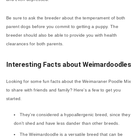
Be sure to ask the breeder about the temperament of both
parent dogs before you commit to getting a puppy. The
breeder should also be able to provide you with health
clearances for both parents.
Interesting Facts about Weimardoodles
Looking for some fun facts about the Weimaraner Poodle Mix
to share with friends and family? Here’s a few to get you
started.
They’re considered a hypoallergenic breed, since they
don’t shed and have less dander than other breeds.
The Weimardoodle is a versatile breed that can be