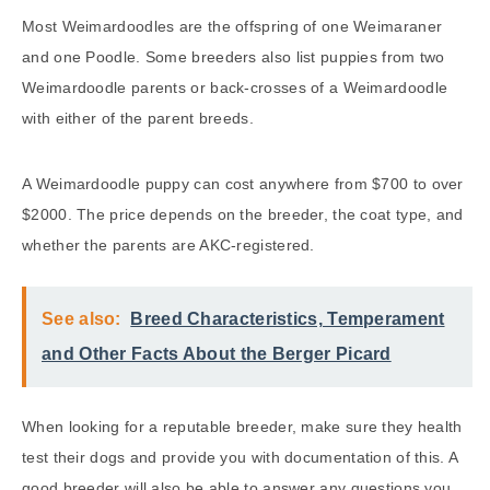
Most Weimardoodles are the offspring of one Weimaraner
and one Poodle. Some breeders also list puppies from two
Weimardoodle parents or back-crosses of a Weimardoodle
with either of the parent breeds.
A Weimardoodle puppy can cost anywhere from $700 to over
$2000. The price depends on the breeder, the coat type, and
whether the parents are AKC-registered.
See also:
Breed Characteristics, Temperament
and Other Facts About the Berger Picard
When looking for a reputable breeder, make sure they health
test their dogs and provide you with documentation of this. A
good breeder will also be able to answer any questions you