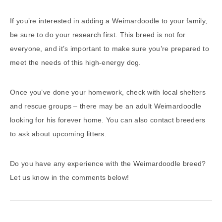
If you’re interested in adding a Weimardoodle to your family,
be sure to do your research first. This breed is not for
everyone, and it’s important to make sure you’re prepared to
meet the needs of this high-energy dog.
Once you’ve done your homework, check with local shelters
and rescue groups – there may be an adult Weimardoodle
looking for his forever home. You can also contact breeders
to ask about upcoming litters.
Do you have any experience with the Weimardoodle breed?
Let us know in the comments below!