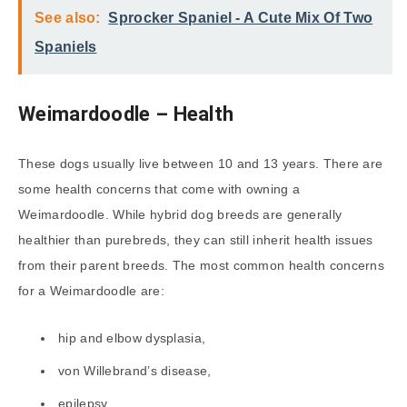
See also:
Sprocker Spaniel - A Cute Mix Of Two
Spaniels
Weimardoodle – Health
These dogs usually live between 10 and 13 years. There are
some health concerns that come with owning a
Weimardoodle. While hybrid dog breeds are generally
healthier than purebreds, they can still inherit health issues
from their parent breeds. The most common health concerns
for a Weimardoodle are:
hip and elbow dysplasia,
von Willebrand’s disease,
epilepsy,