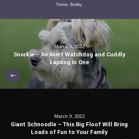
Terrier, Bobby.
March 9, 2022
Snorkie – An Alert Watchdog and Cuddly
Lapdog In One
March 9, 2022
Giant Schnoodle – This Big Floof Will Bring
Loads of Fun to Your Family