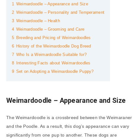
1
Weimardoodle – Appearance and Size
2
Weimardoodle – Personality and Temperament
3
Weimardoodle – Health
4
Weimardoodle – Grooming and Care
5
Breeding and Pricing of Weimardoodles
6
History of the Weimardoodle Dog Breed
7
Who Is a Weimardoodle Suitable for?
8
Interesting Facts about Weimardoodles
9
Set on Adopting a Weimardoodle Puppy?
Weimardoodle – Appearance and Size
The Weimardoodle is a crossbreed between the Weimaraner
and the Poodle. As a result, this dog’s appearance can vary
significantly from one pup to another. These dogs are