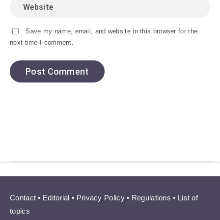
Save my name, email, and website in this browser for the
next time I comment.
Contact
•
Editorial
•
Privacy Policy
•
Regulations
•
List of
topics