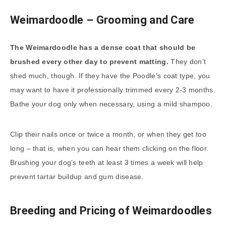
Weimardoodle – Grooming and Care
The Weimardoodle has a dense coat that should be
brushed every other day to prevent matting.
They don’t
shed much, though. If they have the Poodle’s coat type, you
may want to have it professionally trimmed every 2-3 months.
Bathe your dog only when necessary, using a mild shampoo.
Clip their nails once or twice a month, or when they get too
long – that is, when you can hear them clicking on the floor.
Brushing your dog’s teeth at least 3 times a week will help
prevent tartar buildup and gum disease.
Breeding and Pricing of Weimardoodles