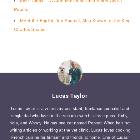
Irish Doodle – A Cute Mix Of an Irish Setter And a
Poodle
Meet the English Toy Spaniel, Also Known as the King
Charles Spaniel
Lucas Taylor
Lucas Taylor is a veterinary assistant, freelance journalist and
single dad who lives in the suburbs with his three pups: Ruby,
Nala, and Woody. He has one cat named Pepper. When he's not
writing articles or working at the vet clinic, Lucas loves cooking
French cuisine for himself and friends at home. One of Lucas'