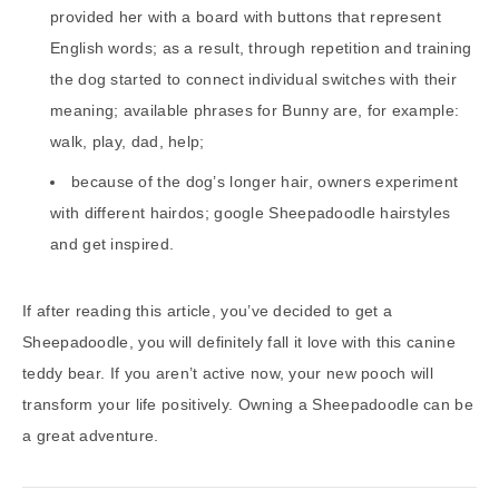
provided her with a board with buttons that represent
English words; as a result, through repetition and training
the dog started to connect individual switches with their
meaning; available phrases for Bunny are, for example:
walk, play, dad, help;
because of the dog’s longer hair, owners experiment
with different hairdos; google Sheepadoodle hairstyles
and get inspired.
If after reading this article, you’ve decided to get a
Sheepadoodle, you will definitely fall it love with this canine
teddy bear. If you aren’t active now, your new pooch will
transform your life positively. Owning a Sheepadoodle can be
a great adventure.