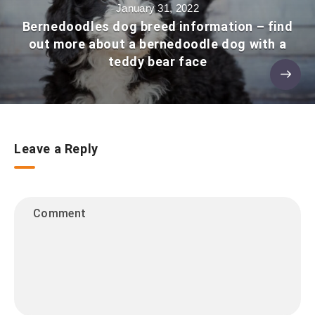
January 31, 2022
Bernedoodles dog breed information – find
out more about a bernedoodle dog with a
teddy bear face
Leave a Reply