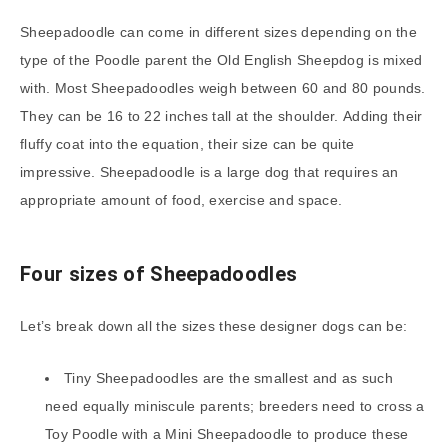
Sheepadoodle can come in different sizes depending on the
type of the Poodle parent the Old English Sheepdog is mixed
with. Most Sheepadoodles weigh between 60 and 80 pounds.
They can be 16 to 22 inches tall at the shoulder. Adding their
fluffy coat into the equation, their size can be quite
impressive. Sheepadoodle is a large dog that requires an
appropriate amount of food, exercise and space.
Four sizes of Sheepadoodles
Let’s break down all the sizes these designer dogs can be:
Tiny Sheepadoodles are the smallest and as such
need equally miniscule parents; breeders need to cross a
Toy Poodle with a Mini Sheepadoodle to produce these