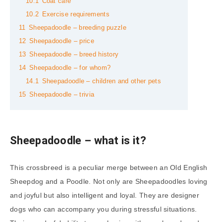
10.1
Coat care
10.2
Exercise requirements
11
Sheepadoodle – breeding puzzle
12
Sheepadoodle – price
13
Sheepadoodle – breed history
14
Sheepadoodle – for whom?
14.1
Sheepadoodle – children and other pets
15
Sheepadoodle – trivia
Sheepadoodle – what is it?
This crossbreed is a peculiar merge between an Old English
Sheepdog and a Poodle. Not only are Sheepadoodles loving
and joyful but also intelligent and loyal. They are designer
dogs who can accompany you during stressful situations.