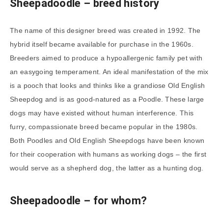
Sheepadoodle
– breed history
The name of this designer breed was created in 1992. The
hybrid itself became available for purchase in the 1960s.
Breeders aimed to produce a hypoallergenic family pet with
an easygoing temperament. An ideal manifestation of the mix
is a pooch that looks and thinks like a grandiose Old English
Sheepdog and is as good-natured as a Poodle. These large
dogs may have existed without human interference. This
furry, compassionate breed became popular in the 1980s.
Both Poodles and Old English Sheepdogs have been known
for their cooperation with humans as working dogs – the first
would serve as a shepherd dog, the latter as a hunting dog.
Sheepadoodle
– for whom?