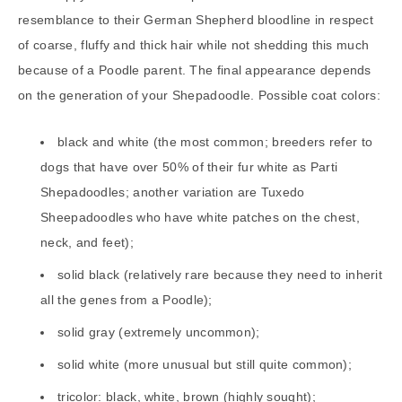
resemblance to their German Shepherd bloodline in respect
of coarse, fluffy and thick hair while not shedding this much
because of a Poodle parent. The final appearance depends
on the generation of your Shepadoodle. Possible coat colors:
black and white (the most common; breeders refer to
dogs that have over 50% of their fur white as Parti
Shepadoodles; another variation are Tuxedo
Sheepadoodles who have white patches on the chest,
neck, and feet);
solid black (relatively rare because they need to inherit
all the genes from a Poodle);
solid gray (extremely uncommon);
solid white (more unusual but still quite common);
tricolor: black, white, brown (highly sought);