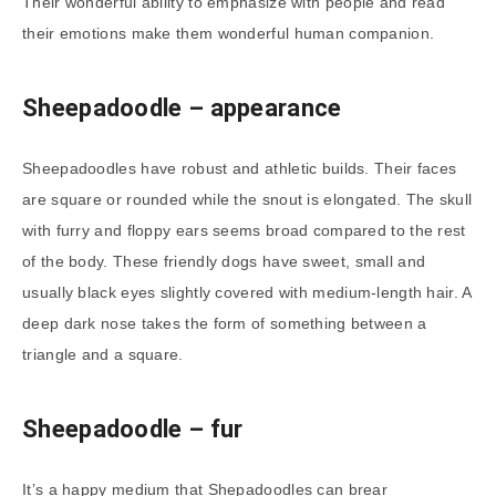
Their wonderful ability to emphasize with people and read
their emotions make them wonderful human companion.
Sheepadoodle – appearance
Sheepadoodles have robust and athletic builds. Their faces
are square or rounded while the snout is elongated. The skull
with furry and floppy ears seems broad compared to the rest
of the body. These friendly dogs have sweet, small and
usually black eyes slightly covered with medium-length hair. A
deep dark nose takes the form of something between a
triangle and a square.
Sheepadoodle
– fur
It’s a happy medium that Shepadoodles can brear