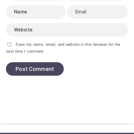
Save my name, email, and website in this browser for the
next time I comment.