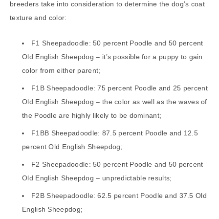
breeders take into consideration to determine the dog’s coat
texture and color:
F1 Sheepadoodle: 50 percent Poodle and 50 percent
Old English Sheepdog – it’s possible for a puppy to gain
color from either parent;
F1B Sheepadoodle: 75 percent Poodle and 25 percent
Old English Sheepdog – the color as well as the waves of
the Poodle are highly likely to be dominant;
F1BB Sheepadoodle: 87.5 percent Poodle and 12.5
percent Old English Sheepdog;
F2 Sheepadoodle: 50 percent Poodle and 50 percent
Old English Sheepdog – unpredictable results;
F2B Sheepadoodle: 62.5 percent Poodle and 37.5 Old
English Sheepdog;