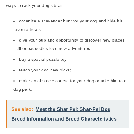
ways to rack your dog’s brain:
organize a scavenger hunt for your dog and hide his
favorite treats;
give your pup and opportunity to discover new places
– Sheepadoodles love new adventures;
buy a special puzzle toy;
teach your dog new tricks;
make an obstacle course for your dog or take him to a
dog park.
See also:
Meet the Shar Pei: Shar-Pei Dog
Breed Information and Breed Characteristics