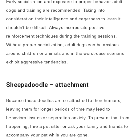
Early socialization and exposure to proper behavior adult
dogs and training are recommended. Taking into
consideration their intelligence and eagerness to learn it
shouldn’t be difficult. Always incorporate positive
reinforcement techniques during the training sessions.
Without proper socialization, adult dogs can be anxious
around children or animals and in the worst-case scenario
exhibit aggressive tendencies.
Sheepadoodle – attachment
Because these doodles are so attached to their humans,
leaving them for longer periods of time may lead to
behavioral issues or separation anxiety. To prevent that from
happening, hire a pet sitter or ask your family and friends to
accompany your pet while you are gone.