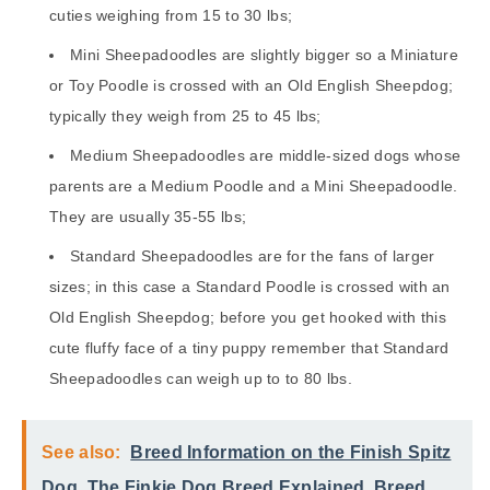
cuties weighing from 15 to 30 lbs;
Mini Sheepadoodles are slightly bigger so a Miniature
or Toy Poodle is crossed with an Old English Sheepdog;
typically they weigh from 25 to 45 lbs;
Medium Sheepadoodles are middle-sized dogs whose
parents are a Medium Poodle and a Mini Sheepadoodle.
They are usually 35-55 lbs;
Standard Sheepadoodles are for the fans of larger
sizes; in this case a Standard Poodle is crossed with an
Old English Sheepdog; before you get hooked with this
cute fluffy face of a tiny puppy remember that Standard
Sheepadoodles can weigh up to to 80 lbs.
See also:
Breed Information on the Finish Spitz
Dog. The Finkie Dog Breed Explained. Breed