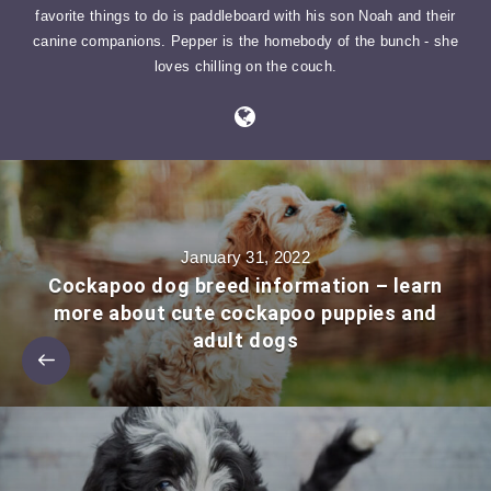
favorite things to do is paddleboard with his son Noah and their
canine companions. Pepper is the homebody of the bunch - she
loves chilling on the couch.
January 31, 2022
Cockapoo dog breed information – learn
more about cute cockapoo puppies and
adult dogs