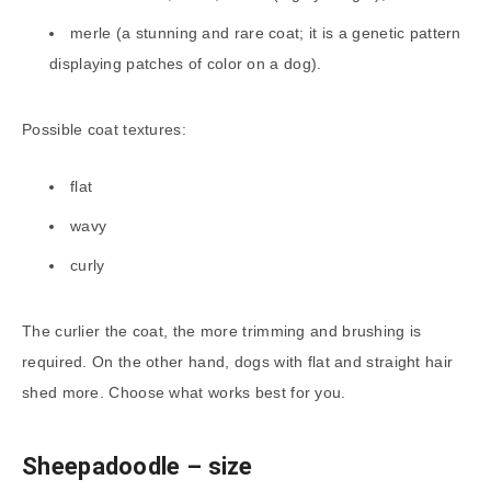
merle (a stunning and rare coat; it is a genetic pattern
displaying patches of color on a dog).
Possible coat textures:
flat
wavy
curly
The curlier the coat, the more trimming and brushing is
required. On the other hand, dogs with flat and straight hair
shed more. Choose what works best for you.
Sheepadoodle
– size