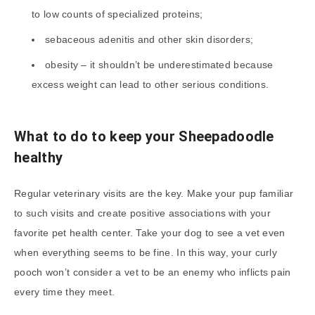
to low counts of specialized proteins;
sebaceous adenitis and other skin disorders;
obesity – it shouldn’t be underestimated because
excess weight can lead to other serious conditions.
What to do to keep your Sheepadoodle
healthy
Regular veterinary visits are the key. Make your pup familiar
to such visits and create positive associations with your
favorite pet health center. Take your dog to see a vet even
when everything seems to be fine. In this way, your curly
pooch won’t consider a vet to be an enemy who inflicts pain
every time they meet.