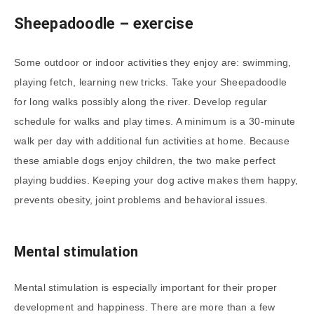
Sheepadoodle – exercise
Some outdoor or indoor activities they enjoy are: swimming,
playing fetch, learning new tricks. Take your Sheepadoodle
for long walks possibly along the river. Develop regular
schedule for walks and play times. A minimum is a 30-minute
walk per day with additional fun activities at home. Because
these amiable dogs enjoy children, the two make perfect
playing buddies. Keeping your dog active makes them happy,
prevents obesity, joint problems and behavioral issues.
Mental stimulation
Mental stimulation is especially important for their proper
development and happiness. There are more than a few