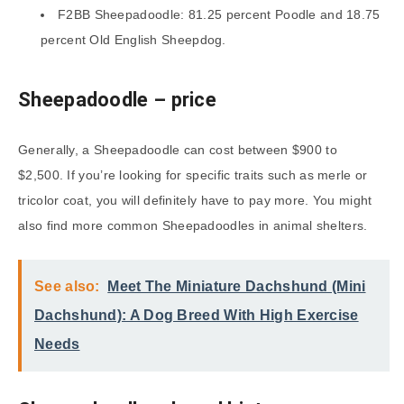
F2BB Sheepadoodle: 81.25 percent Poodle and 18.75
percent Old English Sheepdog.
Sheepadoodle
– price
Generally, a Sheepadoodle can cost between $900 to
$2,500. If you’re looking for specific traits such as merle or
tricolor coat, you will definitely have to pay more. You might
also find more common Sheepadoodles in animal shelters.
See also:
Meet The Miniature Dachshund (Mini
Dachshund): A Dog Breed With High Exercise
Needs