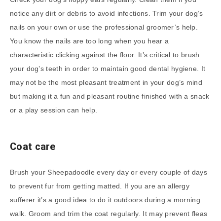
notice any dirt or debris to avoid infections. Trim your dog’s
nails on your own or use the professional groomer’s help.
You know the nails are too long when you hear a
characteristic clicking against the floor. It’s critical to brush
your dog’s teeth in order to maintain good dental hygiene. It
may not be the most pleasant treatment in your dog’s mind
but making it a fun and pleasant routine finished with a snack
or a play session can help.
Coat care
Brush your Sheepadoodle every day or every couple of days
to prevent fur from getting matted. If you are an allergy
sufferer it’s a good idea to do it outdoors during a morning
walk. Groom and trim the coat regularly. It may prevent fleas