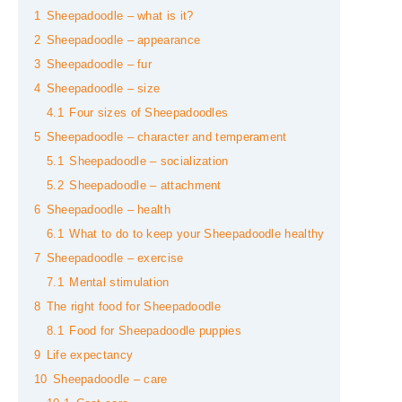
1
Sheepadoodle – what is it?
2
Sheepadoodle – appearance
3
Sheepadoodle – fur
4
Sheepadoodle – size
4.1
Four sizes of Sheepadoodles
5
Sheepadoodle – character and temperament
5.1
Sheepadoodle – socialization
5.2
Sheepadoodle – attachment
6
Sheepadoodle – health
6.1
What to do to keep your Sheepadoodle healthy
7
Sheepadoodle – exercise
7.1
Mental stimulation
8
The right food for Sheepadoodle
8.1
Food for Sheepadoodle puppies
9
Life expectancy
10
Sheepadoodle – care