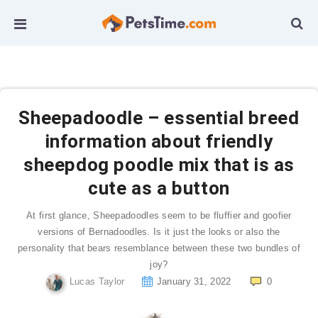
Sheepadoodle – essential breed
information about friendly
sheepdog poodle mix that is as
cute as a button
At first glance, Sheepadoodles seem to be fluffier and goofier
versions of Bernadoodles. Is it just the looks or also the
personality that bears resemblance between these two bundles of
joy?
Lucas Taylor
January 31, 2022
0