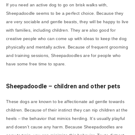
If you need an active dog to go on brisk walks with,
Sheepadoodle seems to be a perfect choice. Because they
are very sociable and gentle beasts, they will be happy to live
with families, including children. They are also good for
creative people who can come up with ideas to keep the dog
physically and mentally active. Because of frequent grooming
and training sessions, Sheepadoodles are for people who
have some free time to spare.
Sheepadoodle
–
children and other pets
These dogs are known to be affectionate ad gentle towards
children. Because of their instinct they can nip children at the
heels – the behavior that mimics herding. It’s usually playful
and doesn’t cause any harm. Because Sheepadoodles are