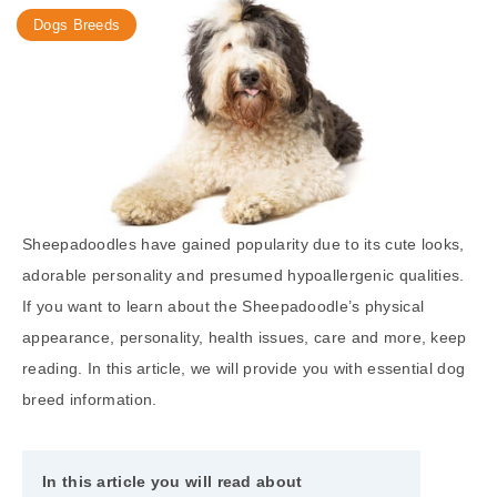
Dogs Breeds
Sheepadoodles have gained popularity due to its cute looks,
adorable personality and presumed hypoallergenic qualities.
If you want to learn about the Sheepadoodle’s physical
appearance, personality, health issues, care and more, keep
reading. In this article, we will provide you with essential dog
breed information.
In this article you will read about