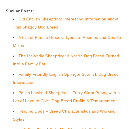
Similar Posts:
Old English Sheepdog: Interesting Information About
This Shaggy Dog Breed
A List of Poodle Breeds: Types of Poodles and Doodle
Mixes
The Icelandic Sheepdog: A Nordic Dog Breed Turned
Into a Family Pet
Family-Friendly English Springer Spaniel: Dog Breed
Information
Polish Lowland Sheepdog – Furry Giant Puppy with a
Lot of Love to Give. Dog Breed Profile & Temperament
Herding Dogs – Breed Characteristics and Working
Styles