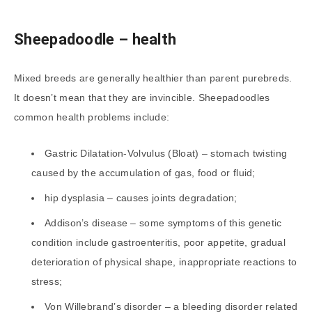
Sheepadoodle
– health
Mixed breeds are generally healthier than parent purebreds.
It doesn’t mean that they are invincible. Sheepadoodles
common health problems include:
Gastric Dilatation-Volvulus (Bloat) – stomach twisting
caused by the accumulation of gas, food or fluid;
hip dysplasia – causes joints degradation;
Addison’s disease – some symptoms of this genetic
condition include gastroenteritis, poor appetite, gradual
deterioration of physical shape, inappropriate reactions to
stress;
Von Willebrand’s disorder – a bleeding disorder related