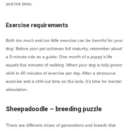
and tick bites.
Exercise requirements
Both too much and too little exercise can be harmful for your
dog. Before your pet achieves full maturity, remember about
a 5-minute rule as a guide. One month of a puppy’s life
equals five minutes of walking. When your dog is fully grown
stick to 60 minutes of exercise per day. After a strenuous
exercise and a chill-out time on the sofa, it’s time for mental
stimulation.
Sheepadoodle
– breeding puzzle
There are different mixes of generations and breeds that