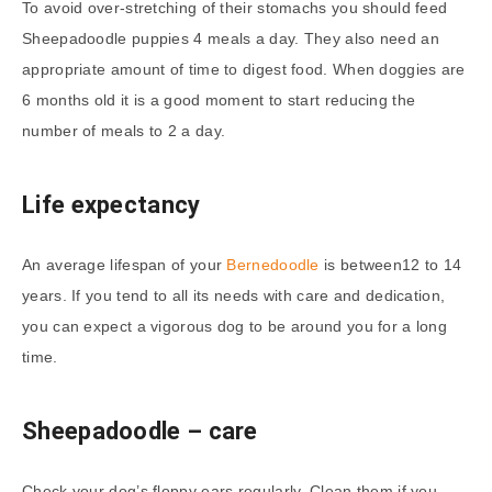
To avoid over-stretching of their stomachs you should feed
Sheepadoodle puppies 4 meals a day. They also need an
appropriate amount of time to digest food. When doggies are
6 months old it is a good moment to start reducing the
number of meals to 2 a day.
Life expectancy
An average lifespan of your
Bernedoodle
is between12 to 14
years. If you tend to all its needs with care and dedication,
you can expect a vigorous dog to be around you for a long
time.
Sheepadoodle
– care
Check your dog’s floppy ears regularly. Clean them if you