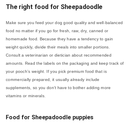
The right food for
Sheepadoodle
Make sure you feed your dog good quality and well-balanced
food no matter if you go for fresh, raw, dry, canned or
homemade food. Because they have a tendency to gain
weight quickly, divide their meals into smaller portions.
Consult a veterinarian or dietician about recommended
amounts. Read the labels on the packaging and keep track of
your pooch’s weight. If you pick premium food that is
commercially prepared, it usually already include
supplements, so you don’t have to bother adding more
vitamins or minerals.
Food for
Sheepadoodle
puppies