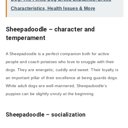
Characteristics, Health Issues & More
Sheepadoodle
– character and
temperament
A Sheepadoodle is a perfect companion both for active
people and coach potatoes who love to snuggle with their
dogs. They are energetic, cuddly and sweet. Their loyalty is
an important pillar of their excellence at being guards dogs.
White adult dogs are well-mannered, Sheepadoodle’s
puppies can be slightly unruly at the beginning.
Sheepadoodle – socialization