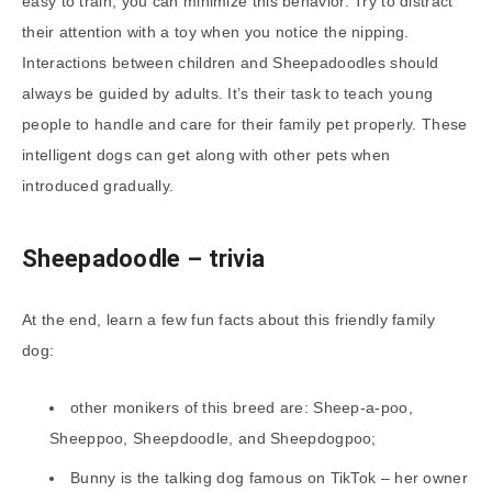
easy to train, you can minimize this behavior. Try to distract
their attention with a toy when you notice the nipping.
Interactions between children and Sheepadoodles should
always be guided by adults. It’s their task to teach young
people to handle and care for their family pet properly. These
intelligent dogs can get along with other pets when
introduced gradually.
Sheepadoodle
– trivia
At the end, learn a few fun facts about this friendly family
dog:
other monikers of this breed are: Sheep-a-poo,
Sheeppoo, Sheepdoodle, and Sheepdogpoo;
Bunny is the talking dog famous on TikTok – her owner