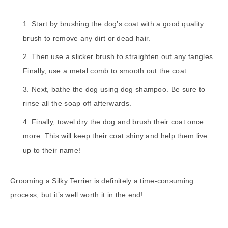
Start by brushing the dog’s coat with a good quality
brush to remove any dirt or dead hair.
Then use a slicker brush to straighten out any tangles.
Finally, use a metal comb to smooth out the coat.
Next, bathe the dog using dog shampoo. Be sure to
rinse all the soap off afterwards.
Finally, towel dry the dog and brush their coat once
more. This will keep their coat shiny and help them live
up to their name!
Grooming a Silky Terrier is definitely a time-consuming
process, but it’s well worth it in the end!