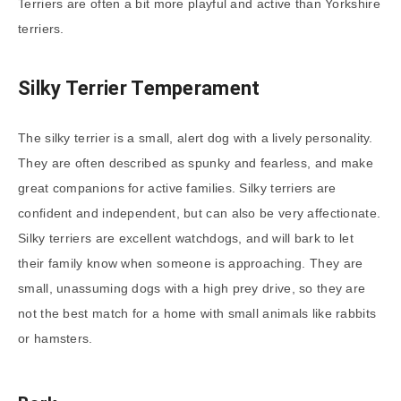
Terriers are often a bit more playful and active than Yorkshire
terriers.
Silky Terrier Temperament
The silky terrier is a small, alert dog with a lively personality.
They are often described as spunky and fearless, and make
great companions for active families. Silky terriers are
confident and independent, but can also be very affectionate.
Silky terriers are excellent watchdogs, and will bark to let
their family know when someone is approaching. They are
small, unassuming dogs with a high prey drive, so they are
not the best match for a home with small animals like rabbits
or hamsters.