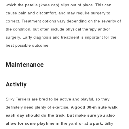
which the patella (knee cap) slips out of place. This can
cause pain and discomfort, and may require surgery to
correct. Treatment options vary depending on the severity of
the condition, but often include physical therapy and/or
surgery. Early diagnosis and treatment is important for the
best possible outcome.
Maintenance
Activity
Silky Terriers are bred to be active and playful, so they
definitely need plenty of exercise.
A good 30-minute walk
each day should do the trick, but make sure you also
allow for some playtime in the yard or at a park.
Silky