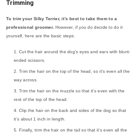
Trimming
To trim your Silky Terrier, it’s best to take them to a
professional groomer.
However, if you do decide to do it
yourself, here are the basic steps:
Cut the hair around the dog’s eyes and ears with blunt-
ended scissors.
Trim the hair on the top of the head, so it’s even all the
way across.
Trim the hair on the muzzle so that it’s even with the
rest of the top of the head.
Clip the hair on the back and sides of the dog so that
it’s about 1 inch in length.
Finally, trim the hair on the tail so that it’s even all the