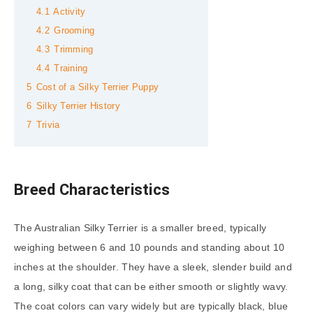
4.1
Activity
4.2
Grooming
4.3
Trimming
4.4
Training
5
Cost of a Silky Terrier Puppy
6
Silky Terrier History
7
Trivia
Breed Characteristics
The Australian Silky Terrier is a smaller breed, typically
weighing between 6 and 10 pounds and standing about 10
inches at the shoulder. They have a sleek, slender build and
a long, silky coat that can be either smooth or slightly wavy.
The coat colors can vary widely but are typically black, blue