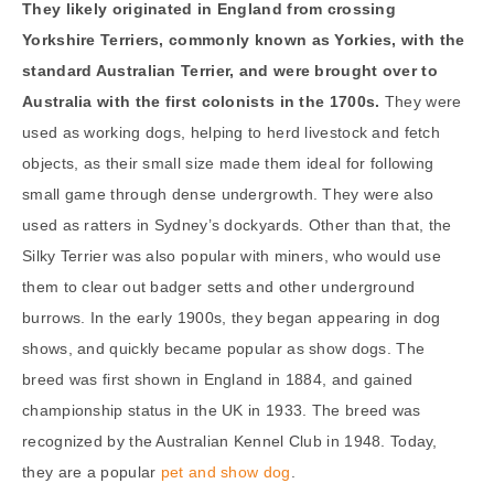
They likely originated in England from crossing
Yorkshire Terriers, commonly known as Yorkies, with the
standard Australian Terrier, and were brought over to
Australia with the first colonists in the 1700s.
They were
used as working dogs, helping to herd livestock and fetch
objects, as their small size made them ideal for following
small game through dense undergrowth. They were also
used as ratters in Sydney’s dockyards. Other than that, the
Silky Terrier was also popular with miners, who would use
them to clear out badger setts and other underground
burrows. In the early 1900s, they began appearing in dog
shows, and quickly became popular as show dogs. The
breed was first shown in England in 1884, and gained
championship status in the UK in 1933. The breed was
recognized by the Australian Kennel Club in 1948. Today,
they are a popular
pet and show dog
.