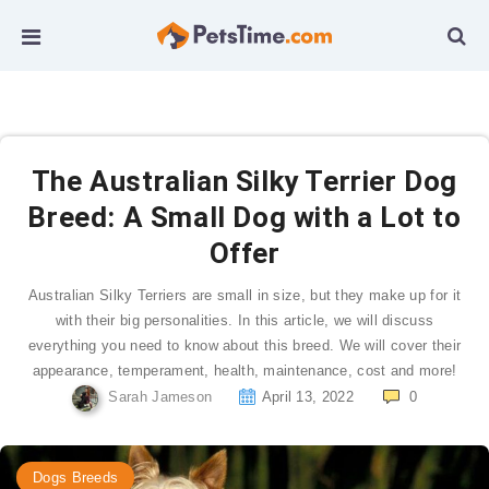
The Australian Silky Terrier Dog
Breed: A Small Dog with a Lot to
Offer
Australian Silky Terriers are small in size, but they make up for it
with their big personalities. In this article, we will discuss
everything you need to know about this breed. We will cover their
appearance, temperament, health, maintenance, cost and more!
Sarah Jameson
April 13, 2022
0
Dogs Breeds