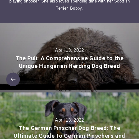
playing snooker. She also loves spending time with her Scottish
Terrier, Bobby.
April 13, 2022
The Puli: A Comprehensive Guide to the
Unique Hungarian Herding Dog Breed
April 13, 2022
The German Pinscher Dog Breed: The
Ultimate Guide to German Pinschers and