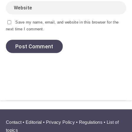
Save my name, email, and website in this browser for the
next time I comment.
Contact
•
Editorial
•
Privacy Policy
•
Regulations
•
List of
topics