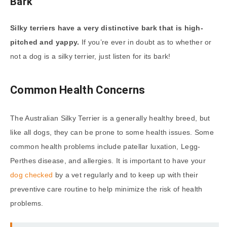
Bark
Silky terriers have a very distinctive bark that is high-
pitched and yappy.
If you’re ever in doubt as to whether or
not a dog is a silky terrier, just listen for its bark!
Common Health Concerns
The Australian Silky Terrier is a generally healthy breed, but
like all dogs, they can be prone to some health issues. Some
common health problems include patellar luxation, Legg-
Perthes disease, and allergies. It is important to have your
dog checked
by a vet regularly and to keep up with their
preventive care routine to help minimize the risk of health
problems.