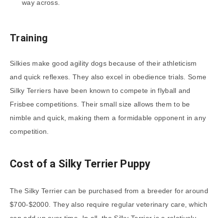
way across.
Training
Silkies make good agility dogs because of their athleticism
and quick reflexes. They also excel in obedience trials. Some
Silky Terriers have been known to compete in flyball and
Frisbee competitions. Their small size allows them to be
nimble and quick, making them a formidable opponent in any
competition.
Cost of a Silky Terrier Puppy
The Silky Terrier can be purchased from a breeder for around
$700-$2000. They also require regular veterinary care, which
can add up over time. In all, the Silky Terrier is a relatively