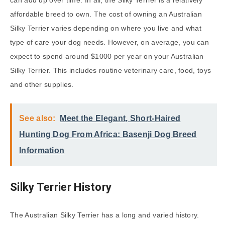
affordable breed to own. The cost of owning an Australian
Silky Terrier varies depending on where you live and what
type of care your dog needs. However, on average, you can
expect to spend around $1000 per year on your Australian
Silky Terrier. This includes routine veterinary care, food, toys
and other supplies.
See also:
Meet the Elegant, Short-Haired
Hunting Dog From Africa: Basenji Dog Breed
Information
Silky Terrier History
The Australian Silky Terrier has a long and varied history.