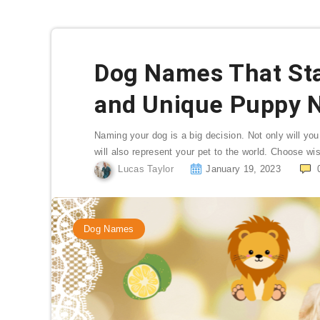
Dog Names That Star
and Unique Puppy 
Naming your dog is a big decision. Not only will you
will also represent your pet to the world. Choose wi
Lucas Taylor
January 19, 2023
Dog Names