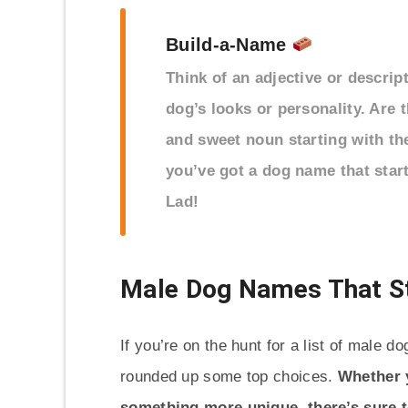
Build-a-Name
Think of an adjective or descrip
dog’s looks or personality. Are 
and sweet noun starting with th
you’ve got a dog name that start
Lad!
Male Dog Names That St
If you’re on the hunt for a list of male d
rounded up some top choices.
Whether y
something more unique, there’s sure to