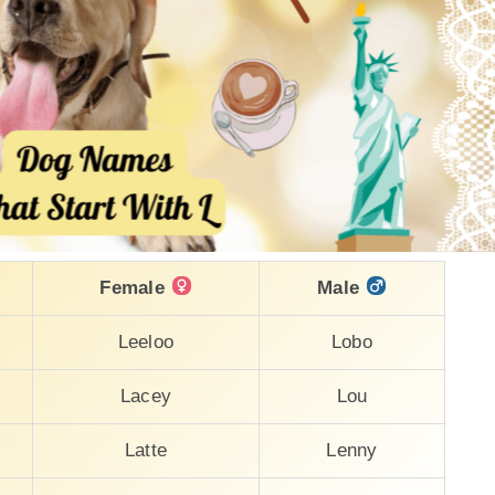
Female
Male
Leeloo
Lobo
Lacey
Lou
Latte
Lenny