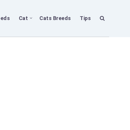
eeds
Cat
Cats Breeds
Tips