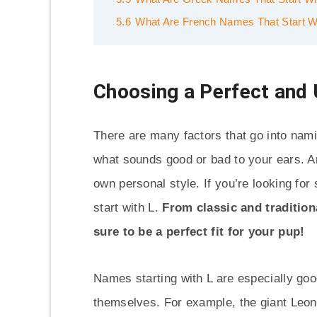
5.6
What Are French Names That Start W
Choosing a Perfect and
There are many factors that go into nami
what sounds good or bad to your ears. An
own personal style. If you’re looking for
start with L.
From classic and tradition
sure to be a perfect fit for your pup!
Names starting with L are especially good
themselves. For example, the giant Leon