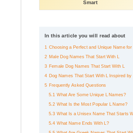
Smart
In this article you will read about
1
Choosing a Perfect and Unique Name for
2
Male Dog Names That Start With L
3
Female Dog Names That Start With L
4
Dog Names That Start With L Inspired by 
5
Frequently Asked Questions
5.1
What Are Some Unique L Names?
5.2
What Is the Most Popular L Name?
5.3
What Is a Unisex Name That Starts W
5.4
What Name Ends With L?
5.5
What Are Greek Names That Start Wi