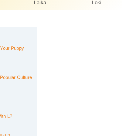
Laika
Loki
 Your Puppy
Popular Culture
ith L?
th L?