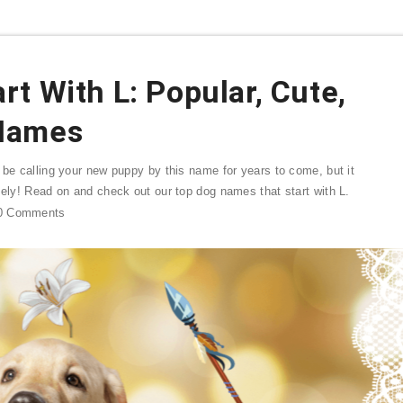
t With L: Popular, Cute,
Names
 be calling your new puppy by this name for years to come, but it
sely! Read on and check out our top dog names that start with L.
0
Comments