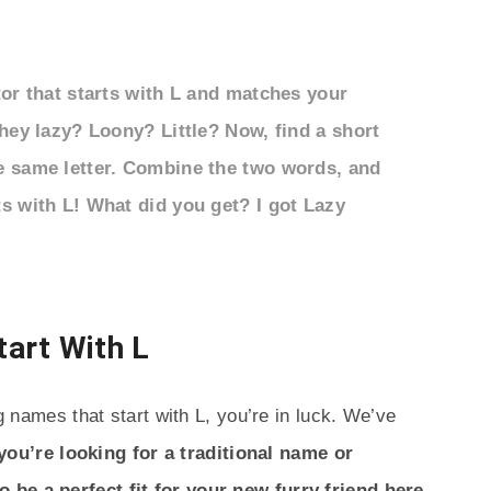
tor that starts with L and matches your
they lazy? Loony? Little? Now, find a short
e same letter. Combine the two words, and
s with L! What did you get? I got Lazy
art With L
og names that start with L, you’re in luck. We’ve
ou’re looking for a traditional name or
 be a perfect fit for your new furry friend here.