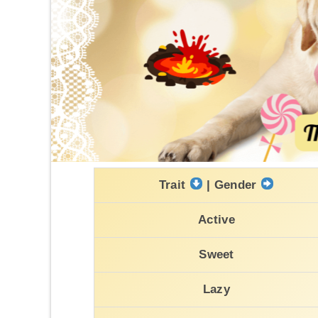
Trait
| Gender
Active
Sweet
Lazy