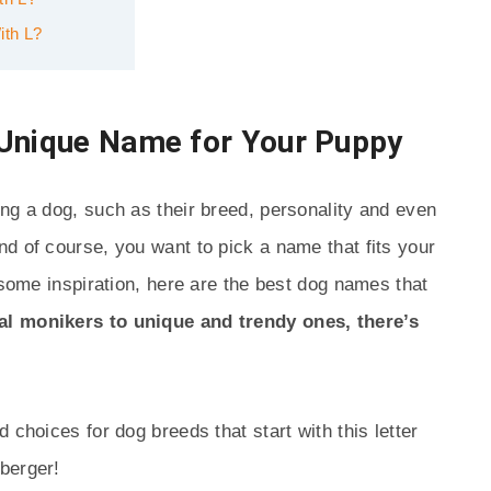
ith L?
 Unique Name for Your Puppy
ng a dog, such as their breed, personality and even
d of course, you want to pick a name that fits your
 some inspiration, here are the best dog names that
al monikers to unique and trendy ones, there’s
 choices for dog breeds that start with this letter
berger!