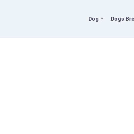
Dog
Dogs Br