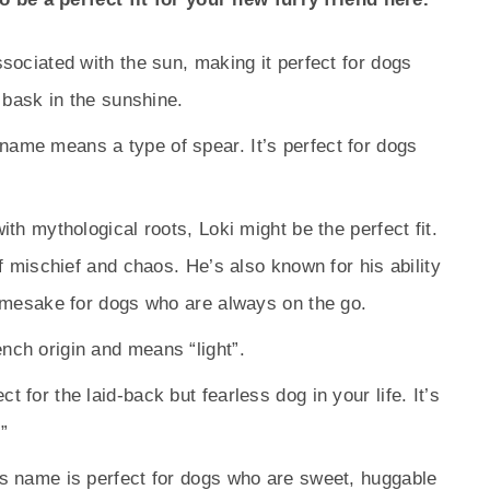
ssociated with the sun, making it perfect for dogs
 bask in the sunshine.
name means a type of spear. It’s perfect for dogs
ith mythological roots, Loki might be the perfect fit.
f mischief and chaos. He’s also known for his ability
amesake for dogs who are always on the go.
nch origin and means “light”.
 for the laid-back but fearless dog in your life. It’s
”
is name is perfect for dogs who are sweet, huggable