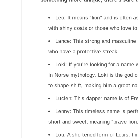
Leo: It means “lion” and is often a
with shiny coats or those who love to
Lance: This strong and masculine 
who have a protective streak.
Loki: If you’re looking for a name w
In Norse mythology, Loki is the god o
to shape-shift, making him a great n
Lucien: This dapper name is of Fre
Lenny: This timeless name is perfect
short and sweet, meaning “brave lion.
Lou: A shortened form of Louis, th