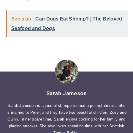
See also:
Can Dogs Eat Shrimp? | The Beloved
Seafood and Dogs
Sarah Jameson
Sarah Jameson is a journalist, reporter and a pet nutritionist. She
is married to Peter, and they have two beautiful children, Zoey and
Quinn. In her spare time, Sarah enjoys cooking for her family and
playing snooker. She also loves spending time with her Scottish
Terrier, Bobby.