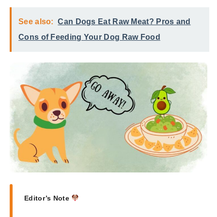
See also:
Can Dogs Eat Raw Meat? Pros and
Cons of Feeding Your Dog Raw Food
Editor’s Note