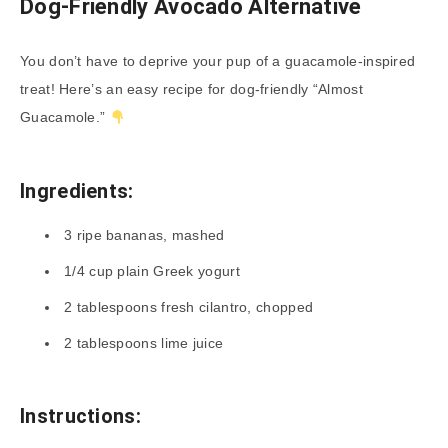
Dog-Friendly Avocado Alternative
You don’t have to deprive your pup of a guacamole-inspired
treat! Here’s an easy recipe for dog-friendly “Almost
Guacamole.”
Ingredients:
3 ripe bananas, mashed
1/4 cup plain Greek yogurt
2 tablespoons fresh cilantro, chopped
2 tablespoons lime juice
Instructions: