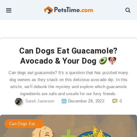
Can Dogs Eat Guacamole?
Avocado & Your Dog
Can dogs eat guacamole? It’s a question that has puzzled many
dog owners as they snack on this delicious avocado dip. In this
article, we’ll debunk the mystery and explore which guacamole
ingredients are safe and unsafe for our furry friends.
Sarah Jameson
December 28, 2022
0
Can Dogs Eat...