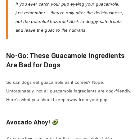
If you ever catch your pup eyeing your guacamole,
just remember – they’re only after the deliciousness,
not the potential hazards! Stick to doggy-safe treats,
and leave the guac to the humans.
No-Go: These Guacamole Ingredients
Are Bad for Dogs
So can dogs eat guacamole as it comes? Nope.
Unfortunately, not all guacamole ingredients are dog-friendly.
Here’s what you should keep away from your pup:
Avocado Ahoy!
You may love avocados for their creamy, delectable