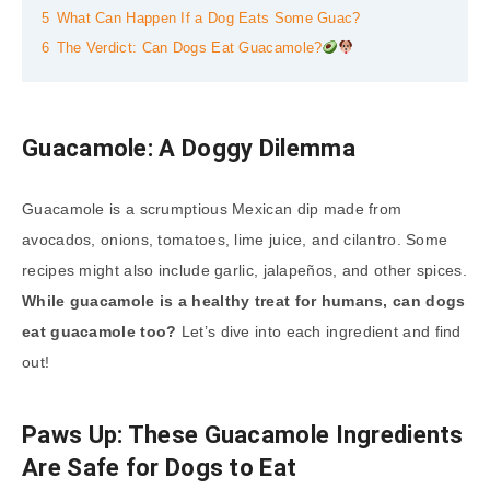
5
What Can Happen If a Dog Eats Some Guac?
6
The Verdict: Can Dogs Eat Guacamole?
Guacamole: A Doggy Dilemma
Guacamole is a scrumptious Mexican dip made from
avocados, onions, tomatoes, lime juice, and cilantro. Some
recipes might also include garlic, jalapeños, and other spices.
While guacamole is a healthy treat for humans, can dogs
eat guacamole too?
Let’s dive into each ingredient and find
out!
Paws Up: These Guacamole Ingredients
Are Safe for Dogs to Eat