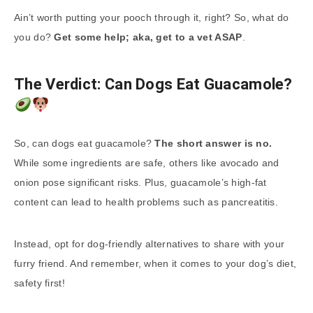
Ain’t worth putting your pooch through it, right? So, what do
you do?
Get some help; aka, get to a vet ASAP
.
The Verdict: Can Dogs Eat Guacamole?
So, can dogs eat guacamole?
The short answer is no.
While some ingredients are safe, others like avocado and
onion pose significant risks. Plus, guacamole’s high-fat
content can lead to health problems such as pancreatitis.
Instead, opt for dog-friendly alternatives to share with your
furry friend. And remember, when it comes to your dog’s diet,
safety first!