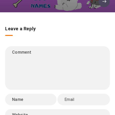
Leave a Reply