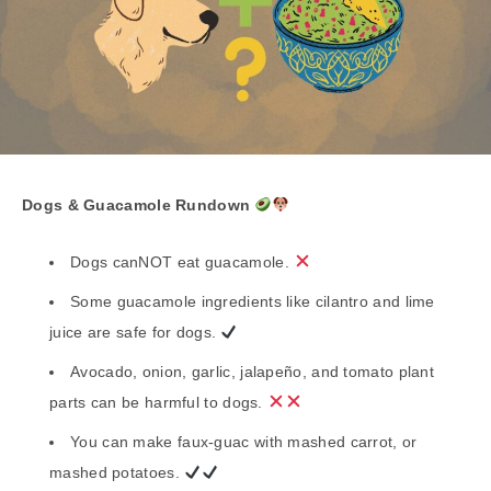
Dogs & Guacamole Rundown
Dogs canNOT eat guacamole.
Some guacamole ingredients like cilantro and lime
juice are safe for dogs.
Avocado, onion, garlic, jalapeño, and tomato plant
parts can be harmful to dogs.
You can make faux-guac with mashed carrot, or
mashed potatoes.