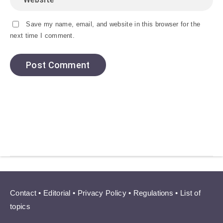
Save my name, email, and website in this browser for the
next time I comment.
Contact
•
Editorial
•
Privacy Policy
•
Regulations
•
List of
topics