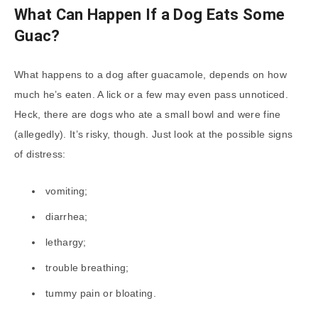
What Can Happen If a Dog Eats Some
Guac?
What happens to a dog after guacamole, depends on how
much he’s eaten. A lick or a few may even pass unnoticed.
Heck, there are dogs who ate a small bowl and were fine
(allegedly). It’s risky, though. Just look at the possible signs
of distress:
vomiting;
diarrhea;
lethargy;
trouble breathing;
tummy pain or bloating.