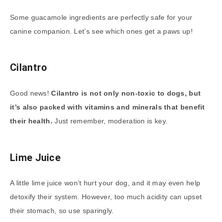
Some guacamole ingredients are perfectly safe for your
canine companion. Let’s see which ones get a paws up!
Cilantro
Good news!
Cilantro is not only non-toxic to dogs, but
it’s also packed with vitamins and minerals that benefit
their health.
Just remember, moderation is key.
Lime Juice
A little lime juice won’t hurt your dog, and it may even help
detoxify their system. However, too much acidity can upset
their stomach, so use sparingly.