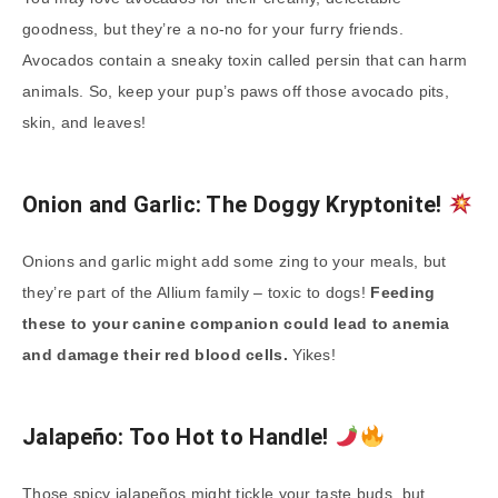
goodness, but they’re a no-no for your furry friends.
Avocados contain a sneaky toxin called persin that can harm
animals. So, keep your pup’s paws off those avocado pits,
skin, and leaves!
Onion and Garlic: The Doggy Kryptonite!
Onions and garlic might add some zing to your meals, but
they’re part of the Allium family – toxic to dogs!
Feeding
these to your canine companion could lead to anemia
and damage their red blood cells.
Yikes!
Jalapeño: Too Hot to Handle!
Those spicy jalapeños might tickle your taste buds, but