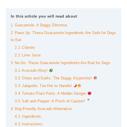
In this article you will read about
1
Guacamole: A Doggy Dilemma
2
Paws Up: These Guacamole Ingredients Are Safe for Dogs
to Eat
2.1
Cilantro
2.2
Lime Juice
3
No-Go: These Guacamole Ingredients Are Bad for Dogs
3.1
Avocado Ahoy!
3.2
Onion and Garlic: The Doggy Kryptonite!
3.3
Jalapeño: Too Hot to Handle!
3.4
Tomato Plant Parts: A Hidden Danger
3.5
Salt and Pepper: A Pinch of Caution!
4
Dog-Friendly Avocado Alternative
4.1
Ingredients:
4.2
Instructions: