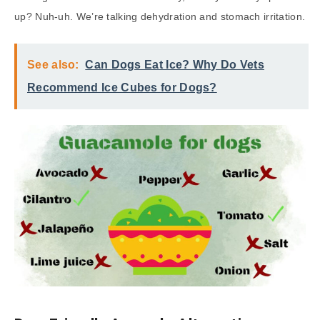
up? Nuh-uh. We’re talking dehydration and stomach irritation.
See also:
Can Dogs Eat Ice? Why Do Vets
Recommend Ice Cubes for Dogs?