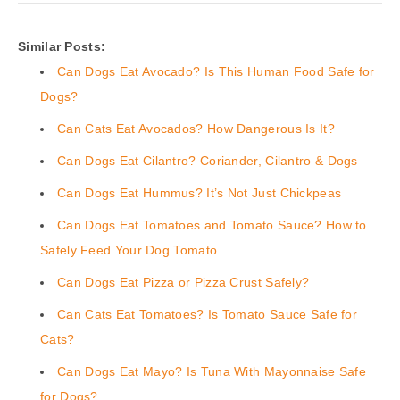
Similar Posts:
Can Dogs Eat Avocado? Is This Human Food Safe for
Dogs?
Can Cats Eat Avocados? How Dangerous Is It?
Can Dogs Eat Cilantro? Coriander, Cilantro & Dogs
Can Dogs Eat Hummus? It’s Not Just Chickpeas
Can Dogs Eat Tomatoes and Tomato Sauce? How to
Safely Feed Your Dog Tomato
Can Dogs Eat Pizza or Pizza Crust Safely?
Can Cats Eat Tomatoes? Is Tomato Sauce Safe for
Cats?
Can Dogs Eat Mayo? Is Tuna With Mayonnaise Safe
for Dogs?