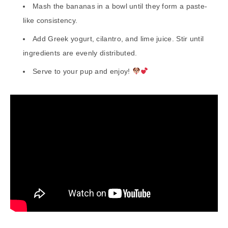
Mash the bananas in a bowl until they form a paste-
like consistency.
Add Greek yogurt, cilantro, and lime juice. Stir until
ingredients are evenly distributed.
Serve to your pup and enjoy!