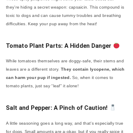
they’re hiding a secret weapon: capsaicin. This compound is
toxic to dogs and can cause tummy troubles and breathing
difficulties. Keep your pup away from the heat!
Tomato Plant Parts: A Hidden Danger
While tomatoes themselves are doggy-safe, their stems and
leaves are a different story.
They contain lycopene, which
can harm your pup if ingested.
So, when it comes to
tomato plants, just say “leaf” it alone!
Salt and Pepper: A Pinch of Caution!
A little seasoning goes a long way, and that’s especially true
for dogs. Small amounts are a-okay, but if you really spice it