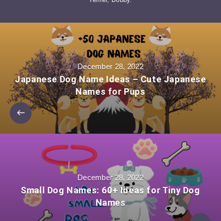
December 28, 2022
Japanese Dog Name Ideas – Cute Japanese
Names for Pups
December 28, 2022
Small Dog Names: 60+ Ideas for Tiny Dog
Names