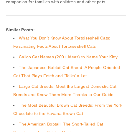
companion for families with children and other pets.
Similar Posts:
What You Don’t Know About Tortoiseshell Cats:
Fascinating Facts About Tortoiseshell Cats
Calico Cat Names (200+ Ideas) to Name Your Kitty
The Japanese Bobtail Cat Breed: A People-Oriented
Cat That Plays Fetch and ‘Talks’ a Lot
Large Cat Breeds. Meet the Largest Domestic Cat
Breeds and Know Them More Thanks to Our Guide
The Most Beautiful Brown Cat Breeds: From the York
Chocolate to the Havana Brown Cat
The American Bobtail: The Short-Tailed Cat