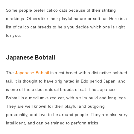
Some people prefer calico cats because of their striking
markings. Others like their playful nature or soft fur. Here is a
list of calico cat breeds to help you decide which one is right
for you.
Japanese Bobtail
The
Japanese Bobtail
is a cat breed with a distinctive bobbed
tail. It is thought to have originated in Edo period Japan, and
is one of the oldest natural breeds of cat. The Japanese
Bobtail is a medium-sized cat, with a slim build and long legs.
They are well known for their playful and outgoing
personality, and love to be around people. They are also very
intelligent, and can be trained to perform tricks.