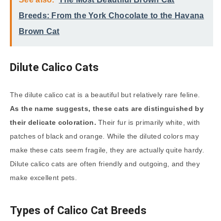
Breeds: From the York Chocolate to the Havana
Brown Cat
Dilute Calico Cats
The dilute calico cat is a beautiful but relatively rare feline.
As the name suggests, these cats are distinguished by
their delicate coloration.
Their fur is primarily white, with
patches of black and orange. While the diluted colors may
make these cats seem fragile, they are actually quite hardy.
Dilute calico cats are often friendly and outgoing, and they
make excellent pets.
Types of Calico Cat Breeds