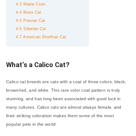
4.3
Maine Coon
4.4
Manx Cat
4.5
Persian Cat
4.6
Siberian Cat
4.7
American Shorthair Cat
What’s a Calico Cat?
Calico cat breeds are cats with a coat of three colors: black,
brown/red, and white. This rare color coat pattern is truly
stunning, and has long been associated with good luck in
many cultures. Calico cats are almost always female, and
their striking coloration makes them some of the most
popular pets in the world.