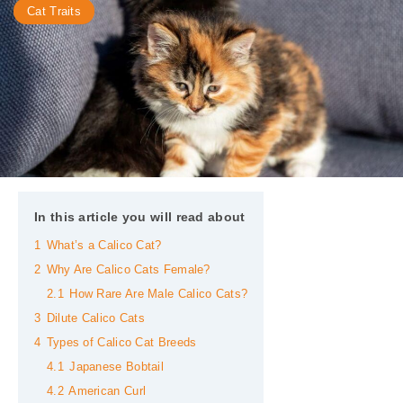
Cat Traits
In this article you will read about
1
What’s a Calico Cat?
2
Why Are Calico Cats Female?
2.1
How Rare Are Male Calico Cats?
3
Dilute Calico Cats
4
Types of Calico Cat Breeds
4.1
Japanese Bobtail
4.2
American Curl