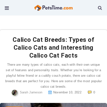
Calico Cat Breeds: Types of
Calico Cats and Interesting
Calico Cat Facts
There are many types of calico cats, each with their own unique
set of features and personality traits. Whether you’re looking for a
playful feline friend or a cuddly couch potato, there are calico cat
breeds that are perfect for you. Here are some of the most popular
calico cat breeds.
Sarah Jameson
November 10, 2022
0