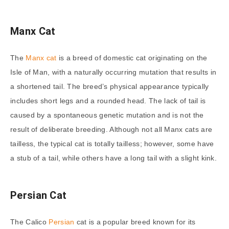
Manx Cat
The
Manx cat
is a breed of domestic cat originating on the
Isle of Man, with a naturally occurring mutation that results in
a shortened tail. The breed’s physical appearance typically
includes short legs and a rounded head. The lack of tail is
caused by a spontaneous genetic mutation and is not the
result of deliberate breeding. Although not all Manx cats are
tailless, the typical cat is totally tailless; however, some have
a stub of a tail, while others have a long tail with a slight kink.
Persian Cat
The Calico
Persian
cat is a popular breed known for its