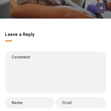
Leave a Reply