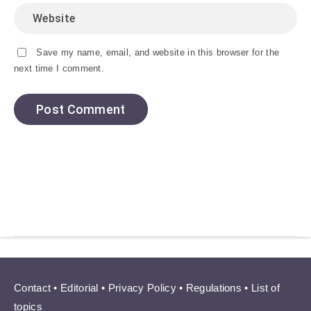
Save my name, email, and website in this browser for the
next time I comment.
Contact
•
Editorial
•
Privacy Policy
•
Regulations
•
List of
topics