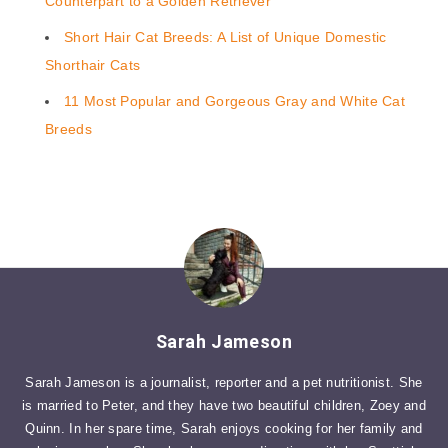
Counterpart to a Golden Retriever
Short Hair Cat Breeds: A List of Unique Domestic
Shorthair Cats
11 Most Popular and Gorgeous Gray and White Cat
Breeds
Sarah Jameson
Sarah Jameson is a journalist, reporter and a pet nutritionist. She
is married to Peter, and they have two beautiful children, Zoey and
Quinn. In her spare time, Sarah enjoys cooking for her family and