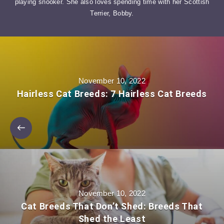
playing snooker. She also loves spending time with her Scottish
Terrier, Bobby.
November 10, 2022
Hairless Cat Breeds: 7 Hairless Cat Breeds
November 10, 2022
Cat Breeds That Don’t Shed: Breeds That
Shed the Least