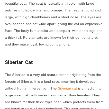
beautiful coat. The coat is typically a tri-color, with large
patches of black, white, and orange. The head is round and
large, with high cheekbones and a short nose. The eyes are
oval-shaped and set wide apart, giving the cat an expressive
face. The body is muscular and compact, with short legs and
a thick tail. Persian cats are known for their gentle nature,
and they make loyal, loving companions.
Siberian Cat
The Siberian is a very old natural breed originating from the
forests of Siberia. It is a land race, meaning it developed
without human intervention. The
Siberian cat
is a medium to
large sized cat, with males being larger than females. They
are known for their thick triple coat, which protects them from
the harsh winters of their homeland. The coat comes in a