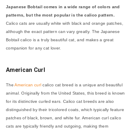
Japanese Bobtail comes in a wide range of colors and
patterns, but the most popular is the calico pattern.
Calico cats are usually white with black and orange patches,
although the exact pattern can vary greatly. The Japanese
Bobtail calico is a truly beautiful cat, and makes a great
companion for any cat lover.
American Curl
The
American curl
calico cat breed is a unique and beautiful
animal. Originally from the United States, this breed is known
for its distinctive curled ears. Calico cat breeds are also
distinguished by their tricolored coats, which typically feature
patches of black, brown, and white fur. American curl calico
cats are typically friendly and outgoing, making them