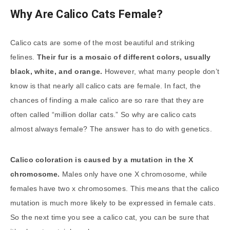
Why Are Calico Cats Female?
Calico cats are some of the most beautiful and striking
felines.
Their fur is a mosaic of different colors, usually
black, white, and orange.
However, what many people don’t
know is that nearly all calico cats are female. In fact, the
chances of finding a male calico are so rare that they are
often called “million dollar cats.” So why are calico cats
almost always female? The answer has to do with genetics.
Calico coloration is caused by a mutation in the X
chromosome.
Males only have one X chromosome, while
females have two x chromosomes. This means that the calico
mutation is much more likely to be expressed in female cats.
So the next time you see a calico cat, you can be sure that