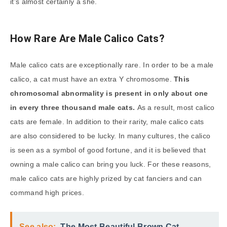
it’s almost certainly a she.
How Rare Are Male Calico Cats?
Male calico cats are exceptionally rare. In order to be a male
calico, a cat must have an extra Y chromosome.
This
chromosomal abnormality is present in only about one
in every three thousand male cats.
As a result, most calico
cats are female. In addition to their rarity, male calico cats
are also considered to be lucky. In many cultures, the calico
is seen as a symbol of good fortune, and it is believed that
owning a male calico can bring you luck. For these reasons,
male calico cats are highly prized by cat fanciers and can
command high prices.
See also:
The Most Beautiful Brown Cat