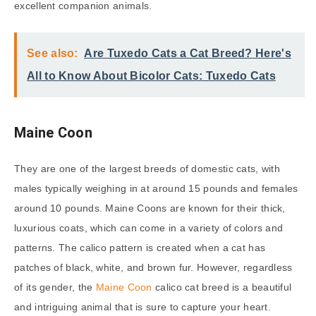
excellent companion animals.
See also:
Are Tuxedo Cats a Cat Breed? Here's
All to Know About Bicolor Cats: Tuxedo Cats
Maine Coon
They are one of the largest breeds of domestic cats, with
males typically weighing in at around 15 pounds and females
around 10 pounds. Maine Coons are known for their thick,
luxurious coats, which can come in a variety of colors and
patterns. The calico pattern is created when a cat has
patches of black, white, and brown fur. However, regardless
of its gender, the
Maine Coon
calico cat breed is a beautiful
and intriguing animal that is sure to capture your heart.