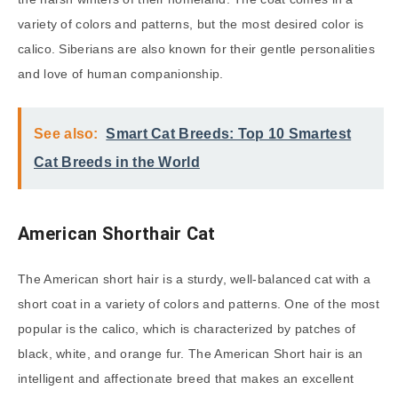
variety of colors and patterns, but the most desired color is
calico. Siberians are also known for their gentle personalities
and love of human companionship.
See also:
Smart Cat Breeds: Top 10 Smartest
Cat Breeds in the World
American Shorthair Cat
The American short hair is a sturdy, well-balanced cat with a
short coat in a variety of colors and patterns. One of the most
popular is the calico, which is characterized by patches of
black, white, and orange fur. The American Short hair is an
intelligent and affectionate breed that makes an excellent