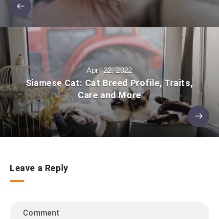
April 22, 2022
Siamese Cat: Cat Breed Profile, Traits,
Care and More
Leave a Reply