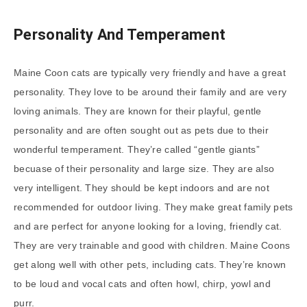
Personality And Temperament
Maine Coon cats are typically very friendly and have a great
personality. They love to be around their family and are very
loving animals. They are known for their playful, gentle
personality and are often sought out as pets due to their
wonderful temperament. They’re called “gentle giants”
becuase of their personality and large size. They are also
very intelligent. They should be kept indoors and are not
recommended for outdoor living. They make great family pets
and are perfect for anyone looking for a loving, friendly cat.
They are very trainable and good with children. Maine Coons
get along well with other pets, including cats. They’re known
to be loud and vocal cats and often howl, chirp, yowl and
purr.