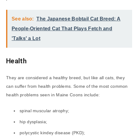
See also:
The Japanese Bobtail Cat Breed: A
People-Oriented Cat That Plays Fetch and
'Talks' a Lot
Health
They are considered a healthy breed, but like all cats, they
can suffer from health problems. Some of the most common
health problems seen in Maine Coons include:
spinal muscular atrophy;
hip dysplasia;
polycystic kindey disease (PKD);