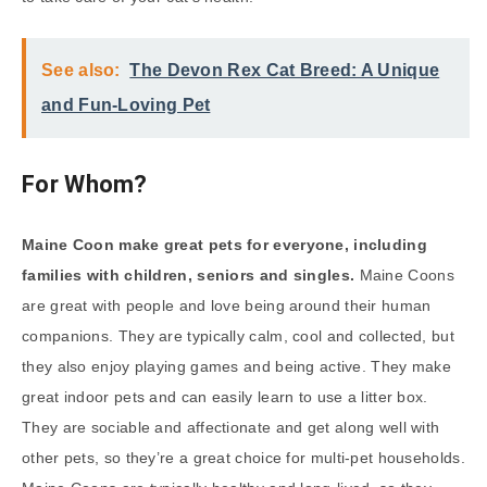
See also:
The Devon Rex Cat Breed: A Unique
and Fun-Loving Pet
For Whom?
Maine Coon make great pets for everyone, including
families with children, seniors and singles.
Maine Coons
are great with people and love being around their human
companions. They are typically calm, cool and collected, but
they also enjoy playing games and being active. They make
great indoor pets and can easily learn to use a litter box.
They are sociable and affectionate and get along well with
other pets, so they’re a great choice for multi-pet households.