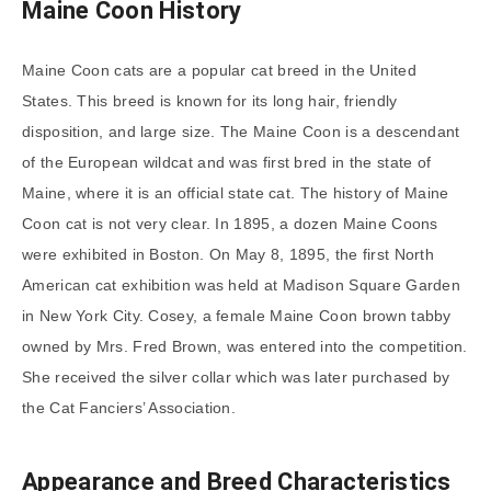
Maine Coon History
Maine Coon cats are a popular cat breed in the United
States. This breed is known for its long hair, friendly
disposition, and large size. The Maine Coon is a descendant
of the European wildcat and was first bred in the state of
Maine, where it is an official state cat. The history of Maine
Coon cat is not very clear. In 1895, a dozen Maine Coons
were exhibited in Boston. On May 8, 1895, the first North
American cat exhibition was held at Madison Square Garden
in New York City. Cosey, a female Maine Coon brown tabby
owned by Mrs. Fred Brown, was entered into the competition.
She received the silver collar which was later purchased by
the Cat Fanciers’ Association.
Appearance and Breed Characteristics