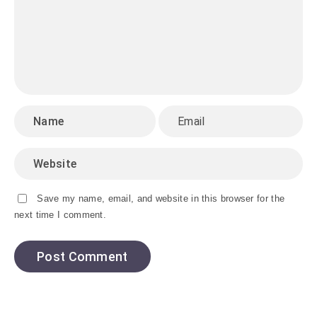
Save my name, email, and website in this browser for the
next time I comment.