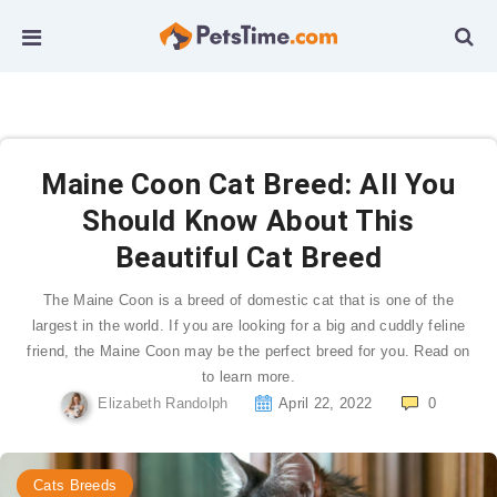
Maine Coon Cat Breed: All You
Should Know About This
Beautiful Cat Breed
The Maine Coon is a breed of domestic cat that is one of the
largest in the world. If you are looking for a big and cuddly feline
friend, the Maine Coon may be the perfect breed for you. Read on
to learn more.
Elizabeth Randolph
April 22, 2022
0
Cats Breeds