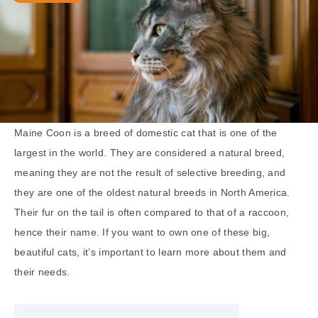
Maine Coon is a breed of domestic cat that is one of the
largest in the world. They are considered a natural breed,
meaning they are not the result of selective breeding, and
they are one of the oldest natural breeds in North America.
Their fur on the tail is often compared to that of a raccoon,
hence their name. If you want to own one of these big,
beautiful cats, it’s important to learn more about them and
their needs.