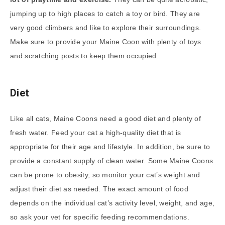
jumping up to high places to catch a toy or bird. They are
very good climbers and like to explore their surroundings.
Make sure to provide your Maine Coon with plenty of toys
and scratching posts to keep them occupied.
Diet
Like all cats, Maine Coons need a good diet and plenty of
fresh water. Feed your cat a high-quality diet that is
appropriate for their age and lifestyle. In addition, be sure to
provide a constant supply of clean water. Some Maine Coons
can be prone to obesity, so monitor your cat’s weight and
adjust their diet as needed. The exact amount of food
depends on the individual cat’s activity level, weight, and age,
so ask your vet for specific feeding recommendations.