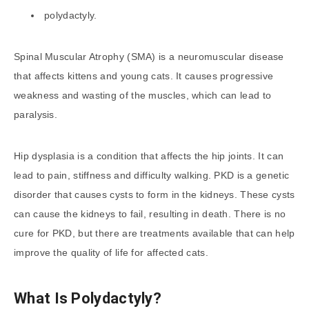
polydactyly.
Spinal Muscular Atrophy (SMA) is a neuromuscular disease
that affects kittens and young cats. It causes progressive
weakness and wasting of the muscles, which can lead to
paralysis.
Hip dysplasia is a condition that affects the hip joints. It can
lead to pain, stiffness and difficulty walking. PKD is a genetic
disorder that causes cysts to form in the kidneys. These cysts
can cause the kidneys to fail, resulting in death. There is no
cure for PKD, but there are treatments available that can help
improve the quality of life for affected cats.
What Is Polydactyly?