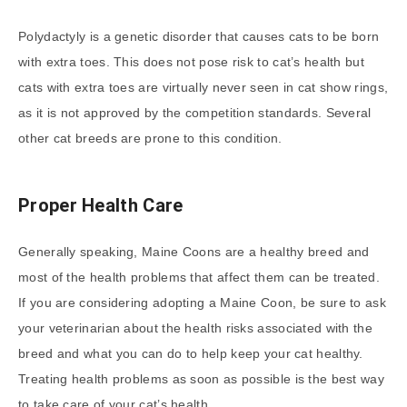
Polydactyly is a genetic disorder that causes cats to be born
with extra toes. This does not pose risk to cat’s health but
cats with extra toes are virtually never seen in cat show rings,
as it is not approved by the competition standards. Several
other cat breeds are prone to this condition.
Proper Health Care
Generally speaking, Maine Coons are a healthy breed and
most of the health problems that affect them can be treated.
If you are considering adopting a Maine Coon, be sure to ask
your veterinarian about the health risks associated with the
breed and what you can do to help keep your cat healthy.
Treating health problems as soon as possible is the best way
to take care of your cat’s health.