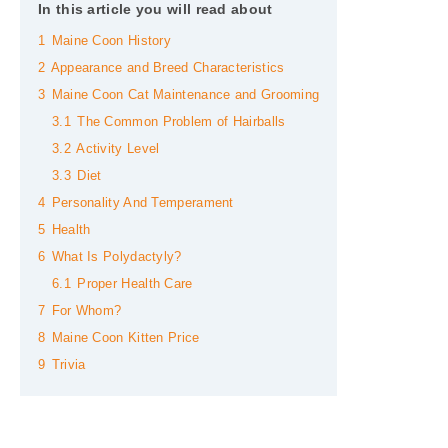
In this article you will read about
1
Maine Coon History
2
Appearance and Breed Characteristics
3
Maine Coon Cat Maintenance and Grooming
3.1
The Common Problem of Hairballs
3.2
Activity Level
3.3
Diet
4
Personality And Temperament
5
Health
6
What Is Polydactyly?
6.1
Proper Health Care
7
For Whom?
8
Maine Coon Kitten Price
9
Trivia