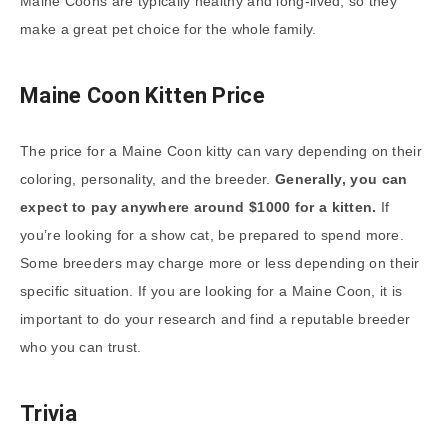
Maine Coons are typically healthy and long-lived, so they
make a great pet choice for the whole family.
Maine Coon Kitten Price
The price for a Maine Coon kitty can vary depending on their
coloring, personality, and the breeder.
Generally, you can
expect to pay anywhere around $1000 for a kitten.
If
you’re looking for a show cat, be prepared to spend more.
Some breeders may charge more or less depending on their
specific situation. If you are looking for a Maine Coon, it is
important to do your research and find a reputable breeder
who you can trust.
Trivia