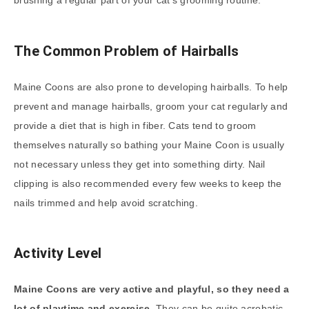
brushing a regular part of your cat’s grooming routine.
The Common Problem of Hairballs
Maine Coons are also prone to developing hairballs. To help
prevent and manage hairballs, groom your cat regularly and
provide a diet that is high in fiber. Cats tend to groom
themselves naturally so bathing your Maine Coon is usually
not necessary unless they get into something dirty. Nail
clipping is also recommended every few weeks to keep the
nails trimmed and help avoid scratching.
Activity Level
Maine Coons are very active and playful, so they need a
lot of playtime and exercise.
They can be quite acrobatic,