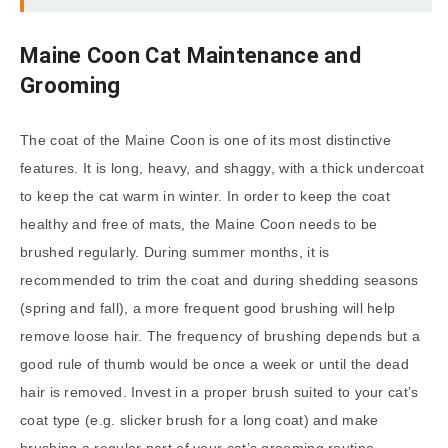
Maine Coon Cat Maintenance and
Grooming
The coat of the Maine Coon is one of its most distinctive
features. It is long, heavy, and shaggy, with a thick undercoat
to keep the cat warm in winter. In order to keep the coat
healthy and free of mats, the Maine Coon needs to be
brushed regularly. During summer months, it is
recommended to trim the coat and during shedding seasons
(spring and fall), a more frequent good brushing will help
remove loose hair. The frequency of brushing depends but a
good rule of thumb would be once a week or until the dead
hair is removed. Invest in a proper brush suited to your cat’s
coat type (e.g. slicker brush for a long coat) and make