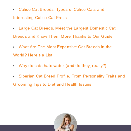
Calico Cat Breeds: Types of Calico Cats and
Interesting Calico Cat Facts
Large Cat Breeds. Meet the Largest Domestic Cat
Breeds and Know Them More Thanks to Our Guide
What Are The Most Expensive Cat Breeds in the
World? Here’s a List
Why do cats hate water (and do they, really?)
Siberian Cat Breed Profile, From Personality Traits and
Grooming Tips to Diet and Health Issues