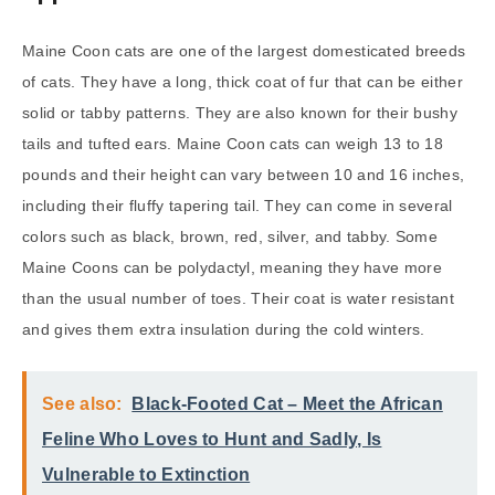
Maine Coon cats are one of the largest domesticated breeds
of cats. They have a long, thick coat of fur that can be either
solid or tabby patterns. They are also known for their bushy
tails and tufted ears. Maine Coon cats can weigh 13 to 18
pounds and their height can vary between 10 and 16 inches,
including their fluffy tapering tail. They can come in several
colors such as black, brown, red, silver, and tabby. Some
Maine Coons can be polydactyl, meaning they have more
than the usual number of toes. Their coat is water resistant
and gives them extra insulation during the cold winters.
See also:
Black-Footed Cat – Meet the African
Feline Who Loves to Hunt and Sadly, Is
Vulnerable to Extinction