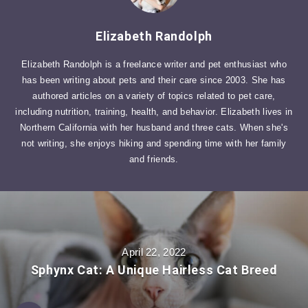
Elizabeth Randolph
Elizabeth Randolph is a freelance writer and pet enthusiast who
has been writing about pets and their care since 2003. She has
authored articles on a variety of topics related to pet care,
including nutrition, training, health, and behavior. Elizabeth lives in
Northern California with her husband and three cats. When she's
not writing, she enjoys hiking and spending time with her family
and friends.
April 22, 2022
Sphynx Cat: A Unique Hairless Cat Breed