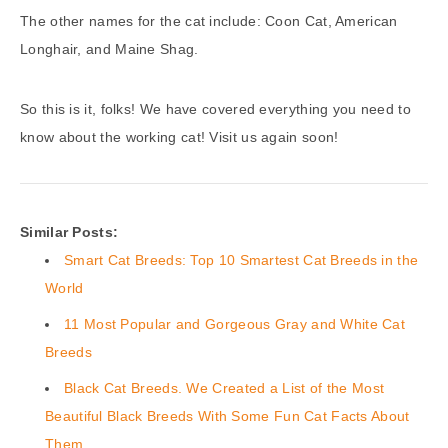
The other names for the cat include: Coon Cat, American
Longhair, and Maine Shag.
So this is it, folks! We have covered everything you need to
know about the working cat! Visit us again soon!
Similar Posts:
Smart Cat Breeds: Top 10 Smartest Cat Breeds in the
World
11 Most Popular and Gorgeous Gray and White Cat
Breeds
Black Cat Breeds. We Created a List of the Most
Beautiful Black Breeds With Some Fun Cat Facts About
Them