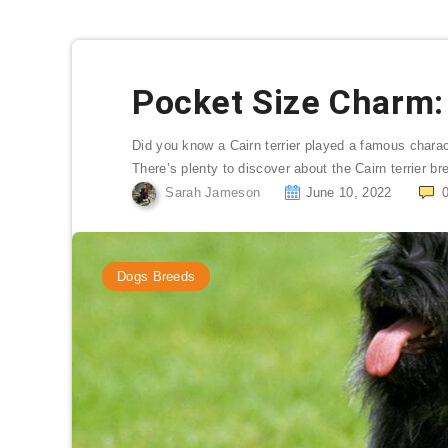
Pocket Size Charm: 
Did you know a Cairn terrier played a famous charac
There’s plenty to discover about the Cairn terrier br
Sarah Jameson
June 10, 2022
Dogs Breeds