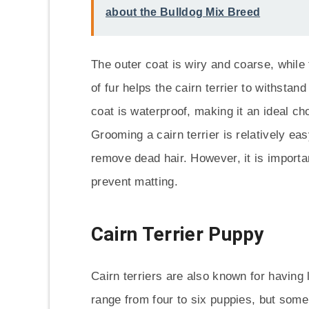
about the Bulldog Mix Breed
The outer coat is wiry and coarse, while
of fur helps the cairn terrier to withstan
coat is waterproof, making it an ideal c
Grooming a cairn terrier is relatively ea
remove dead hair. However, it is importa
prevent matting.
Cairn Terrier Puppy
Cairn terriers are also known for having la
range from four to six puppies, but some