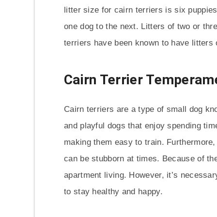
litter size for cairn terriers is six puppi
one dog to the next. Litters of two or t
terriers have been known to have litters 
Cairn Terrier Temperam
Cairn terriers are a type of small dog kn
and playful dogs that enjoy spending time
making them easy to train. Furthermore, t
can be stubborn at times. Because of their
apartment living. However, it’s necessar
to stay healthy and happy.