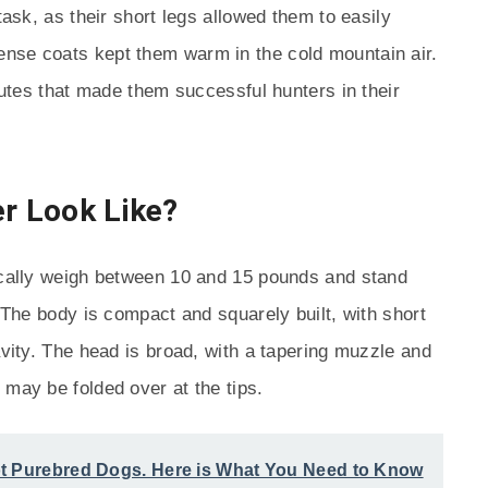
task, as their short legs allowed them to easily
nse coats kept them warm in the cold mountain air.
ibutes that made them successful hunters in their
er Look Like?
pically weigh between 10 and 15 pounds and stand
. The body is compact and squarely built, with short
avity. The head is broad, with a tapering muzzle and
 may be folded over at the tips.
t Purebred Dogs. Here is What You Need to Know