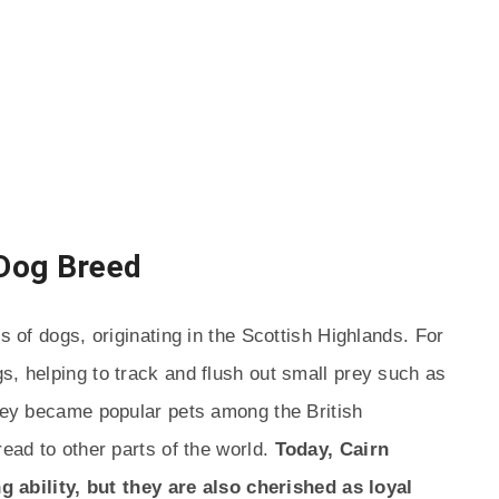
 Dog Breed
s of dogs, originating in the Scottish Highlands. For
s, helping to track and flush out small prey such as
they became popular pets among the British
read to other parts of the world.
Today, Cairn
ing ability, but they are also cherished as loyal