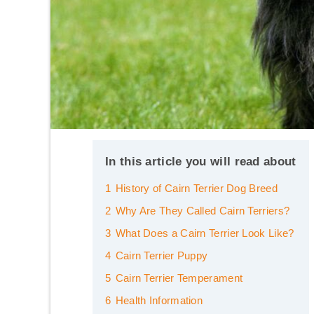
In this article you will read about
1
History of Cairn Terrier Dog Breed
2
Why Are They Called Cairn Terriers?
3
What Does a Cairn Terrier Look Like?
4
Cairn Terrier Puppy
5
Cairn Terrier Temperament
6
Health Information