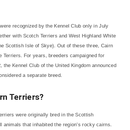
rs were recognized by the Kennel Club only in July
gether with Scotch Terriers and West Highland White
he Scottish Isle of Skye). Out of these three, Cairn
ye Terriers. For years, breeders campaigned for
1912, the Kennel Club of the United Kingdom announced
considered a separate breed.
rn Terriers?
erriers were originally bred in the Scottish
 animals that inhabited the region’s rocky cairns.