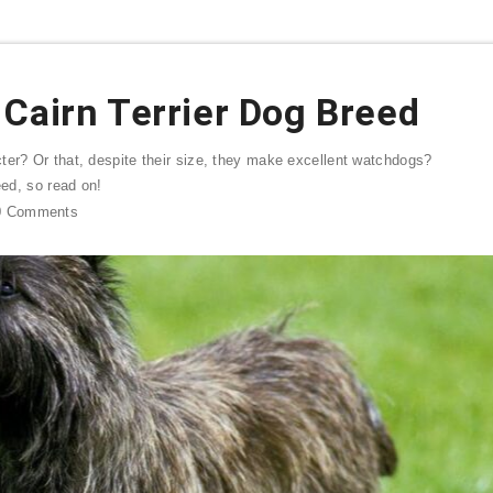
Cairn Terrier Dog Breed
ter? Or that, despite their size, they make excellent watchdogs?
eed, so read on!
0
Comments