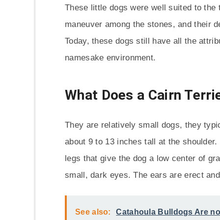
These little dogs were well suited to the 
maneuver among the stones, and their de
Today, these dogs still have all the attr
namesake environment.
What Does a Cairn Terri
They are relatively small dogs, they ty
about 9 to 13 inches tall at the shoulder
legs that give the dog a low center of gr
small, dark eyes. The ears are erect and
See also:
Catahoula Bulldogs Are no