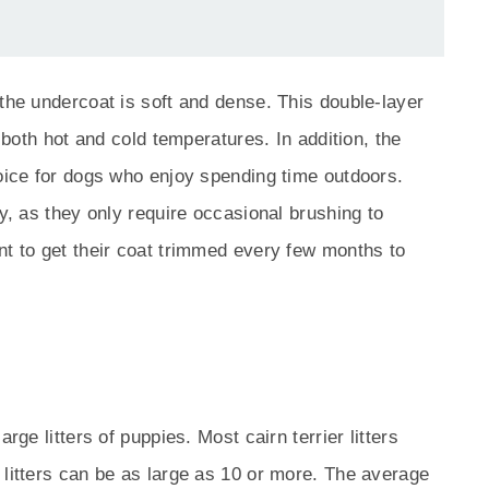
 the undercoat is soft and dense. This double-layer
d both hot and cold temperatures. In addition, the
hoice for dogs who enjoy spending time outdoors.
sy, as they only require occasional brushing to
nt to get their coat trimmed every few months to
rge litters of puppies. Most cairn terrier litters
 litters can be as large as 10 or more. The average