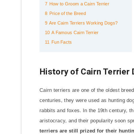
7
How to Groom a Cairn Terrier
8
Price of the Breed
9
Are Cairn Terriers Working Dogs?
10
A Famous Cairn Terrier
11
Fun Facts
History of Cairn Terrier
Cairn terriers are one of the oldest breed
centuries, they were used as hunting dog
rabbits and foxes. In the 19th century, 
aristocracy, and their popularity soon sp
terriers are still prized for their hunt