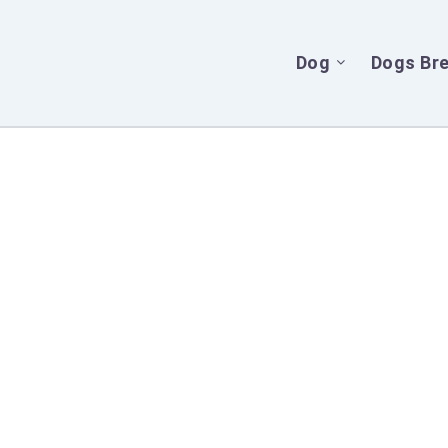
Dog
Dogs Br