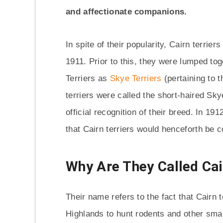
and affectionate companions.
In spite of their popularity, Cairn terrie
1911. Prior to this, they were lumped to
Terriers as
Skye Terriers
(pertaining to t
terriers were called the short-haired Sk
official recognition of their breed. In 
that Cairn terriers would henceforth be 
Why Are They Called Cai
Their name refers to the fact that Cairn t
Highlands to hunt rodents and other small