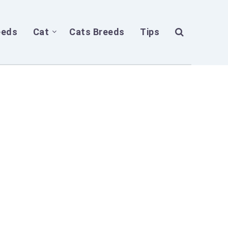
eeds
Cat
Cats Breeds
Tips