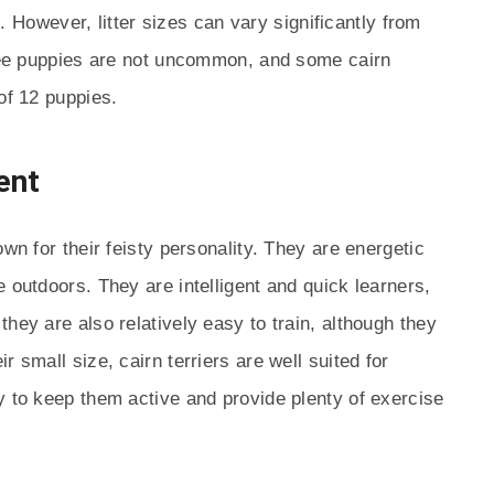
es. However, litter sizes can vary significantly from
hree puppies are not uncommon, and some cairn
of 12 puppies.
ent
own for their feisty personality. They are energetic
 outdoors. They are intelligent and quick learners,
hey are also relatively easy to train, although they
 small size, cairn terriers are well suited for
y to keep them active and provide plenty of exercise