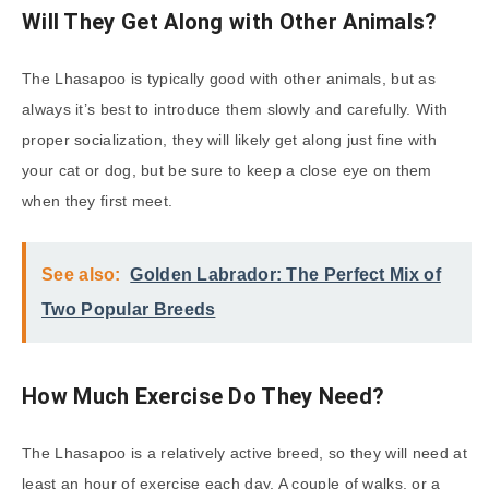
Will They Get Along with Other Animals?
The Lhasapoo is typically good with other animals, but as
always it’s best to introduce them slowly and carefully. With
proper socialization, they will likely get along just fine with
your cat or dog, but be sure to keep a close eye on them
when they first meet.
See also:
Golden Labrador: The Perfect Mix of
Two Popular Breeds
How Much Exercise Do They Need?
The Lhasapoo is a relatively active breed, so they will need at
least an hour of exercise each day. A couple of walks, or a