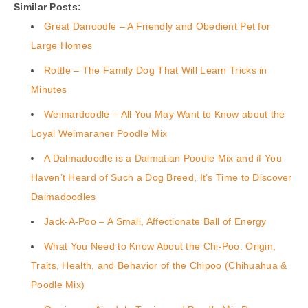
Similar Posts:
Great Danoodle – A Friendly and Obedient Pet for
Large Homes
Rottle – The Family Dog That Will Learn Tricks in
Minutes
Weimardoodle – All You May Want to Know about the
Loyal Weimaraner Poodle Mix
A Dalmadoodle is a Dalmatian Poodle Mix and if You
Haven’t Heard of Such a Dog Breed, It’s Time to Discover
Dalmadoodles
Jack-A-Poo – A Small, Affectionate Ball of Energy
What You Need to Know About the Chi-Poo. Origin,
Traits, Health, and Behavior of the Chipoo (Chihuahua &
Poodle Mix)