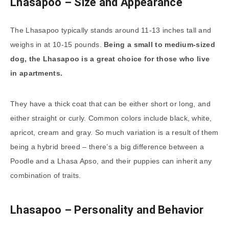
Lhasapoo – Size and Appearance
The Lhasapoo typically stands around 11-13 inches tall and
weighs in at 10-15 pounds.
Being a small to medium-sized
dog, the Lhasapoo is a great choice for those who live
in apartments.
They have a thick coat that can be either short or long, and
either straight or curly. Common colors include black, white,
apricot, cream and gray. So much variation is a result of them
being a hybrid breed – there’s a big difference between a
Poodle and a Lhasa Apso, and their puppies can inherit any
combination of traits.
Lhasapoo – Personality and Behavior