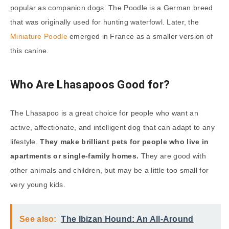
popular as companion dogs. The Poodle is a German breed
that was originally used for hunting waterfowl. Later, the
Miniature Poodle
emerged in France as a smaller version of
this canine.
Who Are Lhasapoos Good for?
The Lhasapoo is a great choice for people who want an
active, affectionate, and intelligent dog that can adapt to any
lifestyle.
They make brilliant pets for people who live in
apartments or single-family homes.
They are good with
other animals and children, but may be a little too small for
very young kids.
See also:
The Ibizan Hound: An All-Around