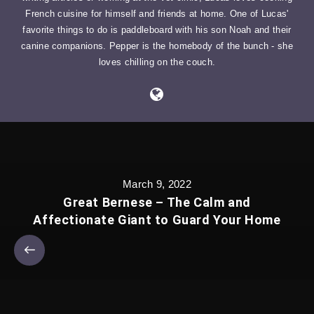
French cuisine for himself and friends at home. One of Lucas'
favorite things to do is paddleboard with his son Noah and their
canine companions. Pepper is the homebody of the bunch - she
loves chilling on the couch.
March 9, 2022
Great Bernese – The Calm and
Affectionate Giant to Guard Your Home