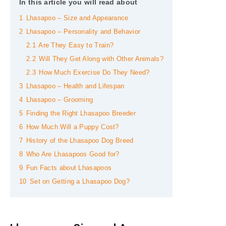
In this article you will read about
1
Lhasapoo – Size and Appearance
2
Lhasapoo – Personality and Behavior
2.1
Are They Easy to Train?
2.2
Will They Get Along with Other Animals?
2.3
How Much Exercise Do They Need?
3
Lhasapoo – Health and Lifespan
4
Lhasapoo – Grooming
5
Finding the Right Lhasapoo Breeder
6
How Much Will a Puppy Cost?
7
History of the Lhasapoo Dog Breed
8
Who Are Lhasapoos Good for?
9
Fun Facts about Lhasapoos
10
Set on Getting a Lhasapoo Dog?