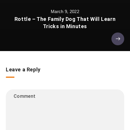
March 9, 2022
Rottle – The Family Dog That Will Learn
Tricks in Minutes
Leave a Reply