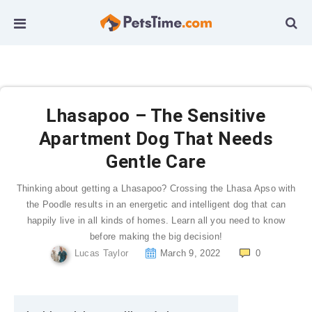
Lhasapoo – The Sensitive
Apartment Dog That Needs
Gentle Care
Thinking about getting a Lhasapoo? Crossing the Lhasa Apso with
the Poodle results in an energetic and intelligent dog that can
happily live in all kinds of homes. Learn all you need to know
before making the big decision!
Lucas Taylor
March 9, 2022
0