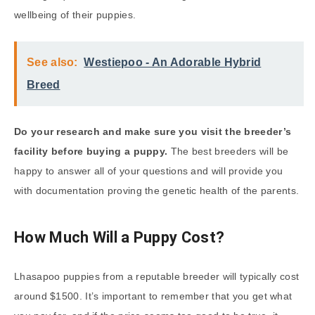
wellbeing of their puppies.
See also:
Westiepoo - An Adorable Hybrid
Breed
Do your research and make sure you visit the breeder’s
facility before buying a puppy.
The best breeders will be
happy to answer all of your questions and will provide you
with documentation proving the genetic health of the parents.
How Much Will a Puppy Cost?
Lhasapoo puppies from a reputable breeder will typically cost
around $1500. It’s important to remember that you get what