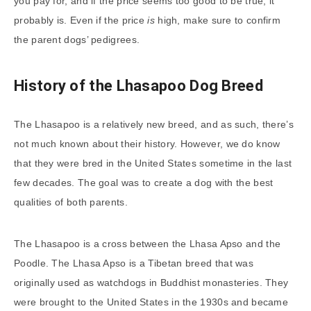
you pay for, and if the price seems too good to be true, it
probably is. Even if the price
is
high, make sure to confirm
the parent dogs’ pedigrees.
History of the Lhasapoo Dog Breed
The Lhasapoo is a relatively new breed, and as such, there’s
not much known about their history. However, we do know
that they were bred in the United States sometime in the last
few decades. The goal was to create a dog with the best
qualities of both parents.
The Lhasapoo is a cross between the Lhasa Apso and the
Poodle. The Lhasa Apso is a Tibetan breed that was
originally used as watchdogs in Buddhist monasteries. They
were brought to the United States in the 1930s and became