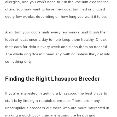
allergies, and you won’t need to run the vacuum cleaner too
often. You may want to have their coat trimmed or clipped
every few weeks, depending on how long you want it to be.
Also, trim your dog’s nails every few weeks, and brush their
teeth at least once a day to help keep them healthy. Check
their ears for debris every week and clean them as needed.
The whole dog doesn’t need any bathing unless they get into
something dirty.
Finding the Right Lhasapoo Breeder
If you’re interested in getting a Lhasapoo, the best place to
start is by finding a reputable breeder. There are many
unscrupulous breeders out there who are more interested in
making a quick buck than in ensuring the health and