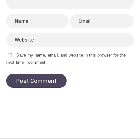
Save my name, email, and website in this browser for the
next time I comment.