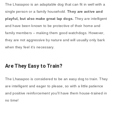
The Lhasapoo is an adaptable dog that can fit in well with a
single person or a family household.
They are active and
playful, but also make great lap dogs.
They are intelligent
and have been known to be protective of their home and
family members – making them good watchdogs. However,
they are not aggressive by nature and will usually only bark
when they feel it’s necessary.
Are They Easy to Train?
The Lhasapoo is considered to be an easy dog to train. They
are intelligent and eager to please, so with a little patience
and positive reinforcement you’ll have them house-trained in
no time!