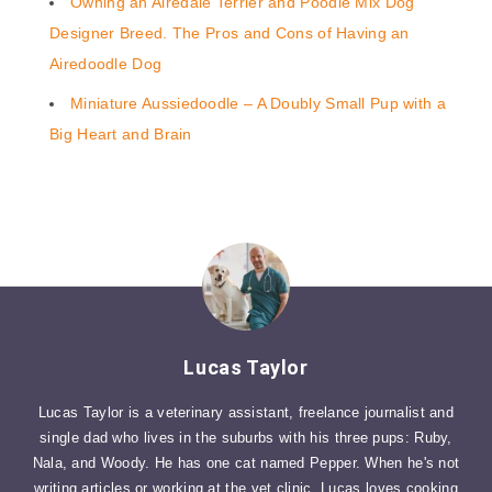
Owning an Airedale Terrier and Poodle Mix Dog
Designer Breed. The Pros and Cons of Having an
Airedoodle Dog
Miniature Aussiedoodle – A Doubly Small Pup with a
Big Heart and Brain
Lucas Taylor
Lucas Taylor is a veterinary assistant, freelance journalist and
single dad who lives in the suburbs with his three pups: Ruby,
Nala, and Woody. He has one cat named Pepper. When he's not
writing articles or working at the vet clinic, Lucas loves cooking