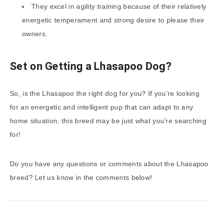
They excel in agility training because of their relatively
energetic temperament and strong desire to please their
owners.
Set on Getting a Lhasapoo Dog?
So, is the Lhasapoo the right dog for you? If you’re looking
for an energetic and intelligent pup that can adapt to any
home situation, this breed may be just what you’re searching
for!
Do you have any questions or comments about the Lhasapoo
breed? Let us know in the comments below!