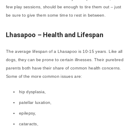
few play sessions, should be enough to tire them out – just
be sure to give them some time to rest in between.
Lhasapoo – Health and Lifespan
The average lifespan of a Lhasapoo is 10-15 years. Like all
dogs, they can be prone to certain illnesses. Their purebred
parents both have their share of common health concerns.
Some of the more common issues are:
hip dysplasia,
patellar luxation,
epilepsy,
cataracts,