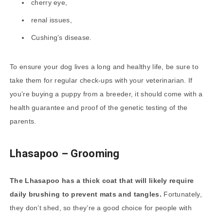
cherry eye,
renal issues,
Cushing’s disease.
To ensure your dog lives a long and healthy life, be sure to
take them for regular check-ups with your veterinarian. If
you’re buying a puppy from a breeder, it should come with a
health guarantee and proof of the genetic testing of the
parents.
Lhasapoo – Grooming
The Lhasapoo has a thick coat that will likely require
daily brushing to prevent mats and tangles.
Fortunately,
they don’t shed, so they’re a good choice for people with