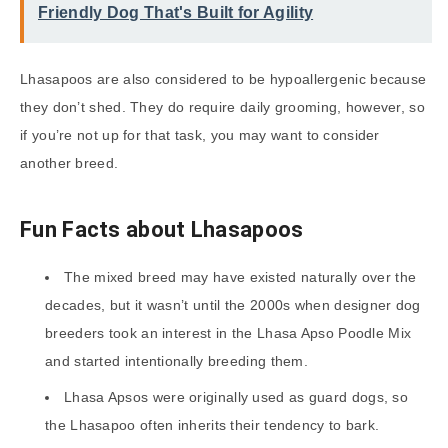
Friendly Dog That's Built for Agility
Lhasapoos are also considered to be hypoallergenic because
they don’t shed. They do require daily grooming, however, so
if you’re not up for that task, you may want to consider
another breed.
Fun Facts about Lhasapoos
The mixed breed may have existed naturally over the
decades, but it wasn’t until the 2000s when designer dog
breeders took an interest in the Lhasa Apso Poodle Mix
and started intentionally breeding them.
Lhasa Apsos were originally used as guard dogs, so
the Lhasapoo often inherits their tendency to bark.