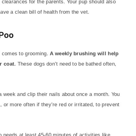
h clearances for the parents. Your pup should also
ave a clean bill of health from the vet.
-Poo
t comes to grooming.
A weekly brushing will help
r coat.
These dogs don’t need to be bathed often,
 a week and clip their nails about once a month. You
or more often if they’re red or irritated, to prevent
needs at least 45-60 minutes of activities like