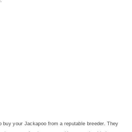
:
 to buy your Jackapoo from a reputable breeder. They