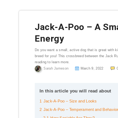
Jack-A-Poo – A Smal
Energy
Do you want a small, active dog that is great with 
breed for you! This crossbreed between the Jack Rus
reading to learn more.
Sarah Jameson
March 9, 2022
In this article you will read about
1
Jack-A-Poo – Size and Looks
2
Jack-A-Poo – Temperament and Behavio
2.1
How Sociable Are They?