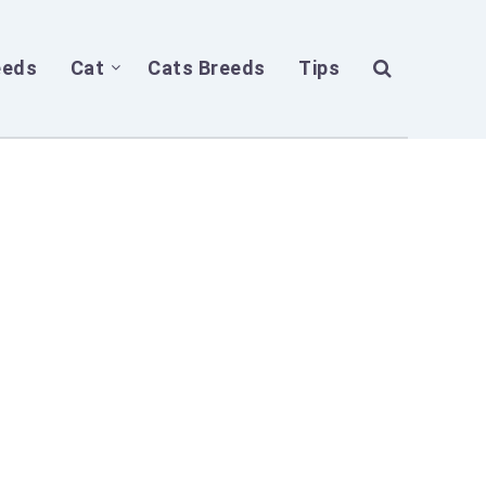
eeds
Cat
Cats Breeds
Tips