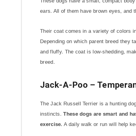
These dogs have a small, compact body wi
ears. All of them have brown eyes, and 
Their coat comes in a variety of colors i
Depending on which parent breed they tak
and fluffy. The coat is low-shedding, ma
breed.
Jack-A-Poo – Temperam
The Jack Russell Terrier is a hunting do
instincts.
These dogs are smart and hav
exercise.
A daily walk or run will help k