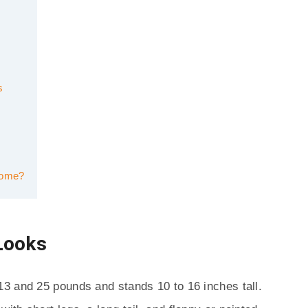
s
Home?
Looks
3 and 25 pounds and stands 10 to 16 inches tall.