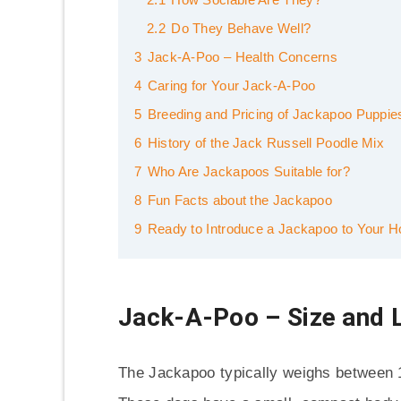
2.2
Do They Behave Well?
3
Jack-A-Poo – Health Concerns
4
Caring for Your Jack-A-Poo
5
Breeding and Pricing of Jackapoo Puppie
6
History of the Jack Russell Poodle Mix
7
Who Are Jackapoos Suitable for?
8
Fun Facts about the Jackapoo
9
Ready to Introduce a Jackapoo to Your 
Jack-A-Poo – Size and 
The Jackapoo typically weighs between 1