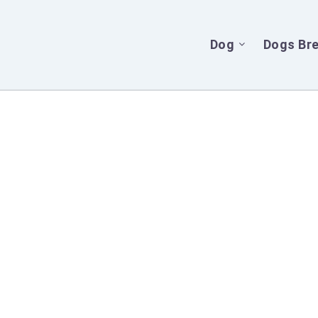
Dog
Dogs Br