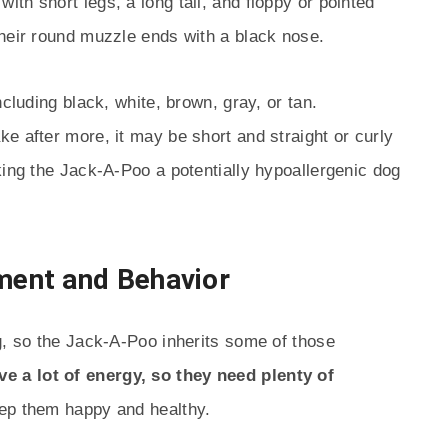
th short legs, a long tail, and floppy or pointed
their round muzzle ends with a black nose.
ncluding black, white, brown, gray, or tan.
e after more, it may be short and straight or curly
king the Jack-A-Poo a potentially hypoallergenic dog
ent and Behavior
g, so the Jack-A-Poo inherits some of those
e a lot of energy, so they need plenty of
eep them happy and healthy.