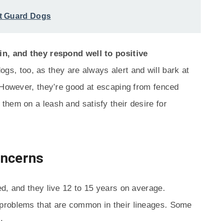
t Guard Dogs
in, and they respond well to positive
s, too, as they are always alert and will bark at
 However, they’re good at escaping from fenced
hem on a leash and satisfy their desire for
oncerns
d, and they live 12 to 15 years on average.
problems that are common in their lineages. Some