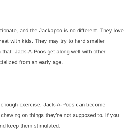
tionate, and the Jackapoo is no different. They love
reat with kids. They may try to herd smaller
ith that. Jack-A-Poos get along well with other
cialized from an early age.
ut enough exercise, Jack-A-Poos can become
 chewing on things they’re not supposed to. If you
and keep them stimulated.