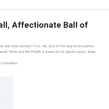
l, Affectionate Ball of
kids and other animals? If so, the Jack-A-Poo may be the perfect
sell Terrier and the Poodle is known for its playful nature. Keep
0
Comments
r