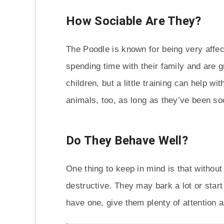
How Sociable Are They?
The Poodle is known for being very affec
spending time with their family and are g
children, but a little training can help w
animals, too, as long as they’ve been so
Do They Behave Well?
One thing to keep in mind is that witho
destructive. They may bark a lot or start
have one, give them plenty of attention 