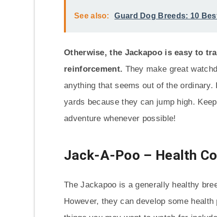
See also:
Guard Dog Breeds: 10 Bes
Otherwise, the Jackapoo is easy to tra
reinforcement.
They make great watchdog
anything that seems out of the ordinary.
yards because they can jump high. Keep t
adventure whenever possible!
Jack-A-Poo – Health C
The Jackapoo is a generally healthy bree
However, they can develop some health 