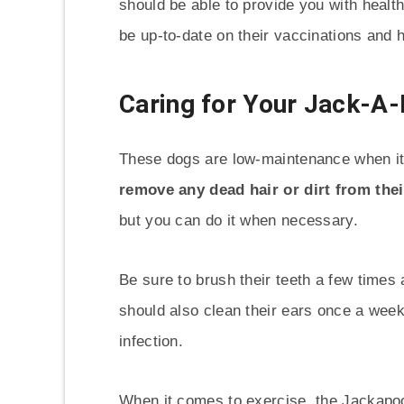
should be able to provide you with healt
be up-to-date on their vaccinations and h
Caring for Your Jack-A
These dogs are low-maintenance when i
remove any dead hair or dirt from thei
but you can do it when necessary.
Be sure to brush their teeth a few times
should also clean their ears once a week, 
infection.
When it comes to exercise, the Jackapoo 