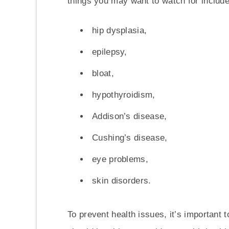
things you may want to watch for include
hip dysplasia,
epilepsy,
bloat,
hypothyroidism,
Addison’s disease,
Cushing’s disease,
eye problems,
skin disorders.
To prevent health issues, it’s important