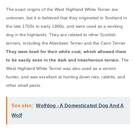
The exact origins of the West Highland White Terrier are
unknown, but it is believed that they originated in Scotland in
the late 1700s to early 1800s, and were used as a working
dog in the highlands. They are related to other Scottish
terriers, including the Aberdeen Terrier and the Cairn Terrier.
They were bred for their white coat, which allowed them
to be easily seen in the dark and treacherous terrain.
The
West Highland White Terrier was also used as a vermin
hunter, and was excellent at hunting down rats, rabbits, and
other small pests.
See also:
Wolfdog - A Domesticated Dog And A
Wolf