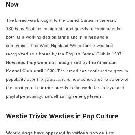
Now
The breed was brought to the United States in the early
1800s by Scottish immigrants and quickly became popular
both as a working dog on farms and in mines and a
companion. The West Highland White Terrier was first
recognized as a breed by the English Kennel Club in 1907.
However, they were not recognized by the American
Kennel Club until 1930.
The breed has continued to grow in
popularity over the years, and is now considered to be one of
the most popular terrier breeds in the world for its loyal and
playful personality, as well as high energy levels.
Westie Trivia: Westies in Pop Culture
Westie dogs have appeared in various pop culture