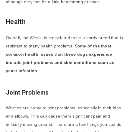
although they can be a little headstrong at times.
Health
Overall, the Westie is considered to be a hardy breed that is
resistant to many health problems.
Some of the most
common health issues that these dogs experience
include joint problems and skin conditions such as
yeast infection.
Joint Problems
Westies are prone to joint problems, especially in their hips
and elbows. This can cause them significant pain and
difficulty moving around. There are a few things you can do