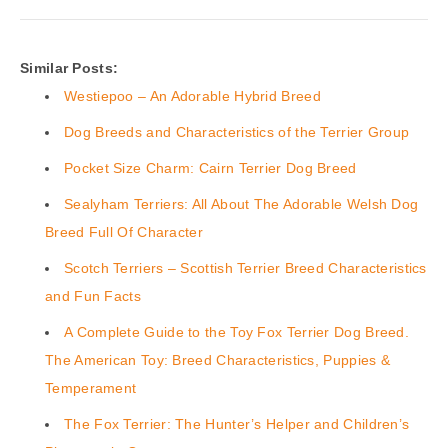
Similar Posts:
Westiepoo – An Adorable Hybrid Breed
Dog Breeds and Characteristics of the Terrier Group
Pocket Size Charm: Cairn Terrier Dog Breed
Sealyham Terriers: All About The Adorable Welsh Dog
Breed Full Of Character
Scotch Terriers – Scottish Terrier Breed Characteristics
and Fun Facts
A Complete Guide to the Toy Fox Terrier Dog Breed.
The American Toy: Breed Characteristics, Puppies &
Temperament
The Fox Terrier: The Hunter’s Helper and Children’s