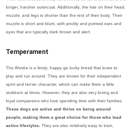
longer, harsher outercoat. Additionally, the hair on their head,
muzzle, and legs is shorter than the rest of their body. Their
muzzle is short and blunt, with prickly and pointed ears and
eyes that are typically dark brown and alert.
Temperament
The Westie is a feisty, happy-go-lucky breed that loves to
play and run around. They are known for their independent
spirit and terrier character, which can make them a little
stubborn at times. However, they are also very loving and
loyal companions who love spending time with their families.
These dogs are active and thrive on being around
people, making them a great choice for those who lead
active lifestyles.
They are also relatively easy to train,