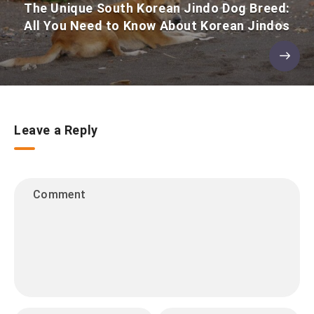
The Unique South Korean Jindo Dog Breed:
All You Need to Know About Korean Jindos
Leave a Reply