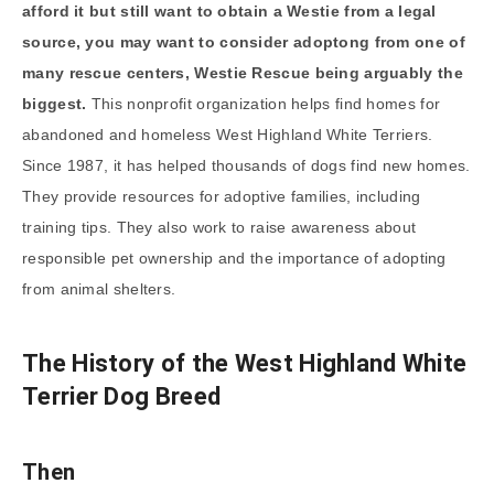
afford it but still want to obtain a Westie from a legal
source, you may want to consider adoptong from one of
many rescue centers, Westie Rescue being arguably the
biggest.
This nonprofit organization helps find homes for
abandoned and homeless West Highland White Terriers.
Since 1987, it has helped thousands of dogs find new homes.
They provide resources for adoptive families, including
training tips. They also work to raise awareness about
responsible pet ownership and the importance of adopting
from animal shelters.
The History of the West Highland White
Terrier Dog Breed
Then