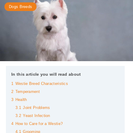
Dogs Breeds
In this article you will read about
1
Westie Breed Characteristics
2
Temperament
3
Health
3.1
Joint Problems
3.2
Yeast Infection
4
How to Care for a Westie?
4.1
Grooming