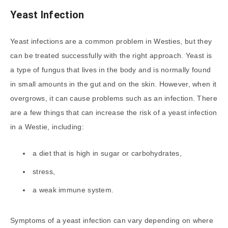
Yeast Infection
Yeast infections are a common problem in Westies, but they
can be treated successfully with the right approach. Yeast is
a type of fungus that lives in the body and is normally found
in small amounts in the gut and on the skin. However, when it
overgrows, it can cause problems such as an infection. There
are a few things that can increase the risk of a yeast infection
in a Westie, including:
a diet that is high in sugar or carbohydrates,
stress,
a weak immune system.
Symptoms of a yeast infection can vary depending on where