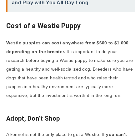
and Play with You All Day Long
Cost of a Westie Puppy
Westie puppies can cost anywhere from $600 to $1,000
depending on the breeder.
It is important to do your
research before buying a Westie puppy to make sure you are
getting a healthy and well-socialized dog. Breeders who have
dogs that have been health tested and who raise their
puppies in a healthy environment are typically more
expensive, but the investment is worth it in the long run.
Adopt, Don’t Shop
A kennel is not the only place to get a Westie.
If you can’t