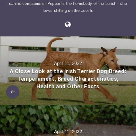
canine companions. Pepper is the homebody of the bunch - she
loves chilling on the couch.
April 11, 2022
A Close Look at the Irish Terrier Dog Breed:
Temperament, Breed Characteristics,
Health and Other Facts
April 11, 2022