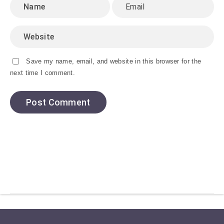
Save my name, email, and website in this browser for the
next time I comment.