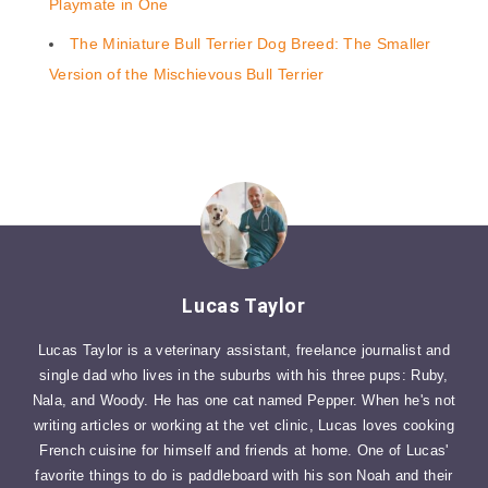
Playmate in One
The Miniature Bull Terrier Dog Breed: The Smaller
Version of the Mischievous Bull Terrier
Lucas Taylor
Lucas Taylor is a veterinary assistant, freelance journalist and
single dad who lives in the suburbs with his three pups: Ruby,
Nala, and Woody. He has one cat named Pepper. When he's not
writing articles or working at the vet clinic, Lucas loves cooking
French cuisine for himself and friends at home. One of Lucas'
favorite things to do is paddleboard with his son Noah and their