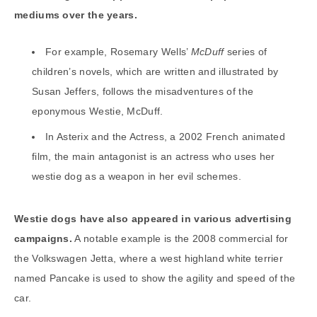
mediums over the years.
For example, Rosemary Wells’
McDuff
series of
children’s novels, which are written and illustrated by
Susan Jeffers, follows the misadventures of the
eponymous Westie, McDuff.
In Asterix and the Actress, a 2002 French animated
film, the main antagonist is an actress who uses her
westie dog as a weapon in her evil schemes.
Westie dogs have also appeared in various advertising
campaigns.
A notable example is the 2008 commercial for
the Volkswagen Jetta, where a west highland white terrier
named Pancake is used to show the agility and speed of the
car.