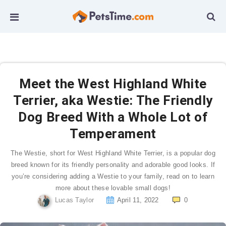
Meet the West Highland White
Terrier, aka Westie: The Friendly
Dog Breed With a Whole Lot of
Temperament
The Westie, short for West Highland White Terrier, is a popular dog
breed known for its friendly personality and adorable good looks. If
you’re considering adding a Westie to your family, read on to learn
more about these lovable small dogs!
Lucas Taylor
April 11, 2022
0