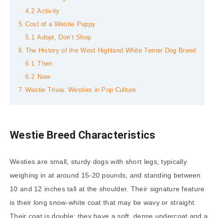
4.2
Activity
5
Cost of a Westie Puppy
5.1
Adopt, Don’t Shop
6
The History of the West Highland White Terrier Dog Breed
6.1
Then
6.2
Now
7
Westie Trivia: Westies in Pop Culture
Westie Breed Characteristics
Westies are small, sturdy dogs with short legs, typically
weighing in at around 15-20 pounds, and standing between
10 and 12 inches tall at the shoulder. Their signature feature
is their long snow-white coat that may be wavy or straight.
Their coat is double: they have a soft, dense undercoat and a