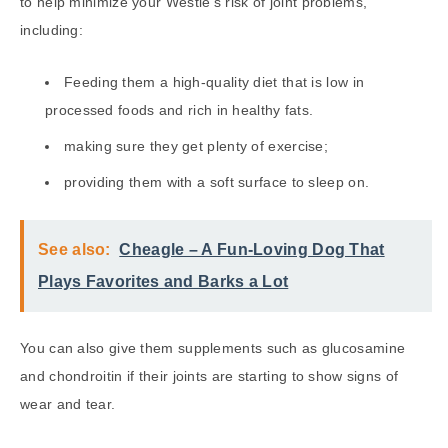
to help minimize your Westie’s risk of joint problems,
including:
Feeding them a high-quality diet that is low in
processed foods and rich in healthy fats.
making sure they get plenty of exercise;
providing them with a soft surface to sleep on.
See also:
Cheagle – A Fun-Loving Dog That
Plays Favorites and Barks a Lot
You can also give them supplements such as glucosamine
and chondroitin if their joints are starting to show signs of
wear and tear.