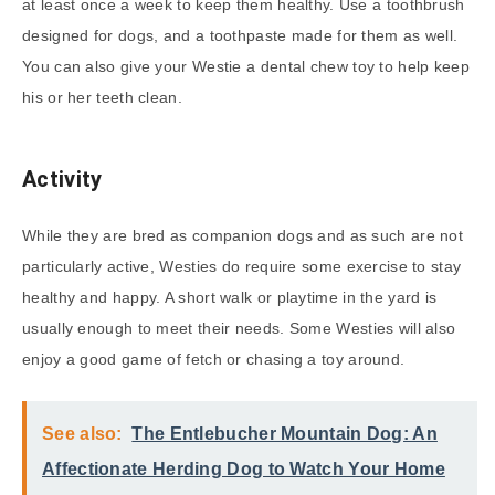
at least once a week to keep them healthy. Use a toothbrush
designed for dogs, and a toothpaste made for them as well.
You can also give your Westie a dental chew toy to help keep
his or her teeth clean.
Activity
While they are bred as companion dogs and as such are not
particularly active, Westies do require some exercise to stay
healthy and happy. A short walk or playtime in the yard is
usually enough to meet their needs. Some Westies will also
enjoy a good game of fetch or chasing a toy around.
See also:
The Entlebucher Mountain Dog: An
Affectionate Herding Dog to Watch Your Home