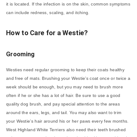
it is located. If the infection is on the skin, common symptoms
can include redness, scaling, and itching.
How to Care for a Westie?
Grooming
Westies need regular grooming to keep their coats healthy
and free of mats. Brushing your Westie’s coat once or twice a
week should be enough, but you may need to brush more
often if he or she has a lot of hair. Be sure to use a good
quality dog brush, and pay special attention to the areas
around the ears, legs, and tail. You may also want to trim
your Westie’s hair around his or her paws every few months.
West Highland White Terriers also need their teeth brushed