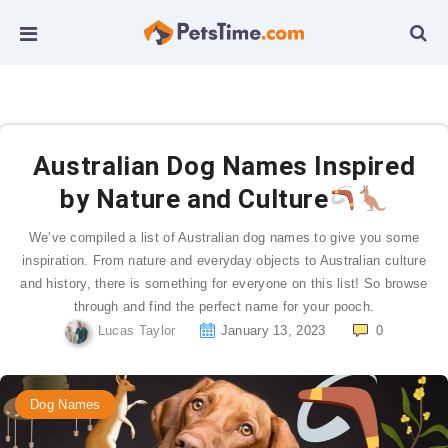
Australian Dog Names Inspired
by Nature and Culture
We’ve compiled a list of Australian dog names to give you some
inspiration. From nature and everyday objects to Australian culture
and history, there is something for everyone on this list! So browse
through and find the perfect name for your pooch.
Lucas Taylor
January 13, 2023
0
Dog Names