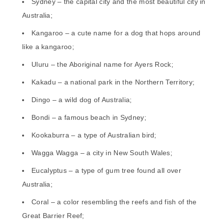
Sydney – the capital city and the most beautiful city in
Australia;
Kangaroo – a cute name for a dog that hops around
like a kangaroo;
Uluru – the Aboriginal name for Ayers Rock;
Kakadu – a national park in the Northern Territory;
Dingo – a wild dog of Australia;
Bondi – a famous beach in Sydney;
Kookaburra – a type of Australian bird;
Wagga Wagga – a city in New South Wales;
Eucalyptus – a type of gum tree found all over
Australia;
Coral – a color resembling the reefs and fish of the
Great Barrier Reef;