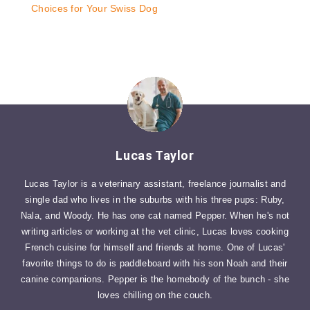
Choices for Your Swiss Dog
Lucas Taylor
Lucas Taylor is a veterinary assistant, freelance journalist and
single dad who lives in the suburbs with his three pups: Ruby,
Nala, and Woody. He has one cat named Pepper. When he's not
writing articles or working at the vet clinic, Lucas loves cooking
French cuisine for himself and friends at home. One of Lucas'
favorite things to do is paddleboard with his son Noah and their
canine companions. Pepper is the homebody of the bunch - she
loves chilling on the couch.