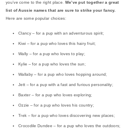
you’ve come to the right place.
We’ve put together a great
list of Aussie names that are sure to strike your fancy.
Here are some popular choices:
Clancy – for a pup with an adventurous spirit;
Kiwi – for a pup who loves this hairy fruit;
Wally – for a pup who loves to play;
Kylie – for a pup who loves the sun;
Wallaby – for a pup who loves hopping around;
Jett – for a pup with a fast and furious personality;
Baxter – for a pup who loves exploring;
Ozzie – for a pup who loves his country;
Trek – for a pup who loves discovering new places;
Crocodile Dundee – for a pup who loves the outdoors;