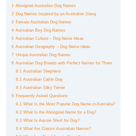
1
Aboriginal Australian Dog Names
2
Dog Names Inspired by an Australian Slang
3
Female Australian Dog Names
4
Australian Boy Dog Names
5
Australian Culture – Dog Name Ideas
6
Australian Geography – Dog Name Ideas
7
Unique Australian Dog Names
8
Australian Dog Breeds with Perfect Names for Them
8.1
Australian Shepherd
8.2
Australian Cattle Dog
8.3
Australian Silky Terrier
9
Frequently Asked Questions
9.1
What Is the Most Popular Dog Name in Australia?
9.2
What Is the Aboriginal Name for a Dog?
9.3
What Is Aussie Short for Dog?
9.4
What Are Classic Australian Names?