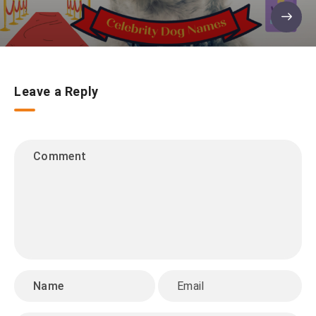
Leave a Reply