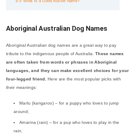
9.5
What Is a Good Aussie Name?
Aboriginal Australian Dog Names
Aboriginal Australian dog names are a great way to pay
tribute to the indigenous people of Australia.
These names
are often taken from words or phrases in Aboriginal
languages, and they can make excellent choices for your
four-legged friend.
Here are the most popular picks with
their meanings:
Marlu (kangaroo) – for a puppy who loves to jump
around;
Amarina (rain) – for a pup who loves to play in the
rain;