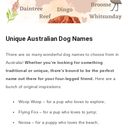
Unique Australian Dog Names
There are so many wonderful dog names to choose from in
Australia!
Whether you’re looking for something
traditional or unique, there’s bound to be the perfect
name out there for your four-legged friend.
Here are a
bunch of original inspirations:
Woop Woop – for a pup who loves to explore;
Flying Fox – for a pup who loves to jump;
Noosa – for a puppy who loves the beach;