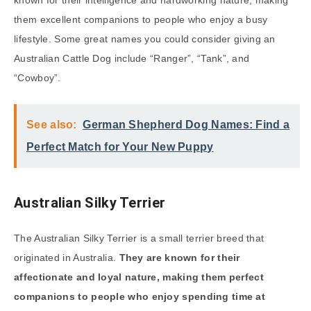
them excellent companions to people who enjoy a busy
lifestyle. Some great names you could consider giving an
Australian Cattle Dog include “Ranger”, “Tank”, and
“Cowboy”.
See also:
German Shepherd Dog Names: Find a
Perfect Match for Your New Puppy
Australian Silky Terrier
The Australian Silky Terrier is a small terrier breed that
originated in Australia.
They are known for their
affectionate and loyal nature, making them perfect
companions to people who enjoy spending time at