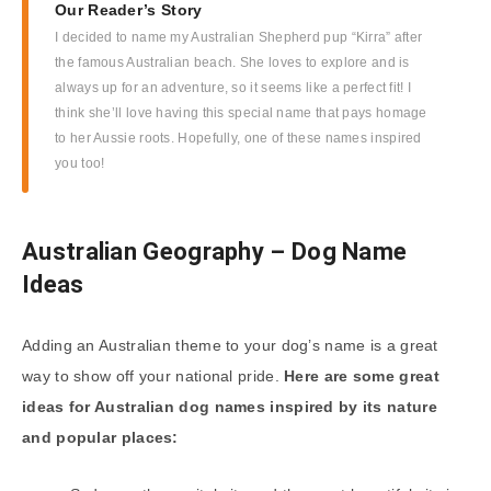
Our Reader’s Story
I decided to name my Australian Shepherd pup “Kirra” after
the famous Australian beach. She loves to explore and is
always up for an adventure, so it seems like a perfect fit! I
think she’ll love having this special name that pays homage
to her Aussie roots. Hopefully, one of these names inspired
you too!
Australian Geography – Dog Name
Ideas
Adding an Australian theme to your dog’s name is a great
way to show off your national pride.
Here are some great
ideas for Australian dog names inspired by its nature
and popular places: