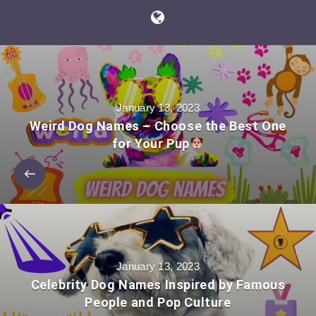
January 13, 2023
Weird Dog Names – Choose the Best One
for Your Pup
January 13, 2023
Celebrity Dog Names Inspired by Famous
People and Pop Culture