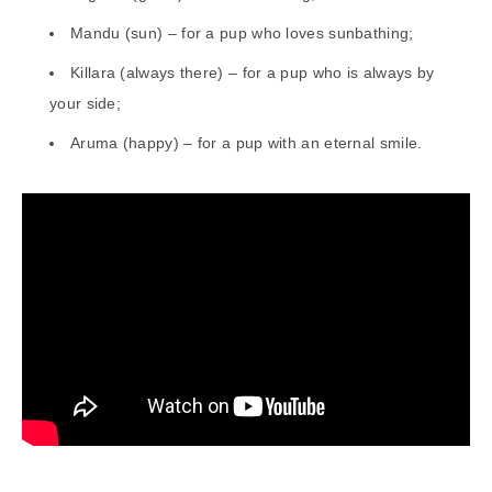
Mandu (sun) – for a pup who loves sunbathing;
Killara (always there) – for a pup who is always by
your side;
Aruma (happy) – for a pup with an eternal smile.