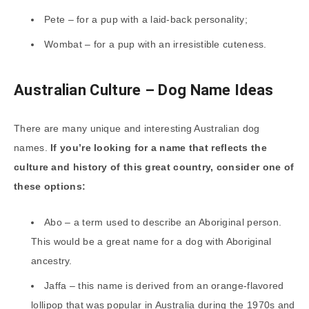
Pete – for a pup with a laid-back personality;
Wombat – for a pup with an irresistible cuteness.
Australian Culture – Dog Name Ideas
There are many unique and interesting Australian dog
names.
If you’re looking for a name that reflects the
culture and history of this great country, consider one of
these options:
Abo – a term used to describe an Aboriginal person.
This would be a great name for a dog with Aboriginal
ancestry.
Jaffa – this name is derived from an orange-flavored
lollipop that was popular in Australia during the 1970s and