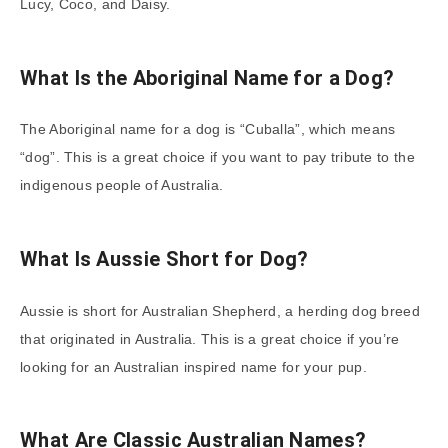
Lucy, Coco, and Daisy.
What Is the Aboriginal Name for a Dog?
The Aboriginal name for a dog is “Cuballa”, which means
“dog”. This is a great choice if you want to pay tribute to the
indigenous people of Australia.
What Is Aussie Short for Dog?
Aussie is short for Australian Shepherd, a herding dog breed
that originated in Australia. This is a great choice if you’re
looking for an Australian inspired name for your pup.
What Are Classic Australian Names?