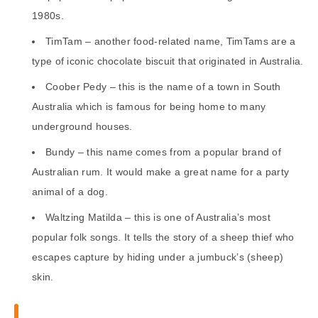
1980s.
TimTam – another food-related name, TimTams are a
type of iconic chocolate biscuit that originated in Australia.
Coober Pedy – this is the name of a town in South
Australia which is famous for being home to many
underground houses.
Bundy – this name comes from a popular brand of
Australian rum. It would make a great name for a party
animal of a dog.
Waltzing Matilda – this is one of Australia’s most
popular folk songs. It tells the story of a sheep thief who
escapes capture by hiding under a jumbuck’s (sheep)
skin.