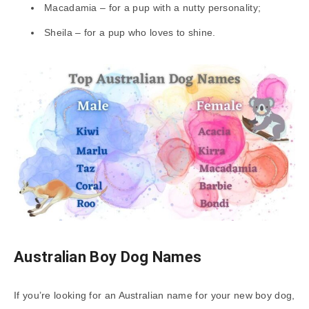
Macadamia – for a pup with a nutty personality;
Sheila – for a pup who loves to shine.
Australian Boy Dog Names
If you’re looking for an Australian name for your new boy dog,