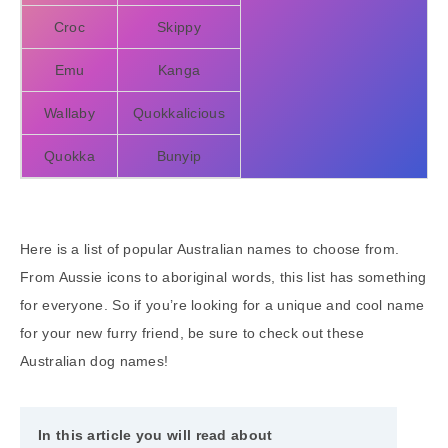
Croc
Skippy
Emu
Kanga
Wallaby
Quokkalicious
Quokka
Bunyip
Here is a list of popular Australian names to choose from.
From Aussie icons to aboriginal words, this list has something
for everyone. So if you’re looking for a unique and cool name
for your new furry friend, be sure to check out these
Australian dog names!
In this article you will read about