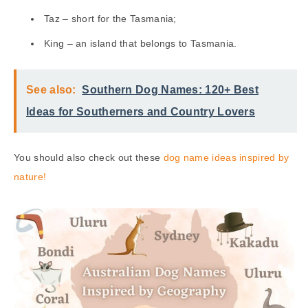
Taz – short for the Tasmania;
King – an island that belongs to Tasmania.
See also:
Southern Dog Names: 120+ Best
Ideas for Southerners and Country Lovers
You should also check out these
dog name ideas inspired by
nature!