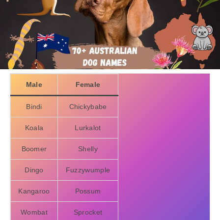
Male
Female
Bindi
Chickybabe
Koala
Lurkalot
Boomer
Shelly
Dingo
Fuzzywumple
Kangaroo
Possum
Wombat
Sprocket