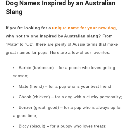
Dog Names Inspired by an Australian
Slang
If you’re looking for a
unique name for your new dog
,
why not try one inspired by Australian slang?
From
“Mate” to “Oz”, there are plenty of Aussie terms that make
great names for pups. Here are a few of our favorites:
Barbie (barbecue) – for a pooch who loves grilling
season;
Mate (friend) – for a pup who is your best friend;
Chook (chicken) – for a dog with a clucky personality;
Bonzer (great, good) – for a pup who is always up for
a good time;
Biccy (biscuit) – for a puppy who loves treats;