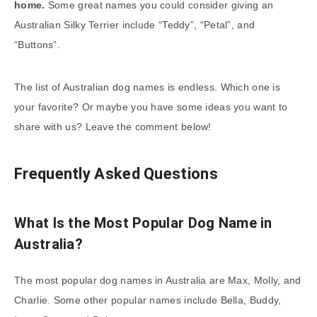
home.
Some great names you could consider giving an
Australian Silky Terrier include “Teddy”, “Petal”, and
“Buttons”.
The list of Australian dog names is endless. Which one is
your favorite? Or maybe you have some ideas you want to
share with us? Leave the comment below!
Frequently Asked Questions
What Is the Most Popular Dog Name in
Australia?
The most popular dog names in Australia are Max, Molly, and
Charlie. Some other popular names include Bella, Buddy,