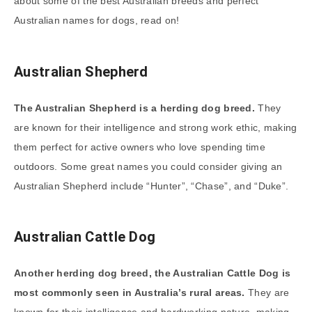
about some of the best Australian breeds and perfect
Australian names for dogs, read on!
Australian Shepherd
The Australian Shepherd is a herding dog breed.
They
are known for their intelligence and strong work ethic, making
them perfect for active owners who love spending time
outdoors. Some great names you could consider giving an
Australian Shepherd include “Hunter”, “Chase”, and “Duke”.
Australian Cattle Dog
Another herding dog breed, the Australian Cattle Dog is
most commonly seen in Australia’s rural areas.
They are
known for their intelligence and hardworking nature, making