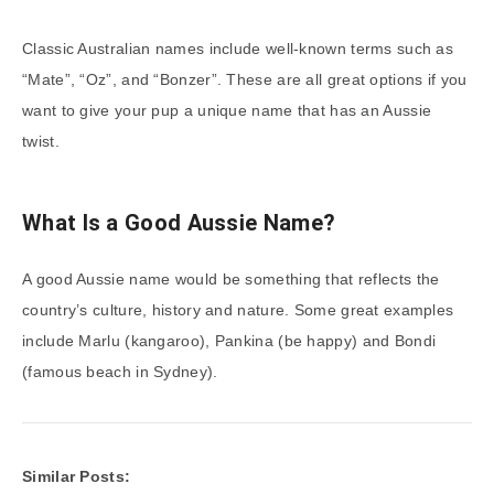
Classic Australian names include well-known terms such as
“Mate”, “Oz”, and “Bonzer”. These are all great options if you
want to give your pup a unique name that has an Aussie
twist.
What Is a Good Aussie Name?
A good Aussie name would be something that reflects the
country’s culture, history and nature. Some great examples
include Marlu (kangaroo), Pankina (be happy) and Bondi
(famous beach in Sydney).
Similar Posts: