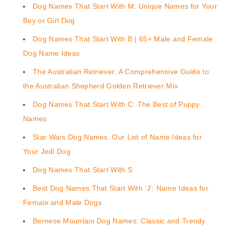
Dog Names That Start With M: Unique Names for Your
Boy or Girl Dog
Dog Names That Start With B | 65+ Male and Female
Dog Name Ideas
The Australian Retriever: A Comprehensive Guide to
the Australian Shepherd Golden Retriever Mix
Dog Names That Start With C: The Best of Puppy
Names
Star Wars Dog Names. Our List of Name Ideas for
Your Jedi Dog
Dog Names That Start With S
Best Dog Names That Start With ‘J’: Name Ideas for
Female and Male Dogs
Bernese Mountain Dog Names: Classic and Trendy