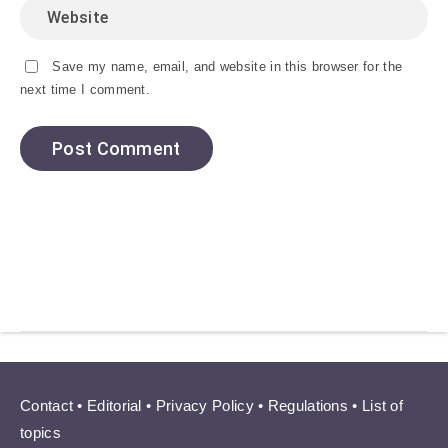
Save my name, email, and website in this browser for the
next time I comment.
Contact
•
Editorial
•
Privacy Policy
•
Regulations
•
List of
topics