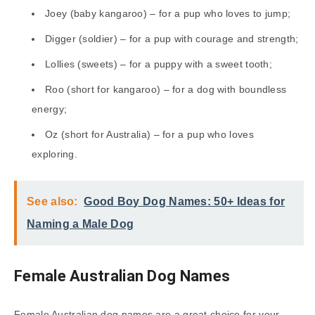
Joey (baby kangaroo) – for a pup who loves to jump;
Digger (soldier) – for a pup with courage and strength;
Lollies (sweets) – for a puppy with a sweet tooth;
Roo (short for kangaroo) – for a dog with boundless
energy;
Oz (short for Australia) – for a pup who loves
exploring.
See also:
Good Boy Dog Names: 50+ Ideas for
Naming a Male Dog
Female Australian Dog Names
Female Australian dog names are a great choice for your