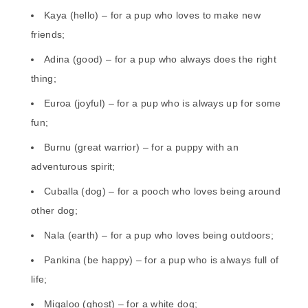
Kaya (hello) – for a pup who loves to make new
friends;
Adina (good) – for a pup who always does the right
thing;
Euroa (joyful) – for a pup who is always up for some
fun;
Burnu (great warrior) – for a puppy with an
adventurous spirit;
Cuballa (dog) – for a pooch who loves being around
other dog;
Nala (earth) – for a pup who loves being outdoors;
Pankina (be happy) – for a pup who is always full of
life;
Migaloo (ghost) – for a white dog;