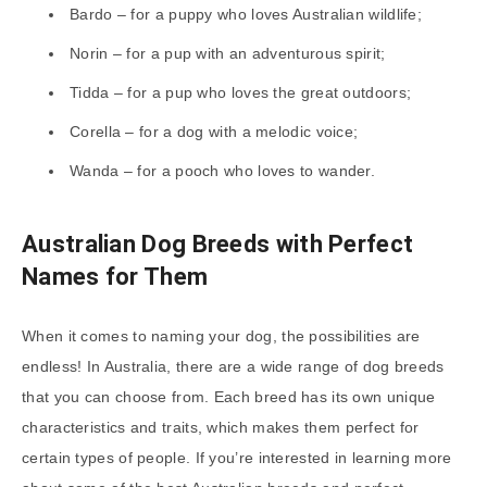
Bardo – for a puppy who loves Australian wildlife;
Norin – for a pup with an adventurous spirit;
Tidda – for a pup who loves the great outdoors;
Corella – for a dog with a melodic voice;
Wanda – for a pooch who loves to wander.
Australian Dog Breeds with Perfect
Names for Them
When it comes to naming your dog, the possibilities are
endless! In Australia, there are a wide range of dog breeds
that you can choose from. Each breed has its own unique
characteristics and traits, which makes them perfect for
certain types of people. If you’re interested in learning more