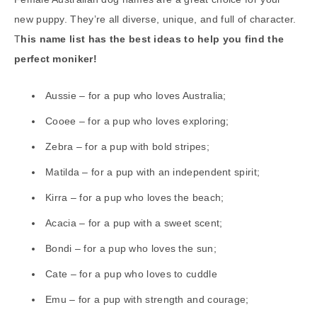
new puppy. They’re all diverse, unique, and full of character.
T
his name list has the best ideas to help you find the
perfect moniker!
Aussie – for a pup who loves Australia;
Cooee – for a pup who loves exploring;
Zebra – for a pup with bold stripes;
Matilda – for a pup with an independent spirit;
Kirra – for a pup who loves the beach;
Acacia – for a pup with a sweet scent;
Bondi – for a pup who loves the sun;
Cate – for a pup who loves to cuddle
Emu – for a pup with strength and courage;