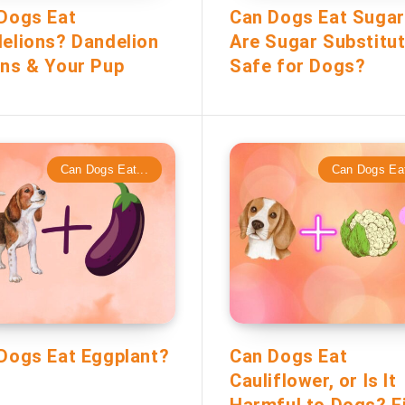
Dogs Eat
Can Dogs Eat Suga
elions? Dandelion
Are Sugar Substitu
ns & Your Pup
Safe for Dogs?
Can Dogs Eat...
Can Dogs Eat
Dogs Eat Eggplant?
Can Dogs Eat
Cauliflower, or Is It