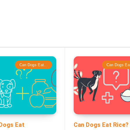
Can Dogs Eat...
Can Dogs Eat
Dogs Eat
Can Dogs Eat Rice?