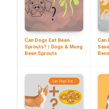
Can Dogs Eat Bean
Can 
Sprouts? | Dogs & Mung
Saue
Bean Sprouts
Bene
Can Dogs Eat...