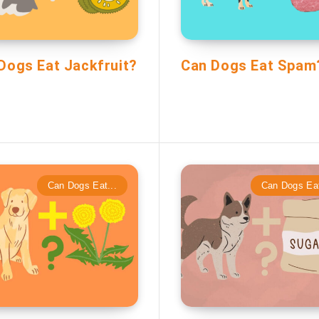
Dogs Eat Jackfruit?
Can Dogs Eat Spam
Can Dogs Eat...
Can Dogs Eat