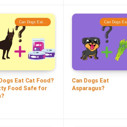
Can Dogs Eat...
Can Dogs Eat
Dogs Eat Cat Food?
Can Dogs Eat
itty Food Safe for
Asparagus?
s?