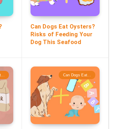
?
Can Dogs Eat Oysters?
Risks of Feeding Your
Dog This Seafood
...
Can Dogs Eat...