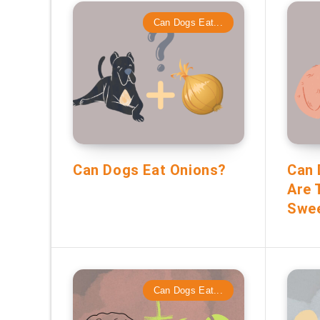
Can Dogs Eat...
Can Dogs Eat Onions?
Can 
Are 
Swee
Can Dogs Eat...