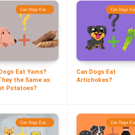
Can Dogs Eat...
Can Dogs Eat
Dogs Eat Yams?
Can Dogs Eat
They the Same as
Artichokes?
t Potatoes?
Can Dogs Eat...
Can Dogs Eat