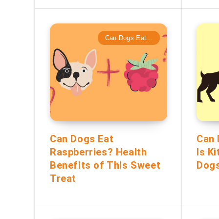
Can Dogs Eat...
Can Dogs Eat
Can 
Raspberries? Health
Is K
Benefits of This Sweet
Dog
Treat