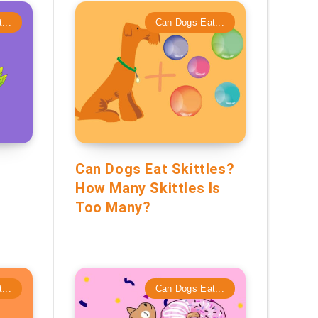
...
Can Dogs Eat...
Can Dogs Eat Skittles?
How Many Skittles Is
Too Many?
...
Can Dogs Eat...