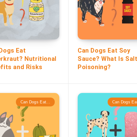
Dogs Eat
Can Dogs Eat Soy
rkraut? Nutritional
Sauce? What Is Sal
fits and Risks
Poisoning?
Can Dogs Eat...
Can Dogs Eat