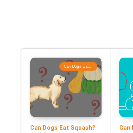
Can Dogs Eat...
Can Dogs Eat Squash?
Can 