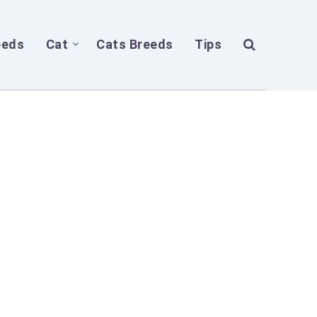
eeds
Cat
Cats Breeds
Tips