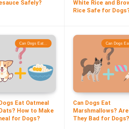
esauce Safely?
White Rice and Bro
Rice Safe for Dogs
Can Dogs Eat...
Can Dogs Eat
Dogs Eat Oatmeal
Can Dogs Eat
Oats? How to Make
Marshmallows? Are
eal for Dogs?
They Bad for Dogs