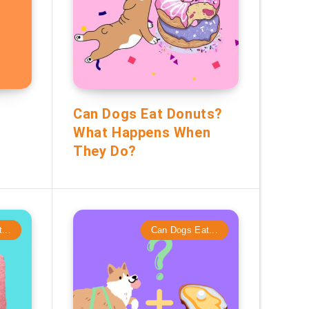
Can Dogs Eat Donuts?
t
What Happens When
They Do?
...
Can Dogs Eat...