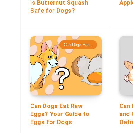
Is Butternut Squash
Appl
Safe for Dogs?
Can Dogs Eat...
Can Dogs Eat Raw
Can 
Eggs? Your Guide to
and 
Eggs for Dogs
Oatm