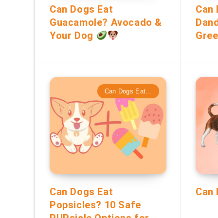
Can Dogs Eat
Can 
Guacamole? Avocado &
Dand
Your Dog
Gree
Can Dogs Eat...
Can Dogs Eat
Can 
Popsicles? 10 Safe