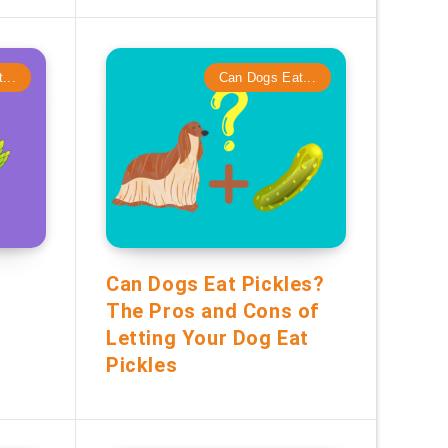
...
Can Dogs Eat...
Can Dogs Eat Pickles?
The Pros and Cons of
Letting Your Dog Eat
Pickles