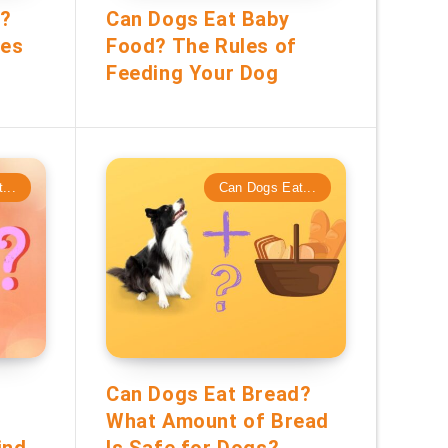
r?
Can Dogs Eat Baby
tes
Food? The Rules of
Feeding Your Dog
...
Can Dogs Eat...
Can Dogs Eat Bread?
What Amount of Bread