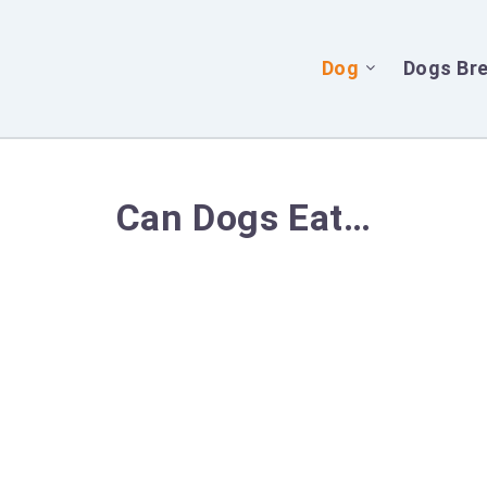
Dog
Dogs Br
Can Dogs Eat…