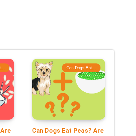
...
Can Dogs Eat...
 Are
Can Dogs Eat Peas? Are