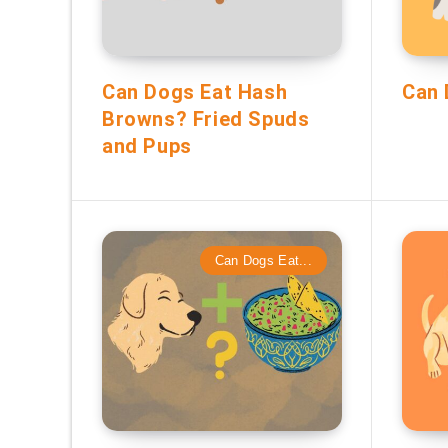
Can Dogs Eat Hash
Can 
Browns? Fried Spuds
and Pups
Can Dogs Eat...