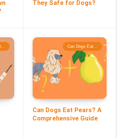
wn
They Safe for Dogs?
?
...
Can Dogs Eat...
Can Dogs Eat Pears? A
Comprehensive Guide
?