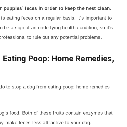
ir puppies’ feces in order to keep the nest clean.
is eating feces on a regular basis, it’s important to
n be a sign of an underlying health condition, so it’s
rofessional to rule out any potential problems.
m Eating Poop: Home Remedies,
n do to stop a dog from eating poop: home remedies
g’s food. Both of these fruits contain enzymes that
y make feces less attractive to your dog.