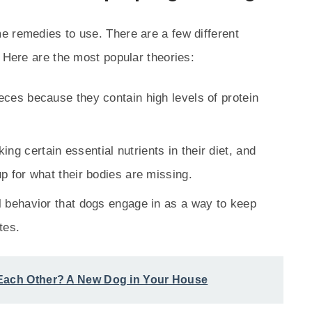
e remedies to use. There are a few different
. Here are the most popular theories:
feces because they contain high levels of protein
ng certain essential nutrients in their diet, and
p for what their bodies are missing.
al behavior that dogs engage in as a way to keep
tes.
 Each Other? A New Dog in Your House