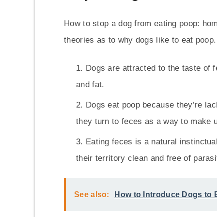
How to stop a dog from eating poop: hom
theories as to why dogs like to eat poop
Dogs are attracted to the taste of 
and fat.
Dogs eat poop because they’re lacki
they turn to feces as a way to make u
Eating feces is a natural instinctu
their territory clean and free of parasi
See also:
How to Introduce Dogs to