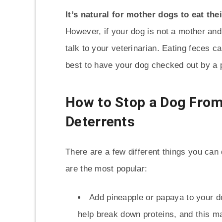
It’s natural for mother dogs to eat the
However, if your dog is not a mother and 
talk to your veterinarian. Eating feces ca
best to have your dog checked out by a p
How to Stop a Dog Fro
Deterrents
There are a few different things you ca
are the most popular:
Add pineapple or papaya to your do
help break down proteins, and this ma