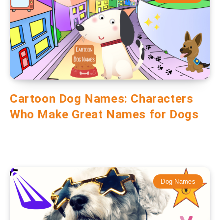
Cartoon Dog Names: Characters
Who Make Great Names for Dogs
Dog Names