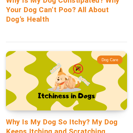
Why Is My Dog Constipated? Why
Your Dog Can’t Poo? All About
Dog’s Health
Dog Care
Why Is My Dog So Itchy? My Dog
Keeps Itching and Scratching