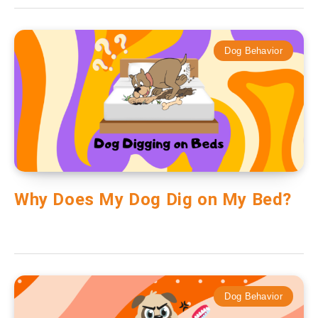
Dog Behavior
Why Does My Dog Dig on My Bed?
Dog Behavior