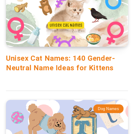
Unisex Cat Names: 140 Gender-
Neutral Name Ideas for Kittens
Dog Names