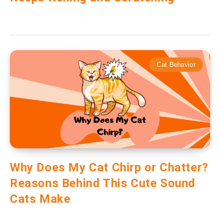
Cat Behavior
Why Does My Cat Chirp or Chatter?
Reasons Behind This Cute Sound
Cats Make