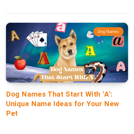
Dog Names
Dog Names That Start With ‘A’:
Unique Name Ideas for Your New
Pet