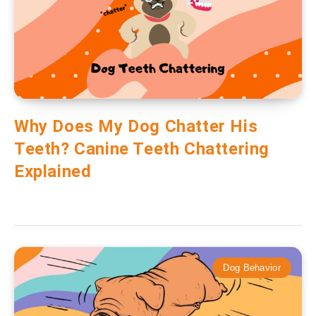
Why Does My Dog Chatter His
Teeth? Canine Teeth Chattering
Explained
Dog Behavior