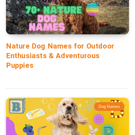
Nature Dog Names for Outdoor
Enthusiasts & Adventurous
Puppies
Dog Names