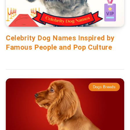
Celebrity Dog Names Inspired by
Famous People and Pop Culture
Dogs Breeds