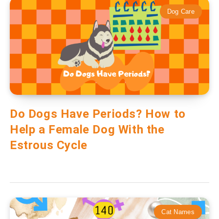
Dog Care
Do Dogs Have Periods? How to
Help a Female Dog With the
Estrous Cycle
Cat Names