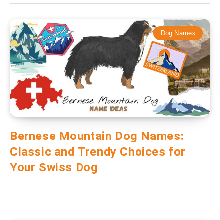
Dog Names
Bernese Mountain Dog Names:
Classic and Trendy Choices for
Your Swiss Dog