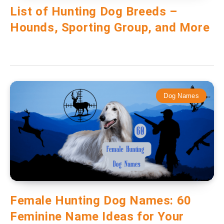
List of Hunting Dog Breeds –
Hounds, Sporting Group, and More
Dog Names
Female Hunting Dog Names: 60
Feminine Name Ideas for Your