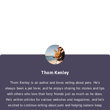
Thom Kenley
Thom Kenley is an author and loves writing about pets. He's
always been a pet lover, and he enjoys sharing his stories and tips
with others who love their furry friends just as much as he does.
He's written articles for various websites and magazines, and he's
excited to continue writing about pets and helping owners keep