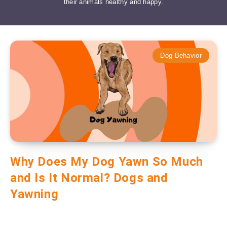
their animals healthy and happy.
Dog Behavior
Why Does My Dog Yawn So Much
and Is It Normal? Dogs and
Yawning