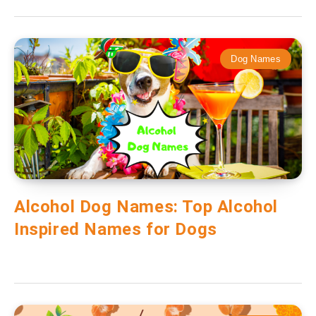
Dog Names
Alcohol Dog Names: Top Alcohol
Inspired Names for Dogs