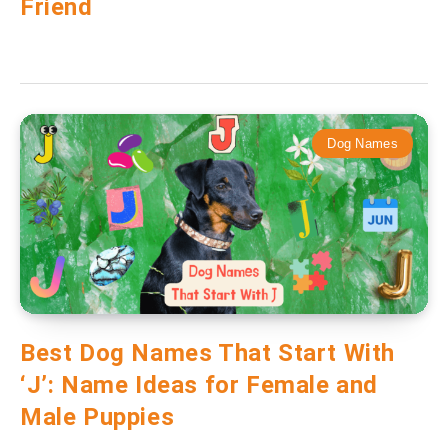
Friend
Dog Names
Best Dog Names That Start With
‘J’: Name Ideas for Female and
Male Puppies