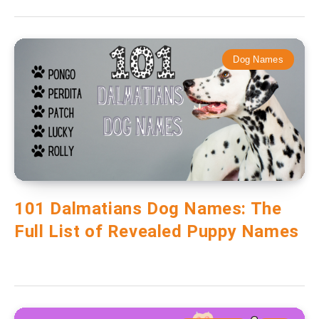
Dog Names
101 Dalmatians Dog Names: The
Full List of Revealed Puppy Names