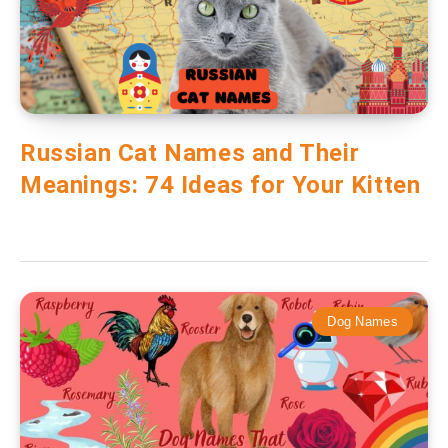
Russian Cat Names and Their
Meanings: 74 Ideas for Your Kitten
Dog Names