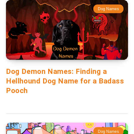
Dog Names
Dog Demon Names: Finding a
Hellhound Dog Name for a Badass
Pooch
Dog Names