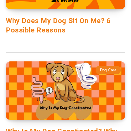
Why Does My Dog Sit On Me? 6
Possible Reasons
Dog Care