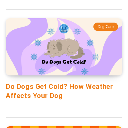
Dog Care
Do Dogs Get Cold? How Weather
Affects Your Dog