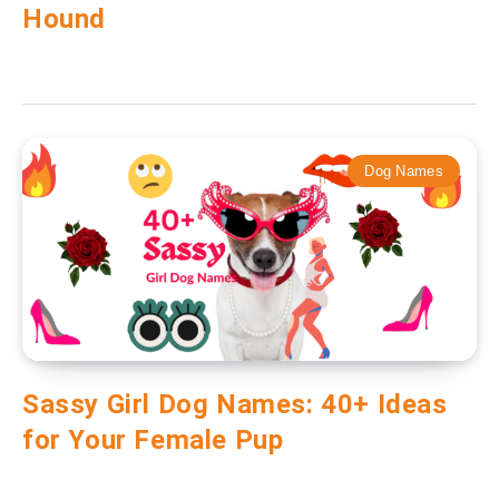
Hound
Dog Names
Sassy Girl Dog Names: 40+ Ideas
for Your Female Pup