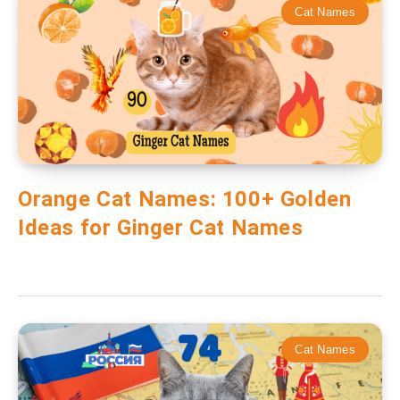
Cat Names
Orange Cat Names: 100+ Golden
Ideas for Ginger Cat Names
Cat Names