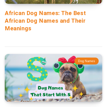
African Dog Names: The Best
African Dog Names and Their
Meanings
Dog Names