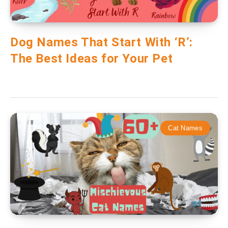
Dog Names That Start With ‘R’:
The Best Ideas for Your Pet
Cat Names