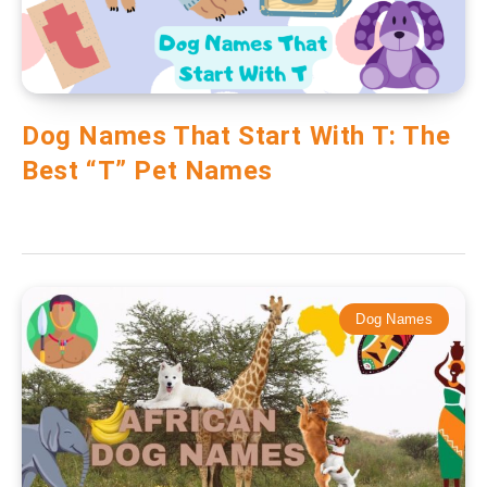
Dog Names That Start With T: The
Best “T” Pet Names
Dog Names