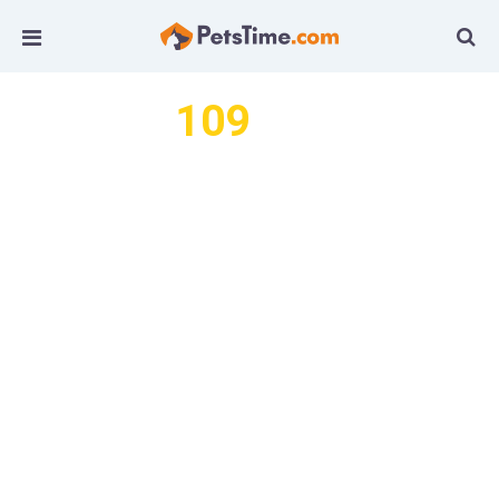
109
We found
articles by this
author...