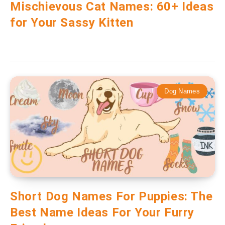
Mischievous Cat Names: 60+ Ideas
for Your Sassy Kitten
Dog Names
Short Dog Names For Puppies: The
Best Name Ideas For Your Furry