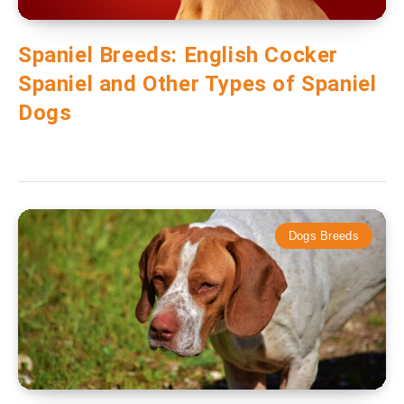
Spaniel Breeds: English Cocker
Spaniel and Other Types of Spaniel
Dogs
Dogs Breeds