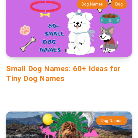
Dog Names
Dog
Small Dog Names: 60+ Ideas for
Tiny Dog Names
Dog Names