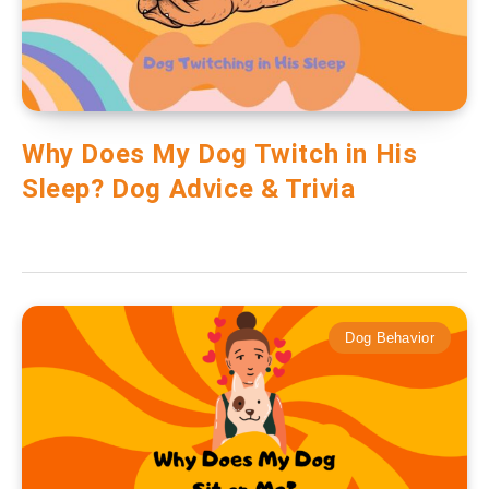
Why Does My Dog Twitch in His
Sleep? Dog Advice & Trivia
Dog Behavior