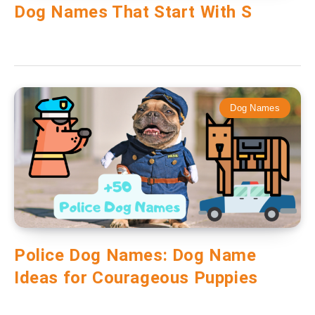
Dog Names That Start With S
Dog Names
Police Dog Names: Dog Name
Ideas for Courageous Puppies