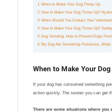
1
When to Make Your Dog Throw Up
2
How to Make Your Dog Throw Up? Hydro
3
When Should You Contact Your Veterinar
4
How to Make Your Dog Throw Up? Safety
5
Dog Vomiting. How to Prevent Dogs From
6
My Dog Ate Something Poisonous. What 
When to Make Your Dog
If your dog has consumed something poiso
action quickly. The sooner you can get th
There are some situations where you 