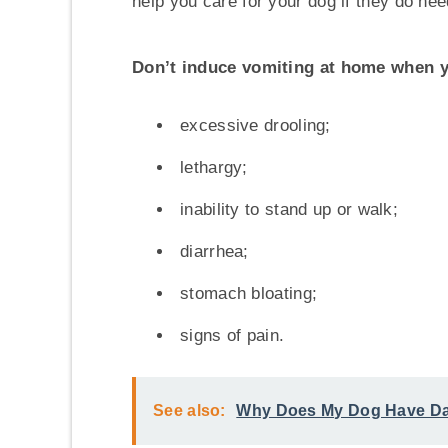
help you care for your dog if they do nee
Don’t induce vomiting at home when y
excessive drooling;
lethargy;
inability to stand up or walk;
diarrhea;
stomach bloating;
signs of pain.
See also:
Why Does My Dog Have Dan