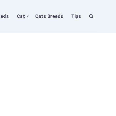
eeds
Cat
Cats Breeds
Tips