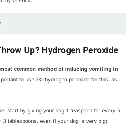
a toy or sock.
?
Throw Up? Hydrogen Peroxide
 most common method of inducing vomiting in
mportant to use 3% hydrogen peroxide for this, as
e, start by giving your dog 1 teaspoon for every 5
 3 tablespoons, even if your dog is very big).