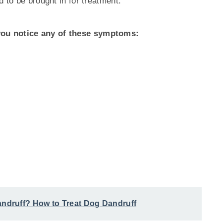
d to be brought in for treatment.
ou notice any of these symptoms:
druff? How to Treat Dog Dandruff