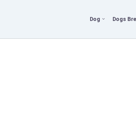
Dog
Dogs Br