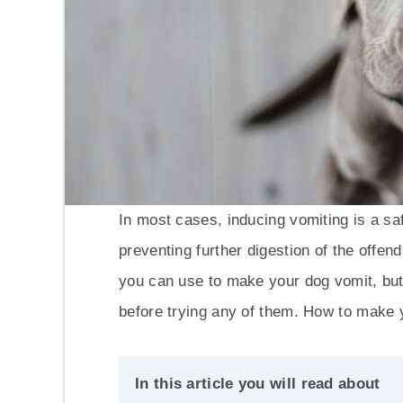
In most cases, inducing vomiting is a sa
preventing further digestion of the offe
you can use to make your dog vomit, but i
before trying any of them. How to make 
In this article you will read about