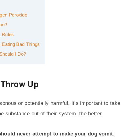
gen Peroxide
ian?
 Rules
 Eating Bad Things
Should I Do?
 Throw Up
nous or potentially harmful, it’s important to take
e substance out of their system, the better.
should never attempt to make your dog vomit,