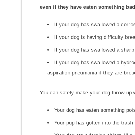
even if they have eaten something ba
If your dog has swallowed a corros
If your dog is having difficulty bre
If your dog has swallowed a sharp o
If your dog has swallowed a hydroc
aspiration pneumonia if they are brou
You can safely make your dog throw up 
Your dog has eaten something poiso
Your pup has gotten into the trash