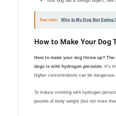
Your dog ate a foreign object, like 
See also:
Why Is My Dog Not Eating
How to Make Your Dog 
How to make your dog throw up? The
dogs is with hydrogen peroxide.
It’s i
higher concentrations can be dangerous.
To induce vomiting with hydrogen peroxid
pounds of body weight (but not more than