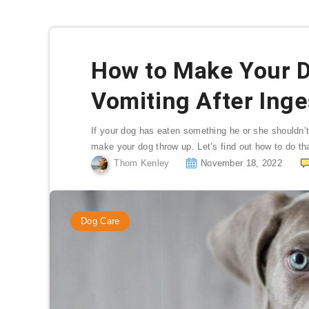
How to Make Your 
Vomiting After Ing
If your dog has eaten something he or she shouldn’t
make your dog throw up. Let’s find out how to do tha
Thom Kenley
November 18, 2022
Dog Care