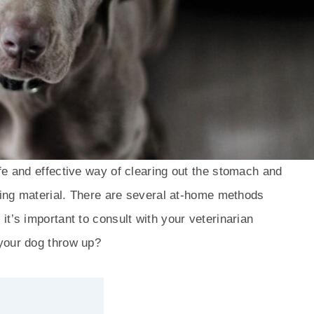
fe and effective way of clearing out the stomach and
nding material. There are several at-home methods
t’s important to consult with your veterinarian
your dog throw up?