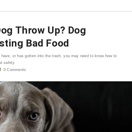
Dog Throw Up? Dog
esting Bad Food
 have, or has gotten into the trash, you may need to know how to
t safely.
0
Comments