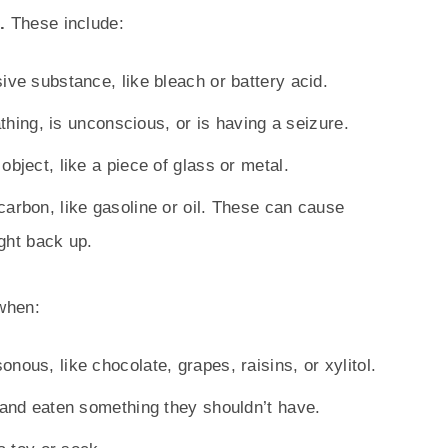
d.
These include:
ive substance, like bleach or battery acid.
athing, is unconscious, or is having a seizure.
bject, like a piece of glass or metal.
arbon, like gasoline or oil. These can cause
ght back up.
when:
nous, like chocolate, grapes, raisins, or xylitol.
 and eaten something they shouldn’t have.