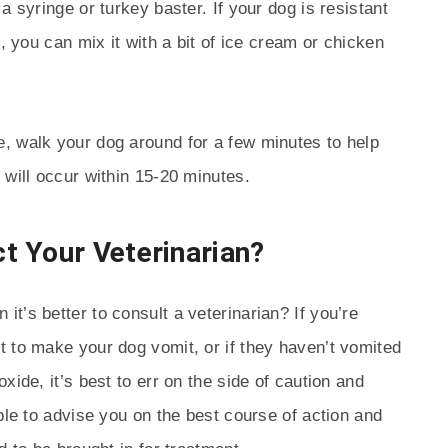
a syringe or turkey baster. If your dog is resistant
h, you can mix it with a bit of ice cream or chicken
, walk your dog around for a few minutes to help
 will occur within 15-20 minutes.
t Your Veterinarian?
t’s better to consult a veterinarian? If you’re
 to make your dog vomit, or if they haven’t vomited
xide, it’s best to err on the side of caution and
ble to advise you on the best course of action and