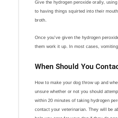
Give the hydrogen peroxide orally, using 
to having things squirted into their mout
broth.
Once you’ve given the hydrogen peroxide
them work it up. In most cases, vomiting
When Should You Contac
How to make your dog throw up and when i
unsure whether or not you should attempt
within 20 minutes of taking hydrogen pero
contact your veterinarian. They will be a