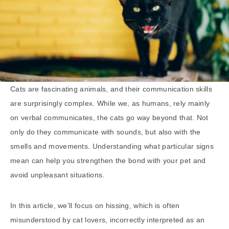
Cats are fascinating animals, and their communication skills
are surprisingly complex. While we, as humans, rely mainly
on verbal communicates, the cats go way beyond that. Not
only do they communicate with sounds, but also with the
smells and movements. Understanding what particular signs
mean can help you strengthen the bond with your pet and
avoid unpleasant situations.
In this article, we’ll focus on hissing, which is often
misunderstood by cat lovers, incorrectly interpreted as an