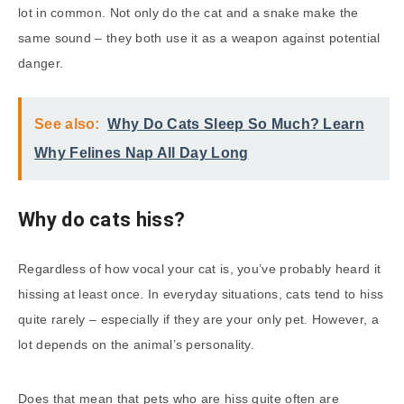
lot in common. Not only do the cat and a snake make the
same sound – they both use it as a weapon against potential
danger.
See also:
Why Do Cats Sleep So Much? Learn
Why Felines Nap All Day Long
Why do cats hiss?
Regardless of how vocal your cat is, you’ve probably heard it
hissing at least once. In everyday situations, cats tend to hiss
quite rarely – especially if they are your only pet. However, a
lot depends on the animal’s personality.
Does that mean that pets who are hiss quite often are