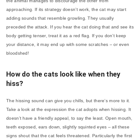
the animal manages to discourage the other from
approaching. If its strategy doesn’t work, the cat may start
adding sounds that resemble growling. They usually
preceded the attack. If you hear the cat doing that and see its
body getting tenser, treat it as a red flag. If you don’t keep
your distance, it may end up with some scratches – or even
bloodshed!
How do the cats look like when they
hiss?
The hissing sound can give you chills, but there’s more to it.
Take a look at the expression the cat adopts when hissing. It
doesn’t have a friendly appeal, to say the least. Open mouth,
teeth exposed, ears down, slightly squinted eyes – all these
signs shout that the cat feels threatened. Particularly the first