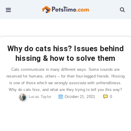
Why do cats hiss? Issues behind
hissing & how to solve them
Cats communicate in many different ways. Some sounds are
reserved for humans, others – for their four-legged friends. Hissing
is one of those which we wrongly associate with unfriendliness.
Why do cats hiss, and what are they trying to tell you this way?
Lucas Taylor
October 21, 2021
0