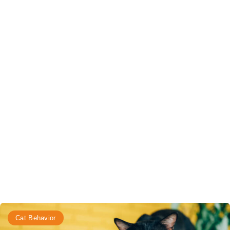
Cat Behavior