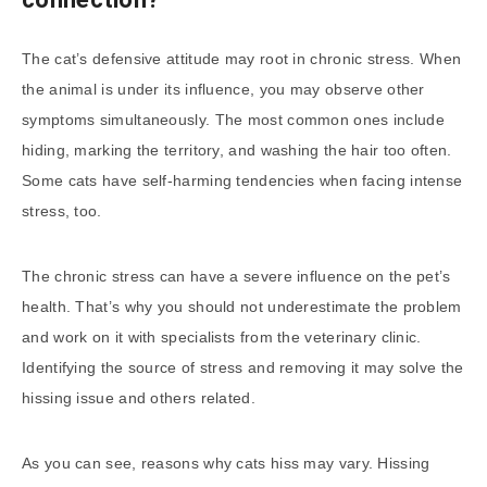
The cat’s defensive attitude may root in chronic stress. When
the animal is under its influence, you may observe other
symptoms simultaneously. The most common ones include
hiding, marking the territory, and washing the hair too often.
Some cats have self-harming tendencies when facing intense
stress, too.
The chronic stress can have a severe influence on the pet’s
health. That’s why you should not underestimate the problem
and work on it with specialists from the veterinary clinic.
Identifying the source of stress and removing it may solve the
hissing issue and others related.
As you can see, reasons why cats hiss may vary. Hissing