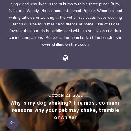
single dad who lives in the suburbs with his three pups: Ruby,
Nala, and Woody. He has one cat named Pepper. When he's not
writing articles or working at the vet clinic, Lucas loves cooking
French cuisine for himself and friends at home. One of Lucas'
favorite things to do is paddleboard with his son Noah and their
canine companions. Pepper is the homebody of the bunch - she
loves chilling on the couch.
October 21, 2021
Why is my dog shaking? The most common
reasons why your pet may shake, tremble
or shiver