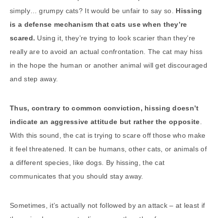
simply… grumpy cats? It would be unfair to say so.
Hissing
is a defense mechanism that cats use when they’re
scared.
Using it, they’re trying to look scarier than they’re
really are to avoid an actual confrontation. The cat may hiss
in the hope the human or another animal will get discouraged
and step away.
Thus, contrary to common conviction, hissing doesn’t
indicate an aggressive attitude but rather the opposite
.
With this sound, the cat is trying to scare off those who make
it feel threatened. It can be humans, other cats, or animals of
a different species, like dogs. By hissing, the cat
communicates that you should stay away.
Sometimes, it’s actually not followed by an attack – at least if