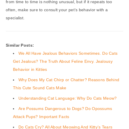
from time to time is nothing unusual, but if it repeats too
often, make sure to consult your pet’s behavior with a
specialist.
Similar Posts:
We All Have Jealous Behaviors Sometimes. Do Cats
Get Jealous? The Truth About Feline Envy. Jealousy
Behavior in Kitties
Why Does My Cat Chirp or Chatter? Reasons Behind
This Cute Sound Cats Make
Understanding Cat Language: Why Do Cats Meow?
Are Possums Dangerous to Dogs? Do Opossums
Attack Pups? Important Facts
Do Cats Cry? All About Meowing And Kitty’s Tears