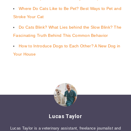
Where Do Cats Like to Be Pet? Best Ways to Pet and
Stroke Your Cat
Do Cats Blink? What Lies behind the Slow Blink? The
Fascinating Truth Behind This Common Behavior
How to Introduce Dogs to Each Other? A New Dog in
Your House
Lucas Taylor
Lucas Taylor is a veterinary assistant, freelance journalist and