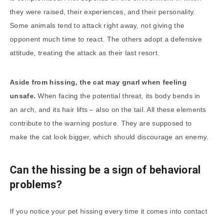
they were raised, their experiences, and their personality.
Some animals tend to attack right away, not giving the
opponent much time to react. The others adopt a defensive
attitude, treating the attack as their last resort.
Aside from hissing, the cat may gnarl when feeling
unsafe.
When facing the potential threat, its body bends in
an arch, and its hair lifts – also on the tail. All these elements
contribute to the warning posture. They are supposed to
make the cat look bigger, which should discourage an enemy.
Can the hissing be a sign of behavioral
problems?
If you notice your pet hissing every time it comes into contact