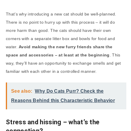
That’s why introducing a new cat should be well-planned.
There is no point to hurry up with this process – it will do
more harm than good. The cats should have their own
corners with a separate litter box and bowls for food and
water.
Avoid making the new furry friends share the
space and accessories – at least at the beginning
. This
way, they’ll have an opportunity to exchange smells and get
familiar with each other in a controlled manner.
See also:
Why Do Cats Purr? Check the
Reasons Behind this Characteristic Behavior
Stress and hissing – what’s the
connection?