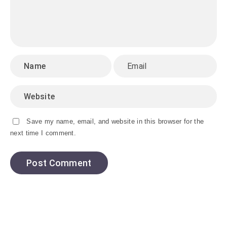
Save my name, email, and website in this browser for the
next time I comment.