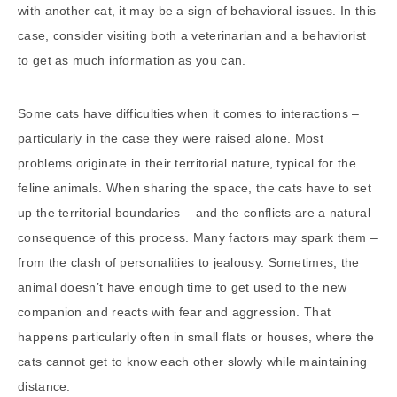
with another cat, it may be a sign of behavioral issues. In this
case, consider visiting both a veterinarian and a behaviorist
to get as much information as you can.
Some cats have difficulties when it comes to interactions –
particularly in the case they were raised alone. Most
problems originate in their territorial nature, typical for the
feline animals. When sharing the space, the cats have to set
up the territorial boundaries – and the conflicts are a natural
consequence of this process. Many factors may spark them –
from the clash of personalities to jealousy. Sometimes, the
animal doesn’t have enough time to get used to the new
companion and reacts with fear and aggression. That
happens particularly often in small flats or houses, where the
cats cannot get to know each other slowly while maintaining
distance.