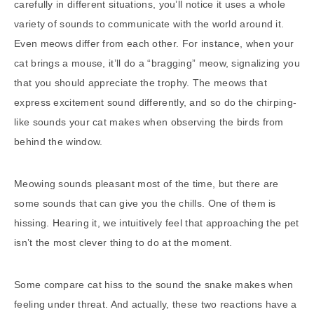
carefully in different situations, you’ll notice it uses a whole
variety of sounds to communicate with the world around it.
Even meows differ from each other. For instance, when your
cat brings a mouse, it’ll do a “bragging” meow, signalizing you
that you should appreciate the trophy. The meows that
express excitement sound differently, and so do the chirping-
like sounds your cat makes when observing the birds from
behind the window.
Meowing sounds pleasant most of the time, but there are
some sounds that can give you the chills. One of them is
hissing. Hearing it, we intuitively feel that approaching the pet
isn’t the most clever thing to do at the moment.
Some compare cat hiss to the sound the snake makes when
feeling under threat. And actually, these two reactions have a