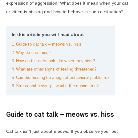
expression of aggression. What does it mean when your cat
or kitten is hissing and how to behave in such a situation?
In this article you will read about
1
Guide to cat talk – meows vs. hiss
2
Why do cats hiss?
3
How do the cats look like when they hiss?
4
What are other signs of feeling threatened?
5
Can the hissing be a sign of behavioral problems?
6
Stress and hissing – what’s the connection?
Guide to cat talk – meows vs. hiss
Cat talk isn’t just about meows. If you observe your pet