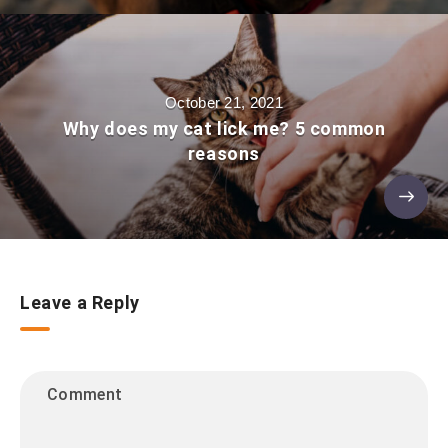
October 21, 2021
Why does my cat lick me? 5 common
reasons
Leave a Reply