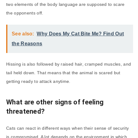
two elements of the body language are supposed to scare
the opponents off.
See also:
Why Does My Cat Bite Me? Find Out
the Reasons
Hissing is also followed by raised hair, cramped muscles, and
tail held down. That means that the animal is scared but
getting ready to attack anytime.
What are other signs of feeling
threatened?
Cats can react in different ways when their sense of security
is compromised. A lot depends on the environment in which