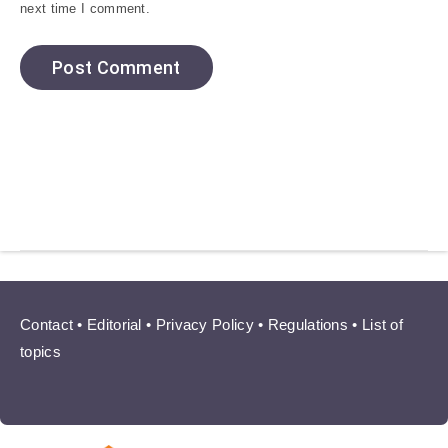
next time I comment.
Contact
•
Editorial
•
Privacy Policy
•
Regulations
•
List of
topics