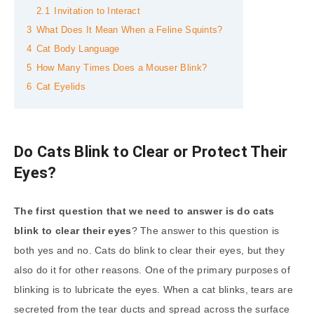
2.1
Invitation to Interact
3
What Does It Mean When a Feline Squints?
4
Cat Body Language
5
How Many Times Does a Mouser Blink?
6
Cat Eyelids
Do Cats Blink to Clear or Protect Their
Eyes?
The first question that we need to answer is do cats
blink to clear their eyes
? The answer to this question is
both yes and no. Cats do blink to clear their eyes, but they
also do it for other reasons. One of the primary purposes of
blinking is to lubricate the eyes. When a cat blinks, tears are
secreted from the tear ducts and spread across the surface