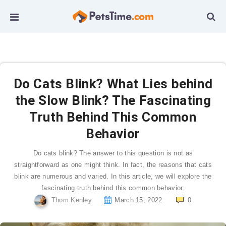
Do Cats Blink? What Lies behind
the Slow Blink? The Fascinating
Truth Behind This Common
Behavior
Do cats blink? The answer to this question is not as
straightforward as one might think. In fact, the reasons that cats
blink are numerous and varied. In this article, we will explore the
fascinating truth behind this common behavior.
Thom Kenley
March 15, 2022
0