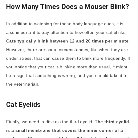
How Many Times Does a Mouser Blink?
In addition to watching for these body language cues, it is
also important to pay attention to how often your cat blinks.
Cats typically blink between 12 and 20 times per minute.
However, there are some circumstances, like when they are
under stress, that can cause them to blink more frequently. If
you notice that your cat is blinking more than usual, it might
be a sign that something is wrong, and you should take it to
the veterinarian.
Cat Eyelids
Finally, we need to discuss the third eyelid. T
he third eyelid
is a small membrane that covers the inner corner of a