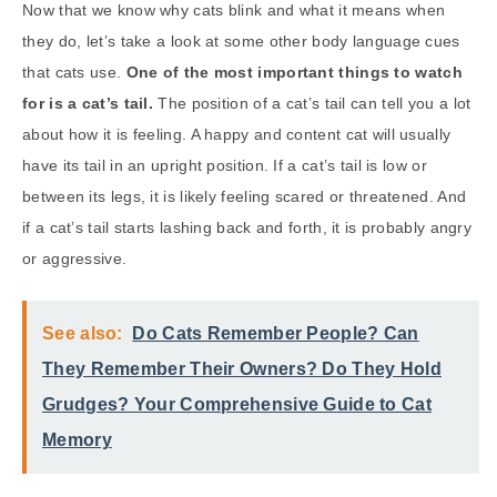
Now that we know why cats blink and what it means when
they do, let’s take a look at some other body language cues
that cats use.
One of the most important things to watch
for is a cat’s tail.
The position of a cat’s tail can tell you a lot
about how it is feeling. A happy and content cat will usually
have its tail in an upright position. If a cat’s tail is low or
between its legs, it is likely feeling scared or threatened. And
if a cat’s tail starts lashing back and forth, it is probably angry
or aggressive.
See also:
Do Cats Remember People? Can
They Remember Their Owners? Do They Hold
Grudges? Your Comprehensive Guide to Cat
Memory