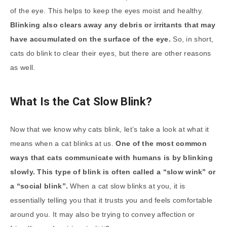
of the eye. This helps to keep the eyes moist and healthy.
Blinking also clears away any debris or irritants that may
have accumulated on the surface of the eye.
So, in short,
cats do blink to clear their eyes, but there are other reasons
as well.
What Is the Cat Slow Blink?
Now that we know why cats blink, let’s take a look at what it
means when a cat blinks at us.
One of the most common
ways that cats communicate with humans is by blinking
slowly. This type of blink is often called a “slow wink” or
a “social blink”.
When a cat slow blinks at you, it is
essentially telling you that it trusts you and feels comfortable
around you. It may also be trying to convey affection or