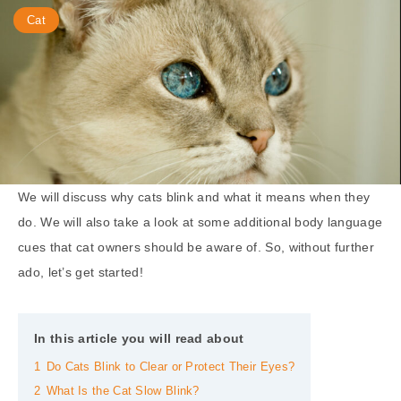
Cat
We will discuss why cats blink and what it means when they
do. We will also take a look at some additional body language
cues that cat owners should be aware of. So, without further
ado, let’s get started!
In this article you will read about
1
Do Cats Blink to Clear or Protect Their Eyes?
2
What Is the Cat Slow Blink?