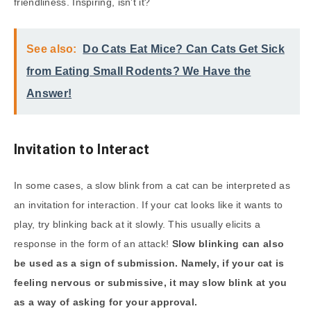
friendliness. Inspiring, isn’t it?
See also:
Do Cats Eat Mice? Can Cats Get Sick
from Eating Small Rodents? We Have the
Answer!
Invitation to Interact
In some cases, a slow blink from a cat can be interpreted as
an invitation for interaction. If your cat looks like it wants to
play, try blinking back at it slowly. This usually elicits a
response in the form of an attack!
Slow blinking can also
be used as a sign of submission. Namely, if your cat is
feeling nervous or submissive, it may slow blink at you
as a way of asking for your approval.