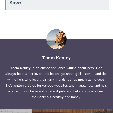
Know
Thom Kenley
Thom Kenley is an author and loves writing about pets. He's
always been a pet lover, and he enjoys sharing his stories and tips
with others who love their furry friends just as much as he does.
He's written articles for various websites and magazines, and he's
excited to continue writing about pets and helping owners keep
their animals healthy and happy.