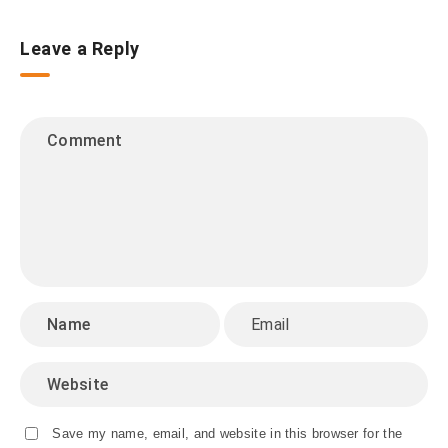
Leave a Reply
Save my name, email, and website in this browser for the