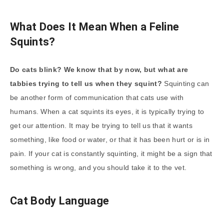
What Does It Mean When a Feline
Squints?
Do cats blink? We know that by now, but what are
tabbies trying to tell us when they squint?
Squinting can
be another form of communication that cats use with
humans. When a cat squints its eyes, it is typically trying to
get our attention. It may be trying to tell us that it wants
something, like food or water, or that it has been hurt or is in
pain. If your cat is constantly squinting, it might be a sign that
something is wrong, and you should take it to the vet.
Cat Body Language