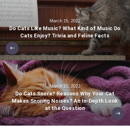
March 15, 2022
Do Cats Like Music? What Kind of Music Do
Cats Enjoy? Trivia and Feline Facts
March 15, 2022
Do Cats Snore? Reasons Why Your Cat
Makes Snoring Noises? An In-Depth Look
at the Question