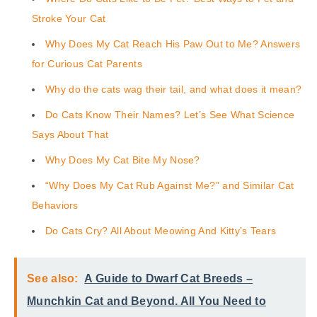
Stroke Your Cat
Why Does My Cat Reach His Paw Out to Me? Answers
for Curious Cat Parents
Why do the cats wag their tail, and what does it mean?
Do Cats Know Their Names? Let’s See What Science
Says About That
Why Does My Cat Bite My Nose?
“Why Does My Cat Rub Against Me?” and Similar Cat
Behaviors
Do Cats Cry? All About Meowing And Kitty’s Tears
See also:
A Guide to Dwarf Cat Breeds –
Munchkin Cat and Beyond. All You Need to