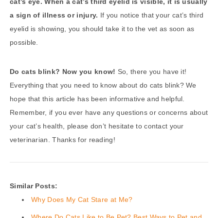
cat’s eye. When a cat’s third eyelid is visible, it is usually
a sign of illness or injury.
If you notice that your cat’s third
eyelid is showing, you should take it to the vet as soon as
possible.
Do cats blink? Now you know!
So, there you have it!
Everything that you need to know about do cats blink? We
hope that this article has been informative and helpful.
Remember, if you ever have any questions or concerns about
your cat’s health, please don’t hesitate to contact your
veterinarian. Thanks for reading!
Similar Posts:
Why Does My Cat Stare at Me?
Where Do Cats Like to Be Pet? Best Ways to Pet and