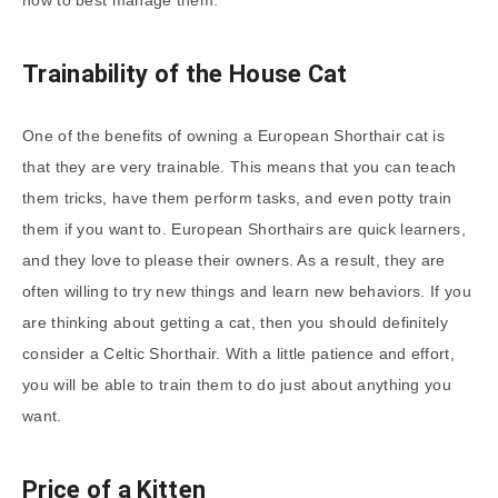
Trainability of the House Cat
One of the benefits of owning a European Shorthair cat is
that they are very trainable. This means that you can teach
them tricks, have them perform tasks, and even potty train
them if you want to. European Shorthairs are quick learners,
and they love to please their owners. As a result, they are
often willing to try new things and learn new behaviors. If you
are thinking about getting a cat, then you should definitely
consider a Celtic Shorthair. With a little patience and effort,
you will be able to train them to do just about anything you
want.
Price of a Kitten