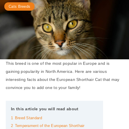
Cats Breeds
This breed is one of the most popular in Europe and is
gaining popularity in North America. Here are various
interesting facts about the European Shorthair Cat that may
convince you to add one to your family!
In this article you will read about
1
Breed Standard
2
Temperament of the European Shorthair