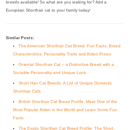
breeds available! So what are you waiting for? Add a
European Shorthair cat to your family today!
Similar Posts:
The American Shorthair Cat Breed: Fun Facts, Breed
Characteristics, Personality Traits and Kitten Prices
Oriental Shorthair Cat – a Distinctive Breed with a
Sociable Personality and Unique Look
Short Hair Cat Breeds: A List of Unique Domestic
Shorthair Cats
British Shorthair Cat Breed Profile. Meet One of the
Most Popular Kitten in the World and Learn Some Fun
Facts
The Exotic Shorthair Cat Breed Profile: The Short-