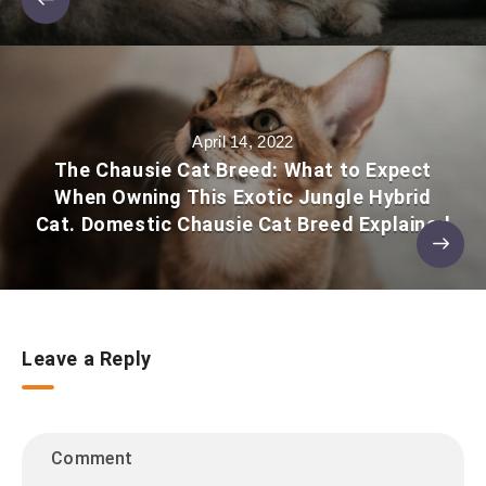
April 14, 2022
The Chausie Cat Breed: What to Expect
When Owning This Exotic Jungle Hybrid
Cat. Domestic Chausie Cat Breed Explained
Leave a Reply