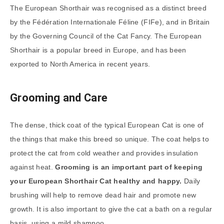
The European Shorthair was recognised as a distinct breed
by the Fédération Internationale Féline (FIFe), and in Britain
by the Governing Council of the Cat Fancy. The European
Shorthair is a popular breed in Europe, and has been
exported to North America in recent years.
Grooming and Care
The dense, thick coat of the typical European Cat is one of
the things that make this breed so unique. The coat helps to
protect the cat from cold weather and provides insulation
against heat.
Grooming is an important part of keeping
your European Shorthair Cat healthy and happy.
Daily
brushing will help to remove dead hair and promote new
growth. It is also important to give the cat a bath on a regular
basis, using a mild shampoo.