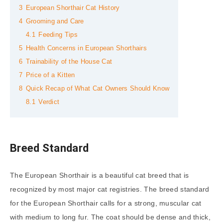
3
European Shorthair Cat History
4
Grooming and Care
4.1
Feeding Tips
5
Health Concerns in European Shorthairs
6
Trainability of the House Cat
7
Price of a Kitten
8
Quick Recap of What Cat Owners Should Know
8.1
Verdict
Breed Standard
The European Shorthair is a beautiful cat breed that is
recognized by most major cat registries. The breed standard
for the European Shorthair calls for a strong, muscular cat
with medium to long fur. The coat should be dense and thick,