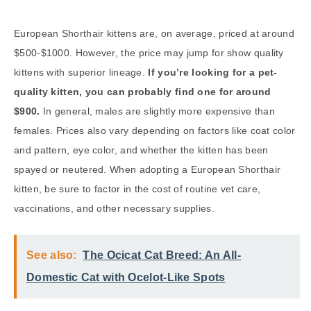
European Shorthair kittens are, on average, priced at around
$500-$1000. However, the price may jump for show quality
kittens with superior lineage.
If you’re looking for a pet-
quality kitten, you can probably find one for around
$900.
In general, males are slightly more expensive than
females. Prices also vary depending on factors like coat color
and pattern, eye color, and whether the kitten has been
spayed or neutered. When adopting a European Shorthair
kitten, be sure to factor in the cost of routine vet care,
vaccinations, and other necessary supplies.
See also:
The Ocicat Cat Breed: An All-
Domestic Cat with Ocelot-Like Spots