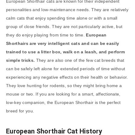
European Shorthair cats are known for their independent
personalities and low-maintenance needs. They are relatively
calm cats that enjoy spending time alone or with a small
group of close friends. They are not particularly active, but
they do enjoy playing from time to time.
European
Shorthairs are very intelligent cats and can be easily
trained to use a litter box, walk on a leash, and perform
simple tricks.
They are also one of the few cat breeds that
can be safely left alone for extended periods of time without
experiencing any negative effects on their health or behavior.
They love hunting for rodents, so they might bring home a
mouse or two. If you are looking for a smart, affectionate,
low-key companion, the European Shorthair is the perfect
breed for you.
European Shorthair Cat History