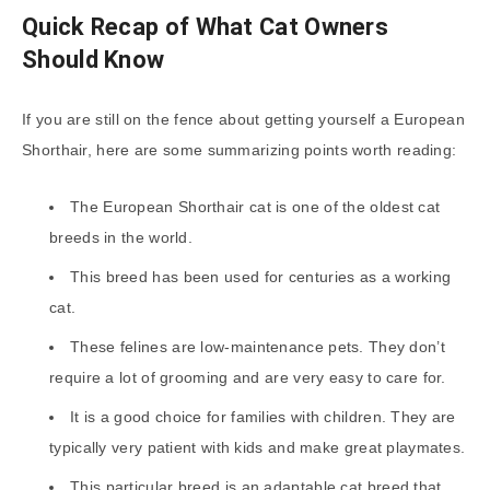
Quick Recap of What Cat Owners
Should Know
If you are still on the fence about getting yourself a European
Shorthair, here are some summarizing points worth reading:
The European Shorthair cat is one of the oldest cat
breeds in the world.
This breed has been used for centuries as a working
cat.
These felines are low-maintenance pets. They don’t
require a lot of grooming and are very easy to care for.
It is a good choice for families with children. They are
typically very patient with kids and make great playmates.
This particular breed is an adaptable cat breed that