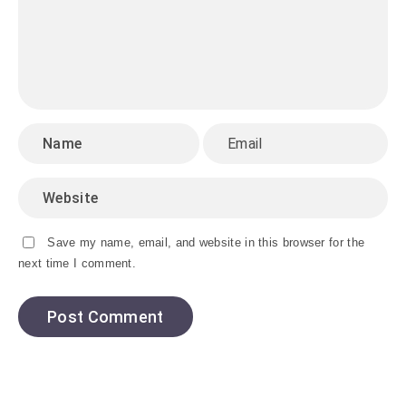
Save my name, email, and website in this browser for the
next time I comment.