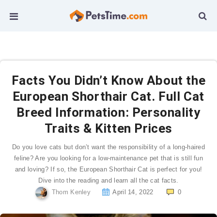
Facts You Didn’t Know About the
European Shorthair Cat. Full Cat
Breed Information: Personality
Traits & Kitten Prices
Do you love cats but don’t want the responsibility of a long-haired
feline? Are you looking for a low-maintenance pet that is still fun
and loving? If so, the European Shorthair Cat is perfect for you!
Dive into the reading and learn all the cat facts.
Thom Kenley
April 14, 2022
0