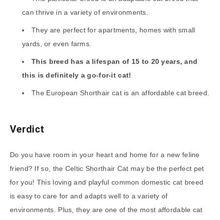
can thrive in a variety of environments.
They are perfect for apartments, homes with small
yards, or even farms.
This breed has a lifespan of 15 to 20 years, and
this is definitely a go-for-it cat!
The European Shorthair cat is an affordable cat breed.
Verdict
Do you have room in your heart and home for a new feline
friend? If so, the Celtic Shorthair Cat may be the perfect pet
for you! This loving and playful common domestic cat breed
is easy to care for and adapts well to a variety of
environments. Plus, they are one of the most affordable cat