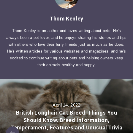
Thom Kenley
Thom Kenley is an author and loves writing about pets. He's
always been a pet lover, and he enjoys sharing his stories and tips
with others who love their furry friends just as much as he does.
He's written articles for various websites and magazines, and he's
excited to continue writing about pets and helping owners keep
their animals healthy and happy.
April 14, 2022
British Longhair Cat Breed: Things You
Should Know. Breed Information,
Temperament, Features and Unusual Trivia