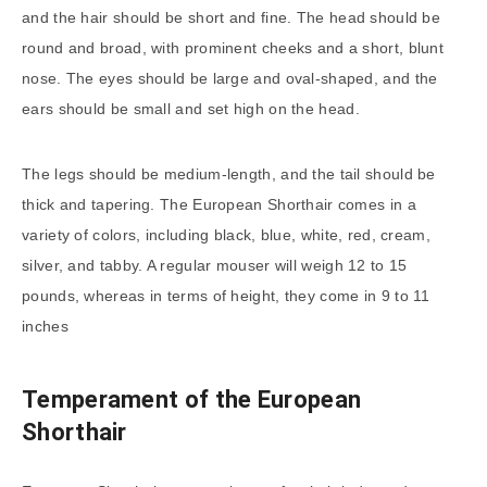
and the hair should be short and fine. The head should be
round and broad, with prominent cheeks and a short, blunt
nose. The eyes should be large and oval-shaped, and the
ears should be small and set high on the head.
The legs should be medium-length, and the tail should be
thick and tapering. The European Shorthair comes in a
variety of colors, including black, blue, white, red, cream,
silver, and tabby. A regular mouser will weigh 12 to 15
pounds, whereas in terms of height, they come in 9 to 11
inches
Temperament of the European
Shorthair