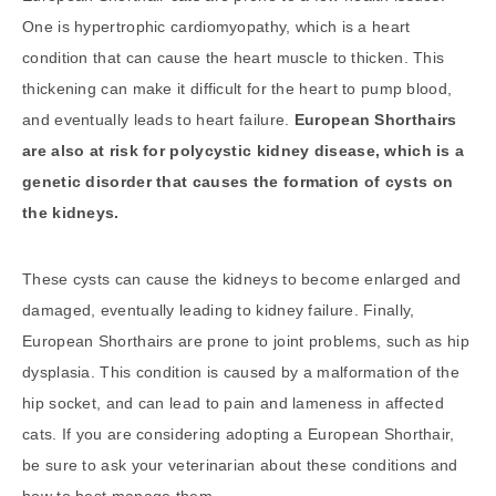
One is hypertrophic cardiomyopathy, which is a heart
condition that can cause the heart muscle to thicken. This
thickening can make it difficult for the heart to pump blood,
and eventually leads to heart failure.
European Shorthairs
are also at risk for polycystic kidney disease, which is a
genetic disorder that causes the formation of cysts on
the kidneys.
These cysts can cause the kidneys to become enlarged and
damaged, eventually leading to kidney failure. Finally,
European Shorthairs are prone to joint problems, such as hip
dysplasia. This condition is caused by a malformation of the
hip socket, and can lead to pain and lameness in affected
cats. If you are considering adopting a European Shorthair,
be sure to ask your veterinarian about these conditions and
how to best manage them.