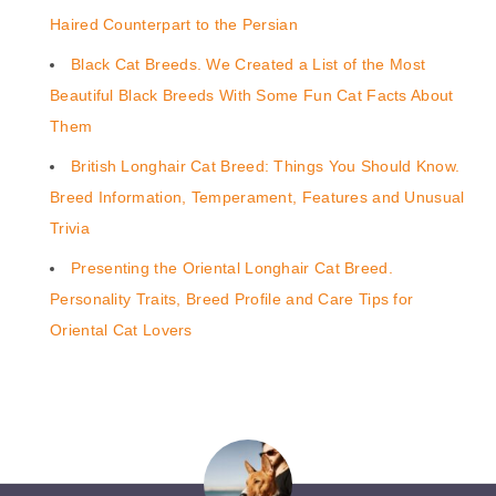
Haired Counterpart to the Persian
Black Cat Breeds. We Created a List of the Most
Beautiful Black Breeds With Some Fun Cat Facts About
Them
British Longhair Cat Breed: Things You Should Know.
Breed Information, Temperament, Features and Unusual
Trivia
Presenting the Oriental Longhair Cat Breed.
Personality Traits, Breed Profile and Care Tips for
Oriental Cat Lovers