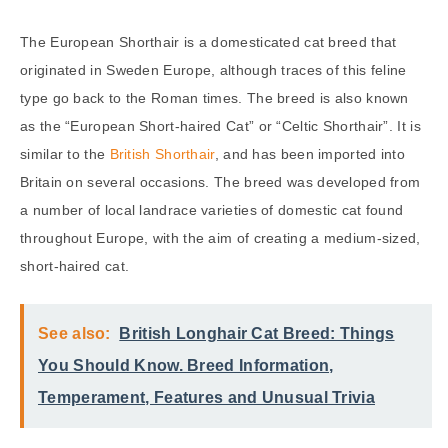
The European Shorthair is a domesticated cat breed that
originated in Sweden Europe, although traces of this feline
type go back to the Roman times. The breed is also known
as the “European Short-haired Cat” or “Celtic Shorthair”. It is
similar to the
British Shorthair
, and has been imported into
Britain on several occasions. The breed was developed from
a number of local landrace varieties of domestic cat found
throughout Europe, with the aim of creating a medium-sized,
short-haired cat.
See also:
British Longhair Cat Breed: Things
You Should Know. Breed Information,
Temperament, Features and Unusual Trivia