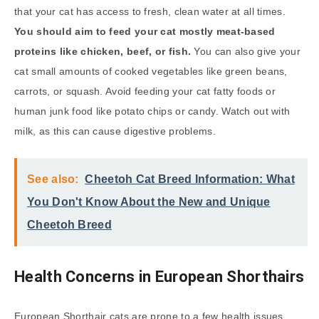
that your cat has access to fresh, clean water at all times.
You should aim to feed your cat mostly meat-based
proteins like chicken, beef, or fish.
You can also give your
cat small amounts of cooked vegetables like green beans,
carrots, or squash. Avoid feeding your cat fatty foods or
human junk food like potato chips or candy. Watch out with
milk, as this can cause digestive problems.
See also:
Cheetoh Cat Breed Information: What
You Don't Know About the New and Unique
Cheetoh Breed
Health Concerns in European Shorthairs
European Shorthair cats are prone to a few health issues.