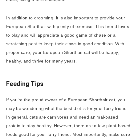
In addition to grooming, it is also important to provide your
European Shorthair with plenty of exercise. This breed loves
to play and will appreciate a good game of chase or a
scratching post to keep their claws in good condition. With
proper care, your European Shorthair cat will be happy,
healthy, and thrive for many years.
Feeding Tips
If you’re the proud owner of a European Shorthair cat, you
may be wondering what the best diet is for your furry friend.
In general, cats are carnivores and need animal-based
protein to stay healthy. However, there are a few plant-based
foods good for your furry friend. Most importantly, make sure