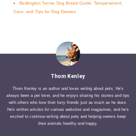
Bedlington Terrier Dog Breed Guide: Temperament,
Care, and Tips for Dog Owners
Thom Kenley
Thom Kenley is an author and loves writing about pets. He's
always been a pet lover, and he enjoys sharing his stories and tips
with others who love their furry friends just as much as he does.
He's written articles for various websites and magazines, and he's
excited to continue writing about pets and helping owners keep
their animals healthy and happy.