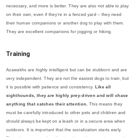
necessary, and more is better. They are also not able to play
on their own, even if they’re in a fenced yard – they need
their human companions or another dog to play with them.
They are excellent companions for jogging or hiking.
Training
Azawakhs are highly intelligent but can be stubborn and are
very independent. They are not the easiest dogs to train, but
it is possible with patience and consistency.
Like all
sighthounds, they are highly prey-driven and will chase
anything that catches their attention.
This means they
must be carefully introduced to other pets and children and
should always be kept on a leash or in a secure area when
outdoors. It is important that the socialization starts early.