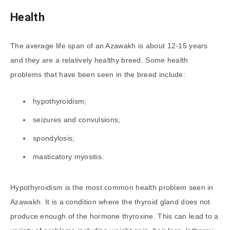
Health
The average life span of an Azawakh is about 12-15 years
and they are a relatively healthy breed. Some health
problems that have been seen in the breed include:
hypothyroidism;
seizures and convulsions;
spondylosis;
masticatory myositis.
Hypothyroidism is the most common health problem seen in
Azawakh. It is a condition where the thyroid gland does not
produce enough of the hormone thyroxine. This can lead to a