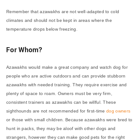
Remember that azawakhs are not well-adapted to cold
climates and should not be kept in areas where the
temperature drops below freezing.
For Whom?
Azawakhs would make a great company and watch dog for
people who are active outdoors and can provide stubborn
azawakhs with needed training. They require exercise and
plenty of space to roam. Owners must be very firm,
consistent trainers as azawakhs can be willful. These
sighthounds are not recommended for first-time
dog owners
or those with small children. Because azawakhs were bred to
hunt in packs, they may be aloof with other dogs and
strangers, however they can make good pets for the right