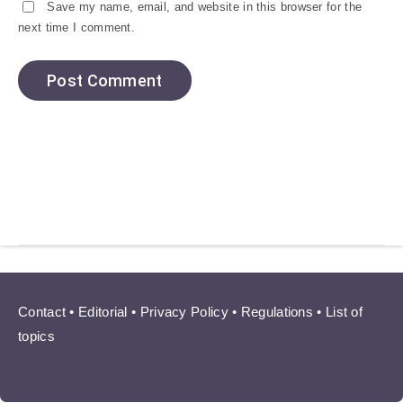
Save my name, email, and website in this browser for the
next time I comment.
Contact
•
Editorial
•
Privacy Policy
•
Regulations
•
List of
topics