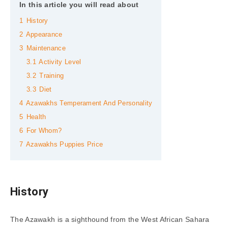
In this article you will read about
1
History
2
Appearance
3
Maintenance
3.1
Activity Level
3.2
Training
3.3
Diet
4
Azawakhs Temperament And Personality
5
Health
6
For Whom?
7
Azawakhs Puppies Price
History
The Azawakh is a sighthound from the West African Sahara