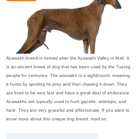
Azawakh breed is named after the Azawakh Valley in Mali. It
is an ancient breed of dog that has been used by the Tuareg
people for centuries. The azawakh is a sighthound, meaning
it hunts by spotting its prey and then chasing it down. They
are bred to be very fast and have a great deal of endurance.
Azawakhs are typically used to hunt gazelle, antelope, and
hare. They are very graceful and affectionate. If you want to
know more about this unique dog breed, read on.