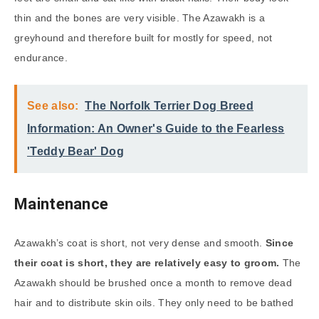
thin and the bones are very visible. The Azawakh is a
greyhound and therefore built for mostly for speed, not
endurance.
See also:
The Norfolk Terrier Dog Breed
Information: An Owner's Guide to the Fearless
'Teddy Bear' Dog
Maintenance
Azawakh’s coat is short, not very dense and smooth.
Since
their coat is short, they are relatively easy to groom.
The
Azawakh should be brushed once a month to remove dead
hair and to distribute skin oils. They only need to be bathed