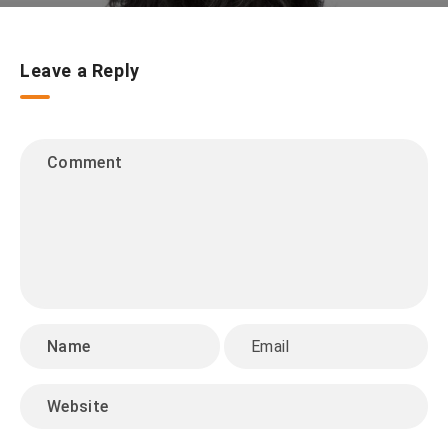
Leave a Reply