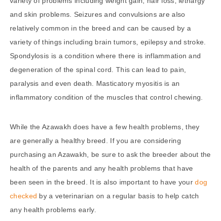
variety of problems including weight gain, hair loss, lethargy
and skin problems. Seizures and convulsions are also
relatively common in the breed and can be caused by a
variety of things including brain tumors, epilepsy and stroke.
Spondylosis is a condition where there is inflammation and
degeneration of the spinal cord. This can lead to pain,
paralysis and even death. Masticatory myositis is an
inflammatory condition of the muscles that control chewing.
While the Azawakh does have a few health problems, they
are generally a healthy breed. If you are considering
purchasing an Azawakh, be sure to ask the breeder about the
health of the parents and any health problems that have
been seen in the breed. It is also important to have your
dog
checked
by a veterinarian on a regular basis to help catch
any health problems early.