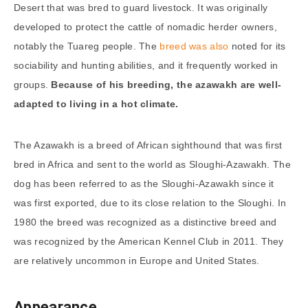
Desert that was bred to guard livestock. It was originally
developed to protect the cattle of nomadic herder owners,
notably the Tuareg people. The
breed was also
noted for its
sociability and hunting abilities, and it frequently worked in
groups.
Because of his breeding, the azawakh are well-
adapted to living in a hot climate.
The Azawakh is a breed of African sighthound that was first
bred in Africa and sent to the world as Sloughi-Azawakh. The
dog has been referred to as the Sloughi-Azawakh since it
was first exported, due to its close relation to the Sloughi. In
1980 the breed was recognized as a distinctive breed and
was recognized by the American Kennel Club in 2011. They
are relatively uncommon in Europe and United States.
Appearance