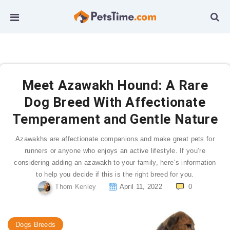
Meet Azawakh Hound: A Rare
Dog Breed With Affectionate
Temperament and Gentle Nature
Azawakhs are affectionate companions and make great pets for
runners or anyone who enjoys an active lifestyle. If you’re
considering adding an azawakh to your family, here’s information
to help you decide if this is the right breed for you.
Thom Kenley
April 11, 2022
0
Dogs Breeds