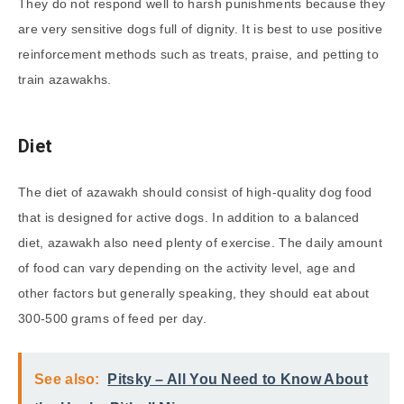
They do not respond well to harsh punishments because they
are very sensitive dogs full of dignity. It is best to use positive
reinforcement methods such as treats, praise, and petting to
train azawakhs.
Diet
The diet of azawakh should consist of high-quality dog food
that is designed for active dogs. In addition to a balanced
diet, azawakh also need plenty of exercise. The daily amount
of food can vary depending on the activity level, age and
other factors but generally speaking, they should eat about
300-500 grams of feed per day.
See also:
Pitsky – All You Need to Know About