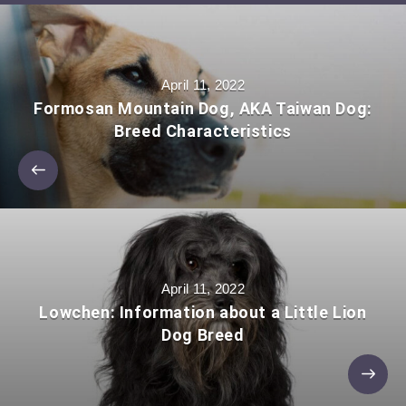
April 11, 2022
Formosan Mountain Dog, AKA Taiwan Dog:
Breed Characteristics
April 11, 2022
Lowchen: Information about a Little Lion
Dog Breed