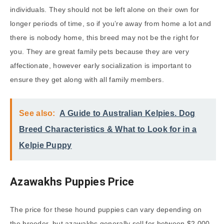
individuals. They should not be left alone on their own for
longer periods of time, so if you’re away from home a lot and
there is nobody home, this breed may not be the right for
you. They are great family pets because they are very
affectionate, however early socialization is important to
ensure they get along with all family members.
See also:
A Guide to Australian Kelpies. Dog
Breed Characteristics & What to Look for in a
Kelpie Puppy
Azawakhs Puppies Price
The price for these hound puppies can vary depending on
the breeder, but azawakhs generally sell for between $2,000