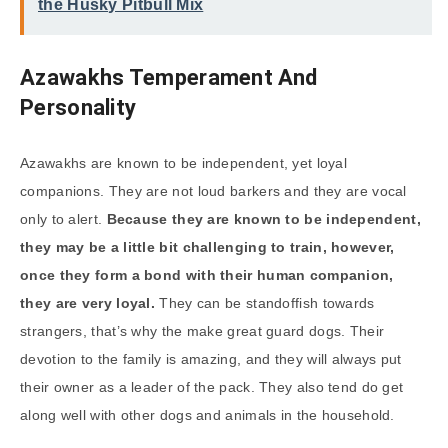
the Husky Pitbull Mix
Azawakhs Temperament And
Personality
Azawakhs are known to be independent, yet loyal
companions. They are not loud barkers and they are vocal
only to alert.
Because they are known to be independent,
they may be a little bit challenging to train, however,
once they form a bond with their human companion,
they are very loyal.
They can be standoffish towards
strangers, that’s why the make great guard dogs. Their
devotion to the family is amazing, and they will always put
their owner as a leader of the pack. They also tend do get
along well with other dogs and animals in the household.