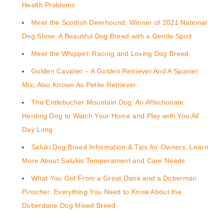
Health Problems
Meet the Scottish Deerhound, Winner of 2021 National
Dog Show: A Beautiful Dog Breed with a Gentle Spirit
Meet the Whippet: Racing and Loving Dog Breed
Golden Cavalier – A Golden Retriever And A Spaniel
Mix, Also Known As Petite Retriever
The Entlebucher Mountain Dog: An Affectionate
Herding Dog to Watch Your Home and Play with You All
Day Long
Saluki Dog Breed Information & Tips for Owners. Learn
More About Salukis Temperament and Care Needs
What You Get From a Great Dane and a Doberman
Pinscher. Everything You Need to Know About the
Doberdane Dog Mixed Breed