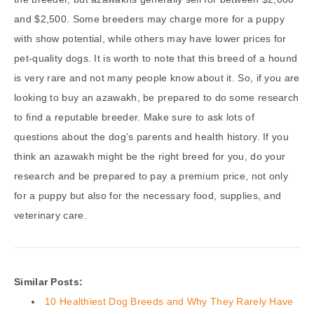
and $2,500. Some breeders may charge more for a puppy
with show potential, while others may have lower prices for
pet-quality dogs. It is worth to note that this breed of a hound
is very rare and not many people know about it. So, if you are
looking to buy an azawakh, be prepared to do some research
to find a reputable breeder. Make sure to ask lots of
questions about the dog’s parents and health history. If you
think an azawakh might be the right breed for you, do your
research and be prepared to pay a premium price, not only
for a puppy but also for the necessary food, supplies, and
veterinary care.
Similar Posts:
10 Healthiest Dog Breeds and Why They Rarely Have