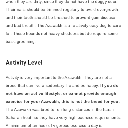
when they are dirty, since they do not have the doggy odor.
Their nails should be trimmed regularly to avoid overgrowth,
and their teeth should be brushed to prevent gum disease
and bad breath. The Azawakh is a relatively easy dog to care
for. These hounds not heavy shedders but do require some
basic grooming.
Activity Level
Activity is very important to the Azawakh. They are not a
breed that can live a sedentary life and be happy.
If you do
not have an active lifestyle, or cannot provide enough
exercise for your Azawakh, this is not the breed for you.
The Azawakh was bred to run long distances in the harsh
Saharan heat, so they have very high exercise requirements.
A minimum of an hour of vigorous exercise a day is