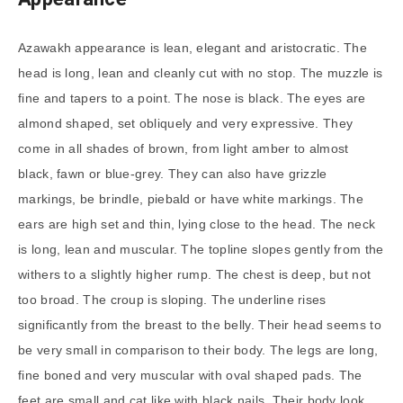
Azawakh appearance is lean, elegant and aristocratic. The
head is long, lean and cleanly cut with no stop. The muzzle is
fine and tapers to a point. The nose is black. The eyes are
almond shaped, set obliquely and very expressive. They
come in all shades of brown, from light amber to almost
black, fawn or blue-grey. They can also have grizzle
markings, be brindle, piebald or have white markings. The
ears are high set and thin, lying close to the head. The neck
is long, lean and muscular. The topline slopes gently from the
withers to a slightly higher rump. The chest is deep, but not
too broad. The croup is sloping. The underline rises
significantly from the breast to the belly. Their head seems to
be very small in comparison to their body. The legs are long,
fine boned and very muscular with oval shaped pads. The
feet are small and cat like with black nails. Their body look