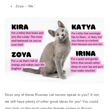
Zoya – ‘life.’
Does any of these Russian cat names speak to you? If not,
we still have plenty of other great ideas for you! You could
also look up the most popular female names in Russia