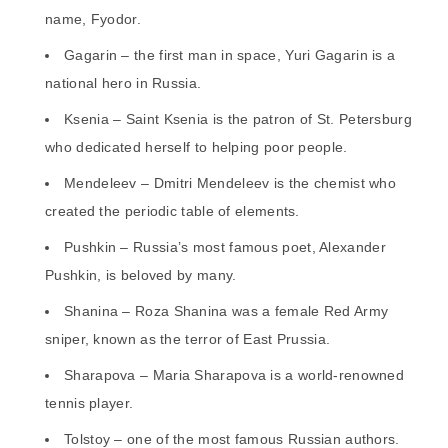
name, Fyodor.
Gagarin – the first man in space, Yuri Gagarin is a
national hero in Russia.
Ksenia – Saint Ksenia is the patron of St. Petersburg
who dedicated herself to helping poor people.
Mendeleev – Dmitri Mendeleev is the chemist who
created the periodic table of elements.
Pushkin – Russia’s most famous poet, Alexander
Pushkin, is beloved by many.
Shanina – Roza Shanina was a female Red Army
sniper, known as the terror of East Prussia.
Sharapova – Maria Sharapova is a world-renowned
tennis player.
Tolstoy – one of the most famous Russian authors.