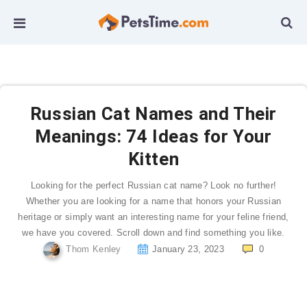
Russian Cat Names and Their
Meanings: 74 Ideas for Your
Kitten
Looking for the perfect Russian cat name? Look no further!
Whether you are looking for a name that honors your Russian
heritage or simply want an interesting name for your feline friend,
we have you covered. Scroll down and find something you like.
Thom Kenley
January 23, 2023
0