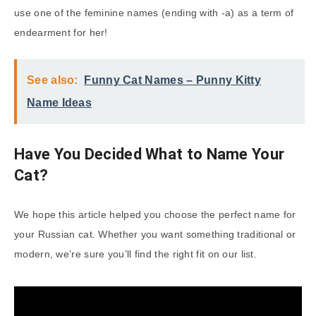
use one of the feminine names (ending with -a) as a term of
endearment for her!
See also:
Funny Cat Names – Punny Kitty
Name Ideas
Have You Decided What to Name Your
Cat?
We hope this article helped you choose the perfect name for
your Russian cat. Whether you want something traditional or
modern, we’re sure you’ll find the right fit on our list.