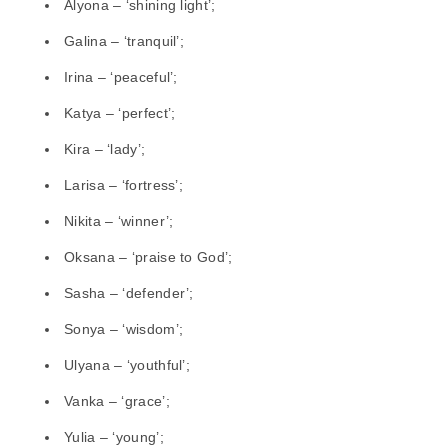
Alyona – ‘shining light’;
Galina – ‘tranquil’;
Irina – ‘peaceful’;
Katya – ‘perfect’;
Kira – ‘lady’;
Larisa – ‘fortress’;
Nikita – ‘winner’;
Oksana – ‘praise to God’;
Sasha – ‘defender’;
Sonya – ‘wisdom’;
Ulyana – ‘youthful’;
Vanka – ‘grace’;
Yulia – ‘young’;