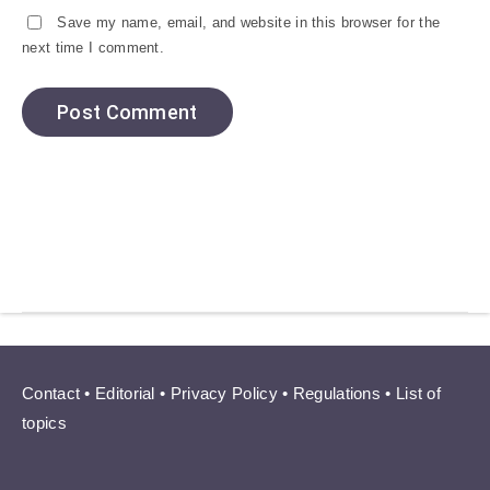
Save my name, email, and website in this browser for the
next time I comment.
Contact
•
Editorial
•
Privacy Policy
•
Regulations
•
List of
topics