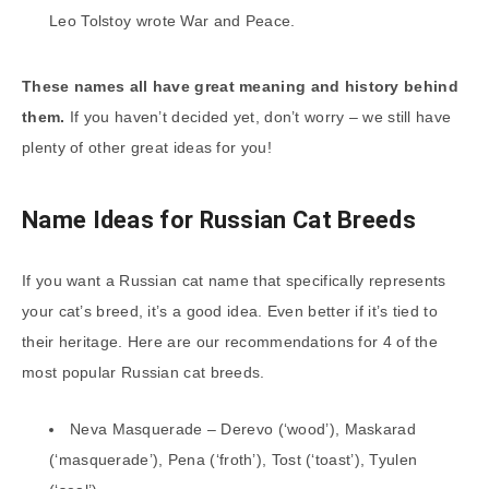
Leo Tolstoy wrote War and Peace.
These names all have great meaning and history behind
them.
If you haven’t decided yet, don’t worry – we still have
plenty of other great ideas for you!
Name Ideas for Russian Cat Breeds
If you want a Russian cat name that specifically represents
your cat’s breed, it’s a good idea. Even better if it’s tied to
their heritage. Here are our recommendations for 4 of the
most popular Russian cat breeds.
Neva Masquerade – Derevo (‘wood’), Maskarad
(‘masquerade’), Pena (‘froth’), Tost (‘toast’), Tyulen