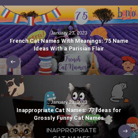
January 23, 2023
French Cat Names With Meanings: 75 Name
Ideas With a Parisian Flair
January 23, 2023
Inappropriate Cat Names: 77 Ideas for
Grossly Funny Cat Names