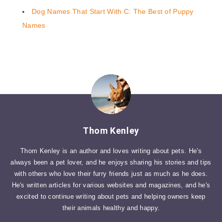
Dog Names That Start With C: The Best of Puppy
Names
Thom Kenley
Thom Kenley is an author and loves writing about pets. He's
always been a pet lover, and he enjoys sharing his stories and tips
with others who love their furry friends just as much as he does.
He's written articles for various websites and magazines, and he's
excited to continue writing about pets and helping owners keep
their animals healthy and happy.