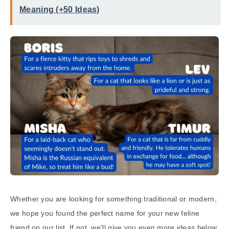
Meaning (+50 Ideas)
Whether you are looking for something traditional or modern,
we hope you found the perfect name for your new feline
friend on our list. If not, we’ll give you even more ideas below.