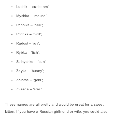
Luchik – ‘sunbeam’;
Myshka – ‘mouse’;
Pcholka – ‘bee’;
Ptichka – ‘bird’;
Radost – ‘joy’;
Rybka – ‘fish’;
Solnyshko – ‘sun’;
Zayka – ‘bunny’;
Zolotse – ‘gold’;
Zvezda – ‘star.’
These names are all pretty and would be great for a sweet
kitten. If you have a Russian girlfriend or wife, you could also