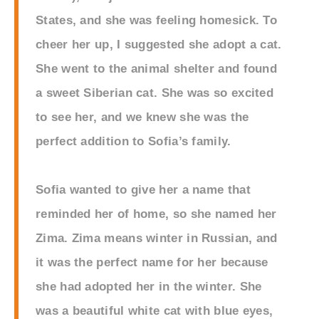
States, and she was feeling homesick. To
cheer her up, I suggested she adopt a cat.
She went to the animal shelter and found
a sweet Siberian cat. She was so excited
to see her, and we knew she was the
perfect addition to Sofia’s family.
Sofia wanted to give her a name that
reminded her of home, so she named her
Zima. Zima means winter in Russian, and
it was the perfect name for her because
she had adopted her in the winter. She
was a beautiful white cat with blue eyes,