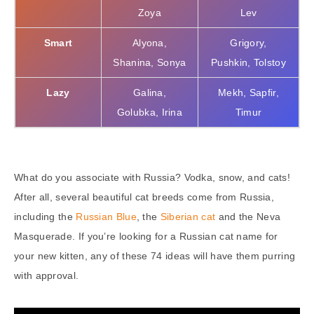
Zoya
Lev
Smart
Alyona,
Grigory,
Shanina, Sonya
Pushkin, Tolstoy
Lazy
Galina,
Mekh, Sapfir,
Golubka, Irina
Timur
What do you associate with Russia? Vodka, snow, and cats!
After all, several beautiful cat breeds come from Russia,
including the
Russian Blue
, the
Siberian cat
and the Neva
Masquerade. If you’re looking for a Russian cat name for
your new kitten, any of these 74 ideas will have them purring
with approval.