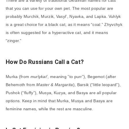
There are a variety of traditional Ukrainian names for cats
that you can use for your own pet. The most popular are
probably Murchik, Murzik, Vasyl’, Nyavka, and Lapka. Vuhlyk
is a great choice for a black cat, as it means “coal.” Zhyvchyk
is often suggested for a hyperactive cat, and it means
“zinger.”
How Do Russians Call a Cat?
Murka (from
murlykat’
, meaning “to purr”), Begemot (after
Behemoth from
Master & Margarita
), Barsik (“little leopard”),
Pushok (“fluffy”), Musya, Kuzya, and Basya are all popular
options. Keep in mind that Murka, Musya and Basya are
feminine names, while the rest are masculine.