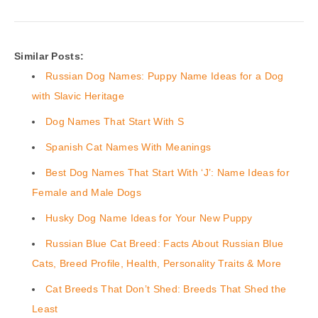
Similar Posts:
Russian Dog Names: Puppy Name Ideas for a Dog
with Slavic Heritage
Dog Names That Start With S
Spanish Cat Names With Meanings
Best Dog Names That Start With ‘J’: Name Ideas for
Female and Male Dogs
Husky Dog Name Ideas for Your New Puppy
Russian Blue Cat Breed: Facts About Russian Blue
Cats, Breed Profile, Health, Personality Traits & More
Cat Breeds That Don’t Shed: Breeds That Shed the
Least