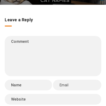
Leave a Reply