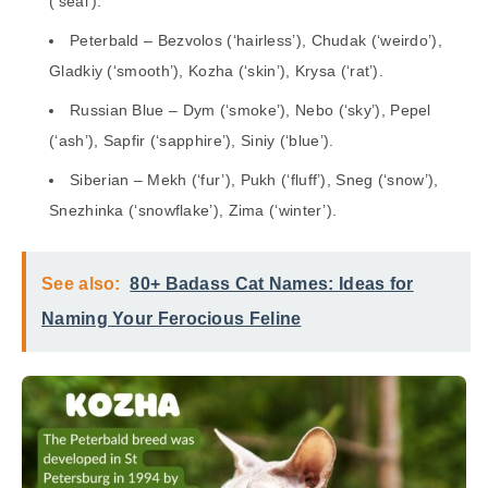
(‘seal’).
Peterbald – Bezvolos (‘hairless’), Chudak (‘weirdo’),
Gladkiy (‘smooth’), Kozha (‘skin’), Krysa (‘rat’).
Russian Blue – Dym (‘smoke’), Nebo (‘sky’), Pepel
(‘ash’), Sapfir (‘sapphire’), Siniy (‘blue’).
Siberian – Mekh (‘fur’), Pukh (‘fluff’), Sneg (‘snow’),
Snezhinka (‘snowflake’), Zima (‘winter’).
See also:
80+ Badass Cat Names: Ideas for
Naming Your Ferocious Feline