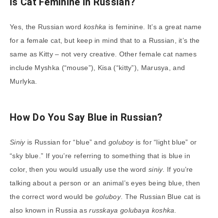
Is Cat Feminine in Russian?
Yes, the Russian word
koshka
is feminine. It’s a great name
for a female cat, but keep in mind that to a Russian, it’s the
same as Kitty – not very creative. Other female cat names
include Myshka (“mouse”), Kisa (“kitty”), Marusya, and
Murlyka.
How Do You Say Blue in Russian?
Siniy
is Russian for “blue” and
goluboy
is for “light blue” or
“sky blue.” If you’re referring to something that is blue in
color, then you would usually use the word
siniy
. If you’re
talking about a person or an animal’s eyes being blue, then
the correct word would be
goluboy
. The Russian Blue cat is
also known in Russia as
russkaya golubaya koshka
.