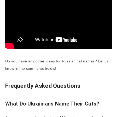
Do you have any other ideas for Russian cat names? Let us
know in the comments below!
Frequently Asked Questions
What Do Ukrainians Name Their Cats?