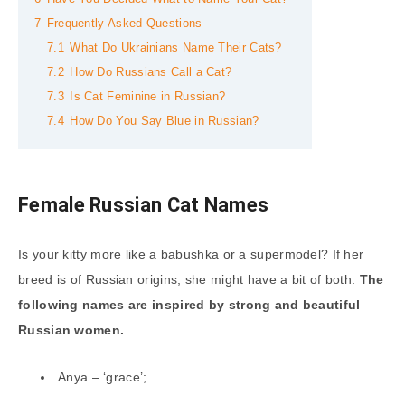
7
Frequently Asked Questions
7.1
What Do Ukrainians Name Their Cats?
7.2
How Do Russians Call a Cat?
7.3
Is Cat Feminine in Russian?
7.4
How Do You Say Blue in Russian?
Female Russian Cat Names
Is your kitty more like a babushka or a supermodel? If her
breed is of Russian origins, she might have a bit of both.
The
following names are inspired by strong and beautiful
Russian women.
Anya – ‘grace’;