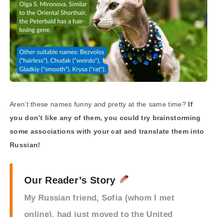
Aren’t these names funny and pretty at the same time?
If
you don’t like any of them, you could try brainstorming
some associations with your cat and translate them into
Russian!
Our Reader’s Story
My Russian friend, Sofia (whom I met
online), had just moved to the United