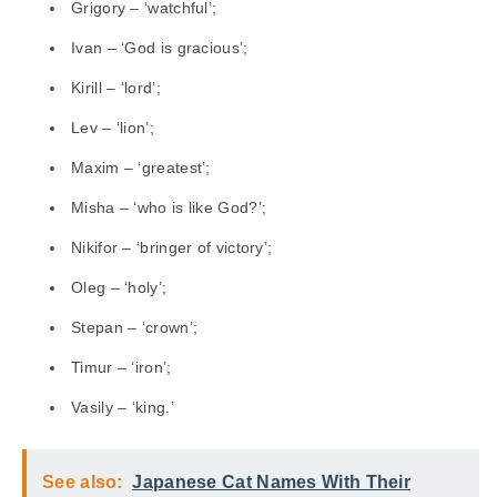
Grigory – ‘watchful’;
Ivan – ‘God is gracious’;
Kirill – ‘lord’;
Lev – ‘lion’;
Maxim – ‘greatest’;
Misha – ‘who is like God?’;
Nikifor – ‘bringer of victory’;
Oleg – ‘holy’;
Stepan – ‘crown’;
Timur – ‘iron’;
Vasily – ‘king.’
See also:
Japanese Cat Names With Their