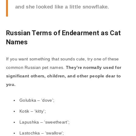
and she looked like a little snowflake.
Russian Terms of Endearment as Cat
Names
If you want something that sounds cute, try one of these
common Russian pet names.
They’re normally used for
significant others, children, and other people dear to
you.
Golubka – ‘dove’;
Kotik – ‘kitty’;
Lapushka – ‘sweetheart’;
Lastochka – ‘swallow’;