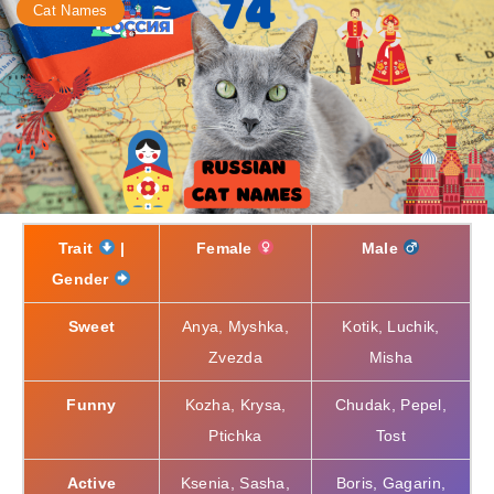
Cat Names
Trait
|
Female
Male
Gender
Sweet
Anya, Myshka,
Kotik, Luchik,
Zvezda
Misha
Funny
Kozha, Krysa,
Chudak, Pepel,
Ptichka
Tost
Active
Ksenia, Sasha,
Boris, Gagarin,