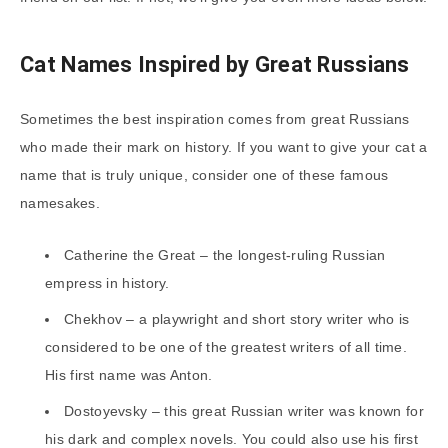
Cat Names Inspired by Great Russians
Sometimes the best inspiration comes from great Russians
who made their mark on history. If you want to give your cat a
name that is truly unique, consider one of these famous
namesakes.
Catherine the Great – the longest-ruling Russian
empress in history.
Chekhov – a playwright and short story writer who is
considered to be one of the greatest writers of all time.
His first name was Anton.
Dostoyevsky – this great Russian writer was known for
his dark and complex novels. You could also use his first