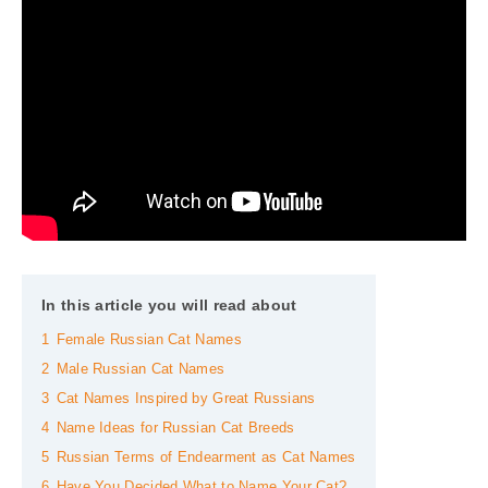
In this article you will read about
1
Female Russian Cat Names
2
Male Russian Cat Names
3
Cat Names Inspired by Great Russians
4
Name Ideas for Russian Cat Breeds
5
Russian Terms of Endearment as Cat Names
6
Have You Decided What to Name Your Cat?