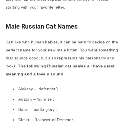
starting with your favorite letter.
Male Russian Cat Names
Just like with human babies, it can be hard to decide on the
perfect name for your new male kitten. You want something
that sounds good, but also represents his personality and
looks.
The following Russian cat names all have great
meaning and a lovely sound.
Aleksey – ‘defender’;
Anatoly – ‘sunrise’;
Boris – ‘battle glory’;
Dimitri – ‘follower of Demeter’;