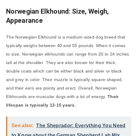
Norwegian Elkhound: Size, Weigh,
Appearance
The Norwegian Elkhound is a medium-sized dog breed that
typically weighs between 40 and 55 pounds. When it comes
to size, Norwegian elkhounds can range from 20 to 24 inches
tall at the shoulder. They are also known for their thick,
double coats which can be either black and silver or black
and grey in color. Their muzzle is typically square-shaped,
and their ears are pointy and erect. Overall, Norwegian
Elkhounds are muscular dogs with a lot of energy.
Their
lifespan is typically 12-15 years.
See also:
The Sheprador: Everything You Need
to Know about the German Shepherd Lab Mix