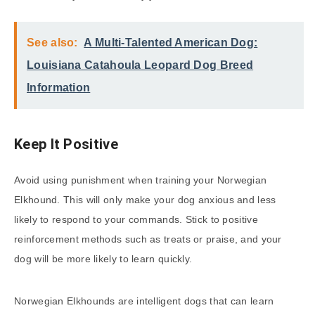
See also:
A Multi-Talented American Dog:
Louisiana Catahoula Leopard Dog Breed
Information
Keep It Positive
Avoid using punishment when training your Norwegian
Elkhound. This will only make your dog anxious and less
likely to respond to your commands. Stick to positive
reinforcement methods such as treats or praise, and your
dog will be more likely to learn quickly.
Norwegian Elkhounds are intelligent dogs that can learn