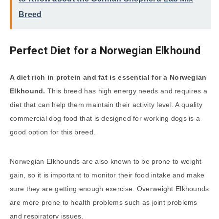
Breed
Perfect Diet for a Norwegian Elkhound
A diet rich in protein and fat is essential for a Norwegian
Elkhound.
This breed has high energy needs and requires a
diet that can help them maintain their activity level. A quality
commercial dog food that is designed for working dogs is a
good option for this breed.
Norwegian Elkhounds are also known to be prone to weight
gain, so it is important to monitor their food intake and make
sure they are getting enough exercise. Overweight Elkhounds
are more prone to health problems such as joint problems
and respiratory issues.