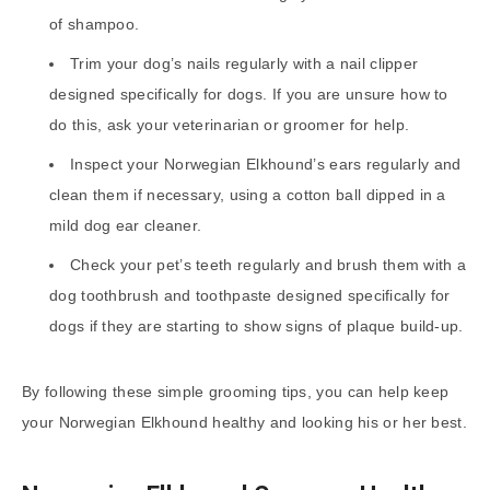
of shampoo.
Trim your dog’s nails regularly with a nail clipper
designed specifically for dogs. If you are unsure how to
do this, ask your veterinarian or groomer for help.
Inspect your Norwegian Elkhound’s ears regularly and
clean them if necessary, using a cotton ball dipped in a
mild dog ear cleaner.
Check your pet’s teeth regularly and brush them with a
dog toothbrush and toothpaste designed specifically for
dogs if they are starting to show signs of plaque build-up.
By following these simple grooming tips, you can help keep
your Norwegian Elkhound healthy and looking his or her best.