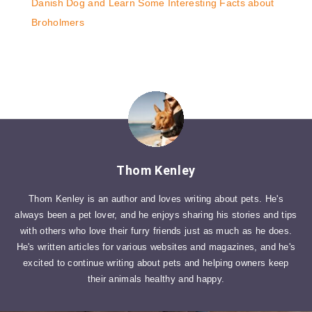
Danish Dog and Learn Some Interesting Facts about
Broholmers
Thom Kenley
Thom Kenley is an author and loves writing about pets. He's
always been a pet lover, and he enjoys sharing his stories and tips
with others who love their furry friends just as much as he does.
He's written articles for various websites and magazines, and he's
excited to continue writing about pets and helping owners keep
their animals healthy and happy.