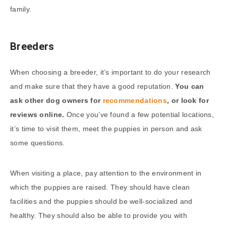
family.
Breeders
When choosing a breeder, it’s important to do your research
and make sure that they have a good reputation.
You can
ask other dog owners for
recommendations
, or look for
reviews online.
Once you’ve found a few potential locations,
it’s time to visit them, meet the puppies in person and ask
some questions.
When visiting a place, pay attention to the environment in
which the puppies are raised. They should have clean
facilities and the puppies should be well-socialized and
healthy. They should also be able to provide you with