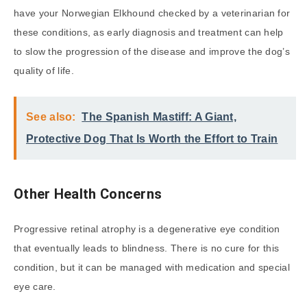
have your Norwegian Elkhound checked by a veterinarian for
these conditions, as early diagnosis and treatment can help
to slow the progression of the disease and improve the dog’s
quality of life.
See also:
The Spanish Mastiff: A Giant,
Protective Dog That Is Worth the Effort to Train
Other Health Concerns
Progressive retinal atrophy is a degenerative eye condition
that eventually leads to blindness. There is no cure for this
condition, but it can be managed with medication and special
eye care.