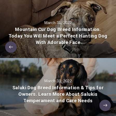
March 31, 2022
Mountain Cur Dog Breed Information.
Today You Will Meet a Perfect Hunting Dog
With Adorable Face
March 31, 2022
Saluki Dog Breed Information & Tips for
Owners. Learn More About Salukis
Temperament and Care Needs