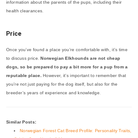
information about the parents of the pups, including their
health clearances.
Price
Once you’ve found a place you’re comfortable with, it’s time
to discuss price.
Norwegian Elkhounds are not cheap
dogs, so be prepared to pay a bit more for a pup from a
reputable place.
However, it’s important to remember that
you’re not just paying for the dog itself, but also for the
breeder’s years of experience and knowledge.
Similar Posts:
Norwegian Forest Cat Breed Profile: Personality Traits,