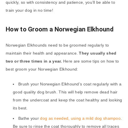
quickly, so with consistency and patience, you’ll be able to
train your dog in no time!
How to Groom a Norwegian Elkhound
Norwegian Elkhounds need to be groomed regularly to
maintain their health and appearance.
They usually shed
two or three times in a year.
Here are some tips on how to
best groom your Norwegian Elkhound:
Brush your Norwegian Elkhound’s coat regularly with a
good quality dog brush. This will help remove dead hair
from the undercoat and keep the coat healthy and looking
its best.
Bathe your
dog as needed, using a mild dog shampoo
.
Be sure to rinse the coat thoroughly to remove all traces