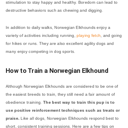
stimulation to stay happy and healthy. Boredom can lead to
destructive behaviors such as chewing and digging.
In addition to daily walks, Norwegian Elkhounds enjoy a
variety of activities including running,
playing fetch
, and going
for hikes or runs. They are also excellent agility dogs and
many enjoy competing in dog sports.
How to Train a Norwegian Elkhound
Although Norwegian Elkhounds are considered to be one of
the easiest breeds to train, they still need a fair amount of
obedience training.
The best way to train this pup is to
use positive reinforcement techniques such as treats or
praise.
Like all dogs, Norwegian Elkhounds respond best to
short, consistent training sessions. Here are a few tips on