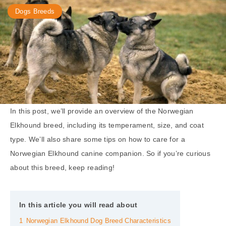
Dogs Breeds
In this post, we’ll provide an overview of the Norwegian
Elkhound breed, including its temperament, size, and coat
type. We’ll also share some tips on how to care for a
Norwegian Elkhound canine companion. So if you’re curious
about this breed, keep reading!
In this article you will read about
1
Norwegian Elkhound Dog Breed Characteristics