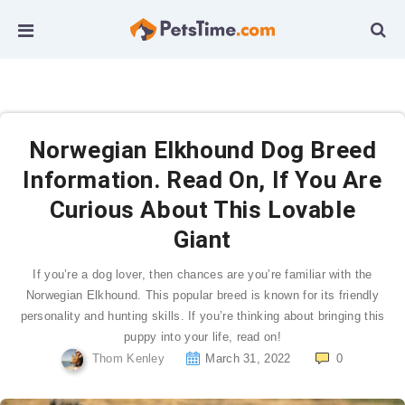
Norwegian Elkhound Dog Breed
Information. Read On, If You Are
Curious About This Lovable
Giant
If you’re a dog lover, then chances are you’re familiar with the
Norwegian Elkhound. This popular breed is known for its friendly
personality and hunting skills. If you’re thinking about bringing this
puppy into your life, read on!
Thom Kenley
March 31, 2022
0