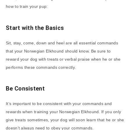
how to train your pup:
Start with the Basics
Sit, stay, come, down and heel are all essential commands
that your Norwegian Elkhound should know. Be sure to
reward your dog with treats or verbal praise when he or she
performs these commands correctly.
Be Consistent
It’s important to be consistent with your commands and
rewards when training your Norwegian Elkhound. If you only
give treats sometimes, your dog will soon learn that he or she
doesn’t always need to obey your commands.