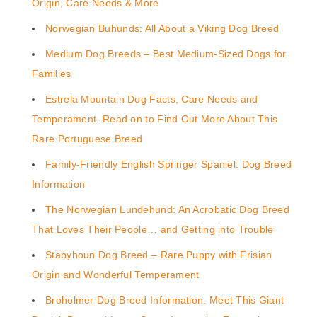
Origin, Care Needs & More
Norwegian Buhunds: All About a Viking Dog Breed
Medium Dog Breeds – Best Medium-Sized Dogs for
Families
Estrela Mountain Dog Facts, Care Needs and
Temperament. Read on to Find Out More About This
Rare Portuguese Breed
Family-Friendly English Springer Spaniel: Dog Breed
Information
The Norwegian Lundehund: An Acrobatic Dog Breed
That Loves Their People… and Getting into Trouble
Stabyhoun Dog Breed – Rare Puppy with Frisian
Origin and Wonderful Temperament
Broholmer Dog Breed Information. Meet This Giant