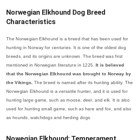
Norwegian Elkhound Dog Breed
Characteristics
The Norwegian Elkhound is a breed that has been used for
hunting in Norway for centuries. It is one of the oldest dog
breeds, and its origins are unknown. The breed was first
mentioned in Norwegian literature in 1225.
It is believed
that the Norwegian Elkhound was brought to Norway by
the Vikings.
The breed is named after its hunting ability. The
Norwegian Elkhound is a versatile hunter, and it is used for
hunting large game, such as moose, deer, and elk. It is also
used for hunting small game, such as hare and fox, and also
as hounds, watchdogs and herding dogs.
Nowegian Elkhound: Temperament