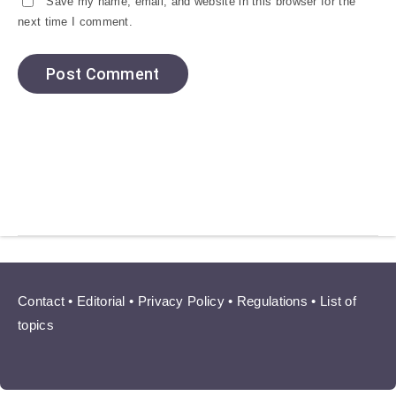
Save my name, email, and website in this browser for the
next time I comment.
Contact
•
Editorial
•
Privacy Policy
•
Regulations
•
List of
topics