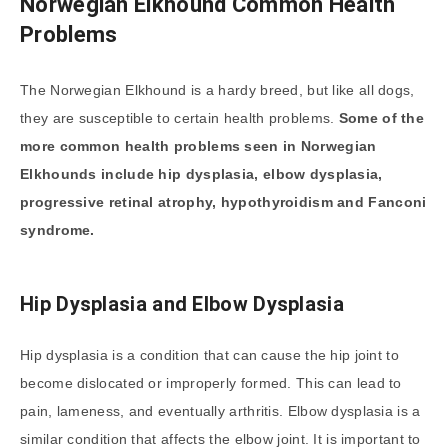
Norwegian Elkhound Common Health
Problems
The Norwegian Elkhound is a hardy breed, but like all dogs,
they are susceptible to certain health problems.
Some of the
more common health problems seen in Norwegian
Elkhounds include hip dysplasia, elbow dysplasia,
progressive retinal atrophy, hypothyroidism and Fanconi
syndrome.
Hip Dysplasia and Elbow Dysplasia
Hip dysplasia is a condition that can cause the hip joint to
become dislocated or improperly formed. This can lead to
pain, lameness, and eventually arthritis. Elbow dysplasia is a
similar condition that affects the elbow joint. It is important to