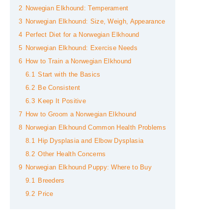
2
Nowegian Elkhound: Temperament
3
Norwegian Elkhound: Size, Weigh, Appearance
4
Perfect Diet for a Norwegian Elkhound
5
Norwegian Elkhound: Exercise Needs
6
How to Train a Norwegian Elkhound
6.1
Start with the Basics
6.2
Be Consistent
6.3
Keep It Positive
7
How to Groom a Norwegian Elkhound
8
Norwegian Elkhound Common Health Problems
8.1
Hip Dysplasia and Elbow Dysplasia
8.2
Other Health Concerns
9
Norwegian Elkhound Puppy: Where to Buy
9.1
Breeders
9.2
Price