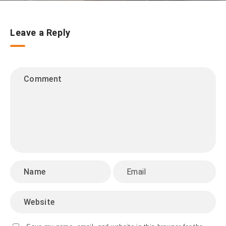
Leave a Reply