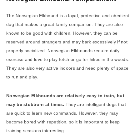
The Norwegian Elkhound is a loyal, protective and obedient
dog that makes a great family companion. They are also
known to be good with children. However, they can be
reserved around strangers and may bark excessively if not
properly socialized. Norwegian Elkhounds require daily
exercise and love to play fetch or go for hikes in the woods.
They are also very active indoors and need plenty of space
to run and play.
Norwegian Elkhounds are relatively easy to train, but
may be stubborn at times.
They are intelligent dogs that
are quick to learn new commands. However, they may
become bored with repetition, so it is important to keep
training sessions interesting.