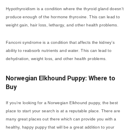
Hypothyroidism is a condition where the thyroid gland doesn’t
produce enough of the hormone thyroxine. This can lead to
weight gain, hair loss, lethargy, and other health problems.
Fanconi syndrome is a condition that affects the kidney’s
ability to reabsorb nutrients and water. This can lead to
dehydration, weight loss, and other health problems.
Norwegian Elkhound Puppy: Where to
Buy
If you’re looking for a Norwegian Elkhound puppy, the best
place to start your search is at a reputable place. There are
many great places out there which can provide you with a
healthy, happy puppy that will be a great addition to your