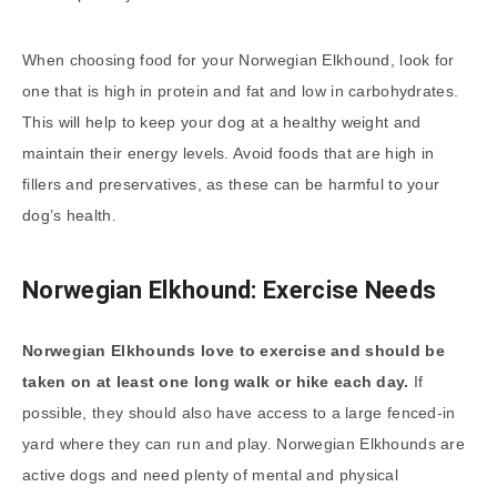
When choosing food for your Norwegian Elkhound, look for
one that is high in protein and fat and low in carbohydrates.
This will help to keep your dog at a healthy weight and
maintain their energy levels. Avoid foods that are high in
fillers and preservatives, as these can be harmful to your
dog’s health.
Norwegian Elkhound: Exercise Needs
Norwegian Elkhounds love to exercise and should be
taken on at least one long walk or hike each day.
If
possible, they should also have access to a large fenced-in
yard where they can run and play. Norwegian Elkhounds are
active dogs and need plenty of mental and physical